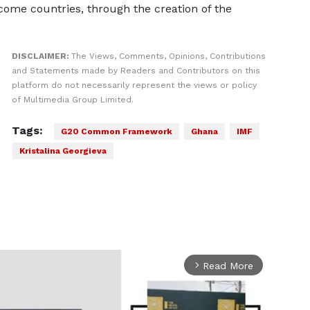
ome countries, through the creation of the
DISCLAIMER:
The Views, Comments, Opinions, Contributions
and Statements made by Readers and Contributors on this
platform do not necessarily represent the views or policy
of Multimedia Group Limited.
Tags:
G20 Common Framework
Ghana
IMF
Kristalina Georgieva
Read More
arrow_forward_ios