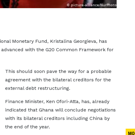
ional Monetary Fund, Kristalina Georgieva, has
ve advanced with the G20 Common Framework for
This should soon pave the way for a probable
agreement with the bilateral creditors for the
external debt restructuring.
Finance Minister, Ken Ofori-Atta, has, already
indicated that Ghana will conclude negotiations
with its bilateral creditors including China by
the end of the year.
MO