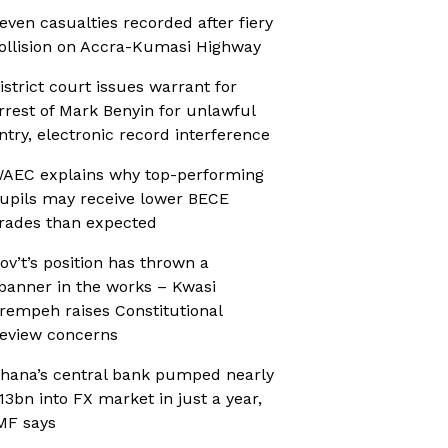
even casualties recorded after fiery
ollision on Accra-Kumasi Highway
istrict court issues warrant for
rrest of Mark Benyin for unlawful
ntry, electronic record interference
AEC explains why top-performing
upils may receive lower BECE
rades than expected
ov’t’s position has thrown a
panner in the works – Kwasi
rempeh raises Constitutional
eview concerns
hana’s central bank pumped nearly
13bn into FX market in just a year,
MF says