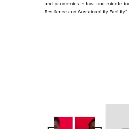
and pandemics in low‑ and middle-inc
Resilience and Sustainability Facility.”