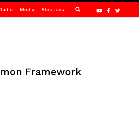
Radio
Media
Elections
ommon Framework