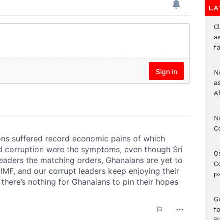
LA
Cl
as
f
Ne
a
A
N
C
O
C
p
G
fa
P