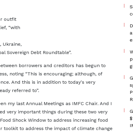
S
c
r outfit
D
ef, “with
a
e
 Ukraine,
W
obal Sovereign Debt Roundtable”.
p
 between borrowers and creditors has begun to
g
ss, noting “This is encouraging; although, of
G
nce. And this is in addition to today's very
s
ady referred to”.
P
R
een my last Annual Meetings as IMFC Chair. And I
G
d very important things during these two very
$
 Food Shock Window to address increasing food
I
ur toolkit to address the impact of climate change