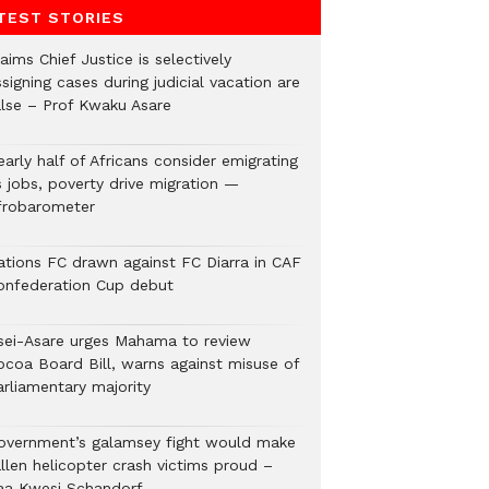
TEST STORIES
aims Chief Justice is selectively
signing cases during judicial vacation are
alse – Prof Kwaku Asare
arly half of Africans consider emigrating
s jobs, poverty drive migration —
frobarometer
ations FC drawn against FC Diarra in CAF
onfederation Cup debut
sei-Asare urges Mahama to review
ocoa Board Bill, warns against misuse of
arliamentary majority
overnment’s galamsey fight would make
llen helicopter crash victims proud –
aa Kwesi Schandorf