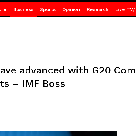
ure
Business
Sports
Opinion
Research
Live TV/
 have advanced with G20 C
ts – IMF Boss