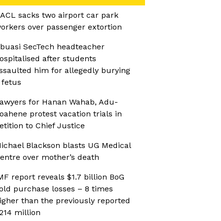
ACL sacks two airport car park
orkers over passenger extortion
buasi SecTech headteacher
ospitalised after students
ssaulted him for allegedly burying
 fetus
awyers for Hanan Wahab, Adu-
oahene protest vacation trials in
etition to Chief Justice
ichael Blackson blasts UG Medical
entre over mother’s death
MF report reveals $1.7 billion BoG
old purchase losses – 8 times
igher than the previously reported
214 million