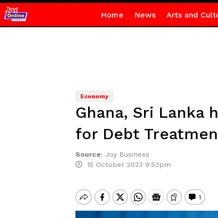
Home
News
Arts and Cult
Economy
Ghana, Sri Lanka
for Debt Treatmen
Source
:
Joy Business
15 October 2023 9:53pm