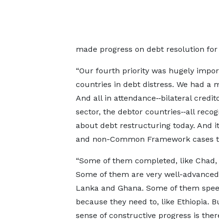
made progress on debt resolution for 
“Our fourth priority was hugely impor
countries in debt distress. We had a 
And all in attendance‑‑bilateral credit
sector, the debtor countries‑‑all rec
about debt restructuring today. And i
and non-Common Framework cases tha
“Some of them completed, like Chad,
Some of them are very well-advanced, 
Lanka and Ghana. Some of them spee
because they need to, like Ethiopia. B
sense of constructive progress is ther