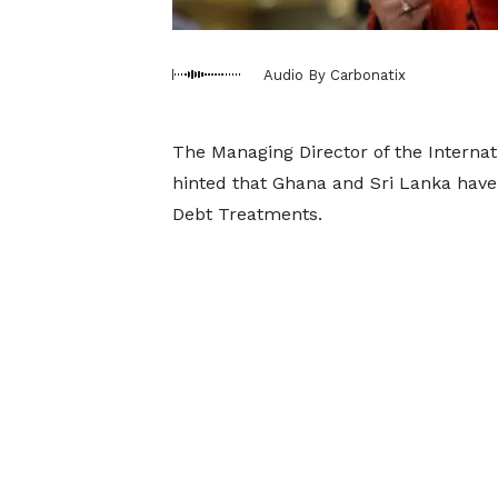
Audio By Carbonatix
The Managing Director of the Internat
hinted that Ghana and Sri Lanka ha
Debt Treatments.