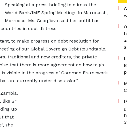
Speaking at a press briefing to climax the
G
World Bank/IMF Spring Meetings in Marrakesh,
w
Morrocco, Ms. Georgieva said her outfit has
O
countries in debt distress.
h
a
tant, to make progress on debt resolution for
a
meeting of our Global Sovereign Debt Roundtable.
ors, traditional and new creditors, the private
L
ognise that there is more agreement on how to go
B
p
t is visible in the progress of Common Framework
t are currently under discussion”.
M
C
 Zambia.
like Sri
I
g
ding up
h
ut that
$
e”, she