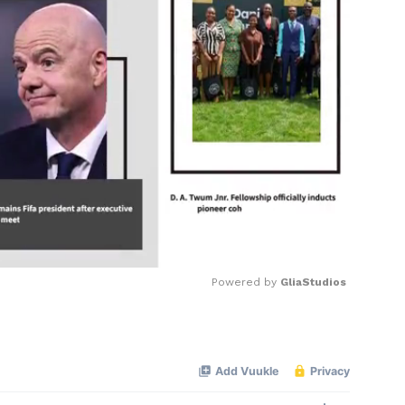
Powered by 
GliaStudios
Mute