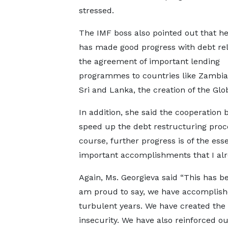
stressed.
The IMF boss also pointed out that he
has made good progress with debt reli
the agreement of important lending
programmes to countries like Zambia,
Sri and Lanka, the creation of the Gl
In addition, she said the cooperation
speed up the debt restructuring proce
course, further progress is of the esse
important accomplishments that I alre
Again, Ms. Georgieva said “This has b
am proud to say, we have accomplishe
turbulent years. We have created the
insecurity. We have also reinforced o