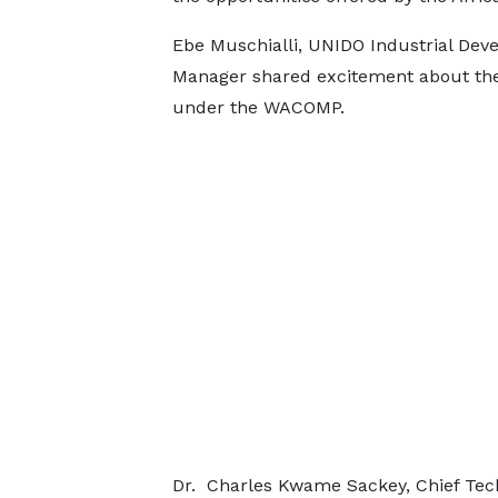
Ebe Muschialli, UNIDO Industrial De
Manager shared excitement about th
under the WACOMP.
Dr. Charles Kwame Sackey, Chief T