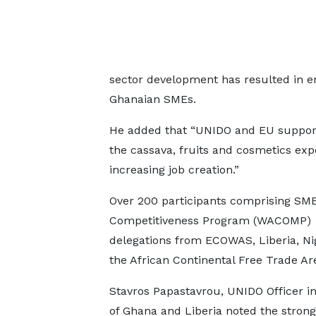
sector development has resulted in e
Ghanaian SMEs.
He added that “UNIDO and EU suppor
the cassava, fruits and cosmetics exp
increasing job creation.”
Over 200 participants comprising SM
Competitiveness Program (WACOMP)
delegations from ECOWAS, Liberia, Ni
the African Continental Free Trade Ar
Stavros Papastavrou, UNIDO Officer i
of Ghana and Liberia noted the strong