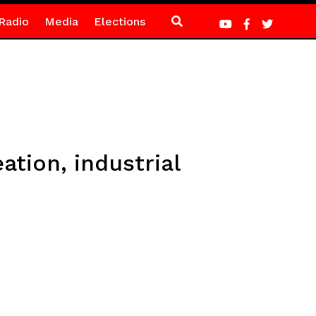
Radio
Media
Elections
tion, industrial