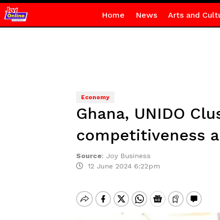
Home
News
Arts and Cult
Economy
Ghana, UNIDO Clus
competitiveness an
Source
:
Joy Business
12 June 2024 6:22pm