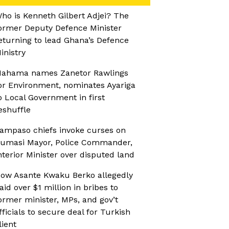
ho is Kenneth Gilbert Adjei? The
ormer Deputy Defence Minister
eturning to lead Ghana’s Defence
inistry
ahama names Zanetor Rawlings
or Environment, nominates Ayariga
o Local Government in first
eshuffle
ampaso chiefs invoke curses on
umasi Mayor, Police Commander,
nterior Minister over disputed land
ow Asante Kwaku Berko allegedly
aid over $1 million in bribes to
ormer minister, MPs, and gov’t
fficials to secure deal for Turkish
lient