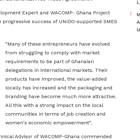
L
velopment Expert and WACOMP- Ghana Project
M
e progressive success of UNIDO-supported SMES
A
l
“Many of these entrepreneurs have evolved
from struggling to comply with market
requirements to be part of Ghanaian
delegations in international markets. Their
products have improved, the value-added
locally has increased and the packaging and
branding have become much more attractive.
All this with a strong impact on the local
communities in terms of job creation and
women's economic empowerment”.
echnical Advisor of WACOMP-Ghana commended