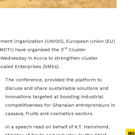
pment Organization (UNIDO), European Union (EU)
rd
(MOTI) have organised the 3
Cluster
 Wednesday in Accra to strengthen cluster
caled Enterprises (SMEs).
The conference, provided the platform to
discuss and share sustainable solutions and
innovations targeted at boosting industrial
competitiveness for Ghanaian entrepreneurs in
cassava, fruits and cosmetics sectors.
In a speech read on behalf of K.T. Hammond,
MO