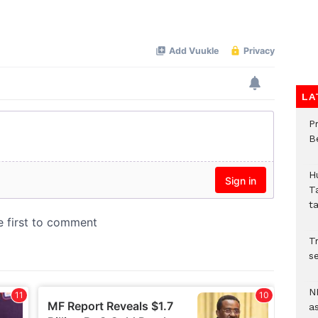
LA
P
B
H
T
t
Tr
se
N
a