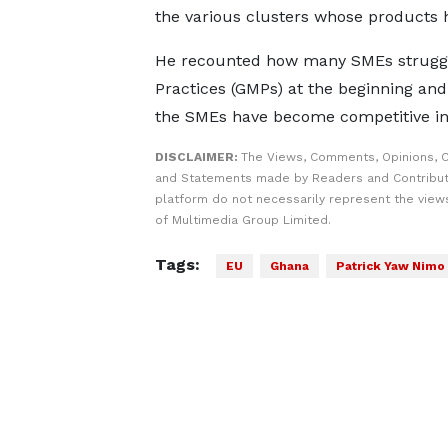
the various clusters whose products h
He recounted how many SMEs struggl
Practices (GMPs) at the beginning an
the SMEs have become competitive in 
DISCLAIMER:
The Views, Comments, Opinions, C
and Statements made by Readers and Contribut
platform do not necessarily represent the views
of Multimedia Group Limited.
Tags:
EU
Ghana
Patrick Yaw Nimo