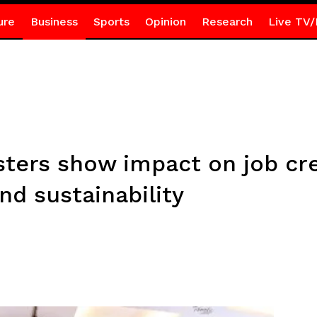
ure
Business
Sports
Opinion
Research
Live TV/
ters show impact on job crea
d sustainability