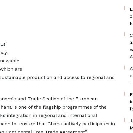
E
o
E
C
a
Es'
v
ncy,
A
renewable
A
 which are
e
 sustainable production and access to regional and
—
F
onomic and Trade Section of the European
i
ana is one of the flagship programmes of the
f
s integration in regional and international
J
oach to ensure that Ghana actively participates in
M
can Continental Free Trade Agreement”.