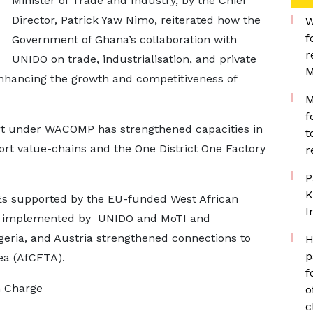
Minister of Trade and Industry, by the Chief
Director, Patrick Yaw Nimo, reiterated how the
W
f
Government of Ghana’s collaboration with
r
UNIDO on trade, industrialisation, and private
M
nhancing the growth and competitiveness of
M
f
t under WACOMP has strengthened capacities in
t
ort value-chains and the One District One Factory
r
P
K
Es supported by the EU-funded West African
I
 implemented by UNIDO and MoTI and
geria, and Austria strengthened connections to
H
p
ea (AfCFTA).
f
n Charge
o
c