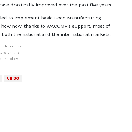
ave drastically improved over the past five years.
ed to implement basic Good Manufacturing
d how now, thanks to WACOMP’s support, most of
both the national and the international markets.
ontributions
ors on this
 or policy
UNIDO