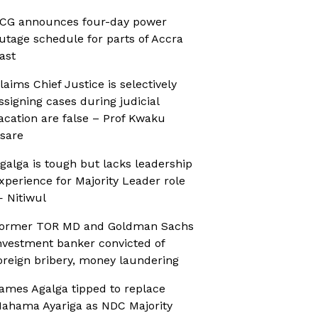
CG announces four-day power
utage schedule for parts of Accra
ast
laims Chief Justice is selectively
ssigning cases during judicial
acation are false – Prof Kwaku
sare
galga is tough but lacks leadership
xperience for Majority Leader role
 Nitiwul
ormer TOR MD and Goldman Sachs
nvestment banker convicted of
oreign bribery, money laundering
ames Agalga tipped to replace
ahama Ayariga as NDC Majority