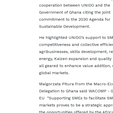
cooperation between UNIDO and the
Government of Ghana citing the joint
commitment to the 2030 Agenda for
Sustainable Development.
He highlighted UNIDO’s support to SM
competitiveness and collective efficie
agribusinesses, skills development, 
energy, Kaizen expansion and quality
all geared to enhance value addition,
global markets.
Malgorzata Pitura from the Macro-Ec
Delegation to Ghana said WACOMP - Gh
EU “Supporting SMEs to facilitate SME
markets proves to be a strategic appr
the opportunities offered by the Afri