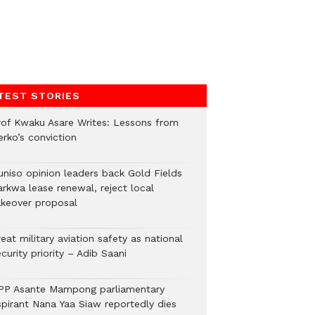
TEST STORIES
rof Kwaku Asare Writes: Lessons from
erko’s conviction
uniso opinion leaders back Gold Fields
arkwa lease renewal, reject local
akeover proposal
eat military aviation safety as national
curity priority – Adib Saani
PP Asante Mampong parliamentary
spirant Nana Yaa Siaw reportedly dies