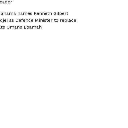
eader
ahama names Kenneth Gilbert
djei as Defence Minister to replace
ate Omane Boamah