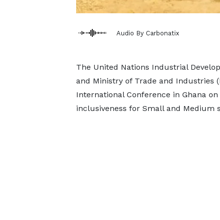
Audio By Carbonatix
The United Nations Industrial Develo
and Ministry of Trade and Industries 
International Conference in Ghana on
inclusiveness for Small and Medium s