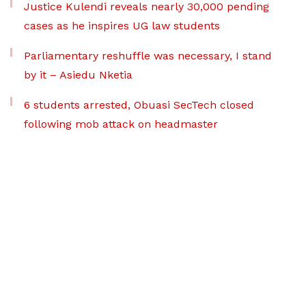
Justice Kulendi reveals nearly 30,000 pending
cases as he inspires UG law students
Parliamentary reshuffle was necessary, I stand
by it – Asiedu Nketia
6 students arrested, Obuasi SecTech closed
following mob attack on headmaster