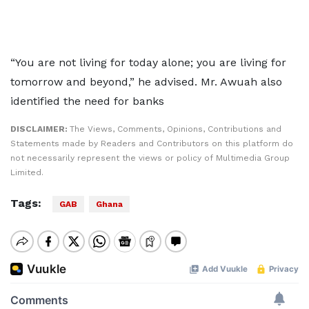
“You are not living for today alone; you are living for
tomorrow and beyond,” he advised. Mr. Awuah also
identified the need for banks
DISCLAIMER:
The Views, Comments, Opinions, Contributions and
Statements made by Readers and Contributors on this platform do
not necessarily represent the views or policy of Multimedia Group
Limited.
Tags:
GAB
Ghana