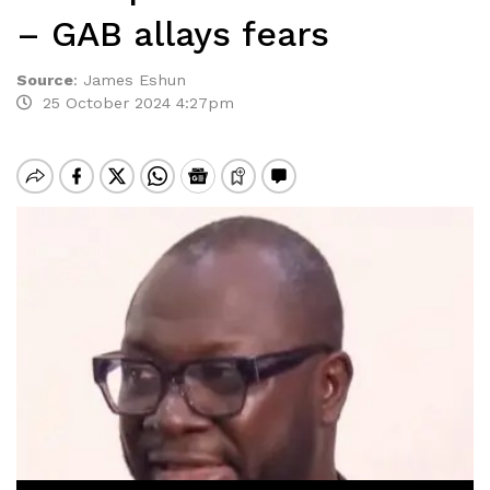
– GAB allays fears
Source
:
James Eshun
25 October 2024 4:27pm