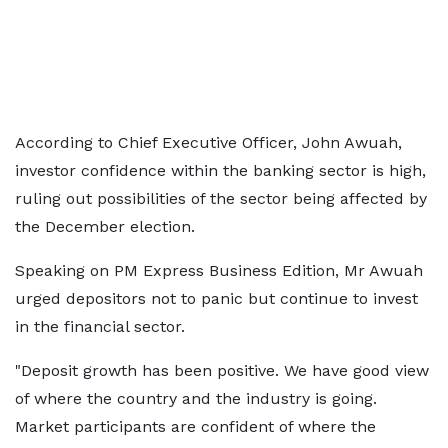
According to Chief Executive Officer, John Awuah,
investor confidence within the banking sector is high,
ruling out possibilities of the sector being affected by
the December election.
Speaking on PM Express Business Edition, Mr Awuah
urged depositors not to panic but continue to invest
in the financial sector.
"Deposit growth has been positive. We have good view
of where the country and the industry is going.
Market participants are confident of where the