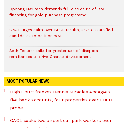
Oppong Nkrumah demands full disclosure of BoG
financing for gold purchase programme
GNAT urges calm over BECE results, asks dissatisfied
candidates to petition WAEC
Seth Terkper calls for greater use of diaspora
remittances to drive Ghana’s development
MOST POPULAR NEWS
High Court freezes Dennis Miracles Aboagye’s
five bank accounts, four properties over EOCO
probe
GACL sacks two airport car park workers over