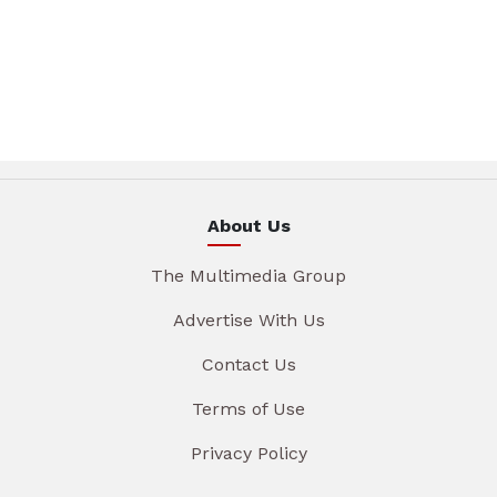
About Us
The Multimedia Group
Advertise With Us
Contact Us
Terms of Use
Privacy Policy