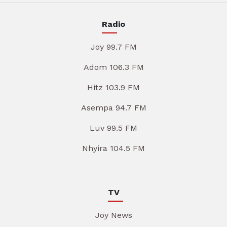
Radio
Joy 99.7 FM
Adom 106.3 FM
Hitz 103.9 FM
Asempa 94.7 FM
Luv 99.5 FM
Nhyira 104.5 FM
TV
Joy News