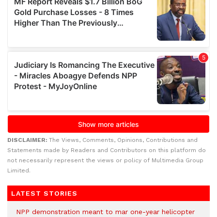
DISCLAIMER:
The Views, Comments, Opinions, Contributions and
Statements made by Readers and Contributors on this platform do
not necessarily represent the views or policy of Multimedia Group
Limited.
LATEST STORIES
NPP demonstration meant to mar one-year helicopter