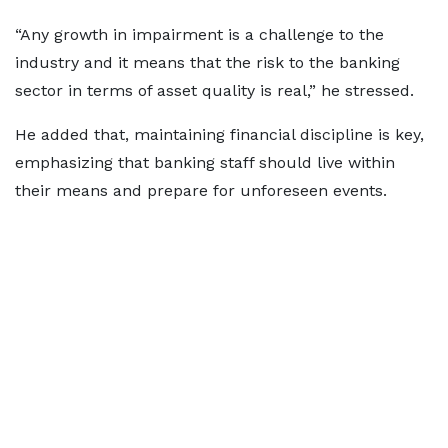
“Any growth in impairment is a challenge to the
industry and it means that the risk to the banking
sector in terms of asset quality is real,” he stressed.
He added that, maintaining financial discipline is key,
emphasizing that banking staff should live within
their means and prepare for unforeseen events.