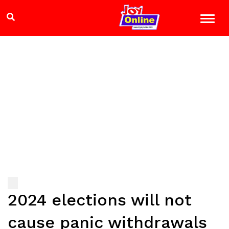
2024 elections will not
cause panic withdrawals