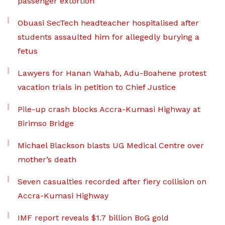
passenger extortion
Obuasi SecTech headteacher hospitalised after
students assaulted him for allegedly burying a
fetus
Lawyers for Hanan Wahab, Adu-Boahene protest
vacation trials in petition to Chief Justice
Pile-up crash blocks Accra-Kumasi Highway at
Birimso Bridge
Michael Blackson blasts UG Medical Centre over
mother’s death
Seven casualties recorded after fiery collision on
Accra-Kumasi Highway
IMF report reveals $1.7 billion BoG gold