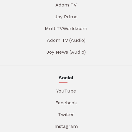
Adom TV
Joy Prime
MultiTVWorld.com
Adom TV (Audio)
Joy News (Audio)
Social
YouTube
Facebook
Twitter
Instagram