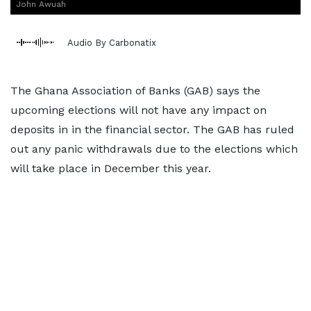
John Awuah
Audio By Carbonatix
The Ghana Association of Banks (GAB) says the
upcoming elections will not have any impact on
deposits in in the financial sector. The GAB has ruled
out any panic withdrawals due to the elections which
will take place in December this year.