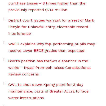
purchase losses – 8 times higher than the
previously reported $214 million
District court issues warrant for arrest of Mark
Benyin for unlawful entry, electronic record
interference
WAEC explains why top-performing pupils may
receive lower BECE grades than expected
Gov’t’s position has thrown a spanner in the
works – Kwasi Prempeh raises Constitutional
Review concerns
GWL to shut down Kpong plant for 3-day
maintenance, parts of Greater Accra to face
water interruptions