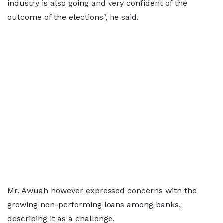
industry is also going and very confident of the
outcome of the elections", he said.
Mr. Awuah however expressed concerns with the
growing non-performing loans among banks,
describing it as a challenge.