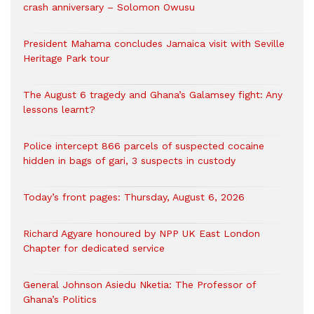
crash anniversary – Solomon Owusu
President Mahama concludes Jamaica visit with Seville
Heritage Park tour
The August 6 tragedy and Ghana’s Galamsey fight: Any
lessons learnt?
‎Police intercept 866 parcels of suspected cocaine
hidden in bags of gari, 3 suspects in custody
Today’s front pages: Thursday, August 6, 2026
Richard Agyare honoured by NPP UK East London
Chapter for dedicated service
General Johnson Asiedu Nketia: The Professor of
Ghana’s Politics