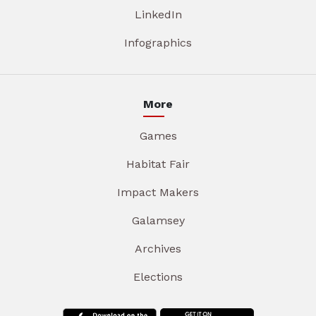
LinkedIn
Infographics
More
Games
Habitat Fair
Impact Makers
Galamsey
Archives
Elections