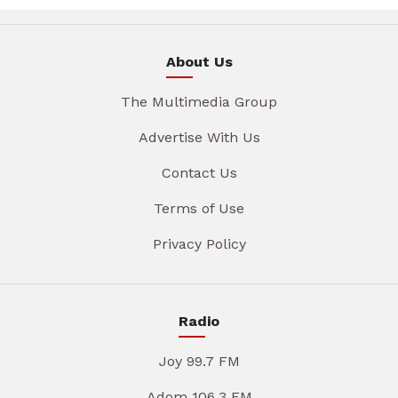
About Us
The Multimedia Group
Advertise With Us
Contact Us
Terms of Use
Privacy Policy
Radio
Joy 99.7 FM
Adom 106.3 FM