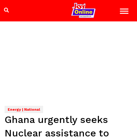
Energy | National
Ghana urgently seeks
Nuclear assistance to