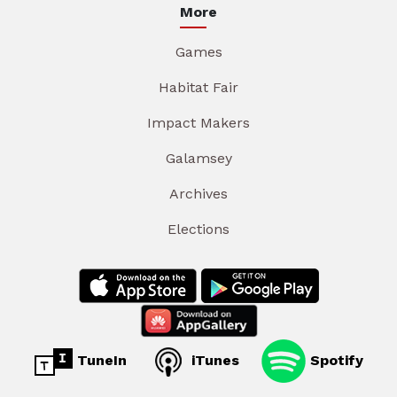
More
Games
Habitat Fair
Impact Makers
Galamsey
Archives
Elections
TuneIn
iTunes
Spotify