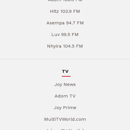
Hitz 103.9 FM
Asempa 94.7 FM
Luv 99.5 FM
Nhyira 104.5 FM
TV
Joy News
Adom TV
Joy Prime
MultiTVWorld.com