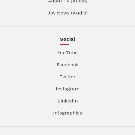
Adom TV (Audio)
Joy News (Audio)
Social
YouTube
Facebook
Twitter
Instagram
LinkedIn
Infographics