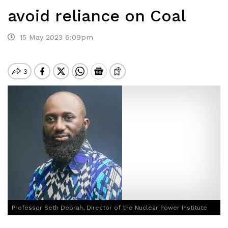
avoid reliance on Coal
15 May 2023 6:09pm
Professor Seth Debrah, Director of the Nuclear Power Institute