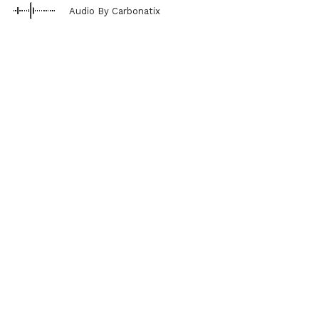
Audio By Carbonatix