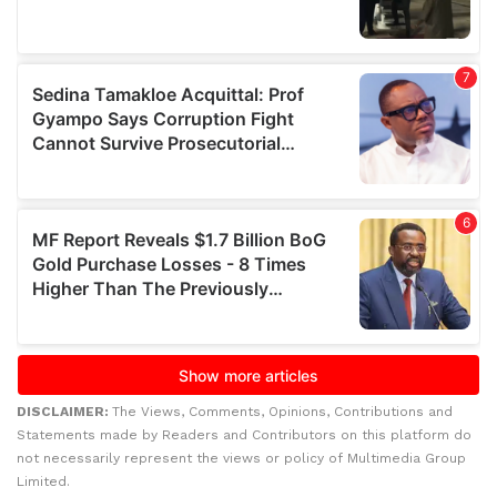
DISCLAIMER:
The Views, Comments, Opinions, Contributions and
Statements made by Readers and Contributors on this platform do
not necessarily represent the views or policy of Multimedia Group
Limited.