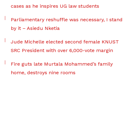
cases as he inspires UG law students
Parliamentary reshuffle was necessary, I stand
by it – Asiedu Nketia
Jude Michelle elected second female KNUST
SRC President with over 6,000-vote margin
Fire guts late Murtala Mohammed’s family
home, destroys nine rooms