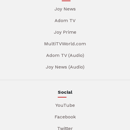
Joy News
Adom TV
Joy Prime
MultiTVWorld.com
Adom TV (Audio)
Joy News (Audio)
Social
YouTube
Facebook
Twitter