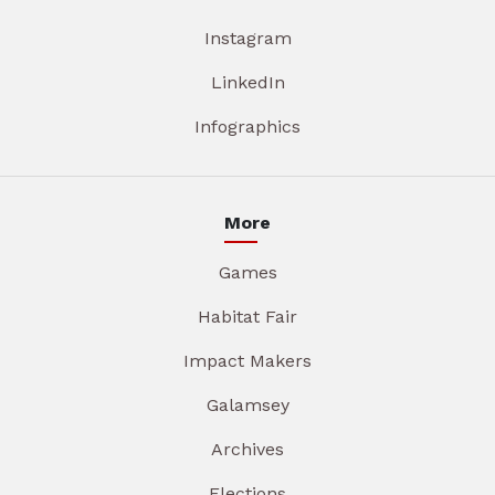
Instagram
LinkedIn
Infographics
More
Games
Habitat Fair
Impact Makers
Galamsey
Archives
Elections