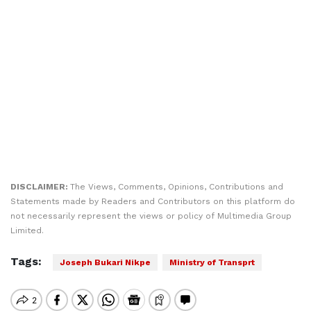
DISCLAIMER:
The Views, Comments, Opinions, Contributions and
Statements made by Readers and Contributors on this platform do
not necessarily represent the views or policy of Multimedia Group
Limited.
Tags:
Joseph Bukari Nikpe
Ministry of Transprt