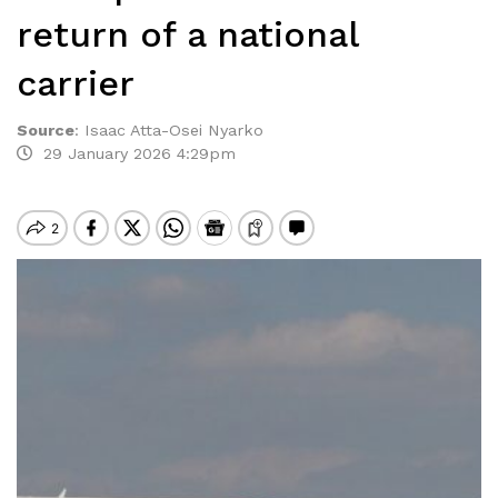
return of a national
carrier
Source
:
Isaac Atta-Osei Nyarko
29 January 2026 4:29pm