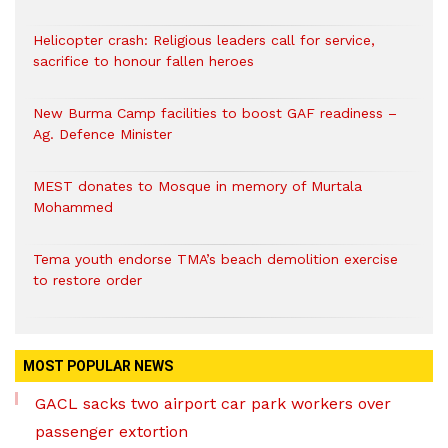
Helicopter crash: Religious leaders call for service,
sacrifice to honour fallen heroes
New Burma Camp facilities to boost GAF readiness –
Ag. Defence Minister
MEST donates to Mosque in memory of Murtala
Mohammed
Tema youth endorse TMA’s beach demolition exercise
to restore order
MOST POPULAR NEWS
GACL sacks two airport car park workers over
passenger extortion