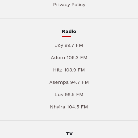
Privacy Policy
Radio
Joy 99.7 FM
Adom 106.3 FM
Hitz 103.9 FM
Asempa 94.7 FM
Luv 99.5 FM
Nhyira 104.5 FM
TV