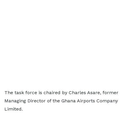
The task force is chaired by Charles Asare, former
Managing Director of the Ghana Airports Company
Limited.