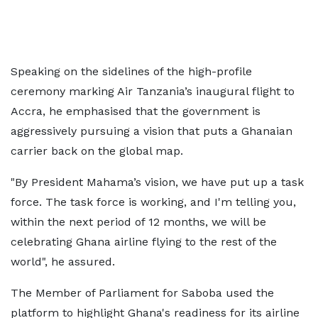
Speaking on the sidelines of the high-profile
ceremony marking Air Tanzania’s inaugural flight to
Accra, he emphasised that the government is
aggressively pursuing a vision that puts a Ghanaian
carrier back on the global map.
"By President Mahama’s vision, we have put up a task
force. The task force is working, and I'm telling you,
within the next period of 12 months, we will be
celebrating Ghana airline flying to the rest of the
world", he assured.
The Member of Parliament for Saboba used the
platform to highlight Ghana's readiness for its airline