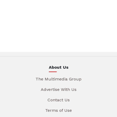
About Us
The Multimedia Group
Advertise With Us
Contact Us
Terms of Use