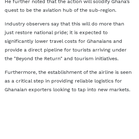
He further noted that the action will solidify Ghana’s
quest to be the aviation hub of the sub-region.
Industry observers say that this will do more than
just restore national pride; it is expected to
significantly lower travel costs for Ghanaians and
provide a direct pipeline for tourists arriving under
the "Beyond the Return" and tourism initiatives.
Furthermore, the establishment of the airline is seen
as a critical step in providing reliable logistics for
Ghanaian exporters looking to tap into new markets.