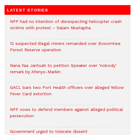
LATEST STORIES
NPP had no intention of disrespecting helicopter crash
victims with protest – Salam Mustapha
12 suspected illegal miners remanded over Bosomtwe
Forest Reserve operation
Nana Yaa Jantuah to petition Speaker over ‘nobody’
remark by Afenyo-Markin
GACL bars two Port Health officers over alleged Yellow
Fever Card extortion
NPP vows to defend members against alleged political
persecution
Government urged to tolerate dissent