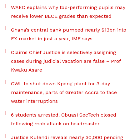
WAEC explains why top-performing pupils may
receive lower BECE grades than expected
Ghana’s central bank pumped nearly $13bn into
FX market in just a year, IMF says
Claims Chief Justice is selectively assigning
cases during judicial vacation are false – Prof
Kwaku Asare
GWL to shut down Kpong plant for 3-day
maintenance, parts of Greater Accra to face
water interruptions
6 students arrested, Obuasi SecTech closed
following mob attack on headmaster
Justice Kulendi reveals nearly 30,000 pending