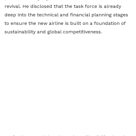
revival. He disclosed that the task force is already
deep into the technical and financial planning stages
to ensure the new airline is built on a foundation of
sustainability and global competitiveness.