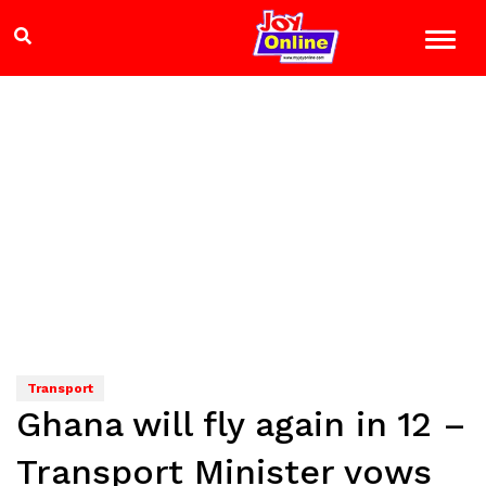
Transport
Ghana will fly again in 12 –
Transport Minister vows