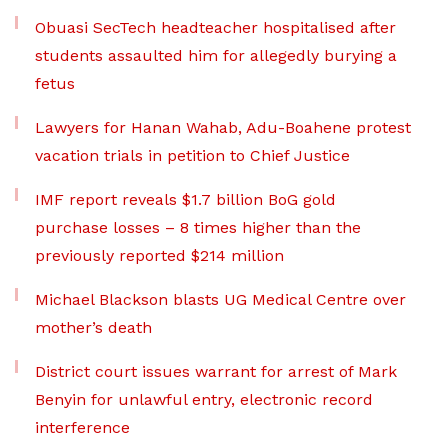
Obuasi SecTech headteacher hospitalised after
students assaulted him for allegedly burying a
fetus
Lawyers for Hanan Wahab, Adu-Boahene protest
vacation trials in petition to Chief Justice
IMF report reveals $1.7 billion BoG gold
purchase losses – 8 times higher than the
previously reported $214 million
Michael Blackson blasts UG Medical Centre over
mother’s death
District court issues warrant for arrest of Mark
Benyin for unlawful entry, electronic record
interference