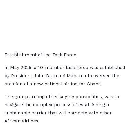
Establishment of the Task Force
In May 2025, a 10-member task force was established
by President John Dramani Mahama to oversee the
creation of a new national airline for Ghana.
The group among other key responsibilities, was to
navigate the complex process of establishing a
sustainable carrier that will compete with other
African airlines.