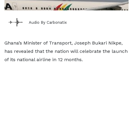
Audio By Carbonatix
Ghana’s Minister of Transport, Joseph Bukari Nikpe,
has revealed that the nation will celebrate the launch
of its national airline in 12 months.