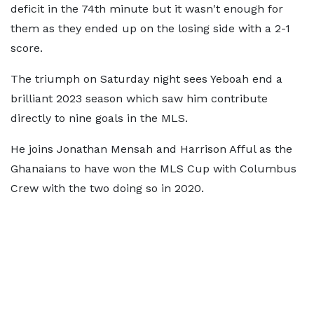
deficit in the 74th minute but it wasn't enough for
them as they ended up on the losing side with a 2-1
score.
The triumph on Saturday night sees Yeboah end a
brilliant 2023 season which saw him contribute
directly to nine goals in the MLS.
He joins Jonathan Mensah and Harrison Afful as the
Ghanaians to have won the MLS Cup with Columbus
Crew with the two doing so in 2020.