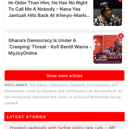
DISCLAIMER:
The Views, Comments, Opinions, Contributions and
Statements made by Readers and Contributors on this platform do
not necessarily represent the views or policy of Multimedia Group
Limited.
LATEST STORIES
Proceed cautiously with further policy rate cuts – IMF