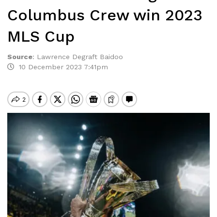
Columbus Crew win 2023
MLS Cup
Source
:
Lawrence Degraft Baidoo
10 December 2023 7:41pm