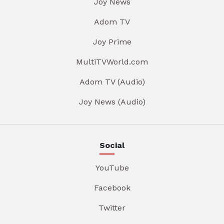
Joy News
Adom TV
Joy Prime
MultiTVWorld.com
Adom TV (Audio)
Joy News (Audio)
Social
YouTube
Facebook
Twitter