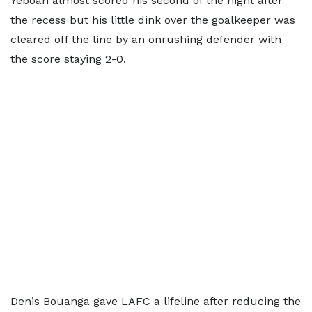
Yeboah almost scored his second of the night after
the recess but his little dink over the goalkeeper was
cleared off the line by an onrushing defender with
the score staying 2-0.
Denis Bouanga gave LAFC a lifeline after reducing the