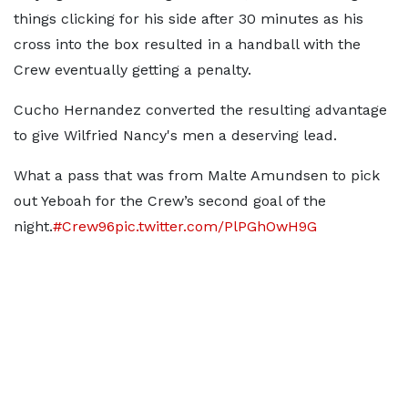
things clicking for his side after 30 minutes as his
cross into the box resulted in a handball with the
Crew eventually getting a penalty.
Cucho Hernandez converted the resulting advantage
to give Wilfried Nancy's men a deserving lead.
What a pass that was from Malte Amundsen to pick
out Yeboah for the Crew’s second goal of the
night.
#Crew96
pic.twitter.com/PlPGhOwH9G