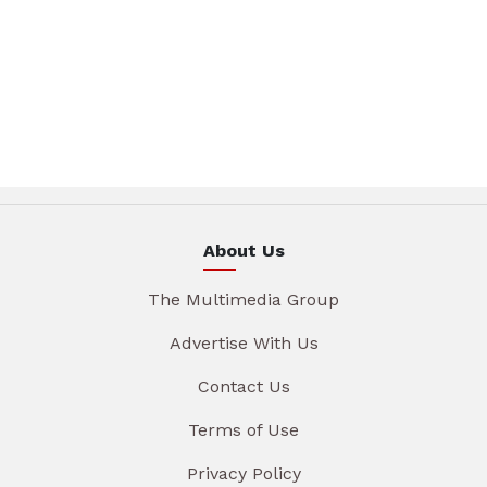
About Us
The Multimedia Group
Advertise With Us
Contact Us
Terms of Use
Privacy Policy