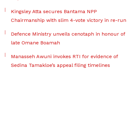
Kingsley Atta secures Bantama NPP
Chairmanship with slim 4-vote victory in re-run
Defence Ministry unveils cenotaph in honour of
late Omane Boamah
Manasseh Awuni invokes RTI for evidence of
Sedina Tamakloe’s appeal filing timelines