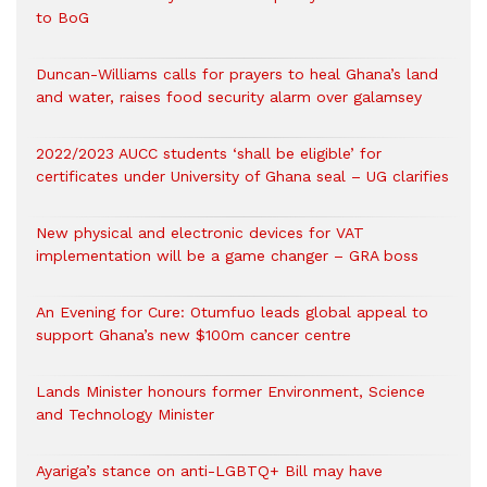
to BoG
Duncan-Williams calls for prayers to heal Ghana’s land
and water, raises food security alarm over galamsey
2022/2023 AUCC students ‘shall be eligible’ for
certificates under University of Ghana seal – UG clarifies
New physical and electronic devices for VAT
implementation will be a game changer – GRA boss
An Evening for Cure: Otumfuo leads global appeal to
support Ghana’s new $100m cancer centre
Lands Minister honours former Environment, Science
and Technology Minister
Ayariga’s stance on anti-LGBTQ+ Bill may have