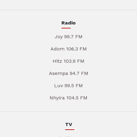
Radio
Joy 99.7 FM
Adom 106.3 FM
Hitz 103.9 FM
Asempa 94.7 FM
Luv 99.5 FM
Nhyira 104.5 FM
TV