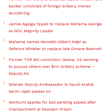
banker convicted of foreign bribery, money
laundering
James Agalga tipped to replace Mahama Ayariga
as NDC Majority Leader
Mahama names Kenneth Gilbert Adjei as
Defence Minister to replace late Omane Boamah
Former TOR MD conviction: Ghana, US working
to pursue others over $1m bribery scheme –
Deputy AG
Ghana’s Deputy Ambassador to Saudi Arabia
Sanni Jajah passes on
Wontumi applies for bail pending appeal after
imprisonment at Nsawam Prison