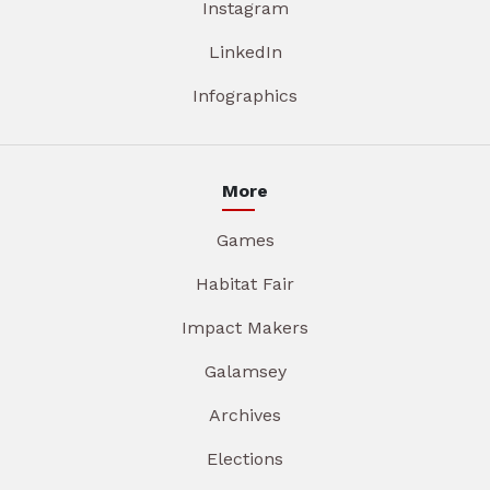
Instagram
LinkedIn
Infographics
More
Games
Habitat Fair
Impact Makers
Galamsey
Archives
Elections