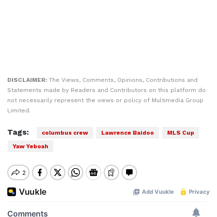
DISCLAIMER:
The Views, Comments, Opinions, Contributions and
Statements made by Readers and Contributors on this platform do
not necessarily represent the views or policy of Multimedia Group
Limited.
Tags:
columbus crew
Lawrence Baidoo
MLS Cup
Yaw Yeboah