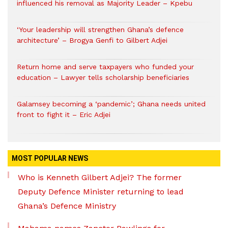
influenced his removal as Majority Leader – Kpebu
‘Your leadership will strengthen Ghana’s defence
architecture’ – Brogya Genfi to Gilbert Adjei
Return home and serve taxpayers who funded your
education – Lawyer tells scholarship beneficiaries
Galamsey becoming a ‘pandemic’; Ghana needs united
front to fight it – Eric Adjei
MOST POPULAR NEWS
Who is Kenneth Gilbert Adjei? The former
Deputy Defence Minister returning to lead
Ghana’s Defence Ministry