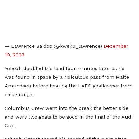
— Lawrence Baidoo (@kweku_lawrence)
December
10, 2023
Yeboah doubled the lead four minutes later as he
was found in space by a ridiculous pass from Malte
Amundsen before beating the LAFC goalkeeper from
close range.
Columbus Crew went into the break the better side
and were two goals to be good in the final of the Audi
Cup.