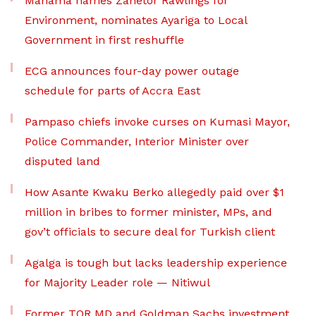
Mahama names Zanetor Rawlings for
Environment, nominates Ayariga to Local
Government in first reshuffle
ECG announces four-day power outage
schedule for parts of Accra East
Pampaso chiefs invoke curses on Kumasi Mayor,
Police Commander, Interior Minister over
disputed land
How Asante Kwaku Berko allegedly paid over $1
million in bribes to former minister, MPs, and
gov’t officials to secure deal for Turkish client
Agalga is tough but lacks leadership experience
for Majority Leader role — Nitiwul
Former TOR MD and Goldman Sachs investment