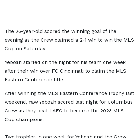
The 26-year-old scored the winning goal of the
evening as the Crew claimed a 2-1 win to win the MLS
Cup on Saturday.
Yeboah started on the night for his team one week
after their win over FC Cincinnati to claim the MLS
Eastern Conference title.
After winning the MLS Eastern Conference trophy last
weekend, Yaw Yeboah scored last night for Columbus
Crew as they beat LAFC to become the 2023 MLS
Cup champions.
Two trophies in one week for Yeboah and the Crew.