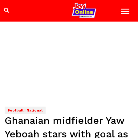
Football | National
Ghanaian midfielder Yaw
Yeboah stars with goal as