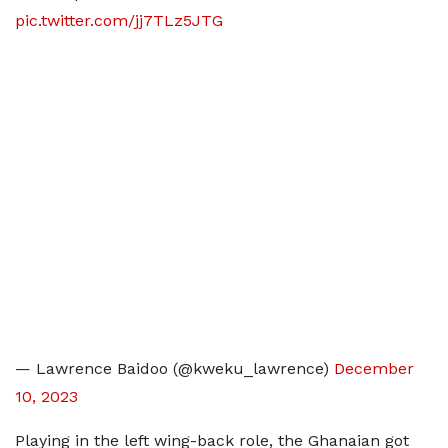
pic.twitter.com/jj7TLz5JTG
— Lawrence Baidoo (@kweku_lawrence)
December
10, 2023
Playing in the left wing-back role, the Ghanaian got