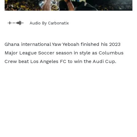
Audio By Carbonatix
Ghana international Yaw Yeboah finished his 2023
Major League Soccer season in style as Columbus
Crew beat Los Angeles FC to win the Audi Cup.