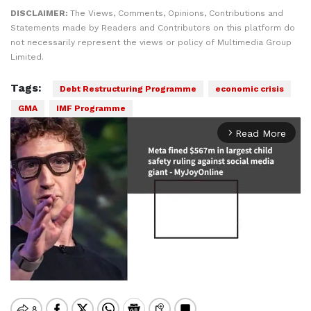
DISCLAIMER:
The Views, Comments, Opinions, Contributions and
Statements made by Readers and Contributors on this platform do
not necessarily represent the views or policy of Multimedia Group
Limited.
Tags:
Debt Restructuring Programme
economic crisis
GMA
IMF Programme
Read More
arrow_forward_ios