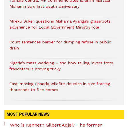
Tamale Central MP commemorates Ibrahim Murtala
Mohammed’s first death anniversary
Mireku Duker questions Mahama Ayariga’s grassroots
experience for Local Government Ministry role
Court sentences barber for dumping refuse in public
drain
Nigeria’s mass wedding – and how telling lovers from
fraudsters is proving tricky
Fast-moving Canada wildfire doubles in size forcing
thousands to flee homes
MOST POPULAR NEWS
Who is Kenneth Gilbert Adjei? The former