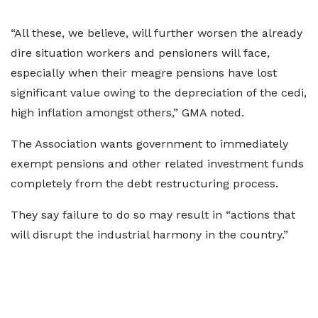
“All these, we believe, will further worsen the already
dire situation workers and pensioners will face,
especially when their meagre pensions have lost
significant value owing to the depreciation of the cedi,
high inflation amongst others,” GMA noted.
The Association wants government to immediately
exempt pensions and other related investment funds
completely from the debt restructuring process.
They say failure to do so may result in “actions that
will disrupt the industrial harmony in the country.”