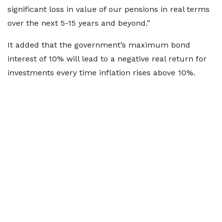
significant loss in value of our pensions in real terms
over the next 5-15 years and beyond.”
It added that the government’s maximum bond
interest of 10% will lead to a negative real return for
investments every time inflation rises above 10%.