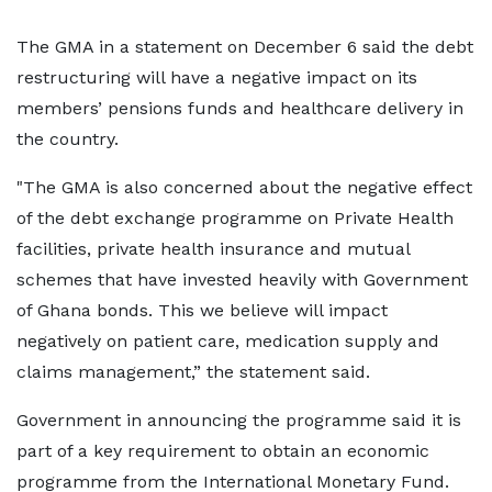
The GMA in a statement on December 6 said the debt
restructuring will have a negative impact on its
members’ pensions funds and healthcare delivery in
the country.
"The GMA is also concerned about the negative effect
of the debt exchange programme on Private Health
facilities, private health insurance and mutual
schemes that have invested heavily with Government
of Ghana bonds. This we believe will impact
negatively on patient care, medication supply and
claims management,” the statement said.
Government in announcing the programme said it is
part of a key requirement to obtain an economic
programme from the International Monetary Fund.