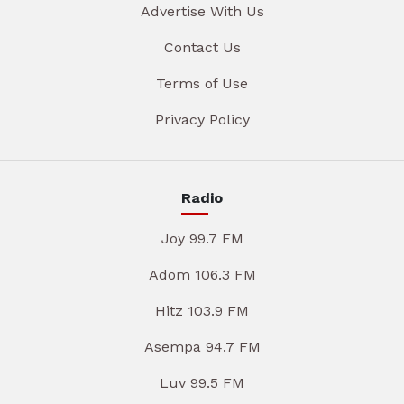
Advertise With Us
Contact Us
Terms of Use
Privacy Policy
Radio
Joy 99.7 FM
Adom 106.3 FM
Hitz 103.9 FM
Asempa 94.7 FM
Luv 99.5 FM