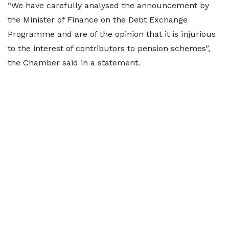
“We have carefully analysed the announcement by
the Minister of Finance on the Debt Exchange
Programme and are of the opinion that it is injurious
to the interest of contributors to pension schemes”,
the Chamber said in a statement.