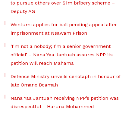
to pursue others over $1m bribery scheme –
Deputy AG
Wontumi applies for bail pending appeal after
imprisonment at Nsawam Prison
‘I’m not a nobody; I’m a senior government
official’ – Nana Yaa Jantuah assures NPP its
petition will reach Mahama
Defence Ministry unveils cenotaph in honour of
late Omane Boamah
Nana Yaa Jantuah receiving NPP’s petition was
disrespectful – Haruna Mohammed