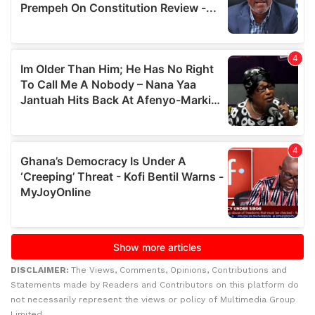
DISCLAIMER:
The Views, Comments, Opinions, Contributions and
Statements made by Readers and Contributors on this platform do
not necessarily represent the views or policy of Multimedia Group
Limited.