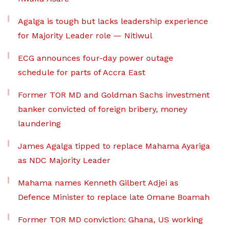
Agalga is tough but lacks leadership experience
for Majority Leader role — Nitiwul
ECG announces four-day power outage
schedule for parts of Accra East
Former TOR MD and Goldman Sachs investment
banker convicted of foreign bribery, money
laundering
James Agalga tipped to replace Mahama Ayariga
as NDC Majority Leader
Mahama names Kenneth Gilbert Adjei as
Defence Minister to replace late Omane Boamah
Former TOR MD conviction: Ghana, US working