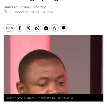
Source
:
Raphael Ghartey
6 December 2022 6:43pm
Former GMA General Secretary, Dr Titus Beyuo