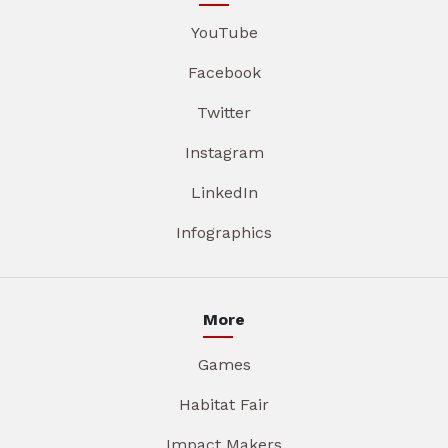
YouTube
Facebook
Twitter
Instagram
LinkedIn
Infographics
More
Games
Habitat Fair
Impact Makers