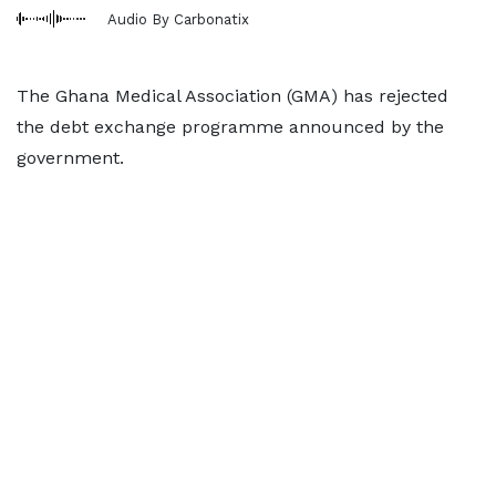
Audio By Carbonatix
The Ghana Medical Association (GMA) has rejected
the debt exchange programme announced by the
government.