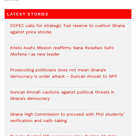
LATEST STORIES
COPEC calls for strategic fuel reserve to cushion Ghana
against price shocks
Kristo Asafo Mission reaffirms Nana Kwadwo Safo
Akofena I as new leader
Prosecuting politicians does not mean Ghana’s
democracy is under attack – Duncan Amoah to NPP
Duncan Amoah cautions against political threats in
Ghana’s democracy
Ghana High Commission to proceed with PhD students’
verification and oath-taking