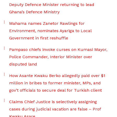
Deputy Defence Minister returning to lead
Ghana’s Defence Ministry
Mahama names Zanetor Rawlings for
Environment, nominates Ayariga to Local
Government in first reshuffle
Pampaso chiefs invoke curses on Kumasi Mayor,
Police Commander, Interior Minister over
disputed land
How Asante Kwaku Berko allegedly paid over $1
million in bribes to former minister, MPs, and
gov’t officials to secure deal for Turkish client
Claims Chief Justice is selectively assigning
cases during judicial vacation are false – Prof
Kwaku Asare