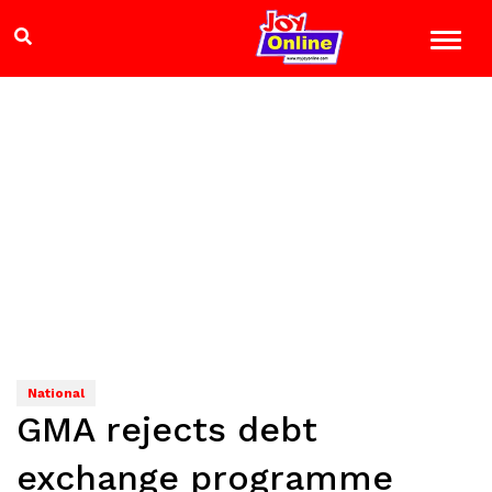
National
GMA rejects debt
exchange programme