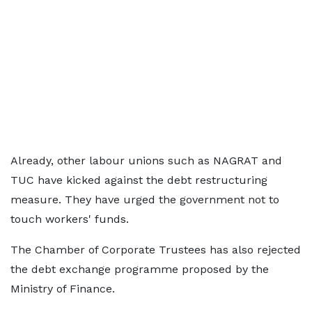
Already, other labour unions such as NAGRAT and
TUC have kicked against the debt restructuring
measure. They have urged the government not to
touch workers' funds.
The Chamber of Corporate Trustees has also rejected
the debt exchange programme proposed by the
Ministry of Finance.