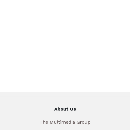
About Us
The Multimedia Group