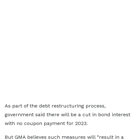
As part of the debt restructuring process,
government said there will be a cut in bond interest
with no coupon payment for 2023.
But GMA believes such measures will “result in a