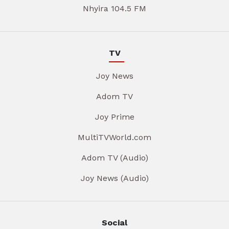
Nhyira 104.5 FM
TV
Joy News
Adom TV
Joy Prime
MultiTVWorld.com
Adom TV (Audio)
Joy News (Audio)
Social