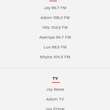
Joy 99.7 FM
Adom 106.3 FM
Hitz 103.9 FM
Asempa 94.7 FM
Luv 99.5 FM
Nhyira 104.5 FM
TV
Joy News
Adom TV
Joy Prime