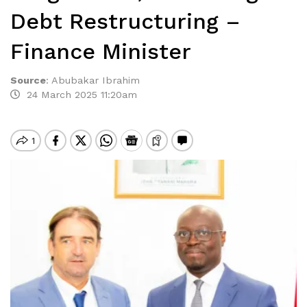
Debt Restructuring –
Finance Minister
Source
:
Abubakar Ibrahim
24 March 2025 11:20am