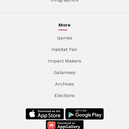
More
Games
Habitat Fair
Impact Makers
Galamsey
Archives
Elections