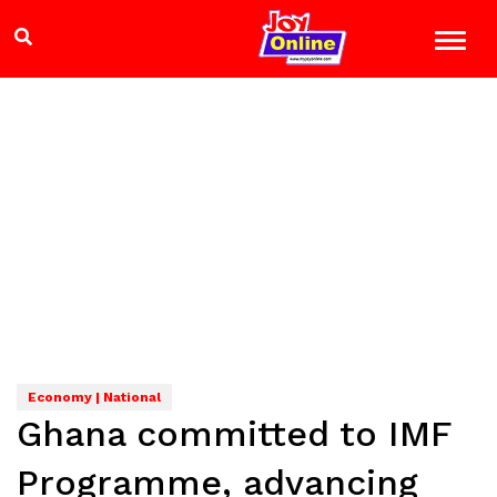
Economy | National
Ghana committed to IMF
Programme, advancing