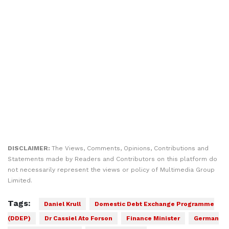
DISCLAIMER:
The Views, Comments, Opinions, Contributions and
Statements made by Readers and Contributors on this platform do
not necessarily represent the views or policy of Multimedia Group
Limited.
Tags:
Daniel Krull
Domestic Debt Exchange Programme
(DDEP)
Dr Cassiel Ato Forson
Finance Minister
German