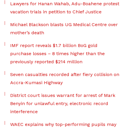
Lawyers for Hanan Wahab, Adu-Boahene protest
vacation trials in petition to Chief Justice
Michael Blackson blasts UG Medical Centre over
mother’s death
IMF report reveals $1.7 billion BoG gold
purchase losses – 8 times higher than the
previously reported $214 million
Seven casualties recorded after fiery collision on
Accra-Kumasi Highway
District court issues warrant for arrest of Mark
Benyin for unlawful entry, electronic record
interference
WAEC explains why top-performing pupils may