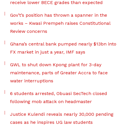
receive lower BECE grades than expected
Gov’t’s position has thrown a spanner in the
works – Kwasi Prempeh raises Constitutional
Review concerns
Ghana’s central bank pumped nearly $13bn into
FX market in just a year, IMF says
GWL to shut down Kpong plant for 3-day
maintenance, parts of Greater Accra to face
water interruptions
6 students arrested, Obuasi SecTech closed
following mob attack on headmaster
Justice Kulendi reveals nearly 30,000 pending
cases as he inspires UG law students