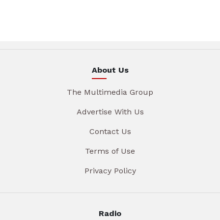
About Us
The Multimedia Group
Advertise With Us
Contact Us
Terms of Use
Privacy Policy
Radio