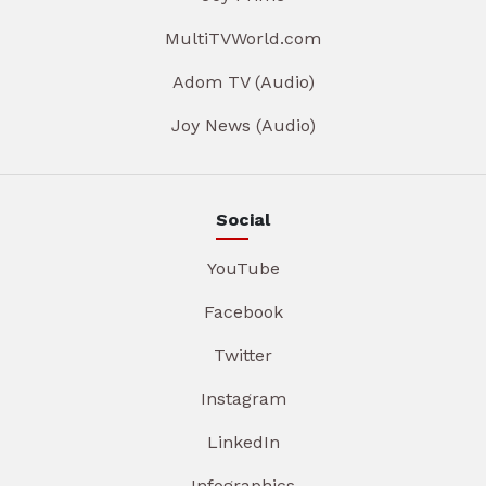
MultiTVWorld.com
Adom TV (Audio)
Joy News (Audio)
Social
YouTube
Facebook
Twitter
Instagram
LinkedIn
Infographics