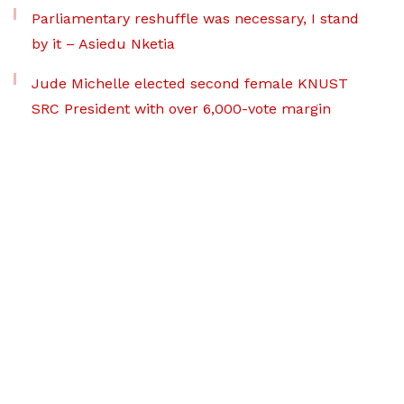
Parliamentary reshuffle was necessary, I stand
by it – Asiedu Nketia
Jude Michelle elected second female KNUST
SRC President with over 6,000-vote margin