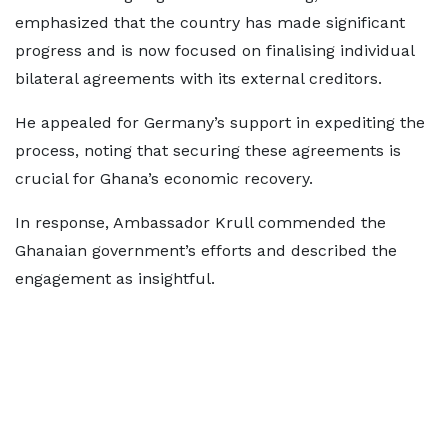
emphasized that the country has made significant
progress and is now focused on finalising individual
bilateral agreements with its external creditors.
He appealed for Germany’s support in expediting the
process, noting that securing these agreements is
crucial for Ghana’s economic recovery.
In response, Ambassador Krull commended the
Ghanaian government’s efforts and described the
engagement as insightful.