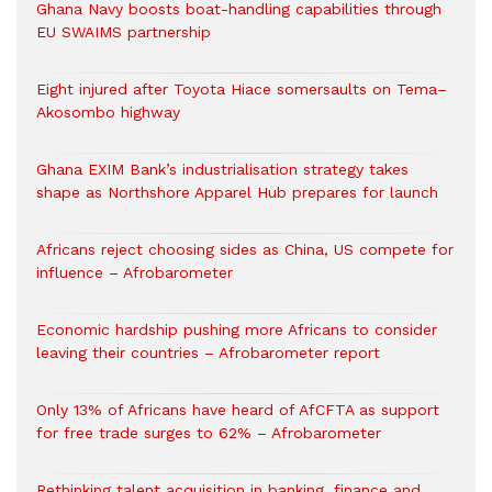
Ghana Navy boosts boat-handling capabilities through
EU SWAIMS partnership
Eight injured after Toyota Hiace somersaults on Tema–
Akosombo highway
Ghana EXIM Bank’s industrialisation strategy takes
shape as Northshore Apparel Hub prepares for launch
Africans reject choosing sides as China, US compete for
influence – Afrobarometer
Economic hardship pushing more Africans to consider
leaving their countries – Afrobarometer report
Only 13% of Africans have heard of AfCFTA as support
for free trade surges to 62% – Afrobarometer
Rethinking talent acquisition in banking, finance and