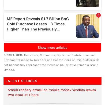
DISCLAIMER:
The Views, Comments, Opinions, Contributions and
Statements made by Readers and Contributors on this platform do
not necessarily represent the views or policy of Multimedia Group
Limited.
LATEST STORIES
Armed robbery attack on mobile money vendors leaves
two dead at Fiapre