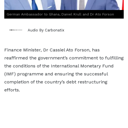
German Ambassador to Ghana, Daniel Krull and Dr Ato Forson
Audio By Carbonatix
Finance Minister, Dr Cassiel Ato Forson, has
reaffirmed the government’s commitment to fulfilling
the conditions of the International Monetary Fund
(IMF) programme and ensuring the successful
completion of the country’s debt restructuring
efforts.