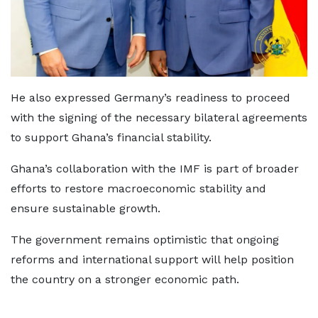
He also expressed Germany’s readiness to proceed
with the signing of the necessary bilateral agreements
to support Ghana’s financial stability.
Ghana’s collaboration with the IMF is part of broader
efforts to restore macroeconomic stability and
ensure sustainable growth.
The government remains optimistic that ongoing
reforms and international support will help position
the country on a stronger economic path.