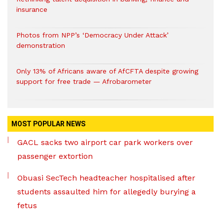
insurance
Photos from NPP’s ‘Democracy Under Attack’
demonstration
Only 13% of Africans aware of AfCFTA despite growing
support for free trade — Afrobarometer
MOST POPULAR NEWS
GACL sacks two airport car park workers over
passenger extortion
Obuasi SecTech headteacher hospitalised after
students assaulted him for allegedly burying a
fetus