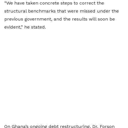
“We have taken concrete steps to correct the
structural benchmarks that were missed under the
previous government, and the results will soon be
evident,” he stated.
On Ghana’s ongoing debt restructuring, Dr. Forson