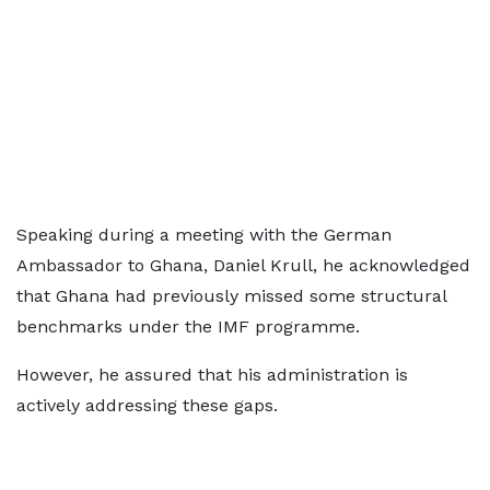
Speaking during a meeting with the German
Ambassador to Ghana, Daniel Krull, he acknowledged
that Ghana had previously missed some structural
benchmarks under the IMF programme.
However, he assured that his administration is
actively addressing these gaps.