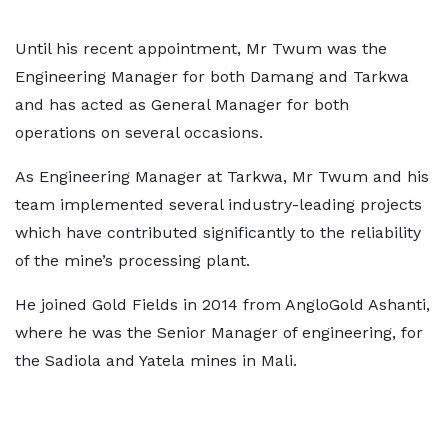
Until his recent appointment, Mr Twum was the
Engineering Manager for both Damang and Tarkwa
and has acted as General Manager for both
operations on several occasions.
As Engineering Manager at Tarkwa, Mr Twum and his
team implemented several industry-leading projects
which have contributed significantly to the reliability
of the mine’s processing plant.
He joined Gold Fields in 2014 from AngloGold Ashanti,
where he was the Senior Manager of engineering, for
the Sadiola and Yatela mines in Mali.