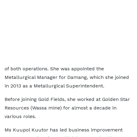
of both operations. She was appointed the
Metallurgical Manager for Damang, which she joined
in 2013 as a Metallurgical Superintendent.
Before joining Gold Fields, she worked at Golden Star
Resources (Wassa mine) for almost a decade in
various roles.
Ms Kuupol Kuutor has led business improvement