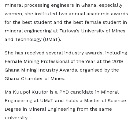
mineral processing engineers in Ghana, especially
women, she instituted two annual academic awards
for the best student and the best female student in
mineral engineering at Tarkwa’s University of Mines
and Technology (UMaT).
She has received several industry awards, including
Female Mining Professional of the Year at the 2019
Ghana Mining Industry Awards, organised by the
Ghana Chamber of Mines.
Ms Kuupol Kuutor is a PhD candidate in Mineral
Engineering at UMaT and holds a Master of Science
Degree in Mineral Engineering from the same
university.