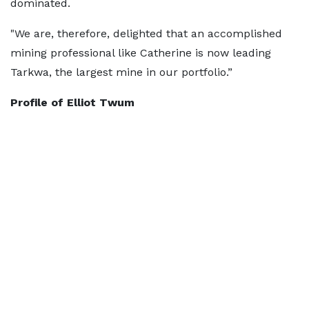
dominated.
"We are, therefore, delighted that an accomplished
mining professional like Catherine is now leading
Tarkwa, the largest mine in our portfolio.”
Profile of Elliot Twum