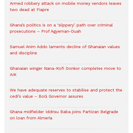
Armed robbery attack on mobile money vendors leaves
two dead at Fiapre
Ghana’s politics is on a ‘slippery’ path over criminal
prosecutions – Prof Agyeman-Duah
Samuel Anim Addo laments decline of Ghanaian values
and discipline
Ghanaian winger Nana-Kofi Donkor completes move to
AIK
We have adequate reserves to stabilise and protect the
cedi’s value – BoG Governor assures
Ghana midfielder Iddrisu Baba joins Partizan Belgrade
on loan from Almería