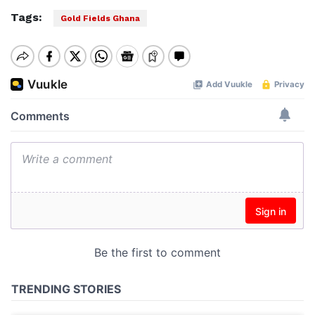
Tags:
Gold Fields Ghana