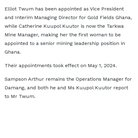
Elliot Twum has been appointed as Vice President
and Interim Managing Director for Gold Fields Ghana,
while Catherine Kuupol Kuutor is now the Tarkwa
Mine Manager, making her the first woman to be
appointed to a senior mining leadership position in
Ghana.
Their appointments took effect on May 1, 2024.
Sampson Arthur remains the Operations Manager for
Damang, and both he and Ms Kuupol Kuutor report
to Mr Twum.