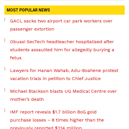
MOST POPULAR NEWS
GACL sacks two airport car park workers over
passenger extortion
Obuasi SecTech headteacher hospitalised after
students assaulted him for allegedly burying a
fetus
Lawyers for Hanan Wahab, Adu-Boahene protest
vacation trials in petition to Chief Justice
Michael Blackson blasts UG Medical Centre over
mother’s death
IMF report reveals $1.7 billion BoG gold
purchase losses – 8 times higher than the
previously reported $214 million