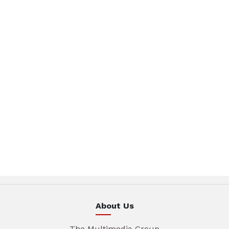
About Us
The Multimedia Group