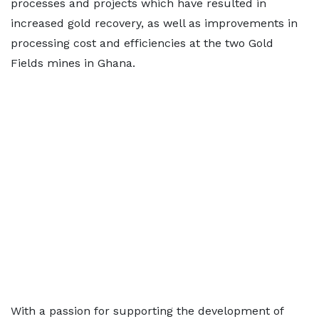
processes and projects which have resulted in
increased gold recovery, as well as improvements in
processing cost and efficiencies at the two Gold
Fields mines in Ghana.
With a passion for supporting the development of