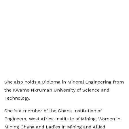
She also holds a Diploma in Mineral Engineering from
the Kwame Nkrumah University of Science and
Technology.
She is a member of the Ghana Institution of
Engineers, West Africa Institute of Mining, Women in
Mining Ghana and Ladies in Mining and Allied