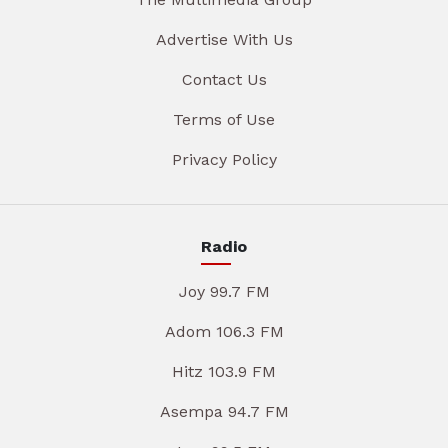
Advertise With Us
Contact Us
Terms of Use
Privacy Policy
Radio
Joy 99.7 FM
Adom 106.3 FM
Hitz 103.9 FM
Asempa 94.7 FM