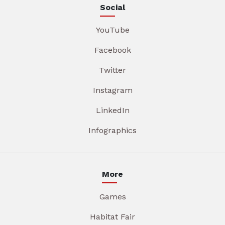
Social
YouTube
Facebook
Twitter
Instagram
LinkedIn
Infographics
More
Games
Habitat Fair