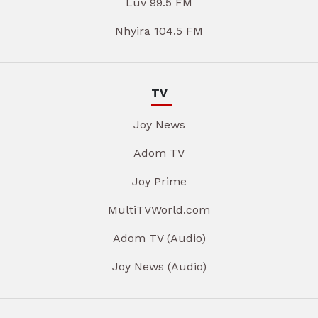
Luv 99.5 FM
Nhyira 104.5 FM
TV
Joy News
Adom TV
Joy Prime
MultiTVWorld.com
Adom TV (Audio)
Joy News (Audio)