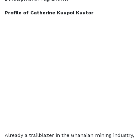
Profile of Catherine Kuupol Kuutor
Already a trailblazer in the Ghanaian mining industry,