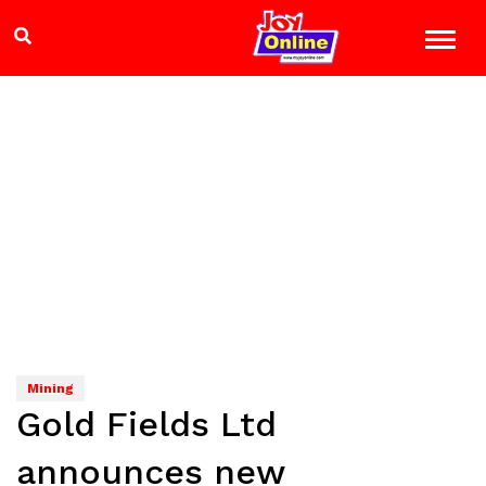
Mining
Gold Fields Ltd
announces new