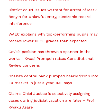
District court issues warrant for arrest of Mark
Benyin for unlawful entry, electronic record
interference
WAEC explains why top-performing pupils may
receive lower BECE grades than expected
Gov’t’s position has thrown a spanner in the
works – Kwasi Prempeh raises Constitutional
Review concerns
Ghana’s central bank pumped nearly $13bn into
FX market in just a year, IMF says
Claims Chief Justice is selectively assigning
cases during judicial vacation are false – Prof
Kwaku Asare