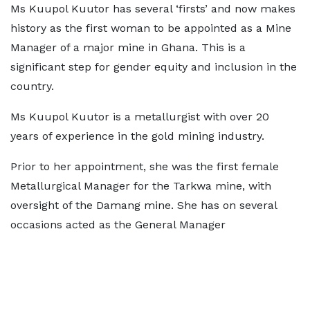
Ms Kuupol Kuutor has several ‘firsts’ and now makes
history as the first woman to be appointed as a Mine
Manager of a major mine in Ghana. This is a
significant step for gender equity and inclusion in the
country.
Ms Kuupol Kuutor is a metallurgist with over 20
years of experience in the gold mining industry.
Prior to her appointment, she was the first female
Metallurgical Manager for the Tarkwa mine, with
oversight of the Damang mine. She has on several
occasions acted as the General Manager