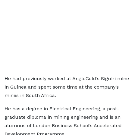
He had previously worked at AngloGold’s Siguiri mine
in Guinea and spent some time at the company’s
mines in South Africa.
He has a degree in Electrical Engineering, a post-
graduate diploma in mining engineering and is an
alumnus of London Business School’s Accelerated
Development Programme.