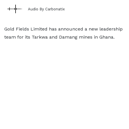
Audio By Carbonatix
Gold Fields Limited has announced a new leadership
team for its Tarkwa and Damang mines in Ghana.