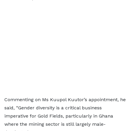
Commenting on Ms Kuupol Kuutor’s appointment, he
said, “Gender diversity is a critical business
imperative for Gold Fields, particularly in Ghana
where the mining sector is still largely male-