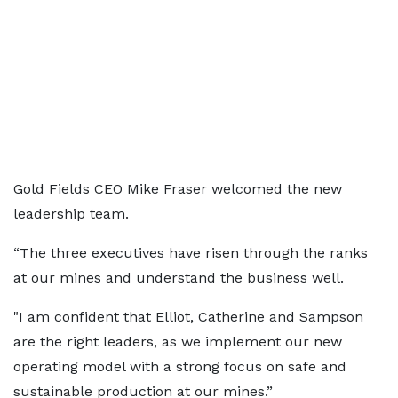
Gold Fields CEO Mike Fraser welcomed the new
leadership team.
“The three executives have risen through the ranks
at our mines and understand the business well.
"I am confident that Elliot, Catherine and Sampson
are the right leaders, as we implement our new
operating model with a strong focus on safe and
sustainable production at our mines.”