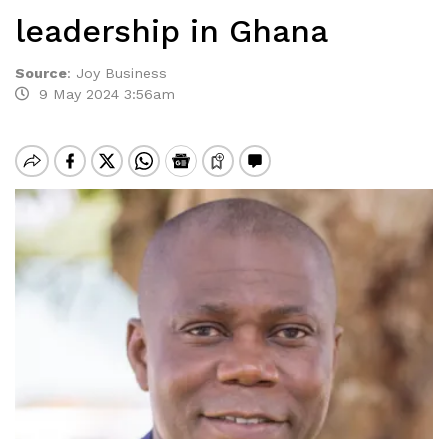
leadership in Ghana
Source
:
Joy Business
9 May 2024 3:56am