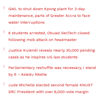
GWL to shut down Kpong plant for 3-day
maintenance, parts of Greater Accra to face
water interruptions
6 students arrested, Obuasi SecTech closed
following mob attack on headmaster
Justice Kulendi reveals nearly 30,000 pending
cases as he inspires UG law students
Parliamentary reshuffle was necessary, I stand
by it – Asiedu Nketia
Jude Michelle elected second female KNUST
SRC President with over 6,000-vote margin