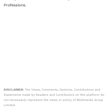
Professions.
DISCLAIMER:
The Views, Comments, Opinions, Contributions and
Statements made by Readers and Contributors on this platform do
not necessarily represent the views or policy of Multimedia Group
Limited.