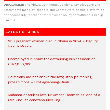
DISCLAIMER:
The Views, Comments, Opinions, Contributions and
Statements made by Readers and Contributors on this platform do
not necessarily represent the views or policy of Multimedia Group
Limited.
LATEST STORIES
986 pregnant women died in Ghana in 2024 – Deputy
Health Minister
Unemployed in court for defrauding businessman of
GH¢1,860,000
Politicians are not above the law; stop politicising
prosecutions – Prof Agyemang-Duah
Mahama describes late Dr Omane Boamah as ‘one of a
rare kind’ at cenotaph unveiling