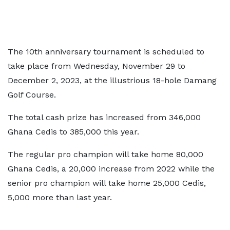
The 10th anniversary tournament is scheduled to
take place from Wednesday, November 29 to
December 2, 2023, at the illustrious 18-hole Damang
Golf Course.
The total cash prize has increased from 346,000
Ghana Cedis to 385,000 this year.
The regular pro champion will take home 80,000
Ghana Cedis, a 20,000 increase from 2022 while the
senior pro champion will take home 25,000 Cedis,
5,000 more than last year.