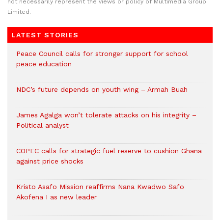
not necessarily represent the views or policy of Multimedia Group
Limited.
LATEST STORIES
Peace Council calls for stronger support for school
peace education
NDC’s future depends on youth wing – Armah Buah
James Agalga won’t tolerate attacks on his integrity –
Political analyst
COPEC calls for strategic fuel reserve to cushion Ghana
against price shocks
Kristo Asafo Mission reaffirms Nana Kwadwo Safo
Akofena I as new leader