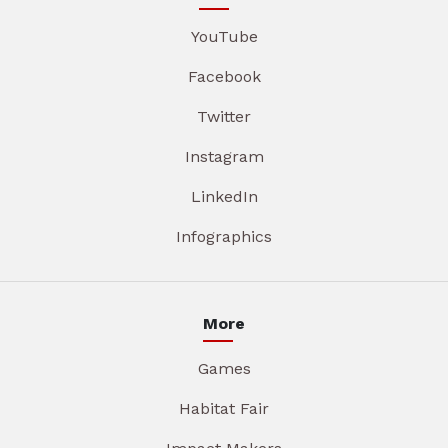
YouTube
Facebook
Twitter
Instagram
LinkedIn
Infographics
More
Games
Habitat Fair