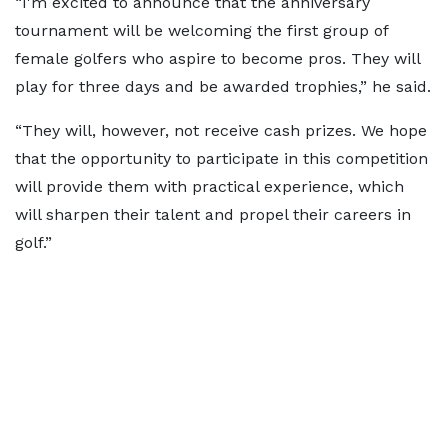
“I'm excited to announce that the anniversary
tournament will be welcoming the first group of
female golfers who aspire to become pros. They will
play for three days and be awarded trophies,” he said.
“They will, however, not receive cash prizes. We hope
that the opportunity to participate in this competition
will provide them with practical experience, which
will sharpen their talent and propel their careers in
golf.”