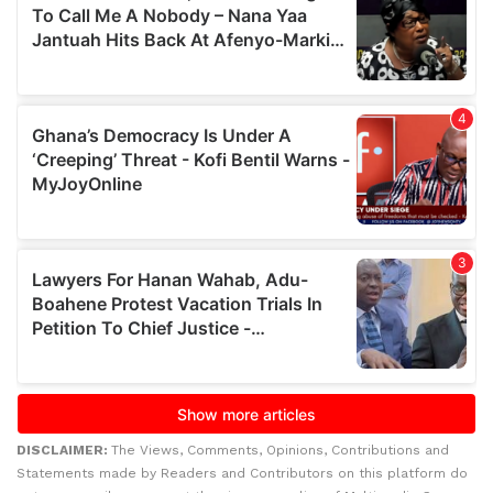
DISCLAIMER:
The Views, Comments, Opinions, Contributions and
Statements made by Readers and Contributors on this platform do