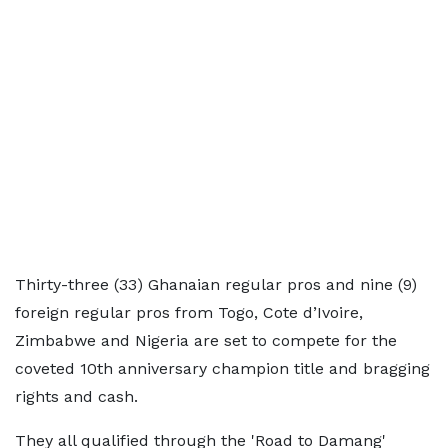
Thirty-three (33) Ghanaian regular pros and nine (9)
foreign regular pros from Togo, Cote d’Ivoire,
Zimbabwe and Nigeria are set to compete for the
coveted 10th anniversary champion title and bragging
rights and cash.
They all qualified through the 'Road to Damang'