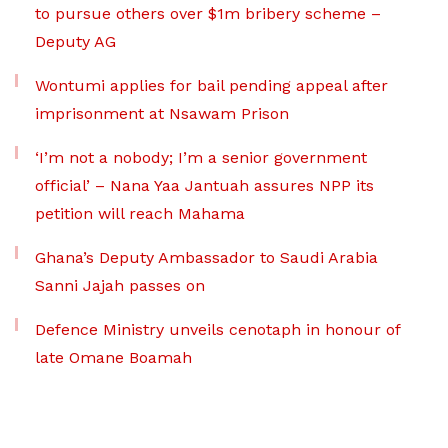
to pursue others over $1m bribery scheme –
Deputy AG
Wontumi applies for bail pending appeal after
imprisonment at Nsawam Prison
‘I’m not a nobody; I’m a senior government
official’ – Nana Yaa Jantuah assures NPP its
petition will reach Mahama
Ghana’s Deputy Ambassador to Saudi Arabia
Sanni Jajah passes on
Defence Ministry unveils cenotaph in honour of
late Omane Boamah