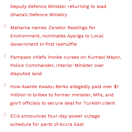
Deputy Defence Minister returning to lead
Ghana’s Defence Ministry
Mahama names Zanetor Rawlings for
Environment, nominates Ayariga to Local
Government in first reshuffle
Pampaso chiefs invoke curses on Kumasi Mayor,
Police Commander, Interior Minister over
disputed land
How Asante Kwaku Berko allegedly paid over $1
million in bribes to former minister, MPs, and
gov’t officials to secure deal for Turkish client
ECG announces four-day power outage
schedule for parts of Accra East