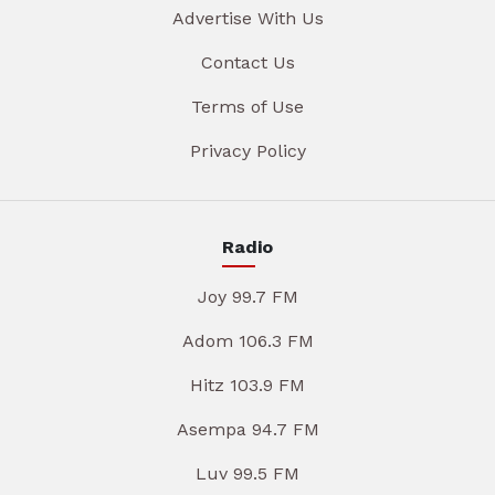
Advertise With Us
Contact Us
Terms of Use
Privacy Policy
Radio
Joy 99.7 FM
Adom 106.3 FM
Hitz 103.9 FM
Asempa 94.7 FM
Luv 99.5 FM