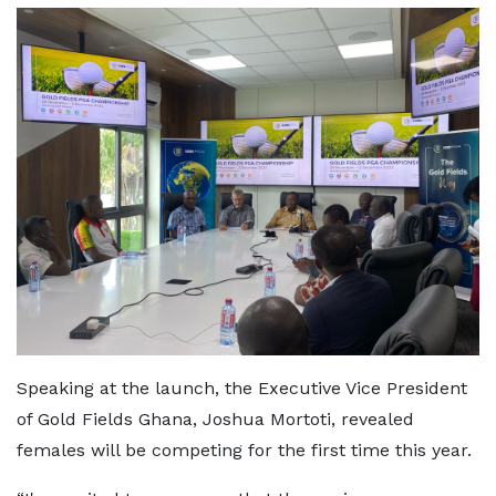
Speaking at the launch, the Executive Vice President
of Gold Fields Ghana, Joshua Mortoti, revealed
females will be competing for the first time this year.