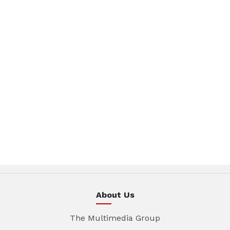
About Us
The Multimedia Group