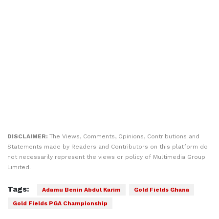
DISCLAIMER:
The Views, Comments, Opinions, Contributions and
Statements made by Readers and Contributors on this platform do
not necessarily represent the views or policy of Multimedia Group
Limited.
Tags:
Adamu Benin Abdul Karim
Gold Fields Ghana
Gold Fields PGA Championship