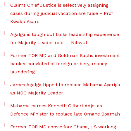
Claims Chief Justice is selectively assigning
cases during judicial vacation are false – Prof
Kwaku Asare
Agalga is tough but lacks leadership experience
for Majority Leader role — Nitiwul
Former TOR MD and Goldman Sachs investment
banker convicted of foreign bribery, money
laundering
James Agalga tipped to replace Mahama Ayariga
as NDC Majority Leader
Mahama names Kenneth Gilbert Adjei as
Defence Minister to replace late Omane Boamah
Former TOR MD conviction: Ghana, US working