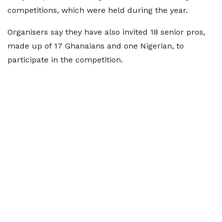
competitions, which were held during the year.
Organisers say they have also invited 18 senior pros,
made up of 17 Ghanaians and one Nigerian, to
participate in the competition.