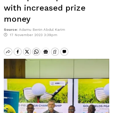
with increased prize
money
Source
:
Adamu Benin Abdul Karim
17 November 2023 3:39pm