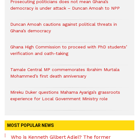
Prosecuting politicians does not mean Ghana’s
democracy is under attack – Duncan Amoah to NPP
Duncan Amoah cautions against political threats in
Ghana’s democracy
Ghana High Commission to proceed with PhD students’
verification and oath-taking
Tamale Central MP commemorates Ibrahim Murtala
Mohammed’s first death anniversary
Mireku Duker questions Mahama Ayariga’s grassroots
experience for Local Government Ministry role
MOST POPULAR NEWS
Who is Kenneth Gilbert Adjei? The former