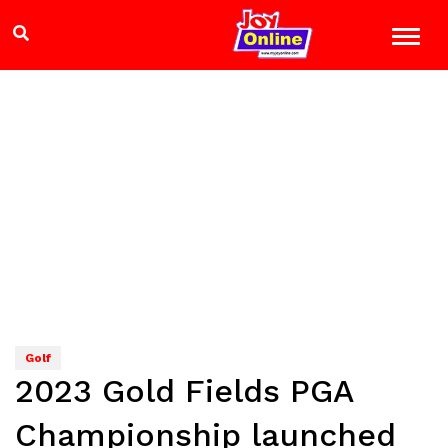
Golf
2023 Gold Fields PGA
Championship launched