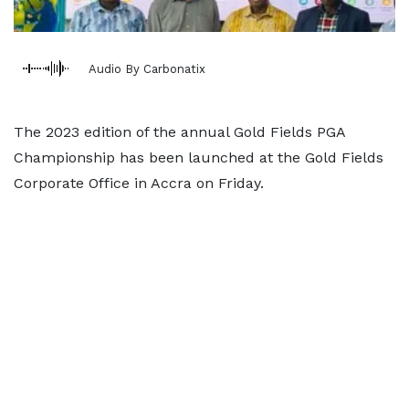
Audio By Carbonatix
The 2023 edition of the annual Gold Fields PGA
Championship has been launched at the Gold Fields
Corporate Office in Accra on Friday.