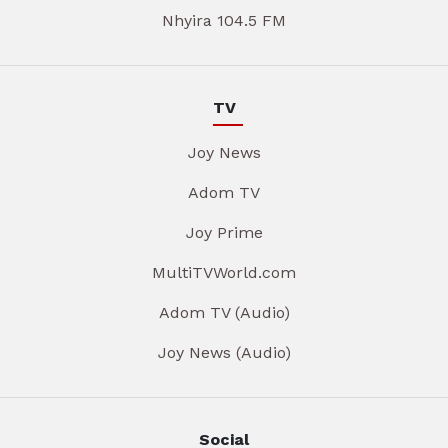
Nhyira 104.5 FM
TV
Joy News
Adom TV
Joy Prime
MultiTVWorld.com
Adom TV (Audio)
Joy News (Audio)
Social