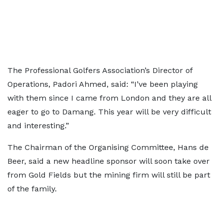
The Professional Golfers Association’s Director of
Operations, Padori Ahmed, said: “I’ve been playing
with them since I came from London and they are all
eager to go to Damang. This year will be very difficult
and interesting.”
The Chairman of the Organising Committee, Hans de
Beer, said a new headline sponsor will soon take over
from Gold Fields but the mining firm will still be part
of the family.