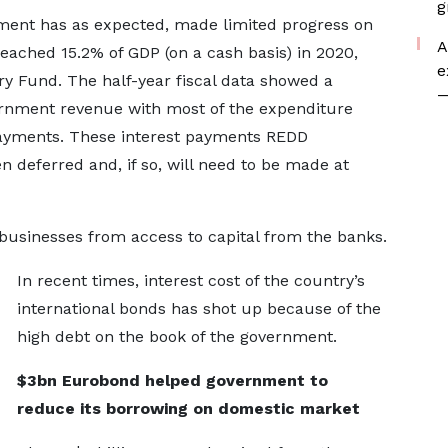
g
nment has as expected, made limited progress on
A
 reached 15.2% of GDP (on a cash basis) in 2020,
e
ry Fund. The half-year fiscal data showed a
—
rnment revenue with most of the expenditure
 payments. These interest payments REDD
en deferred and, if so, will need to be made at
usinesses from access to capital from the banks.
In recent times, interest cost of the country’s
international bonds has shot up because of the
high debt on the book of the government.
$3bn Eurobond helped government to
reduce its borrowing on domestic market