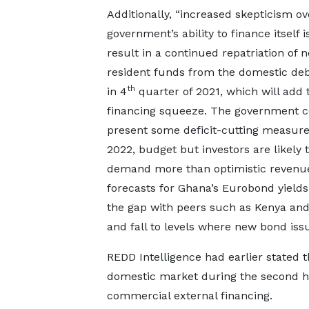
Additionally, “increased skepticism ov
government’s ability to finance itself is
result in a continued repatriation of 
resident funds from the domestic de
th
in 4
quarter of 2021, which will add 
financing squeeze. The government c
present some deficit-cutting measure
2022, budget but investors are likely 
demand more than optimistic revenu
forecasts for Ghana’s Eurobond yields
the gap with peers such as Kenya and
and fall to levels where new bond iss
REDD Intelligence had earlier stated
domestic market during the second half
commercial external financing.