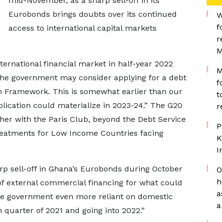
mid-November, as a sharp sell-off in its
Eurobonds brings doubts over its continued
W
f
access to international capital markets
r
M
ternational financial market in half-year 2022
M
 the government may consider applying for a debt
f
Framework. This is somewhat earlier than our
t
lication could materialize in 2023-24.” The G20
r
 with the Paris Club, beyond the Debt Service
P
treatments for Low Income Countries facing
K
I
rp sell-off in Ghana’s Eurobonds during October
O
h
f external commercial financing for what could
a
he government even more reliant on domestic
a
 quarter of 2021 and going into 2022.”