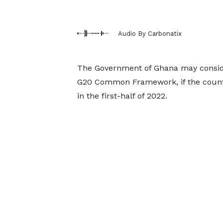
Audio By Carbonatix
The Government of Ghana may conside
G20 Common Framework, if the country
in the first-half of 2022.