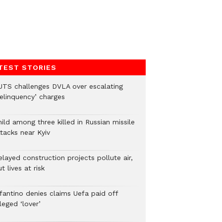
TEST STORIES
UTS challenges DVLA over escalating
delinquency’ charges
ild among three killed in Russian missile
tacks near Kyiv
layed construction projects pollute air,
t lives at risk
nfantino denies claims Uefa paid off
leged ‘lover’