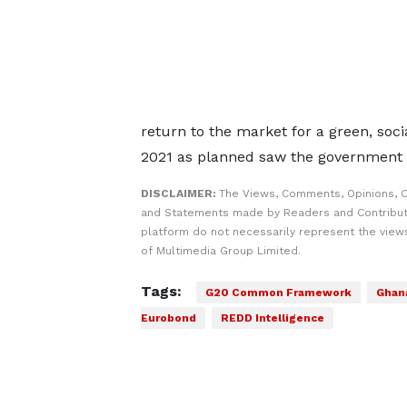
return to the market for a green, soc
2021 as planned saw the government 
DISCLAIMER:
The Views, Comments, Opinions, C
and Statements made by Readers and Contribut
platform do not necessarily represent the views
of Multimedia Group Limited.
Tags:
G20 Common Framework
Ghana
Eurobond
REDD Intelligence