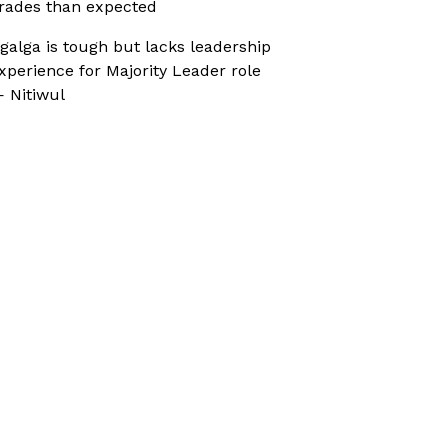
rades than expected
galga is tough but lacks leadership
xperience for Majority Leader role
 Nitiwul