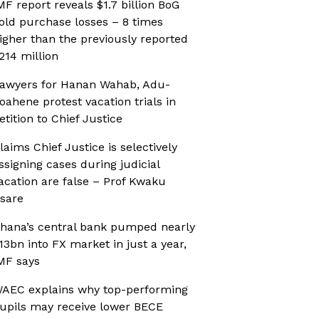
MF report reveals $1.7 billion BoG
old purchase losses – 8 times
igher than the previously reported
214 million
awyers for Hanan Wahab, Adu-
oahene protest vacation trials in
etition to Chief Justice
laims Chief Justice is selectively
ssigning cases during judicial
acation are false – Prof Kwaku
sare
hana’s central bank pumped nearly
13bn into FX market in just a year,
MF says
AEC explains why top-performing
upils may receive lower BECE