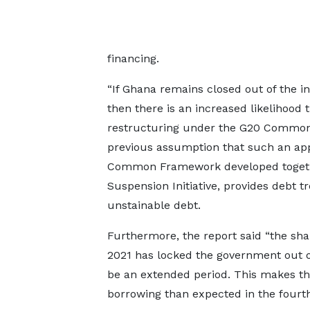
financing.
“If Ghana remains closed out of the in
then there is an increased likelihood
restructuring under the G20 Common 
previous assumption that such an app
Common Framework developed together
Suspension Initiative, provides debt 
unstainable debt.
Furthermore, the report said “the sha
2021 has locked the government out o
be an extended period. This makes t
borrowing than expected in the fourth