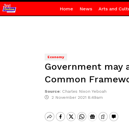
Home
News
Arts and Cult
Economy
Government may ap
Common Framework
Source
:
Charles Nixon Yeboah
2 November 2021 8:49am