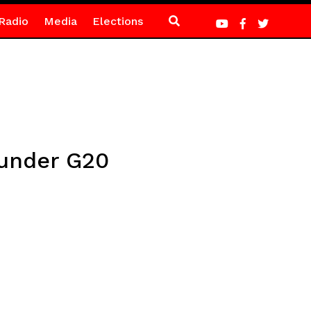
Radio
Media
Elections
 under G20