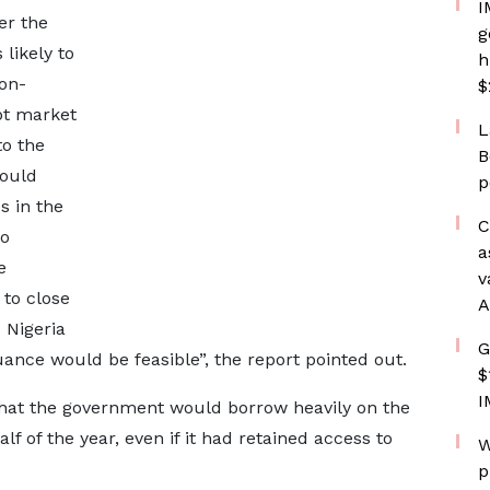
I
er the
g
 likely to
h
non-
$
bt market
L
to the
B
ould
p
s in the
C
to
a
e
v
 to close
A
 Nigeria
G
uance would be feasible”, the report pointed out.
$
I
 that the government would borrow heavily on the
 of the year, even if it had retained access to
W
p