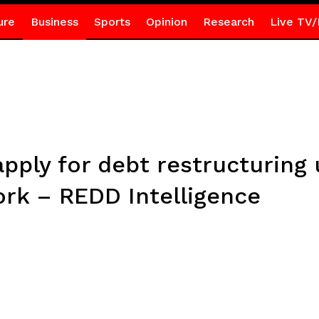
ure
Business
Sports
Opinion
Research
Live TV/
ply for debt restructuring
 – REDD Intelligence