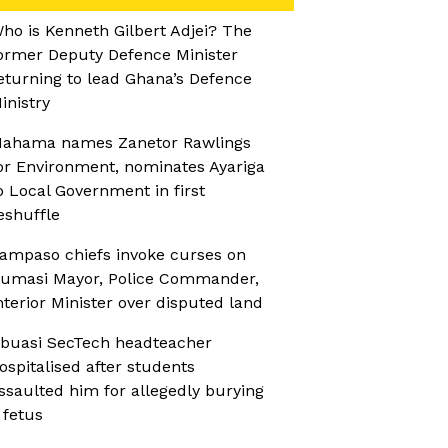
ho is Kenneth Gilbert Adjei? The
ormer Deputy Defence Minister
eturning to lead Ghana’s Defence
inistry
ahama names Zanetor Rawlings
or Environment, nominates Ayariga
o Local Government in first
eshuffle
ampaso chiefs invoke curses on
umasi Mayor, Police Commander,
nterior Minister over disputed land
buasi SecTech headteacher
ospitalised after students
ssaulted him for allegedly burying
 fetus