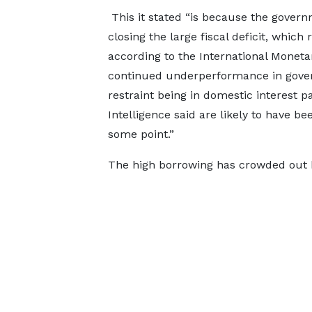
This it stated “is because the gover
closing the large fiscal deficit, which
according to the International Moneta
continued underperformance in gove
restraint being in domestic interest
Intelligence said are likely to have be
some point.”
The high borrowing has crowded out b