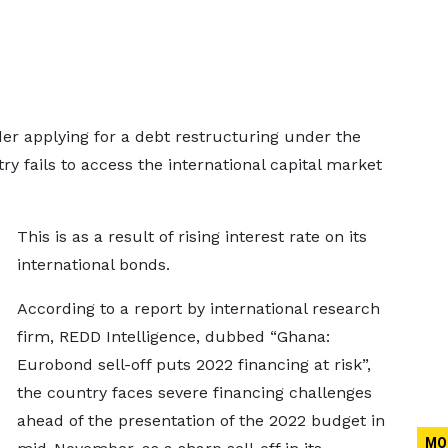
r applying for a debt restructuring under the
 fails to access the international capital market
This is as a result of rising interest rate on its
international bonds.
According to a report by international research
firm, REDD Intelligence, dubbed “Ghana:
Eurobond sell-off puts 2022 financing at risk”,
the country faces severe financing challenges
ahead of the presentation of the 2022 budget in
MO