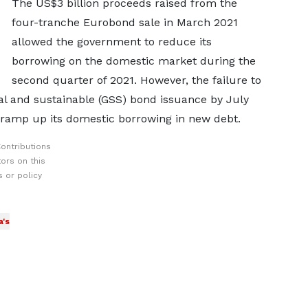
The US$3 billion proceeds raised from the
four-tranche Eurobond sale in March 2021
allowed the government to reduce its
borrowing on the domestic market during the
second quarter of 2021. However, the failure to
ial and sustainable (GSS) bond issuance by July
ramp up its domestic borrowing in new debt.
ontributions
ors on this
 or policy
's