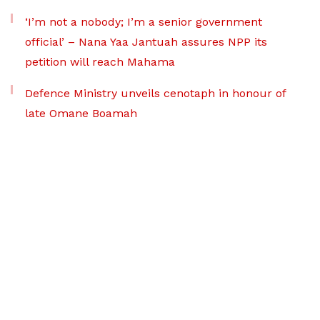
‘I’m not a nobody; I’m a senior government
official’ – Nana Yaa Jantuah assures NPP its
petition will reach Mahama
Defence Ministry unveils cenotaph in honour of
late Omane Boamah