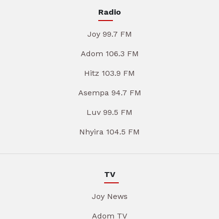
Radio
Joy 99.7 FM
Adom 106.3 FM
Hitz 103.9 FM
Asempa 94.7 FM
Luv 99.5 FM
Nhyira 104.5 FM
TV
Joy News
Adom TV