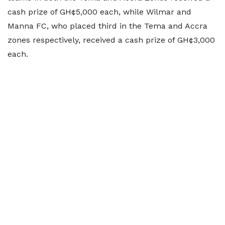
cash prize of GH¢5,000 each, while Wilmar and
Manna FC, who placed third in the Tema and Accra
zones respectively, received a cash prize of GH¢3,000
each.