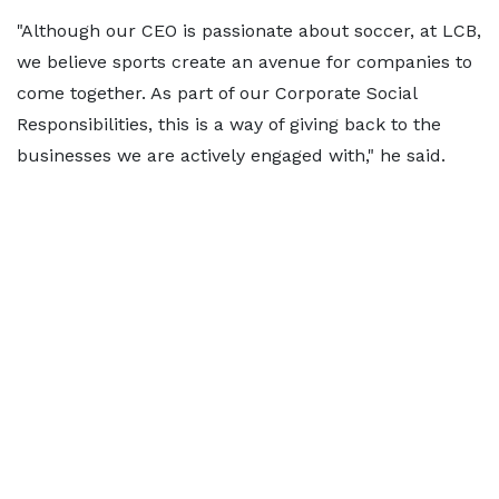
"Although our CEO is passionate about soccer, at LCB,
we believe sports create an avenue for companies to
come together. As part of our Corporate Social
Responsibilities, this is a way of giving back to the
businesses we are actively engaged with," he said.