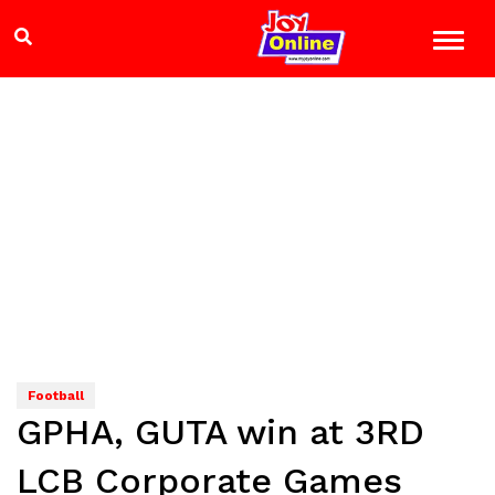
Football
GPHA, GUTA win at 3RD
LCB Corporate Games