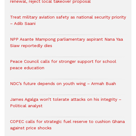
renewal, reject local takeover proposal
Treat military aviation safety as national security priority
– Adib Saani
NPP Asante Mampong parliamentary aspirant Nana Yaa
Siaw reportedly dies
Peace Council calls for stronger support for school
peace education
NDC’s future depends on youth wing – Armah Buah
James Agalga won’t tolerate attacks on his integrity –
Political analyst
COPEC calls for strategic fuel reserve to cushion Ghana
against price shocks