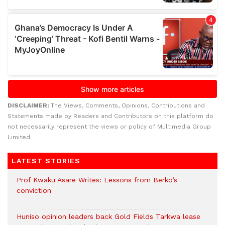
DISCLAIMER:
The Views, Comments, Opinions, Contributions and
Statements made by Readers and Contributors on this platform do
not necessarily represent the views or policy of Multimedia Group
Limited.
LATEST STORIES
Prof Kwaku Asare Writes: Lessons from Berko’s
conviction
Huniso opinion leaders back Gold Fields Tarkwa lease