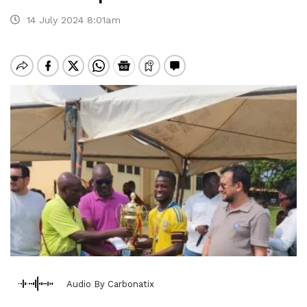
14 July 2024 8:01am
Audio By Carbonatix