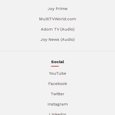
Joy Prime
MultiTVWorld.com
Adom TV (Audio)
Joy News (Audio)
Social
YouTube
Facebook
Twitter
Instagram
LinkedIn