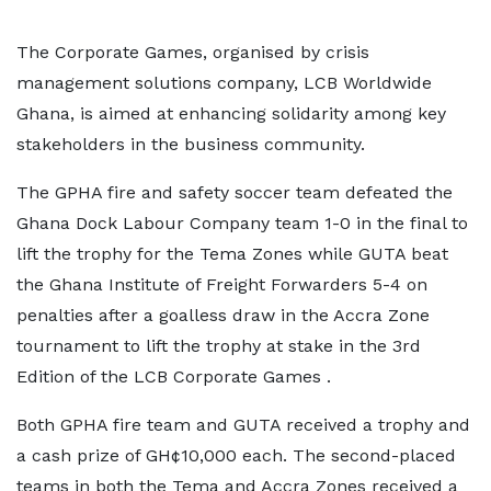
The Corporate Games, organised by crisis
management solutions company, LCB Worldwide
Ghana, is aimed at enhancing solidarity among key
stakeholders in the business community.
The GPHA fire and safety soccer team defeated the
Ghana Dock Labour Company team 1-0 in the final to
lift the trophy for the Tema Zones while GUTA beat
the Ghana Institute of Freight Forwarders 5-4 on
penalties after a goalless draw in the Accra Zone
tournament to lift the trophy at stake in the 3rd
Edition of the LCB Corporate Games .
Both GPHA fire team and GUTA received a trophy and
a cash prize of GH¢10,000 each. The second-placed
teams in both the Tema and Accra Zones received a