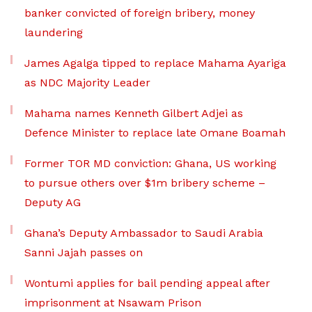
banker convicted of foreign bribery, money
laundering
James Agalga tipped to replace Mahama Ayariga
as NDC Majority Leader
Mahama names Kenneth Gilbert Adjei as
Defence Minister to replace late Omane Boamah
Former TOR MD conviction: Ghana, US working
to pursue others over $1m bribery scheme –
Deputy AG
Ghana’s Deputy Ambassador to Saudi Arabia
Sanni Jajah passes on
Wontumi applies for bail pending appeal after
imprisonment at Nsawam Prison