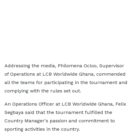
Addressing the media, Philomena Ocloo, Supervisor
of Operations at LCB Worldwide Ghana, commended
all the teams for participating in the tournament and
complying with the rules set out.
An Operations Officer at LCB Worldwide Ghana, Felix
Segbaya said that the tournament fulfilled the
Country Manager's passion and commitment to
sporting activities in the country.