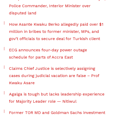
Police Commander, Interior Minister over
disputed land
How Asante Kwaku Berko allegedly paid over $1
million in bribes to former minister, MPs, and
gov’t officials to secure deal for Turkish client
ECG announces four-day power outage
schedule for parts of Accra East
Claims Chief Justice is selectively assigning
cases during judicial vacation are false – Prof
Kwaku Asare
Agalga is tough but lacks leadership experience
for Majority Leader role — Nitiwul
Former TOR MD and Goldman Sachs investment