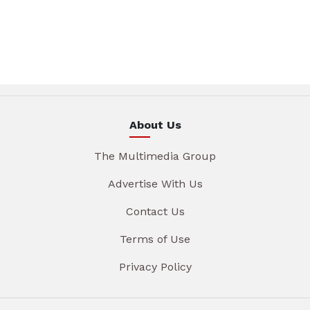
About Us
The Multimedia Group
Advertise With Us
Contact Us
Terms of Use
Privacy Policy