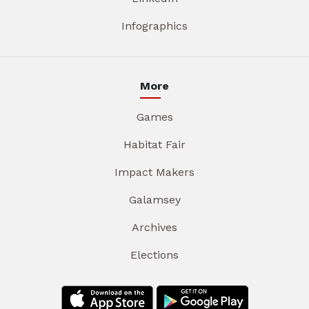
Infographics
More
Games
Habitat Fair
Impact Makers
Galamsey
Archives
Elections