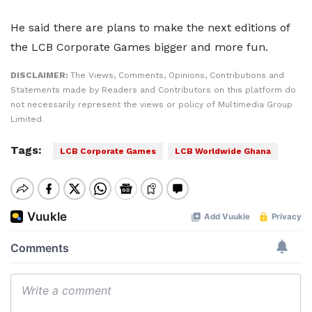
He said there are plans to make the next editions of
the LCB Corporate Games bigger and more fun.
DISCLAIMER:
The Views, Comments, Opinions, Contributions and
Statements made by Readers and Contributors on this platform do
not necessarily represent the views or policy of Multimedia Group
Limited.
Tags:
LCB Corporate Games
LCB Worldwide Ghana