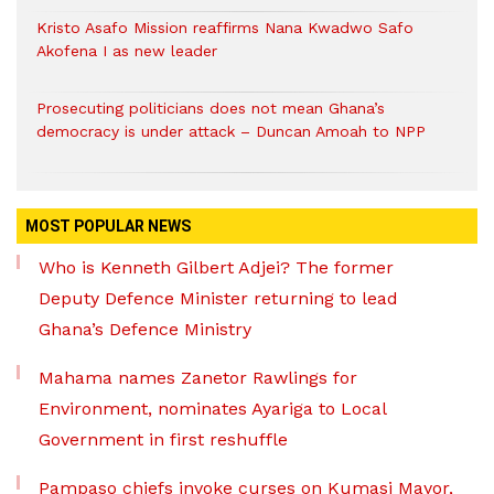
Kristo Asafo Mission reaffirms Nana Kwadwo Safo
Akofena I as new leader
Prosecuting politicians does not mean Ghana’s
democracy is under attack – Duncan Amoah to NPP
MOST POPULAR NEWS
Who is Kenneth Gilbert Adjei? The former
Deputy Defence Minister returning to lead
Ghana’s Defence Ministry
Mahama names Zanetor Rawlings for
Environment, nominates Ayariga to Local
Government in first reshuffle
Pampaso chiefs invoke curses on Kumasi Mayor,