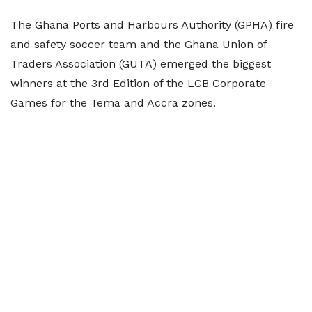
The Ghana Ports and Harbours Authority (GPHA) fire
and safety soccer team and the Ghana Union of
Traders Association (GUTA) emerged the biggest
winners at the 3rd Edition of the LCB Corporate
Games for the Tema and Accra zones.