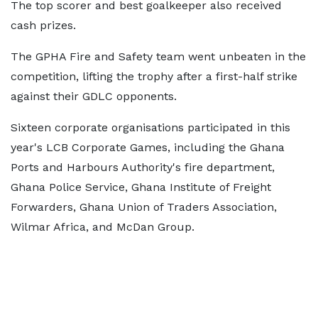
The top scorer and best goalkeeper also received
cash prizes.
The GPHA Fire and Safety team went unbeaten in the
competition, lifting the trophy after a first-half strike
against their GDLC opponents.
Sixteen corporate organisations participated in this
year's LCB Corporate Games, including the Ghana
Ports and Harbours Authority's fire department,
Ghana Police Service, Ghana Institute of Freight
Forwarders, Ghana Union of Traders Association,
Wilmar Africa, and McDan Group.