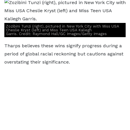
Zozibini Tunzi (right), pictured in New York City with Miss USA
Cheslie Kryst (left) and Miss Teen USA Kaliegh
Garris. Credit: Raymond Hall/GC Images/Getty Images
Tharps believes these wins signify progress during a
period of global racial reckoning but cautions against
overstating their significance.