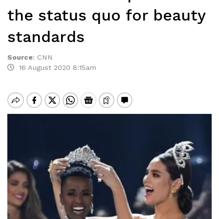
the status quo for beauty
standards
Source
:
CNN
16 August 2020 8:15am