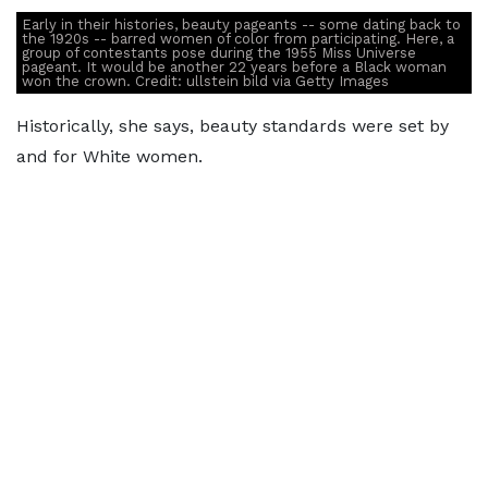
Early in their histories, beauty pageants -- some dating back to
the 1920s -- barred women of color from participating. Here, a
group of contestants pose during the 1955 Miss Universe
pageant. It would be another 22 years before a Black woman
won the crown. Credit: ullstein bild via Getty Images
Historically, she says, beauty standards were set by
and for White women.