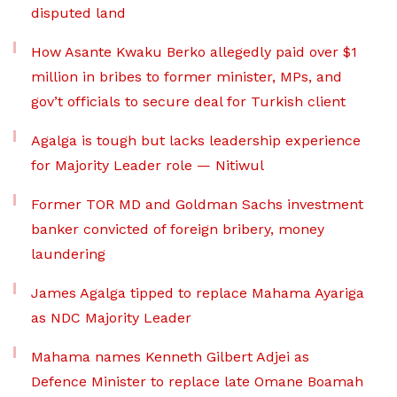
disputed land
How Asante Kwaku Berko allegedly paid over $1
million in bribes to former minister, MPs, and
gov’t officials to secure deal for Turkish client
Agalga is tough but lacks leadership experience
for Majority Leader role — Nitiwul
Former TOR MD and Goldman Sachs investment
banker convicted of foreign bribery, money
laundering
James Agalga tipped to replace Mahama Ayariga
as NDC Majority Leader
Mahama names Kenneth Gilbert Adjei as
Defence Minister to replace late Omane Boamah