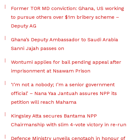
Former TOR MD conviction: Ghana, US working
to pursue others over $1m bribery scheme –
Deputy AG
Ghana’s Deputy Ambassador to Saudi Arabia
Sanni Jajah passes on
Wontumi applies for bail pending appeal after
imprisonment at Nsawam Prison
‘I’m not a nobody; I’m a senior government
official’ – Nana Yaa Jantuah assures NPP its
petition will reach Mahama
Kingsley Atta secures Bantama NPP
Chairmanship with slim 4-vote victory in re-run
Defence Ministry unveils cenotaph in honour of