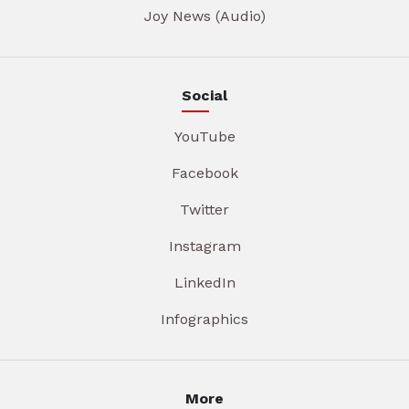
Joy News (Audio)
Social
YouTube
Facebook
Twitter
Instagram
LinkedIn
Infographics
More