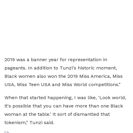
2019 was a banner year for representation in
pageants. In addition to Tunzi's historic moment,
Black women also won the 2019 Miss America, Miss
USA, Miss Teen USA and Miss World competitions."
When that started happening, I was like, 'Look world,
it's possible that you can have more than one Black
woman at the table.' It sort of dismantled that
tokenism," Tunzi said.