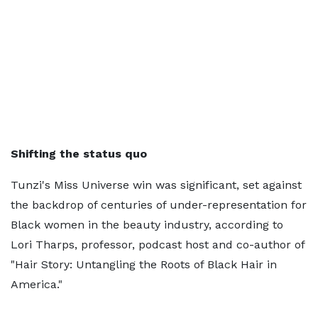
Shifting the status quo
Tunzi's Miss Universe win was significant, set against
the backdrop of centuries of under-representation for
Black women in the beauty industry, according to
Lori Tharps, professor, podcast host and co-author of
"Hair Story: Untangling the Roots of Black Hair in
America."