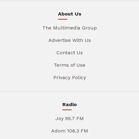
About Us
The Multimedia Group
Advertise With Us
Contact Us
Terms of Use
Privacy Policy
Radio
Joy 99.7 FM
Adom 106.3 FM