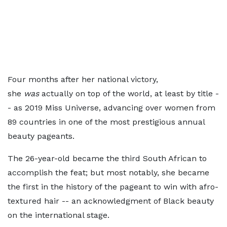
Four months after her national victory,
she
was
actually on top of the world, at least by title -
- as 2019 Miss Universe, advancing over women from
89 countries in one of the most prestigious annual
beauty pageants.
The 26-year-old became the third South African to
accomplish the feat; but most notably, she became
the first in the history of the pageant to win with afro-
textured hair -- an acknowledgment of Black beauty
on the international stage.