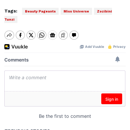
Tags:
Beauty Pageants
Miss Universe
Zozibini
Tunzi