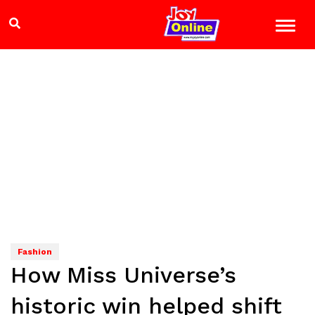
Fashion
How Miss Universe’s
historic win helped shift