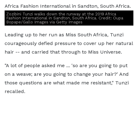
Zozibini Tunzi walks down the runway at the 2019 Africa
Fashion International in Sandton, South Africa. Credit: Oupa
Bopape/Gallo Images via Getty Images
Leading up to her run as Miss South Africa, Tunzi
courageously defied pressure to cover up her natural
hair -- and carried that through to Miss Universe.
"A lot of people asked me ... 'so are you going to put
on a weave; are you going to change your hair?' And
those questions are what made me resistant," Tunzi
recalled.