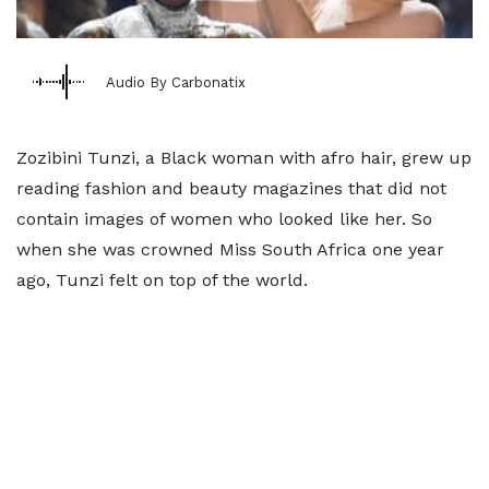
Audio By Carbonatix
Zozibini Tunzi, a Black woman with afro hair, grew up
reading fashion and beauty magazines that did not
contain images of women who looked like her. So
when she was crowned Miss South Africa one year
ago, Tunzi felt on top of the world.