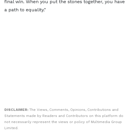
final win. When you put the stones together, you have
a path to equality."
DISCLAIMER:
The Views, Comments, Opinions, Contributions and
Statements made by Readers and Contributors on this platform do
not necessarily represent the views or policy of Multimedia Group
Limited.