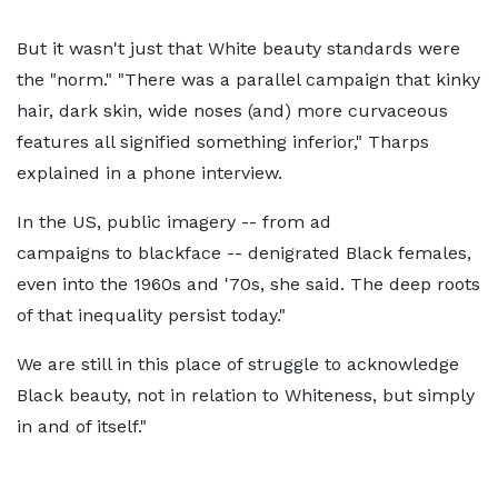
But it wasn't just that White beauty standards were
the "norm." "There was a parallel campaign that kinky
hair, dark skin, wide noses (and) more curvaceous
features all signified something inferior," Tharps
explained in a phone interview.
In the US, public imagery -- from ad
campaigns to blackface -- denigrated Black females,
even into the 1960s and '70s, she said. The deep roots
of that inequality persist today."
We are still in this place of struggle to acknowledge
Black beauty, not in relation to Whiteness, but simply
in and of itself."