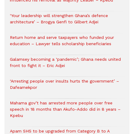
influenced his removal as Majority Leader – Kpebu
‘Your leadership will strengthen Ghana’s defence
architecture’ – Brogya Genfi to Gilbert Adjei
Return home and serve taxpayers who funded your
education – Lawyer tells scholarship beneficiaries
Galamsey becoming a ‘pandemic’; Ghana needs united
front to fight it – Eric Adjei
‘Arresting people over insults hurts the government’ –
Dafeamekpor
Mahama gov’t has arrested more people over free
speech in 18 months than Akufo-Addo did in 8 years –
Kpebu
Apam SHS to be upgraded from Category B to A