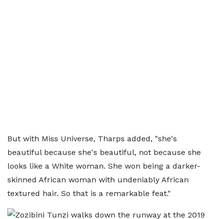
But with Miss Universe, Tharps added, "she's
beautiful because she's beautiful, not because she
looks like a White woman. She won being a darker-
skinned African woman with undeniably African
textured hair. So that is a remarkable feat."