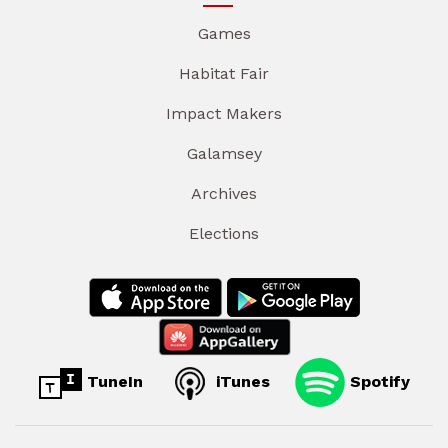
Games
Habitat Fair
Impact Makers
Galamsey
Archives
Elections
TuneIn
iTunes
Spotify