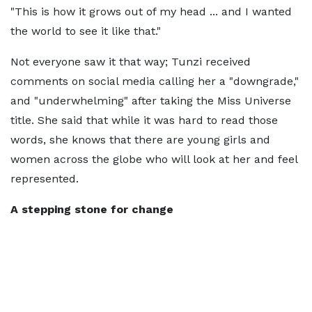
"This is how it grows out of my head ... and I wanted
the world to see it like that."
Not everyone saw it that way; Tunzi received
comments on social media calling her a "downgrade,"
and "underwhelming" after taking the Miss Universe
title. She said that while it was hard to read those
words, she knows that there are young girls and
women across the globe who will look at her and feel
represented.
A stepping stone for change