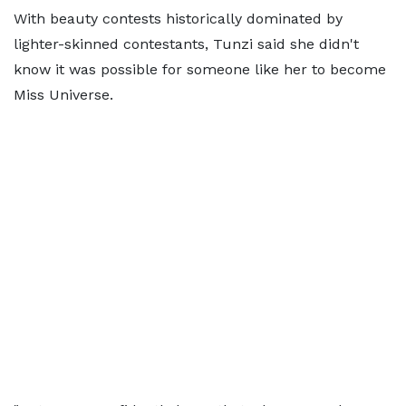
With beauty contests historically dominated by
lighter-skinned contestants, Tunzi said she didn't
know it was possible for someone like her to become
Miss Universe.