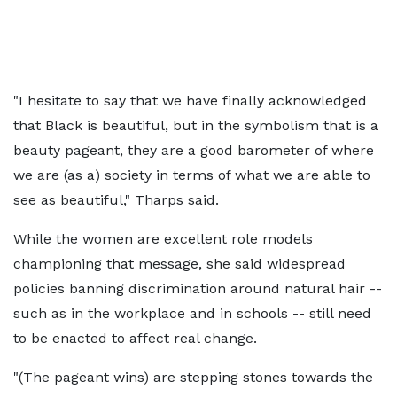
"I hesitate to say that we have finally acknowledged
that Black is beautiful, but in the symbolism that is a
beauty pageant, they are a good barometer of where
we are (as a) society in terms of what we are able to
see as beautiful," Tharps said.
While the women are excellent role models
championing that message, she said widespread
policies banning discrimination around natural hair --
such as in the workplace and in schools -- still need
to be enacted to affect real change.
"(The pageant wins) are stepping stones towards the