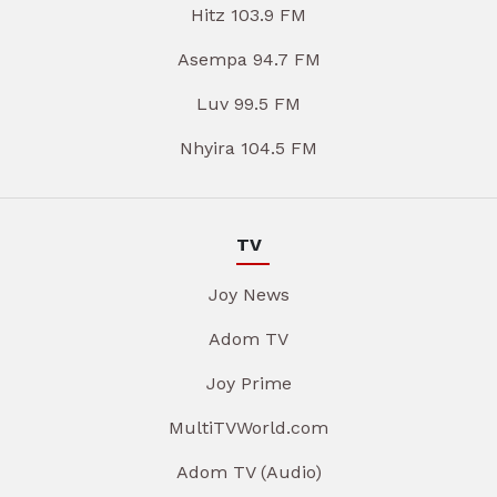
Hitz 103.9 FM
Asempa 94.7 FM
Luv 99.5 FM
Nhyira 104.5 FM
TV
Joy News
Adom TV
Joy Prime
MultiTVWorld.com
Adom TV (Audio)