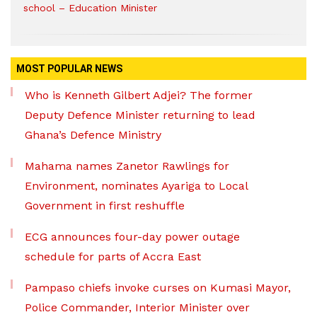
school – Education Minister
MOST POPULAR NEWS
Who is Kenneth Gilbert Adjei? The former
Deputy Defence Minister returning to lead
Ghana’s Defence Ministry
Mahama names Zanetor Rawlings for
Environment, nominates Ayariga to Local
Government in first reshuffle
ECG announces four-day power outage
schedule for parts of Accra East
Pampaso chiefs invoke curses on Kumasi Mayor,
Police Commander, Interior Minister over