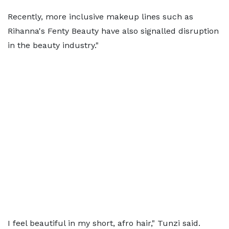
Recently, more inclusive makeup lines such as
Rihanna's Fenty Beauty have also signalled disruption
in the beauty industry."
I feel beautiful in my short, afro hair," Tunzi said.