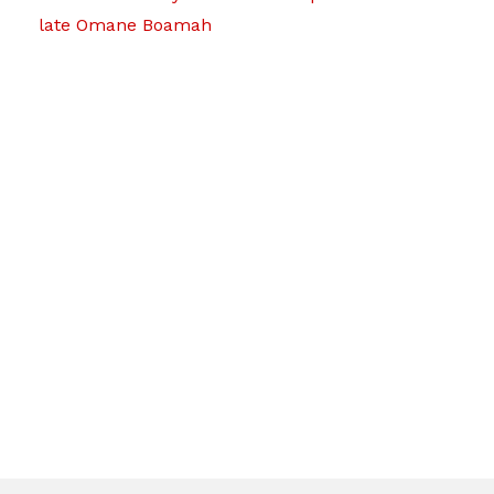
late Omane Boamah