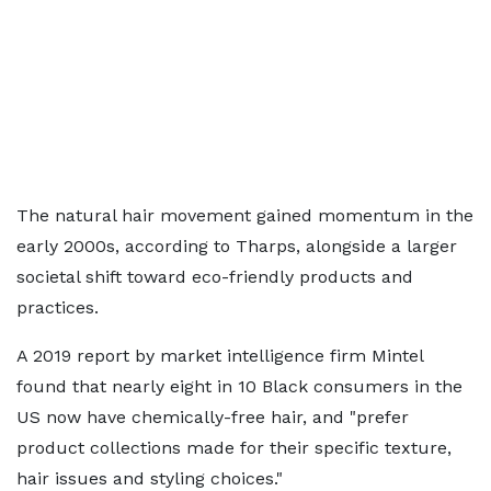
The natural hair movement gained momentum in the
early 2000s, according to Tharps, alongside a larger
societal shift toward eco-friendly products and
practices.
A 2019 report by market intelligence firm Mintel
found that nearly eight in 10 Black consumers in the
US now have chemically-free hair, and "prefer
product collections made for their specific texture,
hair issues and styling choices."