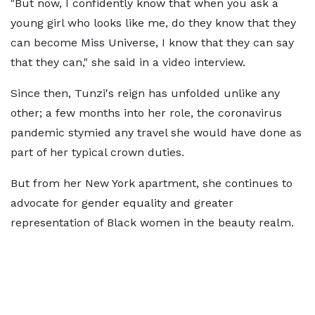
"But now, I confidently know that when you ask a
young girl who looks like me, do they know that they
can become Miss Universe, I know that they can say
that they can," she said in a video interview.
Since then, Tunzi's reign has unfolded unlike any
other; a few months into her role, the coronavirus
pandemic stymied any travel she would have done as
part of her typical crown duties.
But from her New York apartment, she continues to
advocate for gender equality and greater
representation of Black women in the beauty realm.