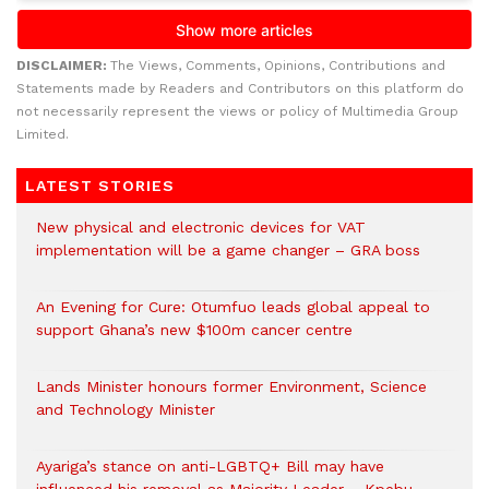
DISCLAIMER:
The Views, Comments, Opinions, Contributions and
Statements made by Readers and Contributors on this platform do
not necessarily represent the views or policy of Multimedia Group
Limited.
LATEST STORIES
New physical and electronic devices for VAT
implementation will be a game changer – GRA boss
An Evening for Cure: Otumfuo leads global appeal to
support Ghana’s new $100m cancer centre
Lands Minister honours former Environment, Science
and Technology Minister
Ayariga’s stance on anti-LGBTQ+ Bill may have