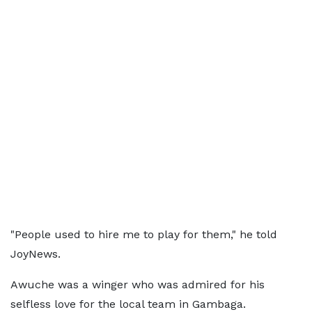
"People used to hire me to play for them," he told
JoyNews.
Awuche was a winger who was admired for his
selfless love for the local team in Gambaga.