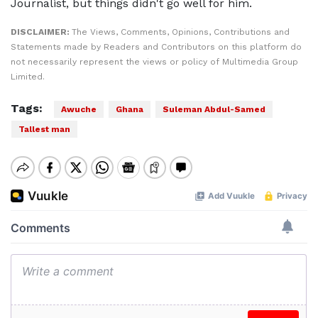
Journalist, but things didn't go well for him.
DISCLAIMER:
The Views, Comments, Opinions, Contributions and
Statements made by Readers and Contributors on this platform do
not necessarily represent the views or policy of Multimedia Group
Limited.
Tags:
Awuche
Ghana
Suleman Abdul-Samed
Tallest man