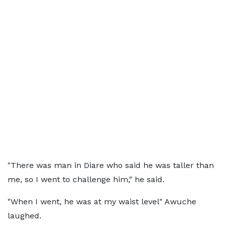
"There was man in Diare who said he was taller than
me, so I went to challenge him," he said.
"When I went, he was at my waist level" Awuche
laughed.