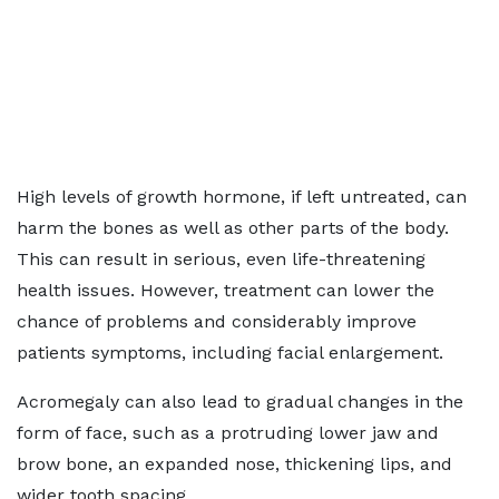
High levels of growth hormone, if left untreated, can
harm the bones as well as other parts of the body.
This can result in serious, even life-threatening
health issues. However, treatment can lower the
chance of problems and considerably improve
patients symptoms, including facial enlargement.
Acromegaly can also lead to gradual changes in the
form of face, such as a protruding lower jaw and
brow bone, an expanded nose, thickening lips, and
wider tooth spacing.