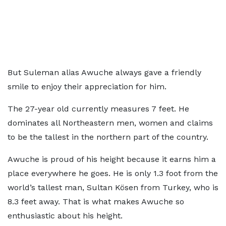
But Suleman alias Awuche always gave a friendly
smile to enjoy their appreciation for him.
The 27-year old currently measures 7 feet. He
dominates all Northeastern men, women and claims
to be the tallest in the northern part of the country.
Awuche is proud of his height because it earns him a
place everywhere he goes. He is only 1.3 foot from the
world’s tallest man, Sultan Kösen from Turkey, who is
8.3 feet away. That is what makes Awuche so
enthusiastic about his height.