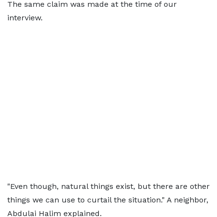
The same claim was made at the time of our
interview.
"Even though, natural things exist, but there are other
things we can use to curtail the situation." A neighbor,
Abdulai Halim explained.