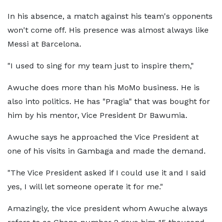
In his absence, a match against his team's opponents
won't come off. His presence was almost always like
Messi at Barcelona.
"I used to sing for my team just to inspire them,"
Awuche does more than his MoMo business. He is
also into politics. He has "Pragia" that was bought for
him by his mentor, Vice President Dr Bawumia.
Awuche says he approached the Vice President at
one of his visits in Gambaga and made the demand.
"The Vice President asked if I could use it and I said
yes, I will let someone operate it for me."
Amazingly, the vice president whom Awuche always