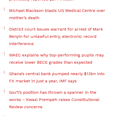
Michael Blackson blasts UG Medical Centre over
mother’s death
District court issues warrant for arrest of Mark
Benyin for unlawful entry, electronic record
interference
WAEC explains why top-performing pupils may
receive lower BECE grades than expected
Ghana’s central bank pumped nearly $13bn into
FX market in just a year, IMF says
Gov’t’s position has thrown a spanner in the
works – Kwasi Prempeh raises Constitutional
Review concerns