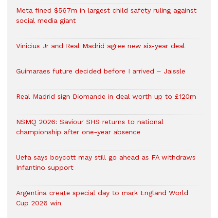
Meta fined $567m in largest child safety ruling against
social media giant
Vinicius Jr and Real Madrid agree new six-year deal
Guimaraes future decided before I arrived – Jaissle
Real Madrid sign Diomande in deal worth up to £120m
NSMQ 2026: Saviour SHS returns to national
championship after one-year absence
Uefa says boycott may still go ahead as FA withdraws
Infantino support
Argentina create special day to mark England World
Cup 2026 win