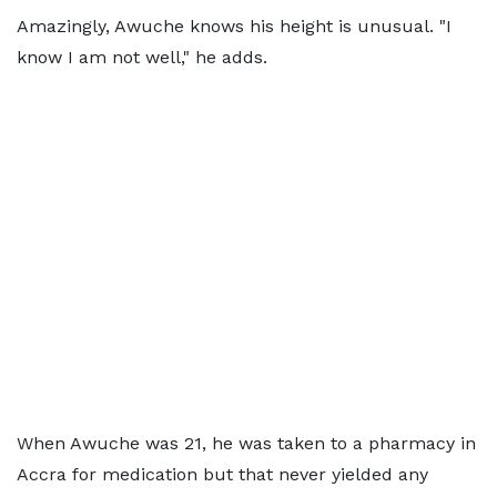
Amazingly, Awuche knows his height is unusual. "I
know I am not well," he adds.
When Awuche was 21, he was taken to a pharmacy in
Accra for medication but that never yielded any