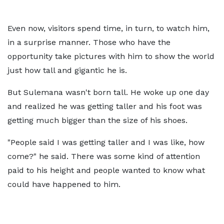
Even now, visitors spend time, in turn, to watch him,
in a surprise manner. Those who have the
opportunity take pictures with him to show the world
just how tall and gigantic he is.
But Sulemana wasn't born tall. He woke up one day
and realized he was getting taller and his foot was
getting much bigger than the size of his shoes.
"People said I was getting taller and I was like, how
come?" he said. There was some kind of attention
paid to his height and people wanted to know what
could have happened to him.