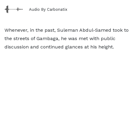
Audio By Carbonatix
Whenever, in the past, Suleman Abdul-Samed took to
the streets of Gambaga, he was met with public
discussion and continued glances at his height.