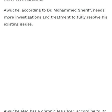
Awuche, according to Dr. Mohammed Sheriff, needs
more investigations and treatment to fully resolve his
existing issues.
Awuche also has a chronic leg ulcer, according to Dr.