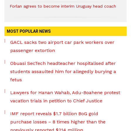
Forlan agrees to become interim Uruguay head coach
MOST POPULAR NEWS
GACL sacks two airport car park workers over
passenger extortion
Obuasi SecTech headteacher hospitalised after
students assaulted him for allegedly burying a
fetus
Lawyers for Hanan Wahab, Adu-Boahene protest
vacation trials in petition to Chief Justice
IMF report reveals $1.7 billion BoG gold
purchase losses – 8 times higher than the
previously reported $214 million