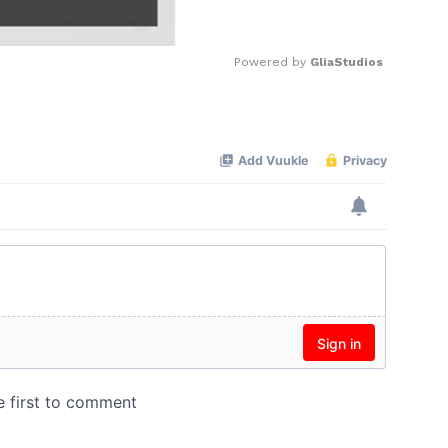
Powered by 
GliaStudios
Mute