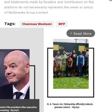
and Statements made by Readers and Contributors on this
platform do not necessarily represent the views or policy
of Multimedia Group Limited.
Tags:
Chairman Wontumi
NPP
Read More
arrow_forward_ios