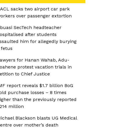
ACL sacks two airport car park
orkers over passenger extortion
buasi SecTech headteacher
ospitalised after students
ssaulted him for allegedly burying
 fetus
awyers for Hanan Wahab, Adu-
oahene protest vacation trials in
etition to Chief Justice
MF report reveals $1.7 billion BoG
old purchase losses – 8 times
igher than the previously reported
214 million
ichael Blackson blasts UG Medical
entre over mother’s death