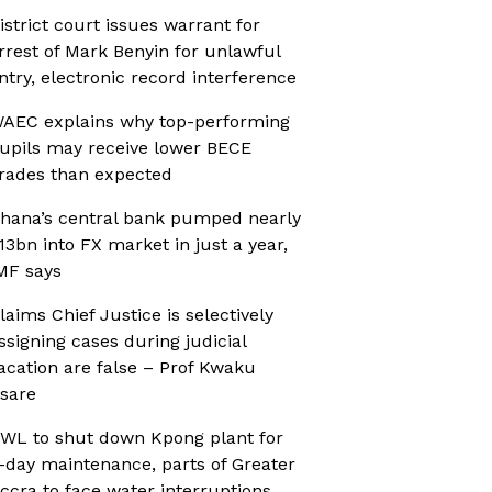
istrict court issues warrant for
rrest of Mark Benyin for unlawful
ntry, electronic record interference
AEC explains why top-performing
upils may receive lower BECE
rades than expected
hana’s central bank pumped nearly
13bn into FX market in just a year,
MF says
laims Chief Justice is selectively
ssigning cases during judicial
acation are false – Prof Kwaku
sare
WL to shut down Kpong plant for
-day maintenance, parts of Greater
ccra to face water interruptions