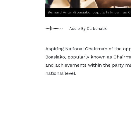
Bernard Antwi-Boasiako, popularly known as 
Audio By Carbonatix
Aspiring National Chairman of the opp
Boasiako, popularly known as Chairma
and achievements within the party ma
national level.