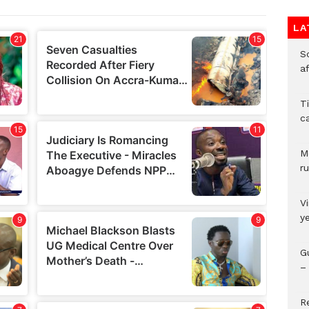
LA
So
a
T
c
M
ru
V
y
G
– 
R