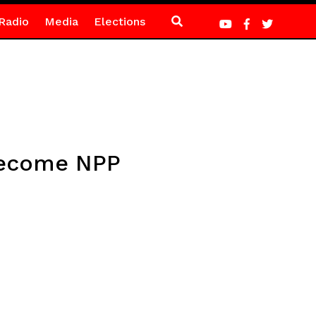
Radio
Media
Elections
 become NPP