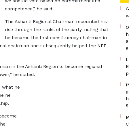
we should vote based on commitment and
competence,” he said.
G
w
The Ashanti Regional Chairman recounted his
O
rise through the ranks of the party, noting that
h
he became the first constituency chairman in
a
ional chairman and subsequently helped the NPP
a
L
irman in the Ashanti Region to become regional
B
p
wer,” he stated.
I
o what he
g
ne he
h
ship.
$
 become
M
 he
C