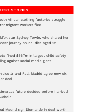
TEST STORIES
uth African clothing factories struggle
fter migrant workers flee
ikTok star Sydney Towle, who shared her
ancer journey online, dies aged 26
eta fined $567m in largest child safety
ling against social media giant
inicius Jr and Real Madrid agree new six-
ear deal
uimaraes future decided before I arrived
Jaissle
eal Madrid sign Diomande in deal worth