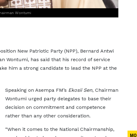
Chairman Wontumi
osition New Patriotic Party (NPP), Bernard Antwi
n Wontumi, has said that his record of service
ke him a strong candidate to lead the NPP at the
Speaking on Asempa FM’s
Ekosii Sen
, Chairman
Wontumi urged party delegates to base their
decision on commitment and competence
rather than any other consideration.
“When it comes to the National Chairmanship,
MO