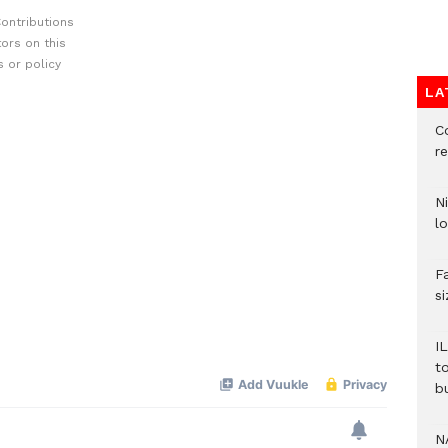
ontributions
ors on this
 or policy
LA
C
re
N
lo
F
s
I
t
b
N