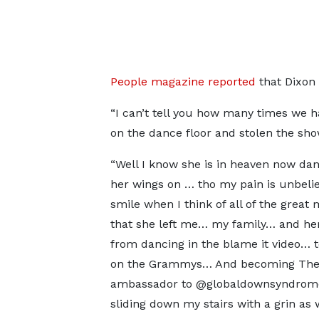
People magazine reported
that Dixon 
“I can’t tell you how many times we h
on the dance floor and stolen the sho
“Well I know she is in heaven now dan
her wings on … tho my pain is unbelie
smile when I think of all of the great
that she left me… my family… and he
from dancing in the blame it video… 
on the Grammys… And becoming Th
ambassador to @globaldownsyndro
sliding down my stairs with a grin as 