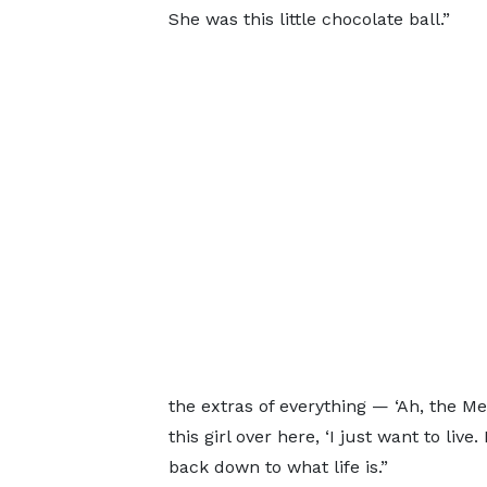
She was this little chocolate ball.”
the extras of everything — ‘Ah, the Me
this girl over here, ‘I just want to live
back down to what life is.”