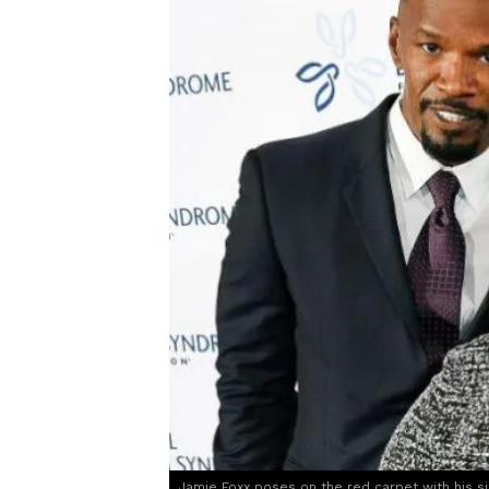
Jamie Foxx poses on the red carpet with his s