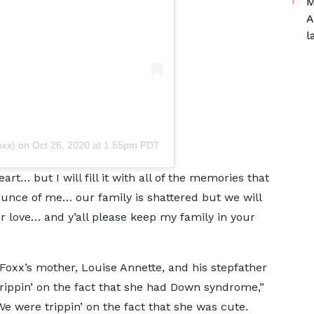
M
A
l
oxx)
on
Oct 26, 2020 at 1:55pm PDT
rt… but I will fill it with all of the memories that
unce of me… our family is shattered but we will
r love… and y’all please keep my family in your
Foxx’s mother, Louise Annette, and his stepfather
trippin’ on the fact that she had Down syndrome,”
e were trippin’ on the fact that she was cute.