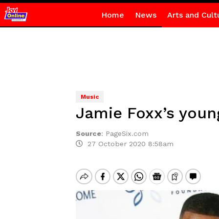
Home
News
Arts and Cult
Music
Jamie Foxx’s youn
Source
:
PageSix.com
27 October 2020 8:58am