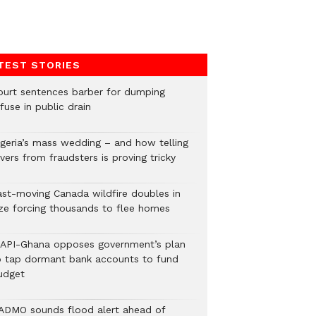
TEST STORIES
ourt sentences barber for dumping
fuse in public drain
igeria’s mass wedding – and how telling
vers from fraudsters is proving tricky
ast-moving Canada wildfire doubles in
ize forcing thousands to flee homes
LAPI-Ghana opposes government’s plan
o tap dormant bank accounts to fund
udget
ADMO sounds flood alert ahead of