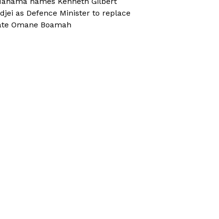
ahama names Kenneth Gilbert
djei as Defence Minister to replace
ate Omane Boamah