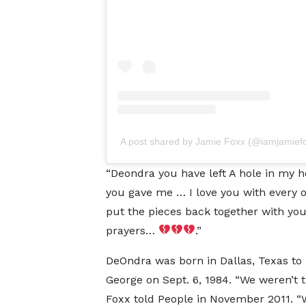
A post shared by Jamie Foxx (@iamjamief
“Deondra you have left A hole in my hea
you gave me … I love you with every o
put the pieces back together with you
prayers…
.”
DeOndra was born in Dallas, Texas to 
George on Sept. 6, 1984. “We weren’t 
Foxx told People in November 2011. “W