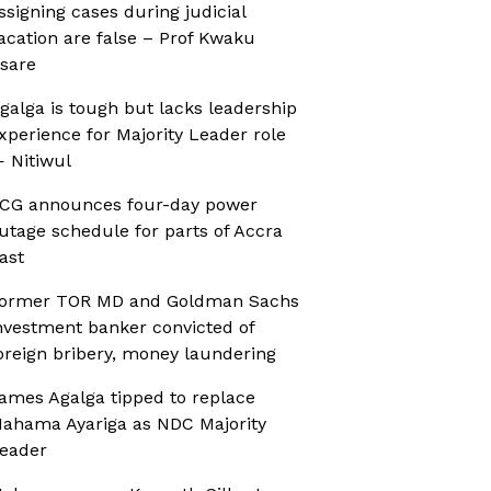
ssigning cases during judicial
acation are false – Prof Kwaku
sare
galga is tough but lacks leadership
xperience for Majority Leader role
 Nitiwul
CG announces four-day power
utage schedule for parts of Accra
ast
ormer TOR MD and Goldman Sachs
nvestment banker convicted of
oreign bribery, money laundering
ames Agalga tipped to replace
ahama Ayariga as NDC Majority
eader