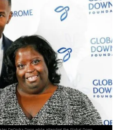
ister DeOndra Dixon while attending the Global Down