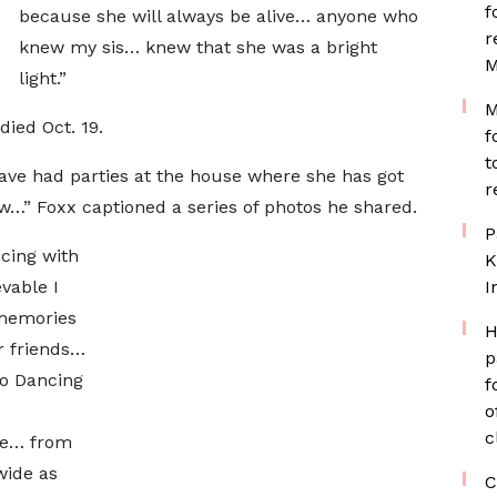
f
because she will always be alive… anyone who
r
knew my sis… knew that she was a bright
M
light.”
M
died Oct. 19.
f
t
ave had parties at the house where she has got
r
w…” Foxx captioned a series of photos he shared.
P
cing with
K
vable I
I
 memories
H
r friends…
p
to Dancing
f
e
o
c
me… from
wide as
C