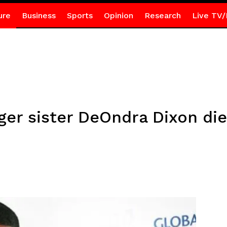
ure
Business
Sports
Opinion
Research
Live TV/
ger sister DeOndra Dixon die