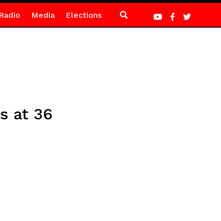
Radio
Media
Elections
s at 36