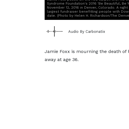
Syndrome Foundation's 2016 'Be Beautiful, Be Y
November 12, 2016 in Denver, Colorado. A nigh
largest fundraiser benefitting people with Down
date. (Photo by Helen H. Richardson/The Denver
Audio By Carbonatix
Jamie Foxx is mourning the death of 
away at age 36.