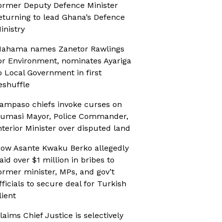
ormer Deputy Defence Minister
eturning to lead Ghana’s Defence
inistry
ahama names Zanetor Rawlings
or Environment, nominates Ayariga
o Local Government in first
eshuffle
ampaso chiefs invoke curses on
umasi Mayor, Police Commander,
nterior Minister over disputed land
ow Asante Kwaku Berko allegedly
aid over $1 million in bribes to
ormer minister, MPs, and gov’t
fficials to secure deal for Turkish
lient
laims Chief Justice is selectively