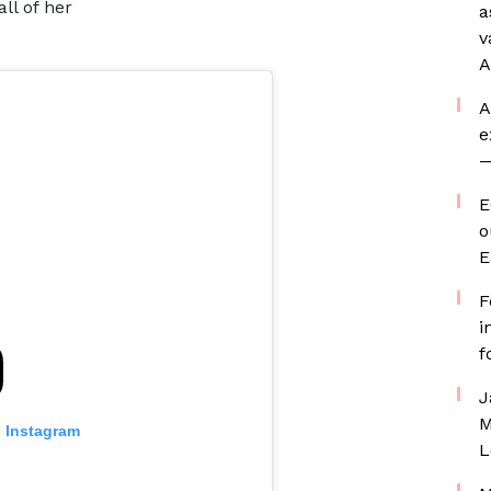
ll of her
a
v
A
A
e
—
E
o
E
F
i
f
J
M
n Instagram
L