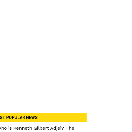
ST POPULAR NEWS
ho is Kenneth Gilbert Adjei? The