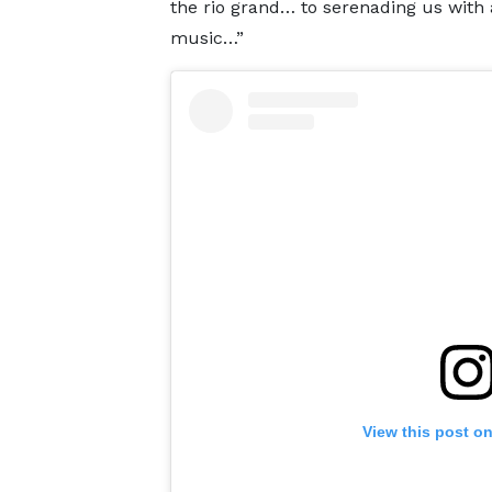
the rio grand… to serenading us with a
music…”
View this post o