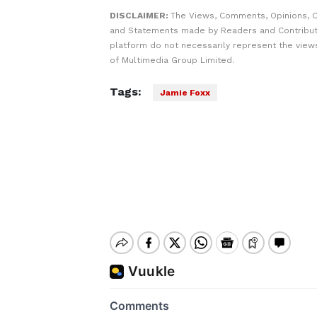
DISCLAIMER:
The Views, Comments, Opinions, C
and Statements made by Readers and Contribut
platform do not necessarily represent the views
of Multimedia Group Limited.
Tags:
Jamie Foxx