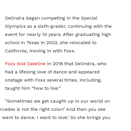
DeOndra began competing in the Special
Olympics as a sixth-grader, continuing with the
event for nearly 10 years. After graduating high
school in Texas in 2002, she relocated to
California, moving in with Foxx.
Foxx told Dateline
in 2018 that DeOndra, who
had a lifelong love of dance and appeared
onstage with Foxx several times, including,
taught him “how to live.”
“Sometimes we get caught up in our world on
rcedes is not the right color!’ And then you see
. I want to dance. I want to love.’ So she brings you