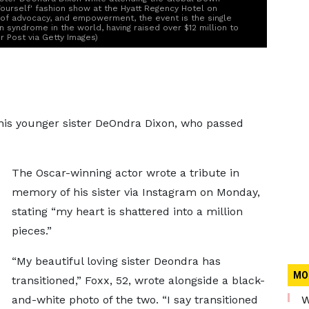
ourself' fashion show at the Hyatt Regency Hotel on
t of advocacy, and empowerment, the event is the single
 syndrome in the world, having raised over $12 million to
 Post via Getty Images)
his younger sister DeOndra Dixon, who passed
The Oscar-winning actor wrote a tribute in
memory of his sister via Instagram on Monday,
stating “my heart is shattered into a million
pieces.”
“My beautiful loving sister Deondra has
MO
transitioned,” Foxx, 52, wrote alongside a black-
and-white photo of the two. “I say transitioned
W