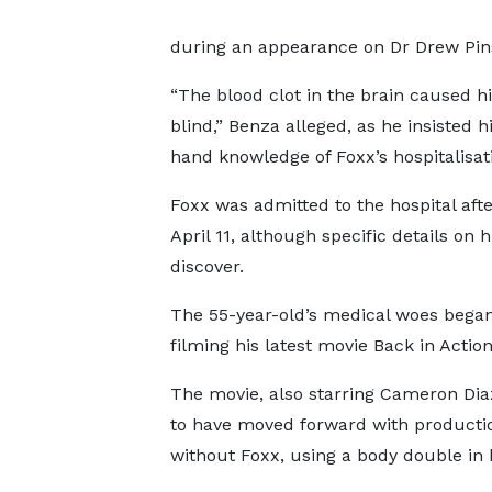
during an appearance on Dr Drew Pins
“The blood clot in the brain caused hi
blind,” Benza alleged, as he insisted 
hand knowledge of Foxx’s hospitalisat
Foxx was admitted to the hospital aft
April 11, although specific details on 
discover.
The 55-year-old’s medical woes began
filming his latest movie Back in Actio
The movie, also starring Cameron Diaz
to have moved forward with producti
without Foxx, using a body double in h