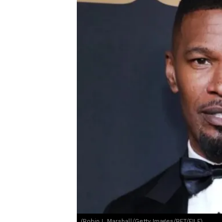
(Robin L Marshall/Getty Images/BET/FILE)