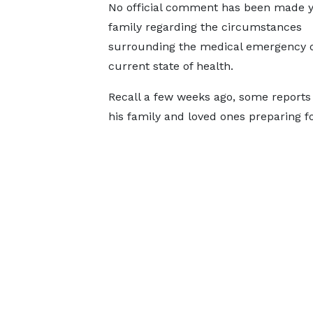
No official comment has been made y
family regarding the circumstances
surrounding the medical emergency o
current state of health.
Recall a few weeks ago, some reports 
his family and loved ones preparing f