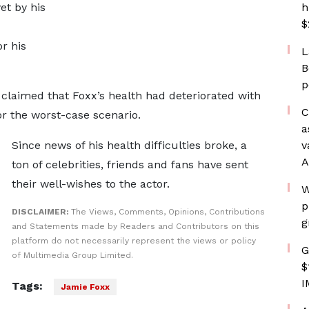
et by his
h
$
r his
L
B
p
claimed that Foxx’s health had deteriorated with
C
or the worst-case scenario.
a
Since news of his health difficulties broke, a
v
A
ton of celebrities, friends and fans have sent
their well-wishes to the actor.
W
p
DISCLAIMER:
The Views, Comments, Opinions, Contributions
g
and Statements made by Readers and Contributors on this
platform do not necessarily represent the views or policy
G
of Multimedia Group Limited.
$
I
Tags:
Jamie Foxx