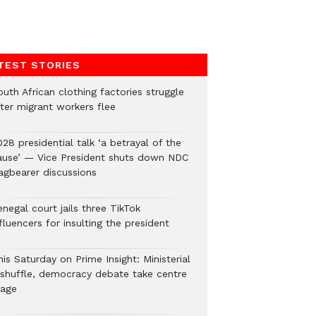
TEST STORIES
uth African clothing factories struggle
fter migrant workers flee
28 presidential talk ‘a betrayal of the
ause’ — Vice President shuts down NDC
lagbearer discussions
negal court jails three TikTok
fluencers for insulting the president
is Saturday on Prime Insight: Ministerial
eshuffle, democracy debate take centre
tage