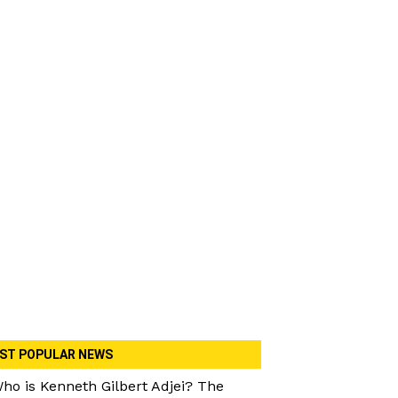
ST POPULAR NEWS
ho is Kenneth Gilbert Adjei? The