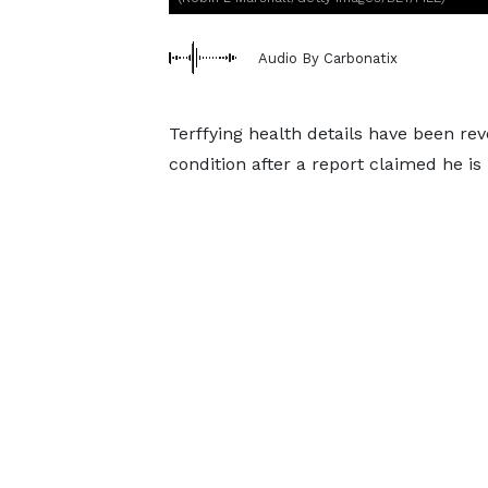
Audio By Carbonatix
Terffying health details have been re
condition after a report claimed he is 