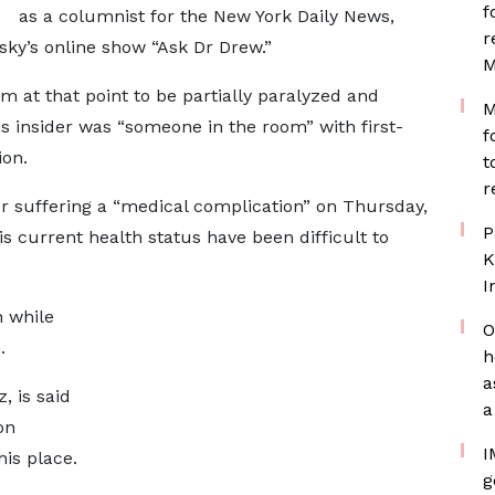
f
as a columnist for the New York Daily News,
r
ky’s online show “Ask Dr Drew.”
M
m at that point to be partially paralyzed and
M
his insider was “someone in the room” with first-
f
ion.
t
r
er suffering a “medical complication” on Thursday,
P
his current health status have been difficult to
K
I
 while
O
n.
h
a
, is said
a
on
I
is place.
g