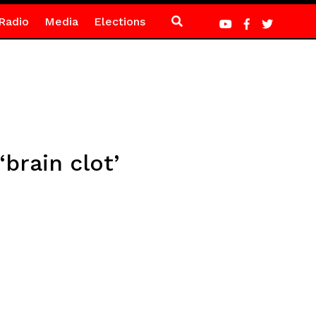
Radio
Media
Elections
‘brain clot’