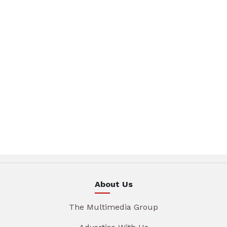
About Us
The Multimedia Group