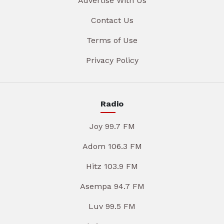
Advertise With Us
Contact Us
Terms of Use
Privacy Policy
Radio
Joy 99.7 FM
Adom 106.3 FM
Hitz 103.9 FM
Asempa 94.7 FM
Luv 99.5 FM