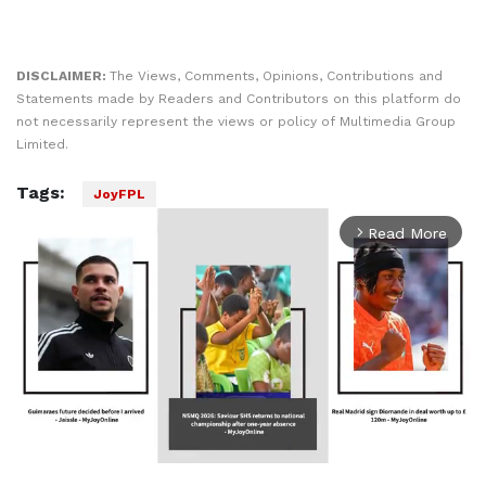
DISCLAIMER:
The Views, Comments, Opinions, Contributions and
Statements made by Readers and Contributors on this platform do
not necessarily represent the views or policy of Multimedia Group
Limited.
Tags:
JoyFPL
Read More
arrow_forward_ios