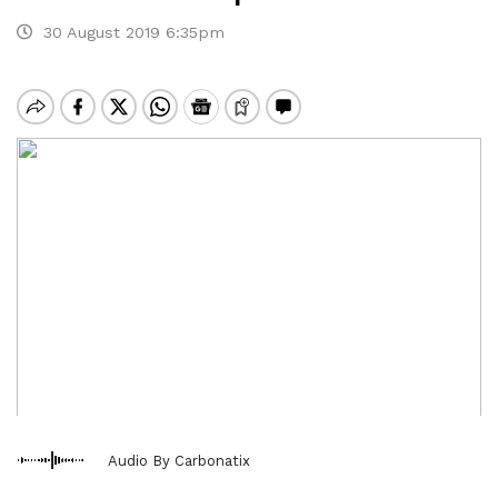
30 August 2019 6:35pm
Audio By Carbonatix