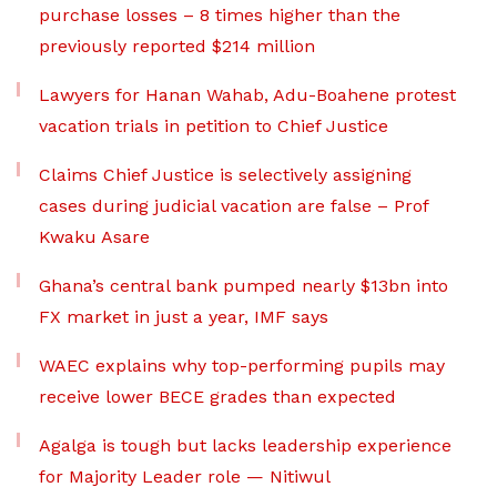
purchase losses – 8 times higher than the
previously reported $214 million
Lawyers for Hanan Wahab, Adu-Boahene protest
vacation trials in petition to Chief Justice
Claims Chief Justice is selectively assigning
cases during judicial vacation are false – Prof
Kwaku Asare
Ghana’s central bank pumped nearly $13bn into
FX market in just a year, IMF says
WAEC explains why top-performing pupils may
receive lower BECE grades than expected
Agalga is tough but lacks leadership experience
for Majority Leader role — Nitiwul