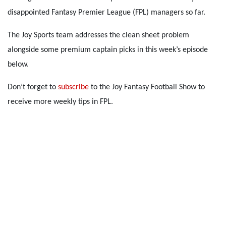
disappointed Fantasy Premier League (FPL) managers so far.
The Joy Sports team addresses the clean sheet problem
alongside some premium captain picks in this week’s episode
below.
Don’t forget to
subscribe
to the Joy Fantasy Football Show to
receive more weekly tips in FPL.