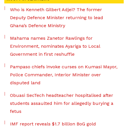
Who is Kenneth Gilbert Adjei? The former
Deputy Defence Minister returning to lead
Ghana’s Defence Ministry
Mahama names Zanetor Rawlings for
Environment, nominates Ayariga to Local
Government in first reshuffle
Pampaso chiefs invoke curses on Kumasi Mayor,
Police Commander, Interior Minister over
disputed land
Obuasi SecTech headteacher hospitalised after
students assaulted him for allegedly burying a
fetus
IMF report reveals $1.7 billion BoG gold