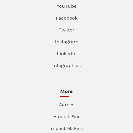
YouTube
Facebook
Twitter
Instagram
LinkedIn
Infographics
More
Games
Habitat Fair
Impact Makers