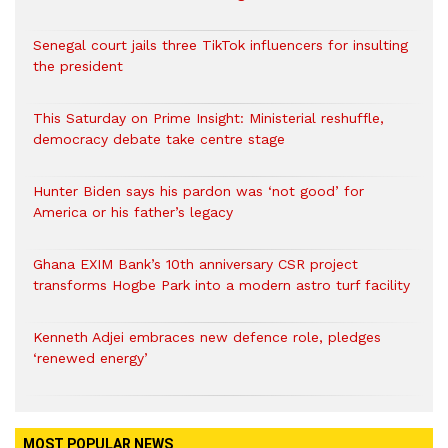
Senegal court jails three TikTok influencers for insulting
the president
This Saturday on Prime Insight: Ministerial reshuffle,
democracy debate take centre stage
Hunter Biden says his pardon was ‘not good’ for
America or his father’s legacy
Ghana EXIM Bank’s 10th anniversary CSR project
transforms Hogbe Park into a modern astro turf facility
Kenneth Adjei embraces new defence role, pledges
‘renewed energy’
MOST POPULAR NEWS