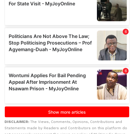
DISCLAIMER:
The Views, Comments, Opinions, Contributions and
Statements made by Readers and Contributors on this platform do