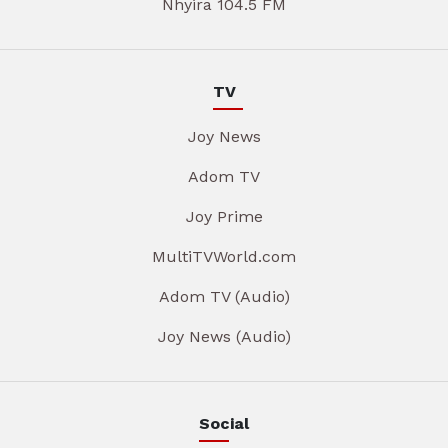
Nhyira 104.5 FM
TV
Joy News
Adom TV
Joy Prime
MultiTVWorld.com
Adom TV (Audio)
Joy News (Audio)
Social