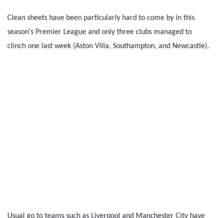
Clean sheets have been particularly hard to come by in this
season's Premier League and only three clubs managed to
clinch one last week (Aston Villa, Southampton, and Newcastle).
Usual go to teams such as Liverpool and Manchester City have