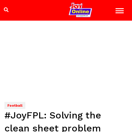
Football
#JoyFPL: Solving the
clean sheet problem