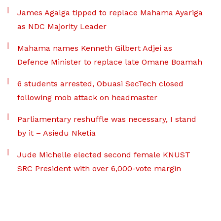
James Agalga tipped to replace Mahama Ayariga
as NDC Majority Leader
Mahama names Kenneth Gilbert Adjei as
Defence Minister to replace late Omane Boamah
6 students arrested, Obuasi SecTech closed
following mob attack on headmaster
Parliamentary reshuffle was necessary, I stand
by it – Asiedu Nketia
Jude Michelle elected second female KNUST
SRC President with over 6,000-vote margin