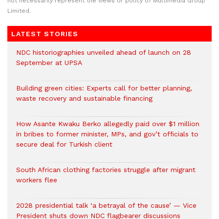
not necessarily represent the views or policy of Multimedia Group
Limited.
LATEST STORIES
NDC historiographies unveiled ahead of launch on 28
September at UPSA
Building green cities: Experts call for better planning,
waste recovery and sustainable financing
How Asante Kwaku Berko allegedly paid over $1 million
in bribes to former minister, MPs, and gov’t officials to
secure deal for Turkish client
South African clothing factories struggle after migrant
workers flee
2028 presidential talk ‘a betrayal of the cause’ — Vice
President shuts down NDC flagbearer discussions