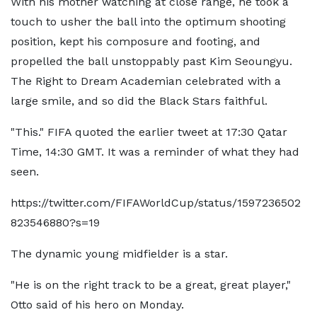
With his mother watching at close range, he took a
touch to usher the ball into the optimum shooting
position, kept his composure and footing, and
propelled the ball unstoppably past Kim Seoungyu.
The Right to Dream Academian celebrated with a
large smile, and so did the Black Stars faithful.
"This." FIFA quoted the earlier tweet at 17:30 Qatar
Time, 14:30 GMT. It was a reminder of what they had
seen.
https://twitter.com/FIFAWorldCup/status/1597236502
823546880?s=19
The dynamic young midfielder is a star.
"He is on the right track to be a great, great player,"
Otto said of his hero on Monday.