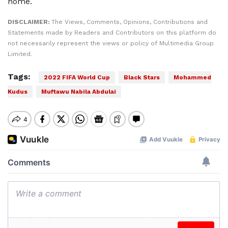
home.
DISCLAIMER:
The Views, Comments, Opinions, Contributions and
Statements made by Readers and Contributors on this platform do
not necessarily represent the views or policy of Multimedia Group
Limited.
Tags:
2022 FIFA World Cup
Black Stars
Mohammed
Kudus
Muftawu Nabila Abdulai