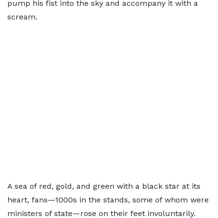
pump his fist into the sky and accompany it with a
scream.
A sea of red, gold, and green with a black star at its
heart, fans—1000s in the stands, some of whom were
ministers of state—rose on their feet involuntarily.