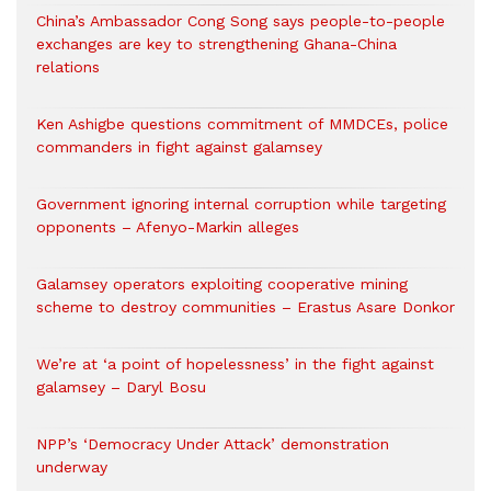
China’s Ambassador Cong Song says people-to-people
exchanges are key to strengthening Ghana-China
relations
Ken Ashigbe questions commitment of MMDCEs, police
commanders in fight against galamsey
Government ignoring internal corruption while targeting
opponents – Afenyo-Markin alleges
Galamsey operators exploiting cooperative mining
scheme to destroy communities – Erastus Asare Donkor
We’re at ‘a point of hopelessness’ in the fight against
galamsey – Daryl Bosu
NPP’s ‘Democracy Under Attack’ demonstration
underway