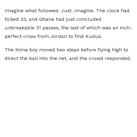
Imagine what followed. Just. Imagine. The clock had
ticked 33, and Ghana had just concluded
unbreakable 31 passes, the last of which was an inch-
perfect cross from Jordan to find Kudus.
The Nima boy moved two steps before flying high to
direct the ball into the net, and the crowd responded.