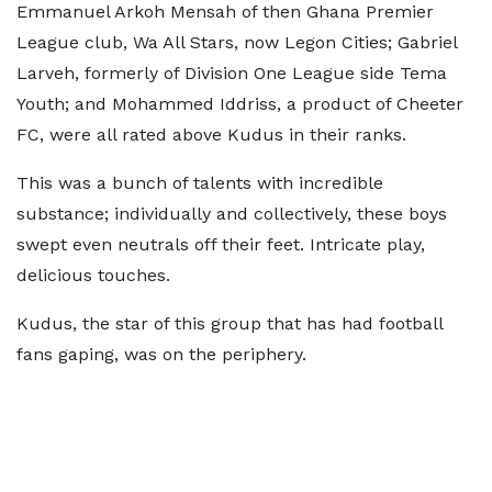
Emmanuel Arkoh Mensah of then Ghana Premier
League club, Wa All Stars, now Legon Cities; Gabriel
Larveh, formerly of Division One League side Tema
Youth; and Mohammed Iddriss, a product of Cheeter
FC, were all rated above Kudus in their ranks.
This was a bunch of talents with incredible
substance; individually and collectively, these boys
swept even neutrals off their feet. Intricate play,
delicious touches.
Kudus, the star of this group that has had football
fans gaping, was on the periphery.