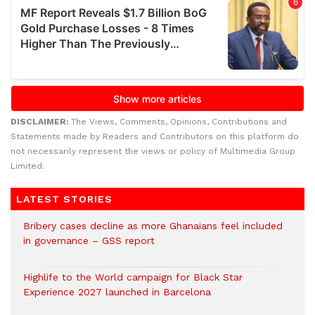
DISCLAIMER:
The Views, Comments, Opinions, Contributions and
Statements made by Readers and Contributors on this platform do
not necessarily represent the views or policy of Multimedia Group
Limited.
LATEST STORIES
Bribery cases decline as more Ghanaians feel included
in governance – GSS report
Highlife to the World campaign for Black Star
Experience 2027 launched in Barcelona