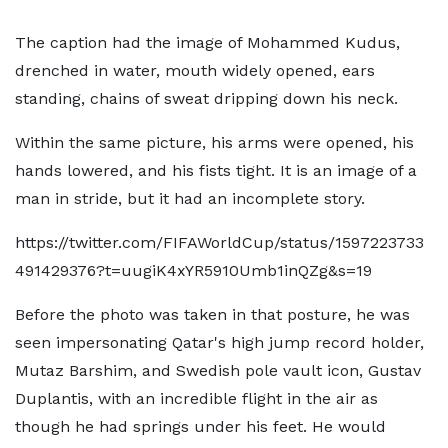
The caption had the image of Mohammed Kudus,
drenched in water, mouth widely opened, ears
standing, chains of sweat dripping down his neck.
Within the same picture, his arms were opened, his
hands lowered, and his fists tight. It is an image of a
man in stride, but it had an incomplete story.
https://twitter.com/FIFAWorldCup/status/1597223733
491429376?t=uugiK4xYR5910Umb1inQZg&s=19
Before the photo was taken in that posture, he was
seen impersonating Qatar's high jump record holder,
Mutaz Barshim, and Swedish pole vault icon, Gustav
Duplantis, with an incredible flight in the air as
though he had springs under his feet. He would