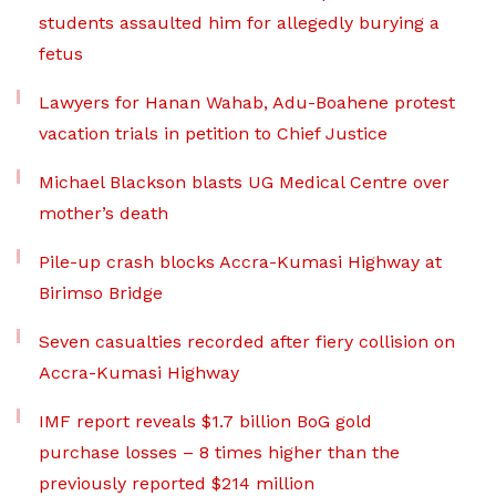
students assaulted him for allegedly burying a
fetus
Lawyers for Hanan Wahab, Adu-Boahene protest
vacation trials in petition to Chief Justice
Michael Blackson blasts UG Medical Centre over
mother’s death
Pile-up crash blocks Accra-Kumasi Highway at
Birimso Bridge
Seven casualties recorded after fiery collision on
Accra-Kumasi Highway
IMF report reveals $1.7 billion BoG gold
purchase losses – 8 times higher than the
previously reported $214 million