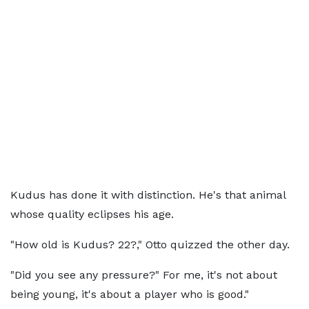
Kudus has done it with distinction. He's that animal
whose quality eclipses his age.
"How old is Kudus? 22?," Otto quizzed the other day.
"Did you see any pressure?" For me, it's not about
being young, it's about a player who is good."