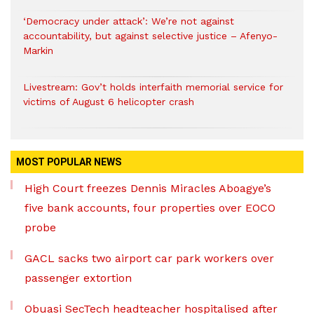
‘Democracy under attack’: We’re not against
accountability, but against selective justice – Afenyo-
Markin
Livestream: Gov’t holds interfaith memorial service for
victims of August 6 helicopter crash
MOST POPULAR NEWS
High Court freezes Dennis Miracles Aboagye’s
five bank accounts, four properties over EOCO
probe
GACL sacks two airport car park workers over
passenger extortion
Obuasi SecTech headteacher hospitalised after