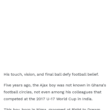
His touch, vision, and final ball defy football belief.
Five years ago, the Ajax boy was not known in Ghana's
football circles, not even among his colleagues that
competed at the 2017 U-17 World Cup in India.
This boy, born in Nima, groomed at Right to Dream