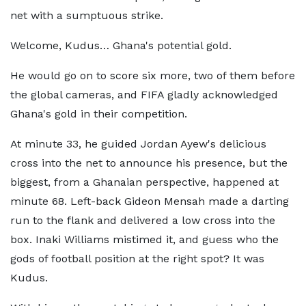
net with a sumptuous strike.
Welcome, Kudus… Ghana's potential gold.
He would go on to score six more, two of them before
the global cameras, and FIFA gladly acknowledged
Ghana's gold in their competition.
At minute 33, he guided Jordan Ayew's delicious
cross into the net to announce his presence, but the
biggest, from a Ghanaian perspective, happened at
minute 68. Left-back Gideon Mensah made a darting
run to the flank and delivered a low cross into the
box. Inaki Williams mistimed it, and guess who the
gods of football position at the right spot? It was
Kudus.