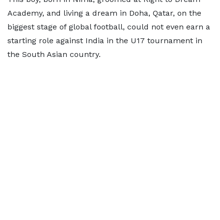
Academy, and living a dream in Doha, Qatar, on the
biggest stage of global football, could not even earn a
starting role against India in the U17 tournament in
the South Asian country.