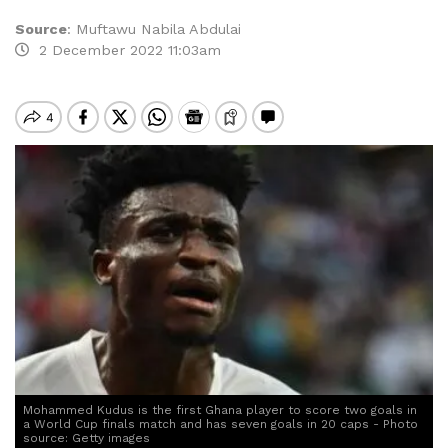
Source
:
Muftawu Nabila Abdulai
2 December 2022 11:03am
Mohammed Kudus is the first Ghana player to score two goals in
a World Cup finals match and has seven goals in 20 caps - Photo
source: Getty images