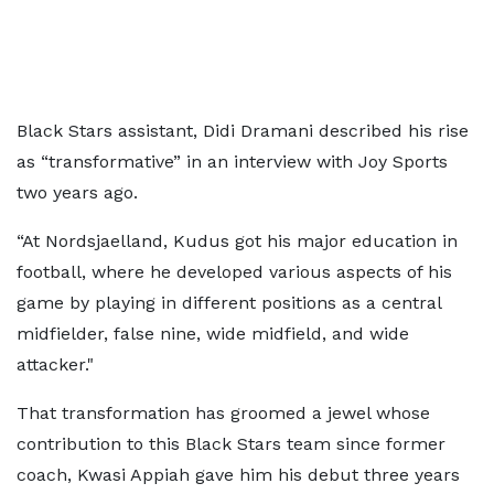
Black Stars assistant, Didi Dramani described his rise
as “transformative” in an interview with Joy Sports
two years ago.
“At Nordsjaelland, Kudus got his major education in
football, where he developed various aspects of his
game by playing in different positions as a central
midfielder, false nine, wide midfield, and wide
attacker."
That transformation has groomed a jewel whose
contribution to this Black Stars team since former
coach, Kwasi Appiah gave him his debut three years