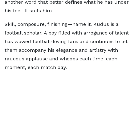
another word that better defines what he has under
his feet, it suits him.
Skill, composure, finishing—name it. Kudus is a
football scholar. A boy filled with arrogance of talent
has wowed football-loving fans and continues to let
them accompany his elegance and artistry with
raucous applause and whoops each time, each
moment, each match day.