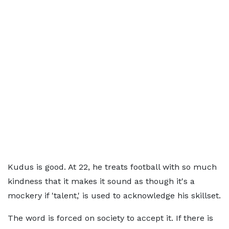
Kudus is good. At 22, he treats football with so much
kindness that it makes it sound as though it's a
mockery if 'talent,' is used to acknowledge his skillset.
The word is forced on society to accept it. If there is