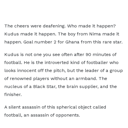
The cheers were deafening. Who made it happen?
Kudus made it happen. The boy from Nima made it
happen. Goal number 2 for Ghana from this rare star.
Kudus is not one you see often after 90 minutes of
football. He is the introverted kind of footballer who
looks innocent off the pitch, but the leader of a group
of renowned players without an armband. The
nucleus of a Black Star, the brain supplier, and the
finisher.
A silent assassin of this spherical object called
football, an assassin of opponents.