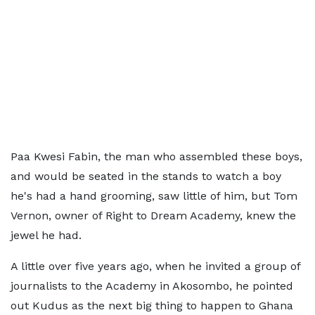
Paa Kwesi Fabin, the man who assembled these boys,
and would be seated in the stands to watch a boy
he's had a hand grooming, saw little of him, but Tom
Vernon, owner of Right to Dream Academy, knew the
jewel he had.
A little over five years ago, when he invited a group of
journalists to the Academy in Akosombo, he pointed
out Kudus as the next big thing to happen to Ghana