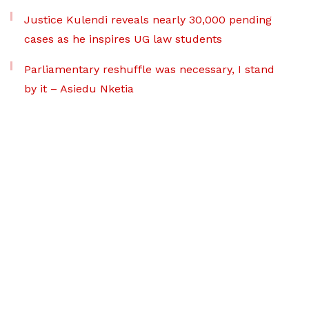
Justice Kulendi reveals nearly 30,000 pending
cases as he inspires UG law students
Parliamentary reshuffle was necessary, I stand
by it – Asiedu Nketia