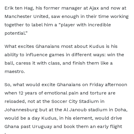
Erik ten Hag, his former manager at Ajax and now at
Manchester United, saw enough in their time working
together to label him a “player with incredible
potential.”
What excites Ghanaians most about Kudus is his
ability to influence games in different ways: win the
ball, caress it with class, and finish them like a
maestro.
So, what would excite Ghanaians on Friday afternoon
when 12 years of emotional pain and torture are
reloaded, not at the Soccer City Stadium in
Johannesburg but at the Al Janoub stadium in Doha,
would be a day Kudus, in his element, would drive
Ghana past Uruguay and book them an early flight