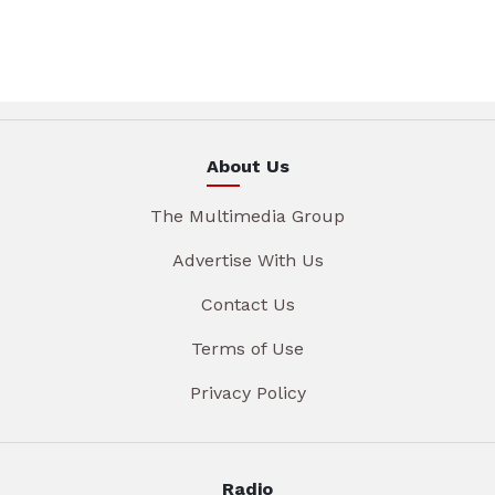
About Us
The Multimedia Group
Advertise With Us
Contact Us
Terms of Use
Privacy Policy
Radio