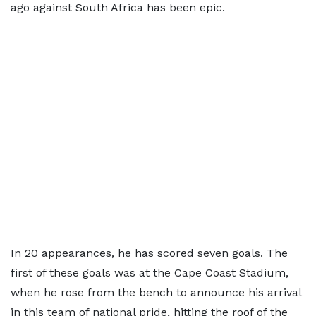
ago against South Africa has been epic.
In 20 appearances, he has scored seven goals. The
first of these goals was at the Cape Coast Stadium,
when he rose from the bench to announce his arrival
in this team of national pride, hitting the roof of the