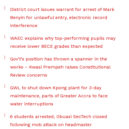
District court issues warrant for arrest of Mark
Benyin for unlawful entry, electronic record
interference
WAEC explains why top-performing pupils may
receive lower BECE grades than expected
Gov’t’s position has thrown a spanner in the
works – Kwasi Prempeh raises Constitutional
Review concerns
GWL to shut down Kpong plant for 3-day
maintenance, parts of Greater Accra to face
water interruptions
6 students arrested, Obuasi SecTech closed
following mob attack on headmaster