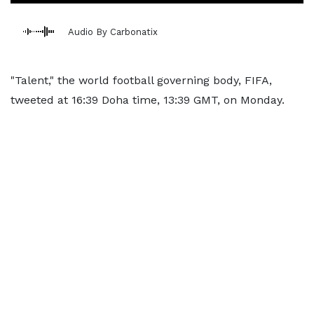
Audio By Carbonatix
"Talent," the world football governing body, FIFA,
tweeted at 16:39 Doha time, 13:39 GMT, on Monday.