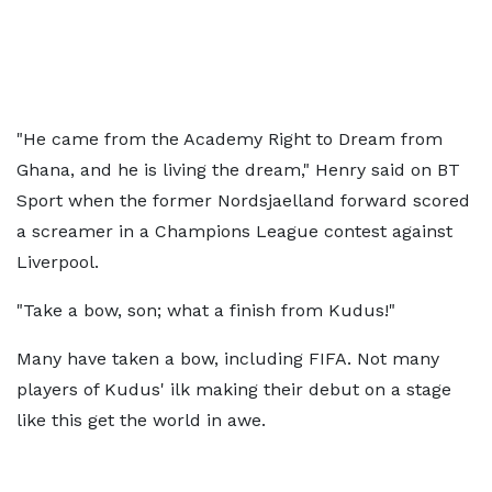
"He came from the Academy Right to Dream from
Ghana, and he is living the dream," Henry said on BT
Sport when the former Nordsjaelland forward scored
a screamer in a Champions League contest against
Liverpool.
"Take a bow, son; what a finish from Kudus!"
Many have taken a bow, including FIFA. Not many
players of Kudus' ilk making their debut on a stage
like this get the world in awe.