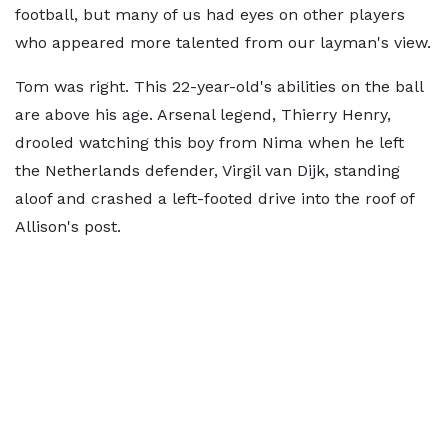
football, but many of us had eyes on other players
who appeared more talented from our layman's view.
Tom was right. This 22-year-old's abilities on the ball
are above his age. Arsenal legend, Thierry Henry,
drooled watching this boy from Nima when he left
the Netherlands defender, Virgil van Dijk, standing
aloof and crashed a left-footed drive into the roof of
Allison's post.