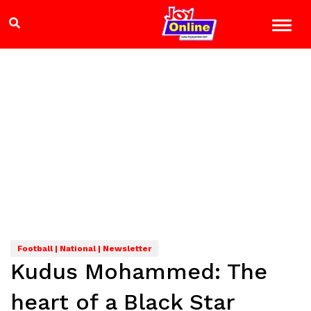
Football | National | Newsletter
Kudus Mohammed: The
heart of a Black Star