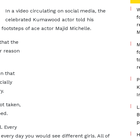
W
In a video circulating on social media, the
f
celebrated Kumawood actor told his
r
footsteps of ace actor Majid Michelle.
M
that the
M
er reason
f
t
r
on that
P
ially
K
y.
I
ot taken,
L
bed.
B
p
l. Every
H
very day you would see different girls. All of