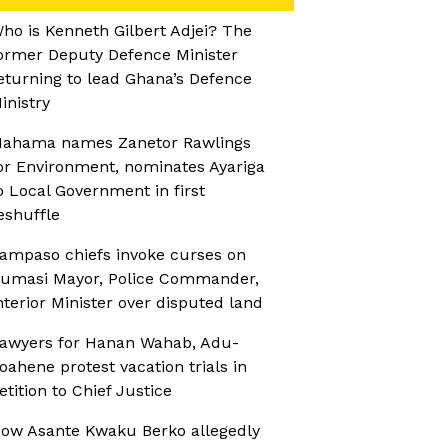
ho is Kenneth Gilbert Adjei? The
ormer Deputy Defence Minister
eturning to lead Ghana’s Defence
inistry
ahama names Zanetor Rawlings
or Environment, nominates Ayariga
o Local Government in first
eshuffle
ampaso chiefs invoke curses on
umasi Mayor, Police Commander,
nterior Minister over disputed land
awyers for Hanan Wahab, Adu-
oahene protest vacation trials in
etition to Chief Justice
ow Asante Kwaku Berko allegedly