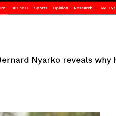
ure
Business
Sports
Opinion
Research
Live TV/
ernard Nyarko reveals why 