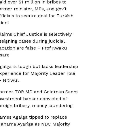
aid over $1 million in bribes to
ormer minister, MPs, and gov’t
fficials to secure deal for Turkish
lient
laims Chief Justice is selectively
ssigning cases during judicial
acation are false – Prof Kwaku
sare
galga is tough but lacks leadership
xperience for Majority Leader role
 Nitiwul
ormer TOR MD and Goldman Sachs
nvestment banker convicted of
oreign bribery, money laundering
ames Agalga tipped to replace
ahama Ayariga as NDC Majority