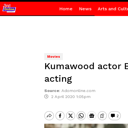
Home
News
Arts and Cult
Movies
Kumawood actor B
acting
Source
:
Adomonline.com
2 April 2020 1:05pm