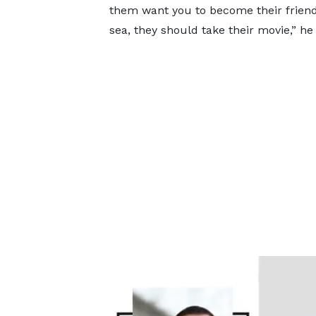
them want you to become their frien
sea, they should take their movie,” he