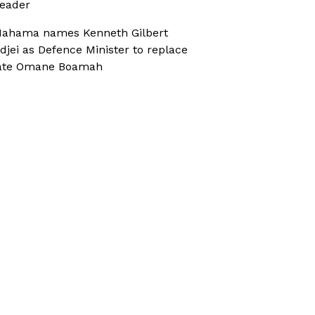
eader
ahama names Kenneth Gilbert
djei as Defence Minister to replace
ate Omane Boamah