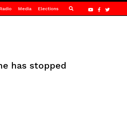
Radio
Media
Elections
he has stopped