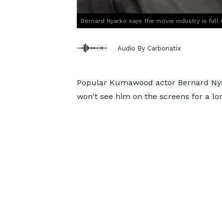
Bernard Nyarko says the movie industry is full o
Audio By Carbonatix
Popular Kumawood actor Bernard Nyar
won't see him on the screens for a lo