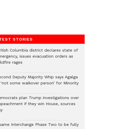
TEST STORIES
itish Columbia district declares state of
mergency, issues evacuation orders as
ldfire rages
econd Deputy Majority Whip says Agalga
s ‘not some walkover person’ for Minority
emocrats plan Trump investigations over
mpeachment if they win House, sources
ay
uame Interchange Phase Two to be fully