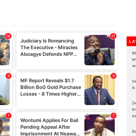
LA
Br
e
wi
S
i
D
i
s
S