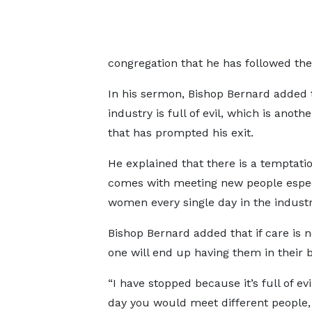
congregation that he has followed the 
In his sermon, Bishop Bernard added 
industry is full of evil, which is anoth
that has prompted his exit.
He explained that there is a temptati
comes with meeting new people espec
women every single day in the industr
Bishop Bernard added that if care is n
one will end up having them in their 
“I have stopped because it’s full of evi
day you would meet different people, e