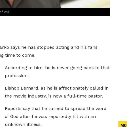
f evil
ko says he has stopped acting and his fans
ng time to come.
According to him, he is never going back to that
profession.
Bishop Bernard, as he is affectionately called in
the movie industry, is now a full-time pastor.
Reports say that he turned to spread the word
of God after he was reportedly hit with an
unknown illness.
MO