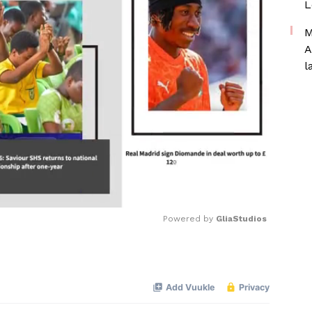
L
M
A
l
Powered by 
GliaStudios
Mute