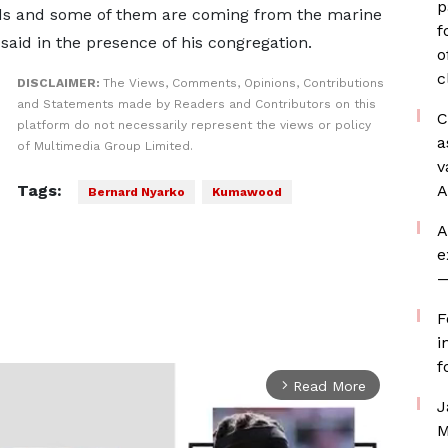
p
ds and some of them are coming from the marine
f
 said in the presence of his congregation.
o
c
DISCLAIMER:
The Views, Comments, Opinions, Contributions
and Statements made by Readers and Contributors on this
C
platform do not necessarily represent the views or policy
a
of Multimedia Group Limited.
v
Tags:
A
Bernard Nyarko
Kumawood
A
e
—
F
i
f
Read More
arrow_forward_ios
J
M