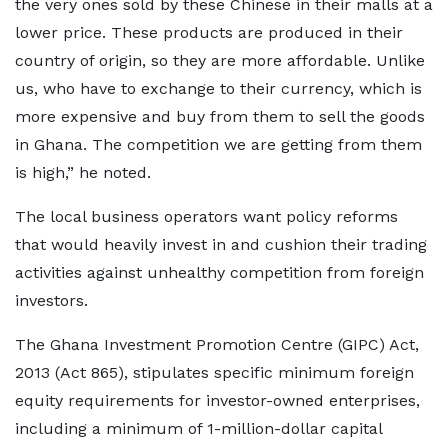
the very ones sold by these Chinese in their malls at a
lower price. These products are produced in their
country of origin, so they are more affordable. Unlike
us, who have to exchange to their currency, which is
more expensive and buy from them to sell the goods
in Ghana. The competition we are getting from them
is high,” he noted.
The local business operators want policy reforms
that would heavily invest in and cushion their trading
activities against unhealthy competition from foreign
investors.
The Ghana Investment Promotion Centre (GIPC) Act,
2013 (Act 865), stipulates specific minimum foreign
equity requirements for investor-owned enterprises,
including a minimum of 1-million-dollar capital