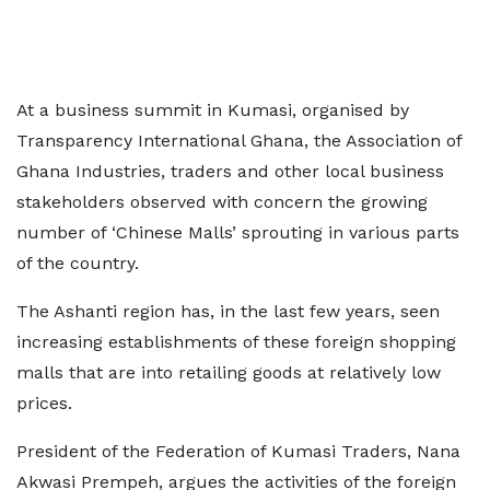
At a business summit in Kumasi, organised by
Transparency International Ghana, the Association of
Ghana Industries, traders and other local business
stakeholders observed with concern the growing
number of ‘Chinese Malls’ sprouting in various parts
of the country.
The Ashanti region has, in the last few years, seen
increasing establishments of these foreign shopping
malls that are into retailing goods at relatively low
prices.
President of the Federation of Kumasi Traders, Nana
Akwasi Prempeh, argues the activities of the foreign