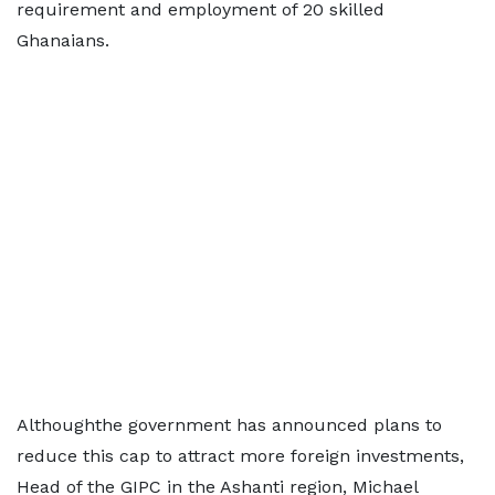
requirement and employment of 20 skilled
Ghanaians.
Althoughthe government has announced plans to
reduce this cap to attract more foreign investments,
Head of the GIPC in the Ashanti region, Michael