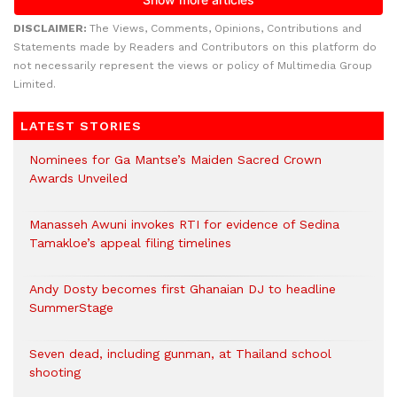
DISCLAIMER:
The Views, Comments, Opinions, Contributions and
Statements made by Readers and Contributors on this platform do
not necessarily represent the views or policy of Multimedia Group
Limited.
LATEST STORIES
Nominees for Ga Mantse’s Maiden Sacred Crown
Awards Unveiled
Manasseh Awuni invokes RTI for evidence of Sedina
Tamakloe’s appeal filing timelines
Andy Dosty becomes first Ghanaian DJ to headline
SummerStage
Seven dead, including gunman, at Thailand school
shooting