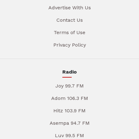
Advertise With Us
Contact Us
Terms of Use
Privacy Policy
Radio
Joy 99.7 FM
Adom 106.3 FM
Hitz 103.9 FM
Asempa 94.7 FM
Luv 99.5 FM