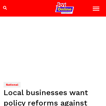
National
Local businesses want
policy reforms against