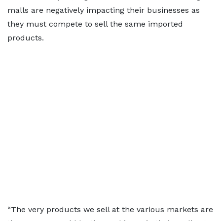
malls are negatively impacting their businesses as
they must compete to sell the same imported
products.
“The very products we sell at the various markets are