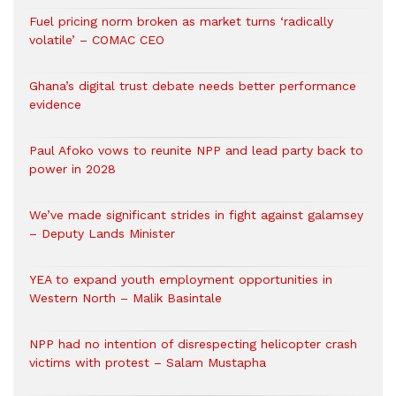
Fuel pricing norm broken as market turns ‘radically
volatile’ – COMAC CEO
Ghana’s digital trust debate needs better performance
evidence
Paul Afoko vows to reunite NPP and lead party back to
power in 2028
We’ve made significant strides in fight against galamsey
– Deputy Lands Minister
YEA to expand youth employment opportunities in
Western North – Malik Basintale
NPP had no intention of disrespecting helicopter crash
victims with protest – Salam Mustapha