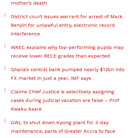
mother’s death
District court issues warrant for arrest of Mark
Benyin for unlawful entry, electronic record
interference
WAEC explains why top-performing pupils may
receive lower BECE grades than expected
Ghana’s central bank pumped nearly $13bn into
FX market in just a year, IMF says
Claims Chief Justice is selectively assigning
cases during judicial vacation are false – Prof
Kwaku Asare
GWL to shut down Kpong plant for 3-day
maintenance, parts of Greater Accra to face