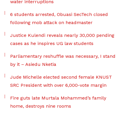
water interruptions
6 students arrested, Obuasi SecTech closed
following mob attack on headmaster
Justice Kulendi reveals nearly 30,000 pending
cases as he inspires UG law students
Parliamentary reshuffle was necessary, I stand
by it – Asiedu Nketia
Jude Michelle elected second female KNUST
SRC President with over 6,000-vote margin
Fire guts late Murtala Mohammed’s family
home, destroys nine rooms