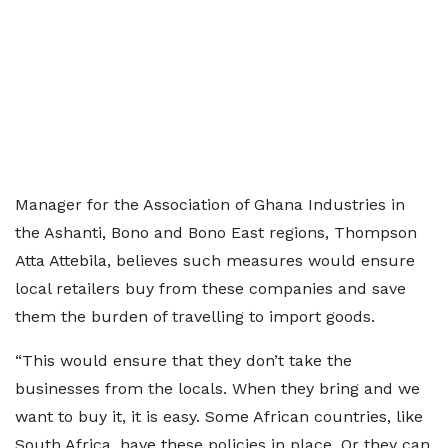
Manager for the Association of Ghana Industries in
the Ashanti, Bono and Bono East regions, Thompson
Atta Attebila, believes such measures would ensure
local retailers buy from these companies and save
them the burden of travelling to import goods.
“This would ensure that they don’t take the
businesses from the locals. When they bring and we
want to buy it, it is easy. Some African countries, like
South Africa, have these policies in place. Or they can