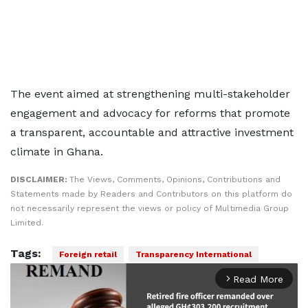
The event aimed at strengthening multi-stakeholder
engagement and advocacy for reforms that promote
a transparent, accountable and attractive investment
climate in Ghana.
DISCLAIMER:
The Views, Comments, Opinions, Contributions and
Statements made by Readers and Contributors on this platform do
not necessarily represent the views or policy of Multimedia Group
Limited.
Tags:
Foreign retail
Transparency International
Read More
arrow_forward_ios