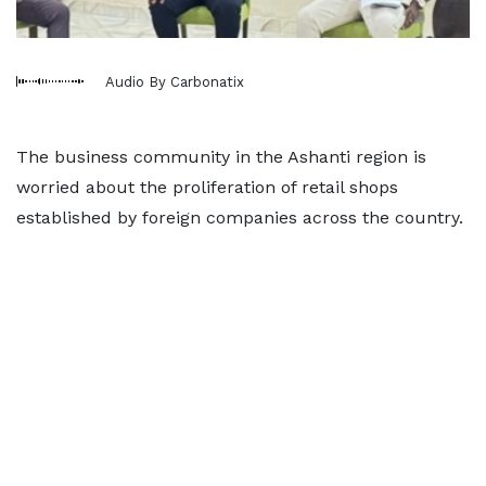
Audio By Carbonatix
The business community in the Ashanti region is
worried about the proliferation of retail shops
established by foreign companies across the country.