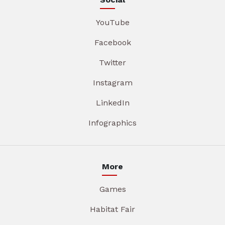
YouTube
Facebook
Twitter
Instagram
LinkedIn
Infographics
More
Games
Habitat Fair