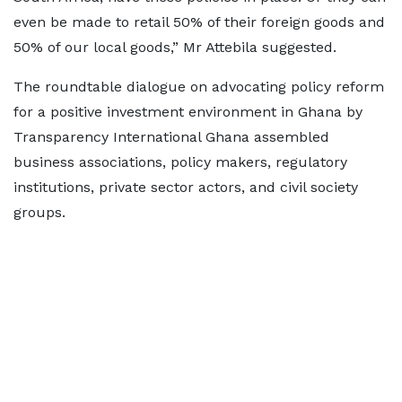
even be made to retail 50% of their foreign goods and
50% of our local goods,” Mr Attebila suggested.
The roundtable dialogue on advocating policy reform
for a positive investment environment in Ghana by
Transparency International Ghana assembled
business associations, policy makers, regulatory
institutions, private sector actors, and civil society
groups.