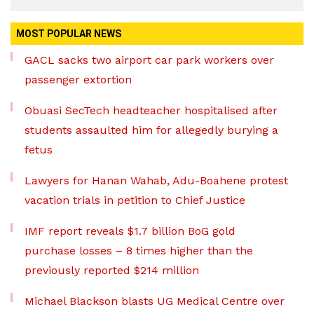
MOST POPULAR NEWS
GACL sacks two airport car park workers over
passenger extortion
Obuasi SecTech headteacher hospitalised after
students assaulted him for allegedly burying a
fetus
Lawyers for Hanan Wahab, Adu-Boahene protest
vacation trials in petition to Chief Justice
IMF report reveals $1.7 billion BoG gold
purchase losses – 8 times higher than the
previously reported $214 million
Michael Blackson blasts UG Medical Centre over