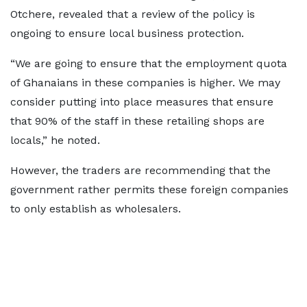
Otchere, revealed that a review of the policy is
ongoing to ensure local business protection.
“We are going to ensure that the employment quota
of Ghanaians in these companies is higher. We may
consider putting into place measures that ensure
that 90% of the staff in these retailing shops are
locals,” he noted.
However, the traders are recommending that the
government rather permits these foreign companies
to only establish as wholesalers.