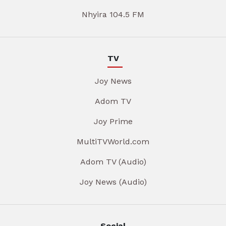
Nhyira 104.5 FM
TV
Joy News
Adom TV
Joy Prime
MultiTVWorld.com
Adom TV (Audio)
Joy News (Audio)
Social