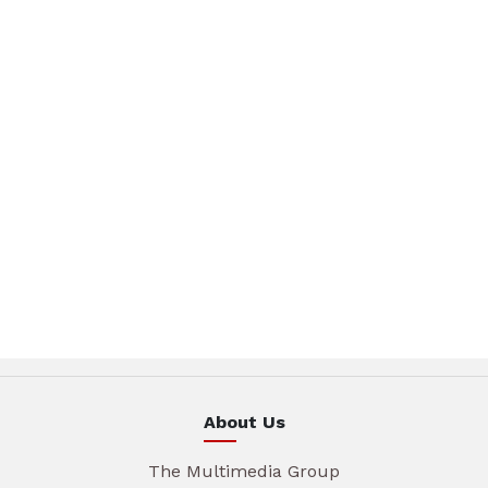
About Us
The Multimedia Group