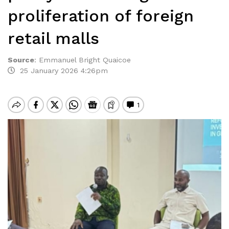
proliferation of foreign
retail malls
Source
:
Emmanuel Bright Quaicoe
25 January 2026 4:26pm