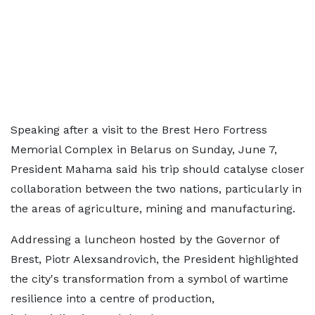
Speaking after a visit to the Brest Hero Fortress
Memorial Complex in Belarus on Sunday, June 7,
President Mahama said his trip should catalyse closer
collaboration between the two nations, particularly in
the areas of agriculture, mining and manufacturing.
Addressing a luncheon hosted by the Governor of
Brest, Piotr Alexsandrovich, the President highlighted
the city's transformation from a symbol of wartime
resilience into a centre of production,