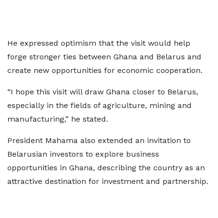
He expressed optimism that the visit would help
forge stronger ties between Ghana and Belarus and
create new opportunities for economic cooperation.
“I hope this visit will draw Ghana closer to Belarus,
especially in the fields of agriculture, mining and
manufacturing,” he stated.
President Mahama also extended an invitation to
Belarusian investors to explore business
opportunities in Ghana, describing the country as an
attractive destination for investment and partnership.