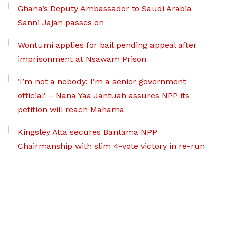
Ghana’s Deputy Ambassador to Saudi Arabia
Sanni Jajah passes on
Wontumi applies for bail pending appeal after
imprisonment at Nsawam Prison
‘I’m not a nobody; I’m a senior government
official’ – Nana Yaa Jantuah assures NPP its
petition will reach Mahama
Kingsley Atta secures Bantama NPP
Chairmanship with slim 4-vote victory in re-run