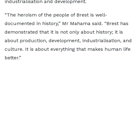
industrialisation and development.
“The heroism of the people of Brest is well-
documented in history,” Mr Mahama said. “Brest has
demonstrated that it is not only about history; it is
about production, development, industrialisation, and
culture. It is about everything that makes human life
better.”