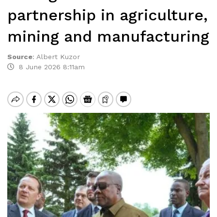
partnership in agriculture,
mining and manufacturing
Source
:
Albert Kuzor
8 June 2026 8:11am