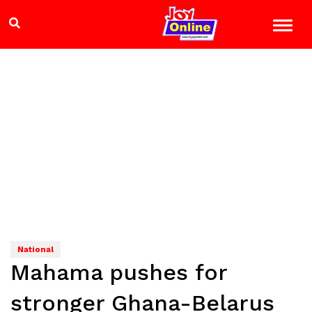
National
Mahama pushes for
stronger Ghana-Belarus