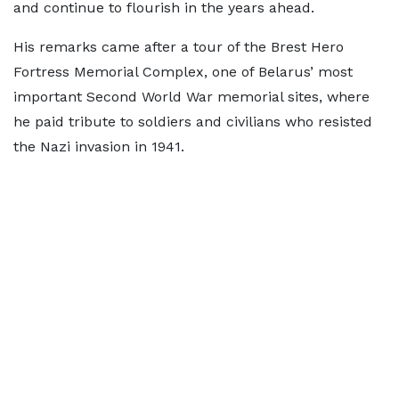
and continue to flourish in the years ahead.
His remarks came after a tour of the Brest Hero
Fortress Memorial Complex, one of Belarus’ most
important Second World War memorial sites, where
he paid tribute to soldiers and civilians who resisted
the Nazi invasion in 1941.