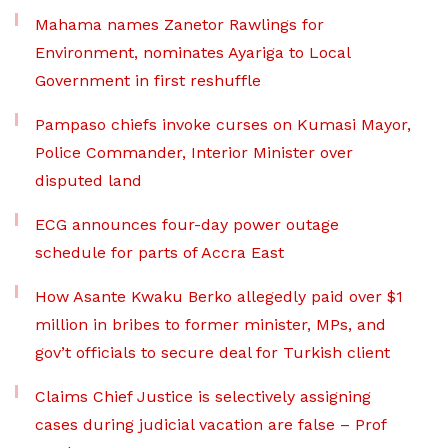
Mahama names Zanetor Rawlings for
Environment, nominates Ayariga to Local
Government in first reshuffle
Pampaso chiefs invoke curses on Kumasi Mayor,
Police Commander, Interior Minister over
disputed land
ECG announces four-day power outage
schedule for parts of Accra East
How Asante Kwaku Berko allegedly paid over $1
million in bribes to former minister, MPs, and
gov’t officials to secure deal for Turkish client
Claims Chief Justice is selectively assigning
cases during judicial vacation are false – Prof