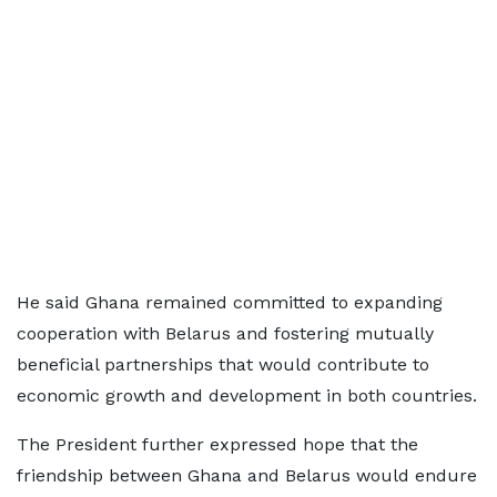
He said Ghana remained committed to expanding
cooperation with Belarus and fostering mutually
beneficial partnerships that would contribute to
economic growth and development in both countries.
The President further expressed hope that the
friendship between Ghana and Belarus would endure