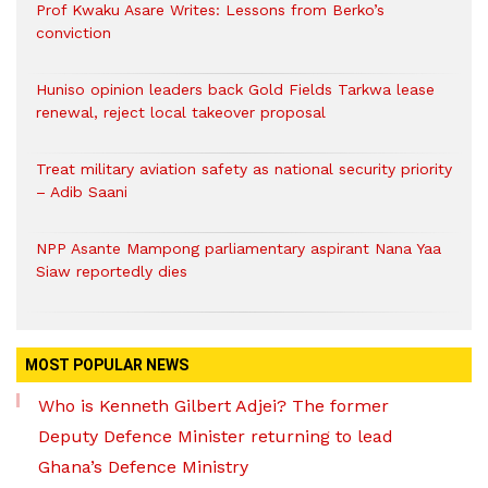
Prof Kwaku Asare Writes: Lessons from Berko’s
conviction
Huniso opinion leaders back Gold Fields Tarkwa lease
renewal, reject local takeover proposal
Treat military aviation safety as national security priority
– Adib Saani
NPP Asante Mampong parliamentary aspirant Nana Yaa
Siaw reportedly dies
MOST POPULAR NEWS
Who is Kenneth Gilbert Adjei? The former
Deputy Defence Minister returning to lead
Ghana’s Defence Ministry