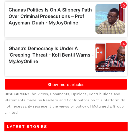
DISCLAIMER:
The Views, Comments, Opinions, Contributions and
Statements made by Readers and Contributors on this platform do
not necessarily represent the views or policy of Multimedia Group
Limited.
LATEST STORIES