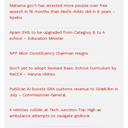
Mahama gov’t has arrested more people over free
speech in 18 months than Akufo-Addo did in 8 years –
Kpebu
Apam SHS to be upgraded from Category B to A
school – Education Minister
NPP Mion Constituency Chairman resigns
Gov’t yet to adopt Revised Basic School Curriculum by
NaCCA – Haruna Iddrisu
Publican AI boosts GRA customs revenue to GH¢6.1bn in
July – Commissioner-General
4 vehicles collide at Tech Junction-Top High as
ambulance attempts to navigate gridlock