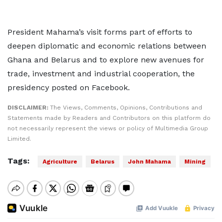
President Mahama’s visit forms part of efforts to
deepen diplomatic and economic relations between
Ghana and Belarus and to explore new avenues for
trade, investment and industrial cooperation, the
presidency posted on Facebook.
DISCLAIMER:
The Views, Comments, Opinions, Contributions and
Statements made by Readers and Contributors on this platform do
not necessarily represent the views or policy of Multimedia Group
Limited.
Tags:
Agriculture
Belarus
John Mahama
Mining