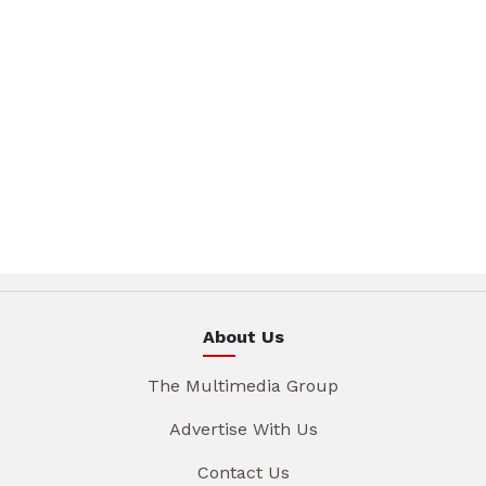
About Us
The Multimedia Group
Advertise With Us
Contact Us