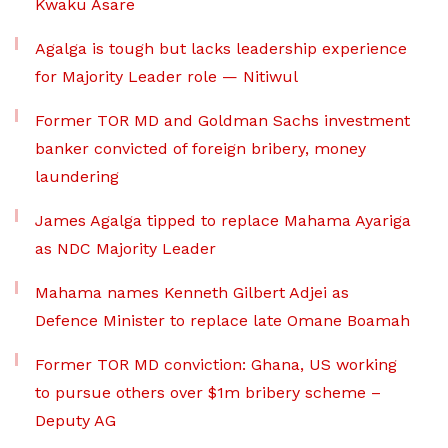
Kwaku Asare
Agalga is tough but lacks leadership experience
for Majority Leader role — Nitiwul
Former TOR MD and Goldman Sachs investment
banker convicted of foreign bribery, money
laundering
James Agalga tipped to replace Mahama Ayariga
as NDC Majority Leader
Mahama names Kenneth Gilbert Adjei as
Defence Minister to replace late Omane Boamah
Former TOR MD conviction: Ghana, US working
to pursue others over $1m bribery scheme –
Deputy AG