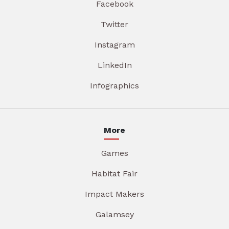
Facebook
Twitter
Instagram
LinkedIn
Infographics
More
Games
Habitat Fair
Impact Makers
Galamsey