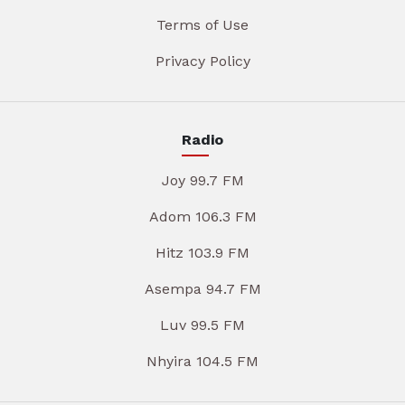
Terms of Use
Privacy Policy
Radio
Joy 99.7 FM
Adom 106.3 FM
Hitz 103.9 FM
Asempa 94.7 FM
Luv 99.5 FM
Nhyira 104.5 FM