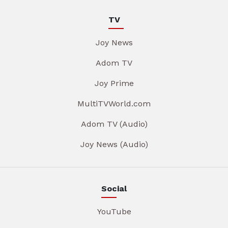
TV
Joy News
Adom TV
Joy Prime
MultiTVWorld.com
Adom TV (Audio)
Joy News (Audio)
Social
YouTube