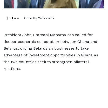
Audio By Carbonatix
President John Dramani Mahama has called for
deeper economic cooperation between Ghana and
Belarus, urging Belarusian businesses to take
advantage of investment opportunities in Ghana as
the two countries seek to strengthen bilateral
relations.