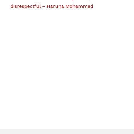
disrespectful – Haruna Mohammed