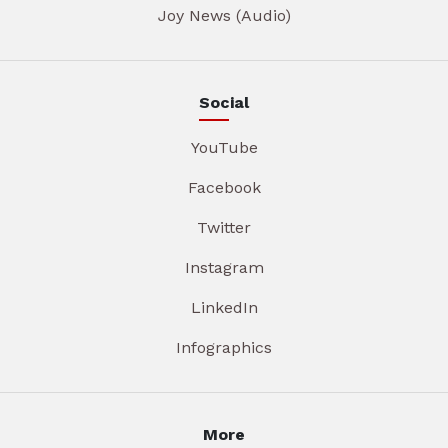
Joy News (Audio)
Social
YouTube
Facebook
Twitter
Instagram
LinkedIn
Infographics
More