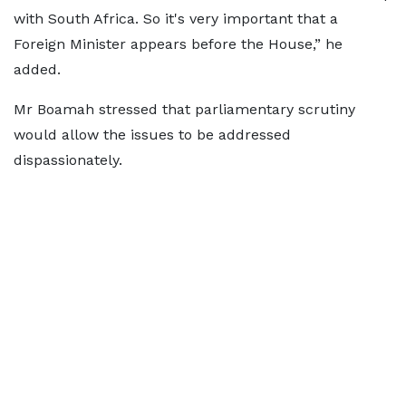
with South Africa. So it's very important that a
Foreign Minister appears before the House,” he
added.
Mr Boamah stressed that parliamentary scrutiny
would allow the issues to be addressed
dispassionately.