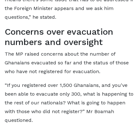
the Foreign Minister appears and we ask him
questions,” he stated.
Concerns over evacuation
numbers and oversight
The MP raised concerns about the number of
Ghanaians evacuated so far and the status of those
who have not registered for evacuation.
“If you registered over 1,500 Ghanaians, and you've
been able to evacuate only 300, what is happening to
the rest of our nationals? What is going to happen
with those who did not register?” Mr Boamah
questioned.