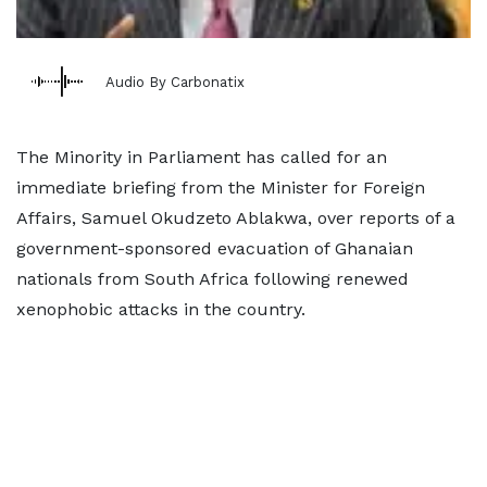
Audio By Carbonatix
The Minority in Parliament has called for an
immediate briefing from the Minister for Foreign
Affairs, Samuel Okudzeto Ablakwa, over reports of a
government-sponsored evacuation of Ghanaian
nationals from South Africa following renewed
xenophobic attacks in the country.