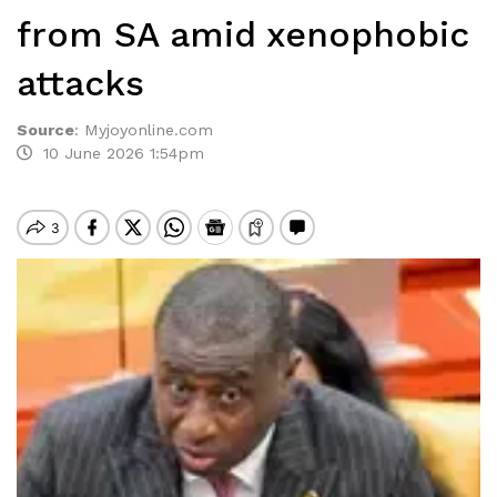
from SA amid xenophobic
attacks
Source
:
Myjoyonline.com
10 June 2026 1:54pm