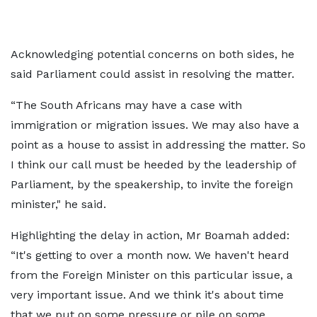
Acknowledging potential concerns on both sides, he
said Parliament could assist in resolving the matter.
“The South Africans may have a case with
immigration or migration issues. We may also have a
point as a house to assist in addressing the matter. So
I think our call must be heeded by the leadership of
Parliament, by the speakership, to invite the foreign
minister," he said.
Highlighting the delay in action, Mr Boamah added:
“It's getting to over a month now. We haven't heard
from the Foreign Minister on this particular issue, a
very important issue. And we think it's about time
that we put on some pressure or pile on some