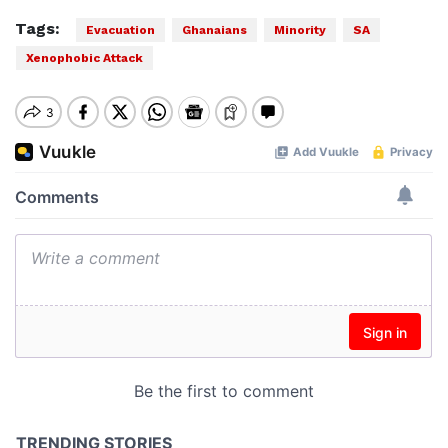
Tags:
Evacuation
Ghanaians
Minority
SA
Xenophobic Attack