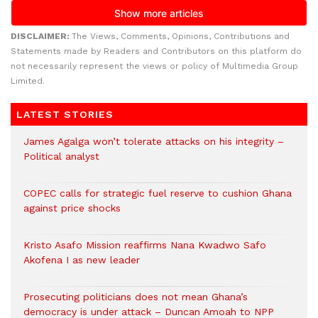
DISCLAIMER:
The Views, Comments, Opinions, Contributions and
Statements made by Readers and Contributors on this platform do
not necessarily represent the views or policy of Multimedia Group
Limited.
LATEST STORIES
James Agalga won’t tolerate attacks on his integrity –
Political analyst
COPEC calls for strategic fuel reserve to cushion Ghana
against price shocks
Kristo Asafo Mission reaffirms Nana Kwadwo Safo
Akofena I as new leader
Prosecuting politicians does not mean Ghana’s
democracy is under attack – Duncan Amoah to NPP