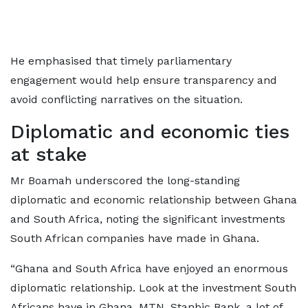
He emphasised that timely parliamentary
engagement would help ensure transparency and
avoid conflicting narratives on the situation.
Diplomatic and economic ties
at stake
Mr Boamah underscored the long-standing
diplomatic and economic relationship between Ghana
and South Africa, noting the significant investments
South African companies have made in Ghana.
“Ghana and South Africa have enjoyed an enormous
diplomatic relationship. Look at the investment South
Africans have in Ghana, MTN, Stanbic Bank, a lot of