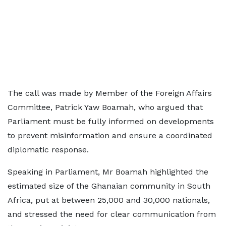
The call was made by Member of the Foreign Affairs
Committee, Patrick Yaw Boamah, who argued that
Parliament must be fully informed on developments
to prevent misinformation and ensure a coordinated
diplomatic response.
Speaking in Parliament, Mr Boamah highlighted the
estimated size of the Ghanaian community in South
Africa, put at between 25,000 and 30,000 nationals,
and stressed the need for clear communication from