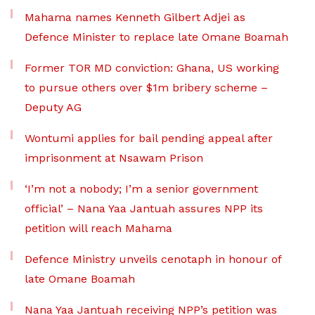
Mahama names Kenneth Gilbert Adjei as
Defence Minister to replace late Omane Boamah
Former TOR MD conviction: Ghana, US working
to pursue others over $1m bribery scheme –
Deputy AG
Wontumi applies for bail pending appeal after
imprisonment at Nsawam Prison
‘I’m not a nobody; I’m a senior government
official’ – Nana Yaa Jantuah assures NPP its
petition will reach Mahama
Defence Ministry unveils cenotaph in honour of
late Omane Boamah
Nana Yaa Jantuah receiving NPP’s petition was