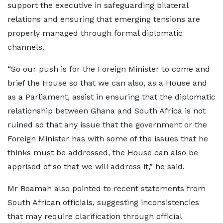
support the executive in safeguarding bilateral
relations and ensuring that emerging tensions are
properly managed through formal diplomatic
channels.
“So our push is for the Foreign Minister to come and
brief the House so that we can also, as a House and
as a Parliament, assist in ensuring that the diplomatic
relationship between Ghana and South Africa is not
ruined so that any issue that the government or the
Foreign Minister has with some of the issues that he
thinks must be addressed, the House can also be
apprised of so that we will address it,” he said.
Mr Boamah also pointed to recent statements from
South African officials, suggesting inconsistencies
that may require clarification through official