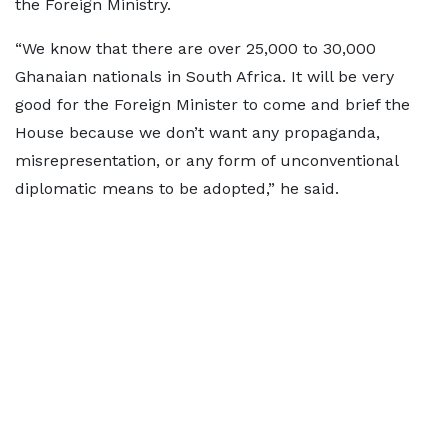
the Foreign Ministry.
“We know that there are over 25,000 to 30,000
Ghanaian nationals in South Africa. It will be very
good for the Foreign Minister to come and brief the
House because we don’t want any propaganda,
misrepresentation, or any form of unconventional
diplomatic means to be adopted,” he said.