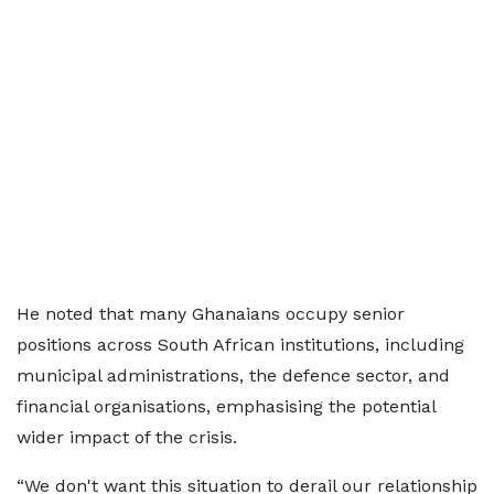
He noted that many Ghanaians occupy senior
positions across South African institutions, including
municipal administrations, the defence sector, and
financial organisations, emphasising the potential
wider impact of the crisis.
“We don't want this situation to derail our relationship