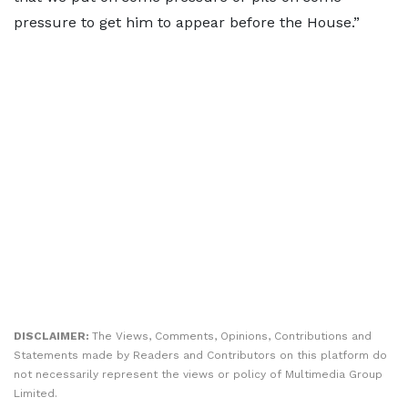
pressure to get him to appear before the House.”
DISCLAIMER:
The Views, Comments, Opinions, Contributions and
Statements made by Readers and Contributors on this platform do
not necessarily represent the views or policy of Multimedia Group
Limited.