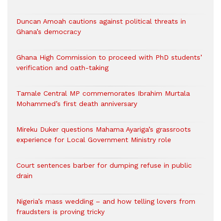
Duncan Amoah cautions against political threats in
Ghana’s democracy
Ghana High Commission to proceed with PhD students’
verification and oath-taking
Tamale Central MP commemorates Ibrahim Murtala
Mohammed’s first death anniversary
Mireku Duker questions Mahama Ayariga’s grassroots
experience for Local Government Ministry role
Court sentences barber for dumping refuse in public
drain
Nigeria’s mass wedding – and how telling lovers from
fraudsters is proving tricky