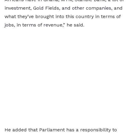
investment, Gold Fields, and other companies, and
what they’ve brought into this country in terms of
jobs, in terms of revenue,” he said.
He added that Parliament has a responsibility to