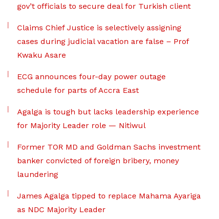
gov’t officials to secure deal for Turkish client
Claims Chief Justice is selectively assigning
cases during judicial vacation are false – Prof
Kwaku Asare
ECG announces four-day power outage
schedule for parts of Accra East
Agalga is tough but lacks leadership experience
for Majority Leader role — Nitiwul
Former TOR MD and Goldman Sachs investment
banker convicted of foreign bribery, money
laundering
James Agalga tipped to replace Mahama Ayariga
as NDC Majority Leader