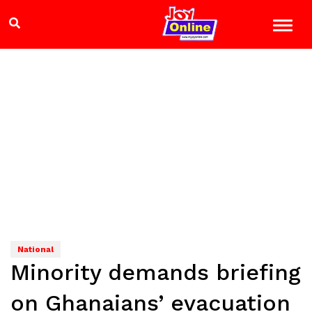
National
Minority demands briefing
on Ghanaians’ evacuation