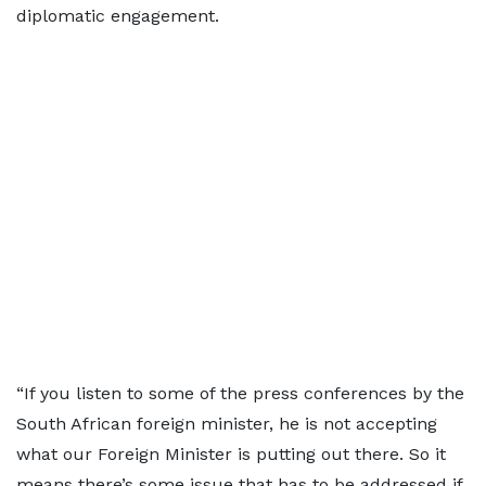
diplomatic engagement.
“If you listen to some of the press conferences by the
South African foreign minister, he is not accepting
what our Foreign Minister is putting out there. So it
means there’s some issue that has to be addressed if