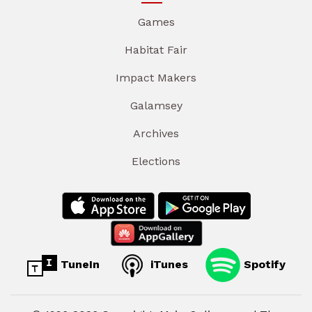
Games
Habitat Fair
Impact Makers
Galamsey
Archives
Elections
TuneIn
iTunes
Spotify