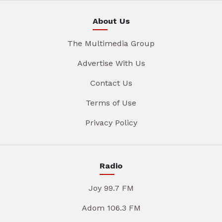
About Us
The Multimedia Group
Advertise With Us
Contact Us
Terms of Use
Privacy Policy
Radio
Joy 99.7 FM
Adom 106.3 FM