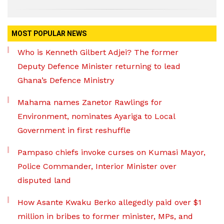
MOST POPULAR NEWS
Who is Kenneth Gilbert Adjei? The former
Deputy Defence Minister returning to lead
Ghana’s Defence Ministry
Mahama names Zanetor Rawlings for
Environment, nominates Ayariga to Local
Government in first reshuffle
Pampaso chiefs invoke curses on Kumasi Mayor,
Police Commander, Interior Minister over
disputed land
How Asante Kwaku Berko allegedly paid over $1
million in bribes to former minister, MPs, and