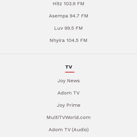
Hitz 103.9 FM
Asempa 94.7 FM
Luv 99.5 FM
Nhyira 104.5 FM
TV
Joy News
Adom TV
Joy Prime
MultiTVWorld.com
Adom TV (Audio)