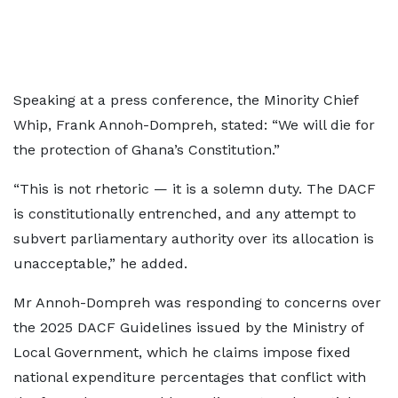
Speaking at a press conference, the Minority Chief
Whip, Frank Annoh-Dompreh, stated: “We will die for
the protection of Ghana’s Constitution.”
“This is not rhetoric — it is a solemn duty. The DACF
is constitutionally entrenched, and any attempt to
subvert parliamentary authority over its allocation is
unacceptable,” he added.
Mr Annoh-Dompreh was responding to concerns over
the 2025 DACF Guidelines issued by the Ministry of
Local Government, which he claims impose fixed
national expenditure percentages that conflict with