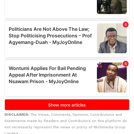
DISCLAIMER:
The Views, Comments, Opinions, Contributions and
Statements made by Readers and Contributors on this platform do
not necessarily represent the views or policy of Multimedia Group
Limited.