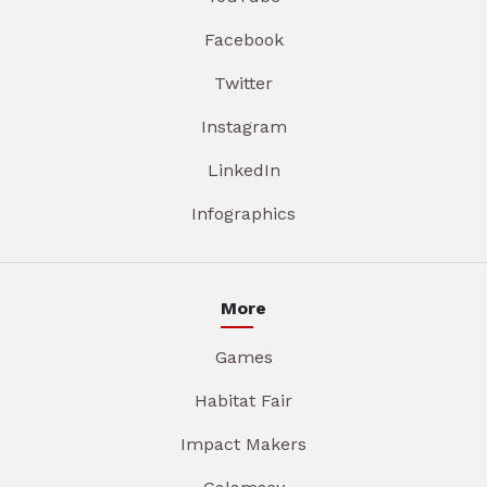
Facebook
Twitter
Instagram
LinkedIn
Infographics
More
Games
Habitat Fair
Impact Makers