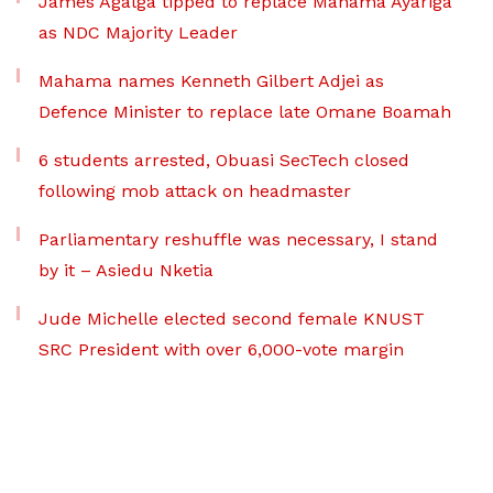
James Agalga tipped to replace Mahama Ayariga
as NDC Majority Leader
Mahama names Kenneth Gilbert Adjei as
Defence Minister to replace late Omane Boamah
6 students arrested, Obuasi SecTech closed
following mob attack on headmaster
Parliamentary reshuffle was necessary, I stand
by it – Asiedu Nketia
Jude Michelle elected second female KNUST
SRC President with over 6,000-vote margin