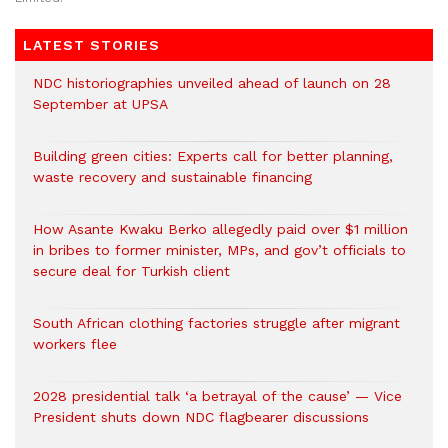
LATEST STORIES
NDC historiographies unveiled ahead of launch on 28
September at UPSA
Building green cities: Experts call for better planning,
waste recovery and sustainable financing
How Asante Kwaku Berko allegedly paid over $1 million
in bribes to former minister, MPs, and gov’t officials to
secure deal for Turkish client
South African clothing factories struggle after migrant
workers flee
2028 presidential talk ‘a betrayal of the cause’ — Vice
President shuts down NDC flagbearer discussions