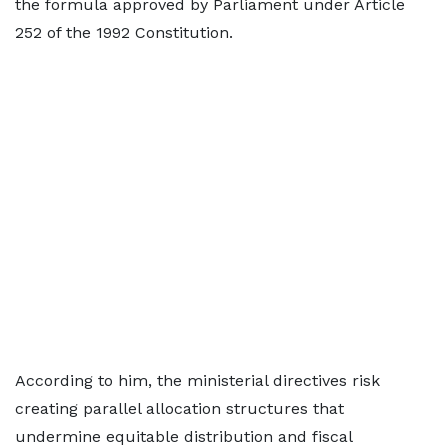
the formula approved by Parliament under Article
252 of the 1992 Constitution.
According to him, the ministerial directives risk
creating parallel allocation structures that
undermine equitable distribution and fiscal