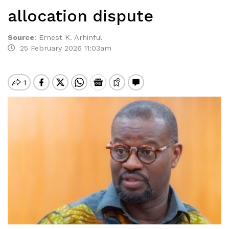
allocation dispute
Source
:
Ernest K. Arhinful
25 February 2026 11:03am