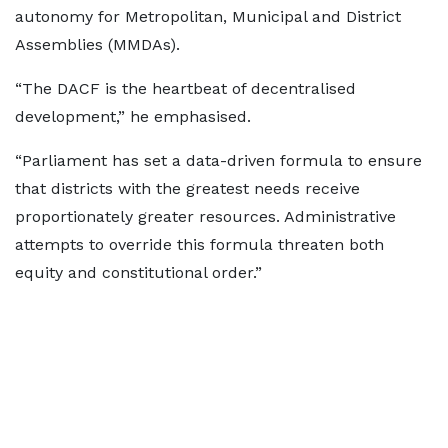
autonomy for Metropolitan, Municipal and District
Assemblies (MMDAs).
“The DACF is the heartbeat of decentralised
development,” he emphasised.
“Parliament has set a data-driven formula to ensure
that districts with the greatest needs receive
proportionately greater resources. Administrative
attempts to override this formula threaten both
equity and constitutional order.”