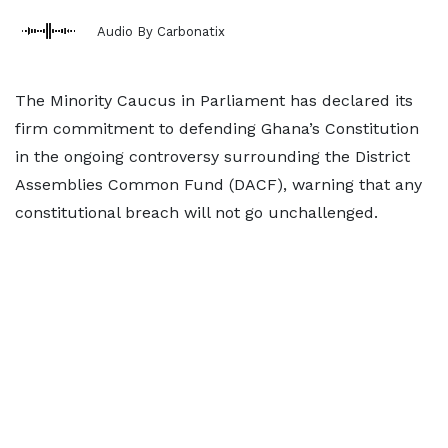
Audio By Carbonatix
The Minority Caucus in Parliament has declared its
firm commitment to defending Ghana’s Constitution
in the ongoing controversy surrounding the District
Assemblies Common Fund (DACF), warning that any
constitutional breach will not go unchallenged.