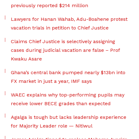
previously reported $214 million
Lawyers for Hanan Wahab, Adu-Boahene protest
vacation trials in petition to Chief Justice
Claims Chief Justice is selectively assigning
cases during judicial vacation are false – Prof
Kwaku Asare
Ghana’s central bank pumped nearly $13bn into
FX market in just a year, IMF says
WAEC explains why top-performing pupils may
receive lower BECE grades than expected
Agalga is tough but lacks leadership experience
for Majority Leader role — Nitiwul