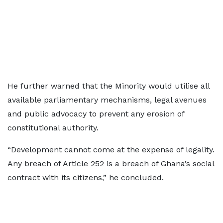
He further warned that the Minority would utilise all
available parliamentary mechanisms, legal avenues
and public advocacy to prevent any erosion of
constitutional authority.
“Development cannot come at the expense of legality.
Any breach of Article 252 is a breach of Ghana’s social
contract with its citizens,” he concluded.