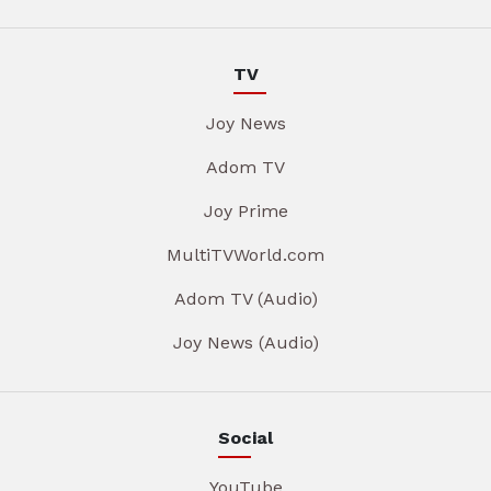
TV
Joy News
Adom TV
Joy Prime
MultiTVWorld.com
Adom TV (Audio)
Joy News (Audio)
Social
YouTube