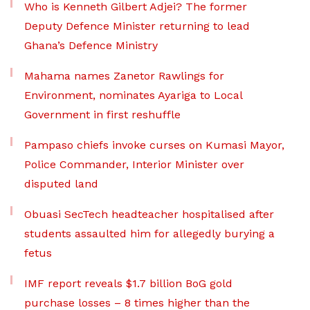
Who is Kenneth Gilbert Adjei? The former
Deputy Defence Minister returning to lead
Ghana’s Defence Ministry
Mahama names Zanetor Rawlings for
Environment, nominates Ayariga to Local
Government in first reshuffle
Pampaso chiefs invoke curses on Kumasi Mayor,
Police Commander, Interior Minister over
disputed land
Obuasi SecTech headteacher hospitalised after
students assaulted him for allegedly burying a
fetus
IMF report reveals $1.7 billion BoG gold
purchase losses – 8 times higher than the