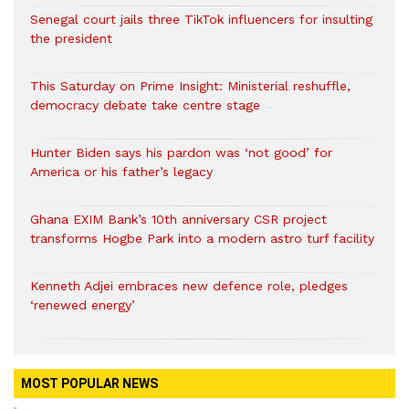
Senegal court jails three TikTok influencers for insulting
the president
This Saturday on Prime Insight: Ministerial reshuffle,
democracy debate take centre stage
Hunter Biden says his pardon was ‘not good’ for
America or his father’s legacy
Ghana EXIM Bank’s 10th anniversary CSR project
transforms Hogbe Park into a modern astro turf facility
Kenneth Adjei embraces new defence role, pledges
‘renewed energy’
MOST POPULAR NEWS