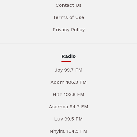
Contact Us
Terms of Use
Privacy Policy
Radio
Joy 99.7 FM
Adom 106.3 FM
Hitz 103.9 FM
Asempa 94.7 FM
Luv 99.5 FM
Nhyira 104.5 FM