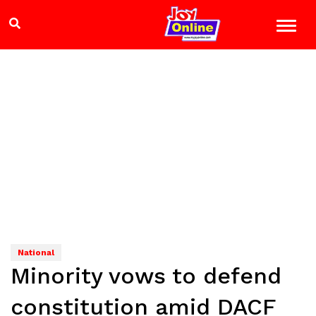
National
Minority vows to defend
constitution amid DACF