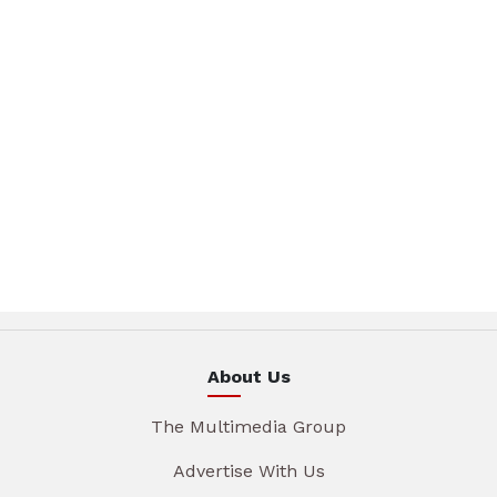
About Us
The Multimedia Group
Advertise With Us