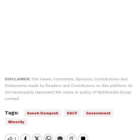
DISCLAIMER:
The Views, Comments, Opinions, Contributions and
Statements made by Readers and Contributors on this platform do
not necessarily represent the views or policy of Multimedia Group
Limited.
Tags:
Annoh Dompreh
DACF
Government
Minority