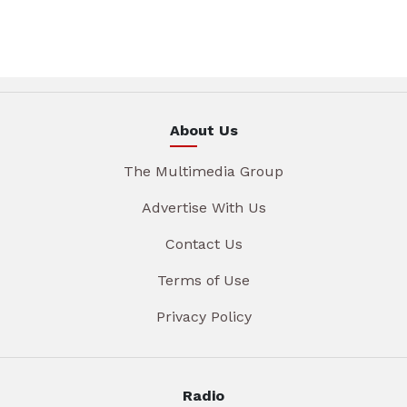
About Us
The Multimedia Group
Advertise With Us
Contact Us
Terms of Use
Privacy Policy
Radio