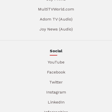
MultiTVWorld.com
Adom TV (Audio)
Joy News (Audio)
Social
YouTube
Facebook
Twitter
Instagram
LinkedIn