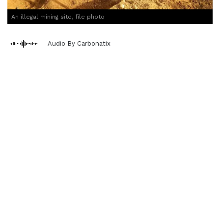
An illegal mining site, file photo
Audio By Carbonatix