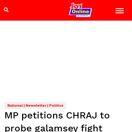
National | Newsletter | Politics
MP petitions CHRAJ to
probe galamsey fight