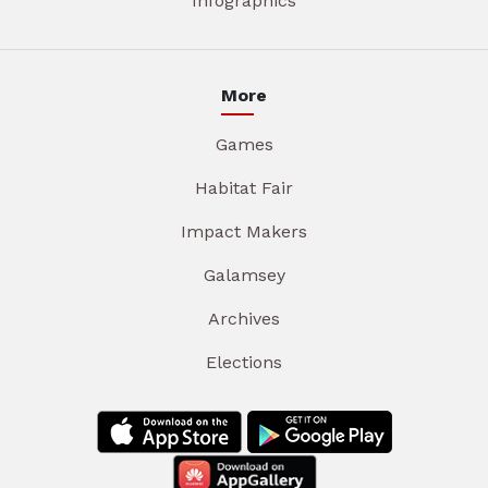
Infographics
More
Games
Habitat Fair
Impact Makers
Galamsey
Archives
Elections