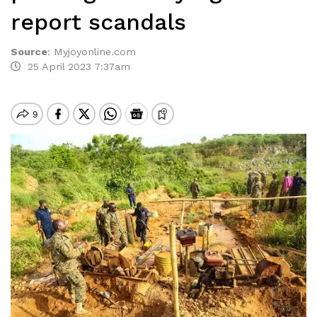
report scandals
Source
:
Myjoyonline.com
25 April 2023 7:37am