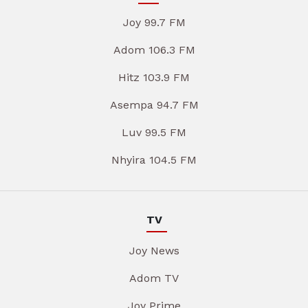
Joy 99.7 FM
Adom 106.3 FM
Hitz 103.9 FM
Asempa 94.7 FM
Luv 99.5 FM
Nhyira 104.5 FM
TV
Joy News
Adom TV
Joy Prime