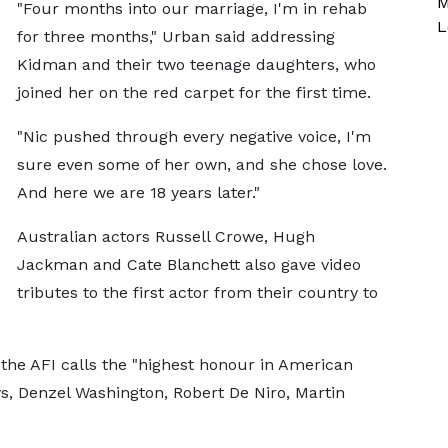
M
"Four months into our marriage, I'm in rehab
L
for three months," Urban said addressing
Kidman and their two teenage daughters, who
joined her on the red carpet for the first time.
"Nic pushed through every negative voice, I'm
sure even some of her own, and she chose love.
And here we are 18 years later."
Australian actors Russell Crowe, Hugh
Jackman and Cate Blanchett also gave video
tributes to the first actor from their country to
the AFI calls the "highest honour in American
s, Denzel Washington, Robert De Niro, Martin