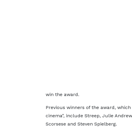
win the award.
Previous winners of the award, which 
cinema", include Streep, Julie Andrew
Scorsese and Steven Spielberg.