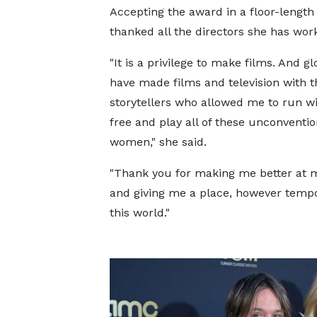
Accepting the award in a floor-leng
thanked all the directors she has wor
"It is a privilege to make films. And gl
have made films and television with t
storytellers who allowed me to run w
free and play all of these unconventio
women," she said.
"Thank you for making me better at m
and giving me a place, however tempo
this world."