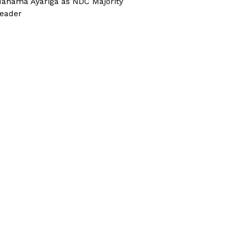
ahama Ayariga as NDC Majority
eader