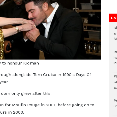
LA
D
ar
M
R
h
y to honour Kidman
i
ugh alongside Tom Cruise in 1990's Days Of
P
year.
G
ad
rdom only grew after this.
P
on for Moulin Rouge in 2001, before going on to
u
urs in 2003.