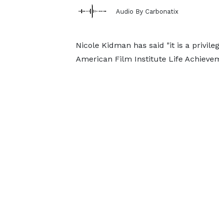
Audio By Carbonatix
Nicole Kidman has said "it is a privil
American Film Institute Life Achieve