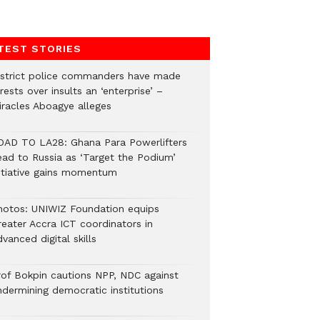
TEST STORIES
istrict police commanders have made
rests over insults an ‘enterprise’ –
iracles Aboagye alleges
OAD TO LA28: Ghana Para Powerlifters
ead to Russia as ‘Target the Podium’
nitiative gains momentum
hotos: UNIWIZ Foundation equips
reater Accra ICT coordinators in
vanced digital skills
rof Bokpin cautions NPP, NDC against
ndermining democratic institutions