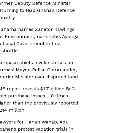
ormer Deputy Defence Minister
eturning to lead Ghana’s Defence
inistry
ahama names Zanetor Rawlings
or Environment, nominates Ayariga
o Local Government in first
eshuffle
ampaso chiefs invoke curses on
umasi Mayor, Police Commander,
nterior Minister over disputed land
MF report reveals $1.7 billion BoG
old purchase losses – 8 times
igher than the previously reported
214 million
awyers for Hanan Wahab, Adu-
oahene protest vacation trials in