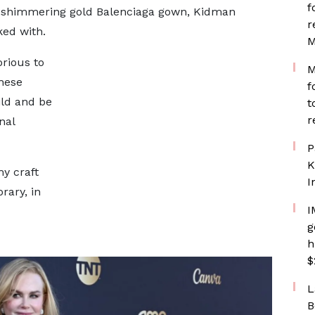
f
th shimmering gold Balenciaga gown, Kidman
r
ked with.
M
orious to
M
hese
f
ild and be
t
r
nal
P
K
y craft
I
rary, in
I
g
h
$
L
B