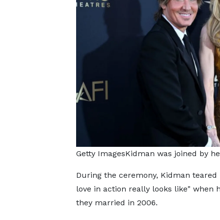
Getty ImagesKidman was joined by he
During the ceremony, Kidman teared
love in action really looks like" whe
they married in 2006.