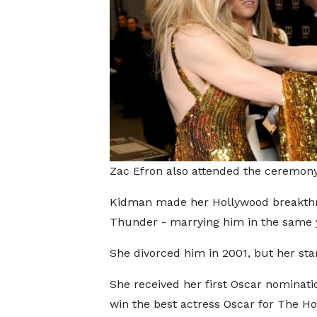
Zac Efron also attended the ceremon
Kidman made her Hollywood breakthro
Thunder - marrying him in the same 
She divorced him in 2001, but her sta
She received her first Oscar nominati
win the best actress Oscar for The Ho