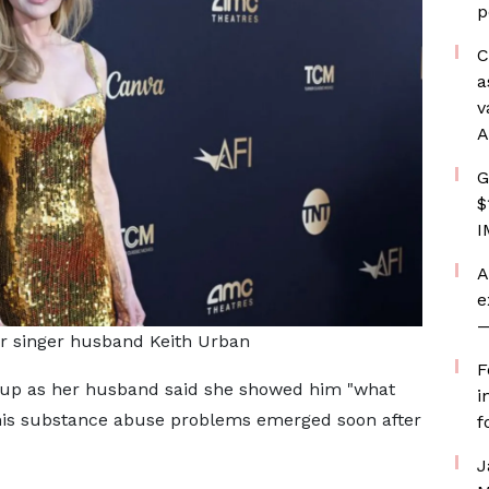
p
C
a
v
A
G
$
I
A
e
—
r singer husband Keith Urban
F
 up as her husband said she showed him "what
i
n his substance abuse problems emerged soon after
f
J