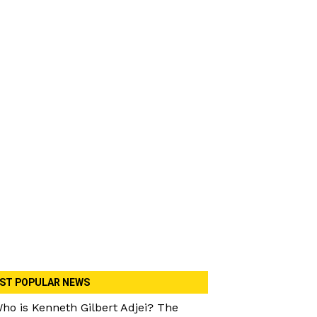
ST POPULAR NEWS
ho is Kenneth Gilbert Adjei? The