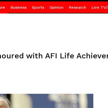
ure
Business
Sports
Opinion
Research
Live TV/
oured with AFI Life Achiev