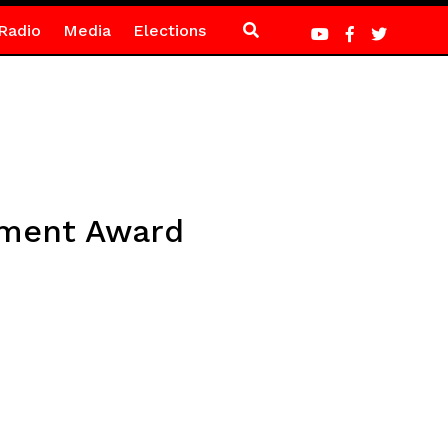
Radio
Media
Elections
ement Award