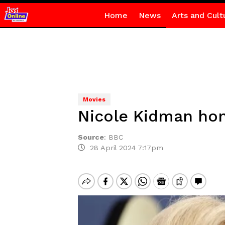
Home
News
Arts and Cult
Movies
Nicole Kidman hon
Source
:
BBC
28 April 2024 7:17pm