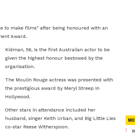
ege to make films" after being honoured with an
ment Award.
Kidman, 56, is the first Australian actor to be
given the highest honour bestowed by the
organisation.
The Moulin Rouge actress was presented with
the prestigious award by Meryl Streep in
Hollywood.
Other stars in attendance included her
husband, singer Keith Urban, and Big Little Lies
MO
co-star Reese Witherspoon.
W