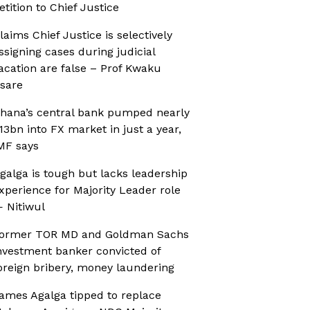
etition to Chief Justice
laims Chief Justice is selectively
ssigning cases during judicial
acation are false – Prof Kwaku
sare
hana’s central bank pumped nearly
13bn into FX market in just a year,
MF says
galga is tough but lacks leadership
xperience for Majority Leader role
 Nitiwul
ormer TOR MD and Goldman Sachs
nvestment banker convicted of
oreign bribery, money laundering
ames Agalga tipped to replace