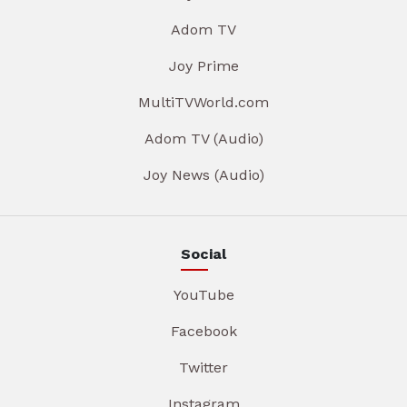
Adom TV
Joy Prime
MultiTVWorld.com
Adom TV (Audio)
Joy News (Audio)
Social
YouTube
Facebook
Twitter
Instagram