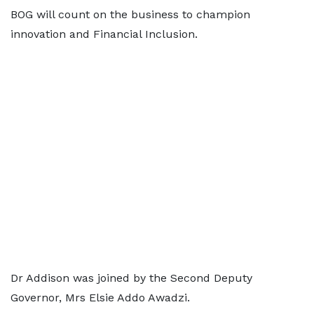
BOG will count on the business to champion
innovation and Financial Inclusion.
Dr Addison was joined by the Second Deputy
Governor, Mrs Elsie Addo Awadzi.