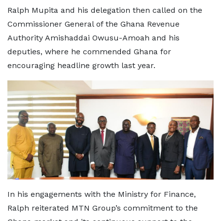
Ralph Mupita and his delegation then called on the
Commissioner General of the Ghana Revenue
Authority Amishaddai Owusu-Amoah and his
deputies, where he commended Ghana for
encouraging headline growth last year.
In his engagements with the Ministry for Finance,
Ralph reiterated MTN Group’s commitment to the