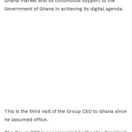
Ghana market and its continuous support to the
Government of Ghana in achieving its digital agenda.
This is the third visit of the Group CEO to Ghana since
he assumed office.