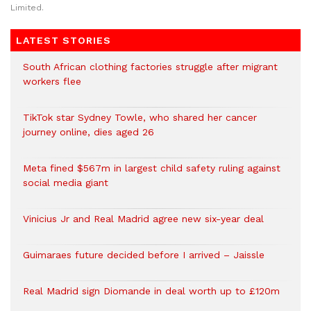
Limited.
LATEST STORIES
South African clothing factories struggle after migrant
workers flee
TikTok star Sydney Towle, who shared her cancer
journey online, dies aged 26
Meta fined $567m in largest child safety ruling against
social media giant
Vinicius Jr and Real Madrid agree new six-year deal
Guimaraes future decided before I arrived – Jaissle
Real Madrid sign Diomande in deal worth up to £120m