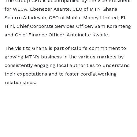
The Group CEO is accompanied by the Vice President
for WECA, Ebenezer Asante, CEO of MTN Ghana
Selorm Adadevoh, CEO of Mobile Money Limited, Eli
Hini, Chief Corporate Services Officer, Sam Koranteng
and Chief Finance Officer, Antoinette Kwofie.
The visit to Ghana is part of Ralph’s commitment to
growing MTN’s business in the various markets by
consistently engaging local authorities to understand
their expectations and to foster cordial working
relationships.