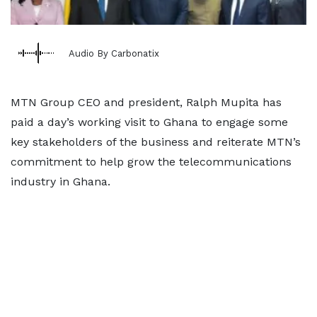
Audio By Carbonatix
MTN Group CEO and president, Ralph Mupita has
paid a day’s working visit to Ghana to engage some
key stakeholders of the business and reiterate MTN’s
commitment to help grow the telecommunications
industry in Ghana.