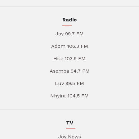
Radio
Joy 99.7 FM
Adom 106.3 FM
Hitz 103.9 FM
Asempa 94.7 FM
Luv 99.5 FM
Nhyira 104.5 FM
TV
Joy News