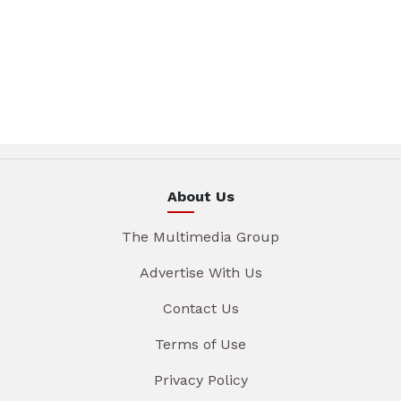
About Us
The Multimedia Group
Advertise With Us
Contact Us
Terms of Use
Privacy Policy