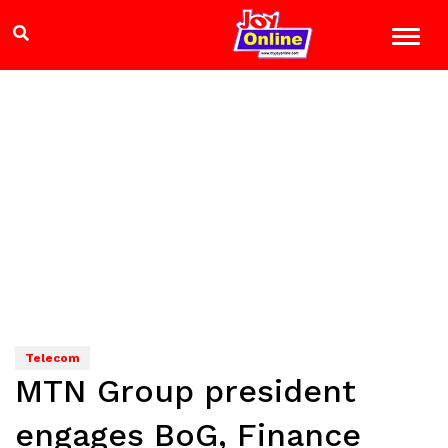
Telecom
MTN Group president
engages BoG, Finance