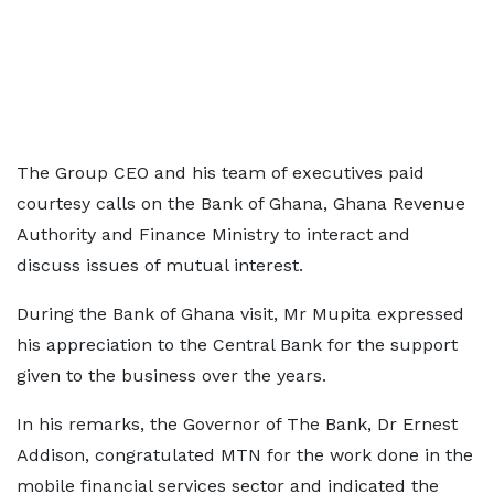
The Group CEO and his team of executives paid
courtesy calls on the Bank of Ghana, Ghana Revenue
Authority and Finance Ministry to interact and
discuss issues of mutual interest.
During the Bank of Ghana visit, Mr Mupita expressed
his appreciation to the Central Bank for the support
given to the business over the years.
In his remarks, the Governor of The Bank, Dr Ernest
Addison, congratulated MTN for the work done in the
mobile financial services sector and indicated the