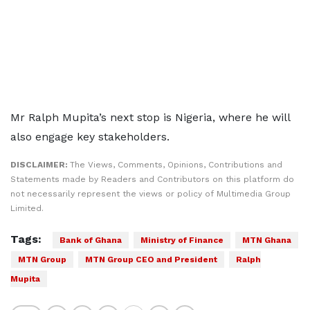
Mr Ralph Mupita’s next stop is Nigeria, where he will
also engage key stakeholders.
DISCLAIMER:
The Views, Comments, Opinions, Contributions and
Statements made by Readers and Contributors on this platform do
not necessarily represent the views or policy of Multimedia Group
Limited.
Tags:
Bank of Ghana
Ministry of Finance
MTN Ghana
MTN Group
MTN Group CEO and President
Ralph
Mupita