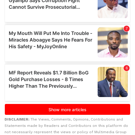
DISCLAIMER:
The Views, Comments, Opinions, Contributions and
Statements made by Readers and Contributors on this platform do
not necessarily represent the views or policy of Multimedia Group