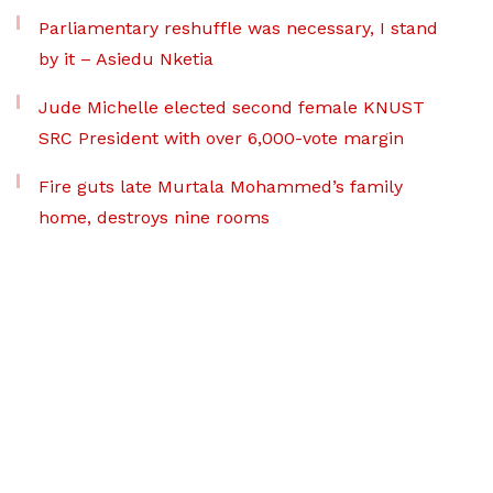
Parliamentary reshuffle was necessary, I stand
by it – Asiedu Nketia
Jude Michelle elected second female KNUST
SRC President with over 6,000-vote margin
Fire guts late Murtala Mohammed’s family
home, destroys nine rooms