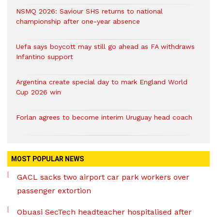
NSMQ 2026: Saviour SHS returns to national
championship after one-year absence
Uefa says boycott may still go ahead as FA withdraws
Infantino support
Argentina create special day to mark England World
Cup 2026 win
Forlan agrees to become interim Uruguay head coach
MOST POPULAR NEWS
GACL sacks two airport car park workers over
passenger extortion
Obuasi SecTech headteacher hospitalised after