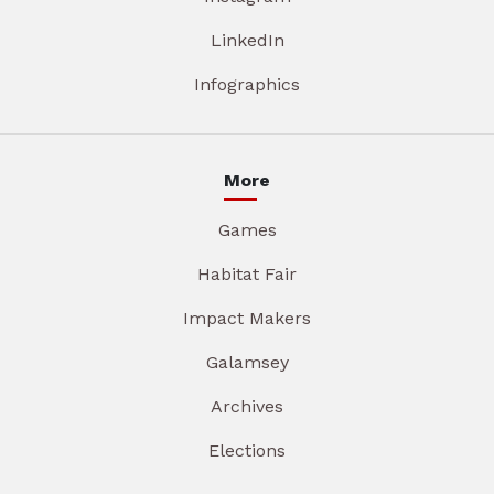
LinkedIn
Infographics
More
Games
Habitat Fair
Impact Makers
Galamsey
Archives
Elections