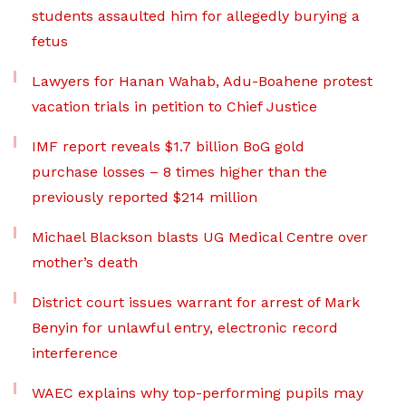
students assaulted him for allegedly burying a
fetus
Lawyers for Hanan Wahab, Adu-Boahene protest
vacation trials in petition to Chief Justice
IMF report reveals $1.7 billion BoG gold
purchase losses – 8 times higher than the
previously reported $214 million
Michael Blackson blasts UG Medical Centre over
mother’s death
District court issues warrant for arrest of Mark
Benyin for unlawful entry, electronic record
interference
WAEC explains why top-performing pupils may