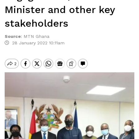
Minister and other key
stakeholders
Source
:
MTN Ghana
28 January 2022 10:11am