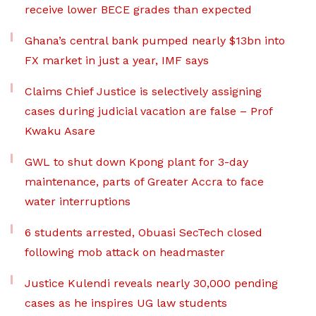
receive lower BECE grades than expected
Ghana’s central bank pumped nearly $13bn into
FX market in just a year, IMF says
Claims Chief Justice is selectively assigning
cases during judicial vacation are false – Prof
Kwaku Asare
GWL to shut down Kpong plant for 3-day
maintenance, parts of Greater Accra to face
water interruptions
6 students arrested, Obuasi SecTech closed
following mob attack on headmaster
Justice Kulendi reveals nearly 30,000 pending
cases as he inspires UG law students