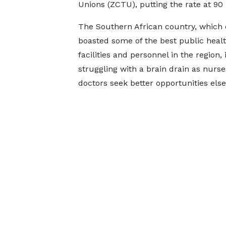
Unions (ZCTU), putting the rate at 90
The Southern African country, which
boasted some of the best public heal
facilities and personnel in the region,
struggling with a brain drain as nurs
doctors seek better opportunities els