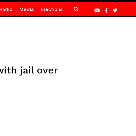
Radio
Media
Elections
th jail over