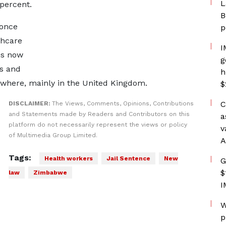
L
 percent.
B
 once
p
thcare
I
 is now
g
es and
h
ewhere, mainly in the United Kingdom.
$
C
DISCLAIMER:
The Views, Comments, Opinions, Contributions
and Statements made by Readers and Contributors on this
a
platform do not necessarily represent the views or policy
v
of Multimedia Group Limited.
A
Tags:
Health workers
Jail Sentence
New
G
$
law
Zimbabwe
I
W
p