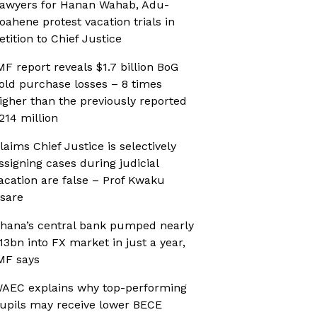
awyers for Hanan Wahab, Adu-
oahene protest vacation trials in
etition to Chief Justice
MF report reveals $1.7 billion BoG
old purchase losses – 8 times
igher than the previously reported
214 million
laims Chief Justice is selectively
ssigning cases during judicial
acation are false – Prof Kwaku
sare
hana’s central bank pumped nearly
13bn into FX market in just a year,
MF says
AEC explains why top-performing
upils may receive lower BECE