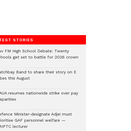
TEST STORIES
uv FM High School Debate: Twenty
chools get set to battle for 2026 crown
atchbay Band to share their story on E
ibes this August
AUA resumes nationwide strike over pay
sparities
efence Minister-designate Adjei must
rioritise GAF personnel welfare —
AIPTC lecturer