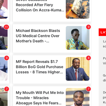
LA
L
s
P
V
G
di
D
p
K