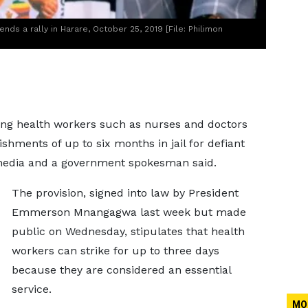
 a rally in Harare, October 25, 2019 [File: Philimon
ng health workers such as nurses and doctors
shments of up to six months in jail for defiant
 media and a government spokesman said.
The provision, signed into law by President
Emmerson Mnangagwa last week but made
public on Wednesday, stipulates that health
workers can strike for up to three days
because they are considered an essential
service.
MO