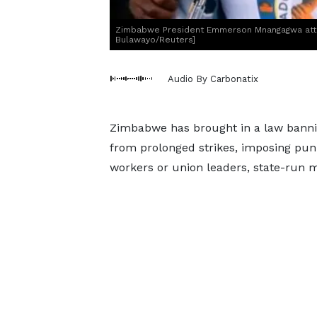
Zimbabwe President Emmerson Mnangagwa attends
Bulawayo/Reuters]
Audio By Carbonatix
Zimbabwe has brought in a law banni
from prolonged strikes, imposing puni
workers or union leaders, state-run