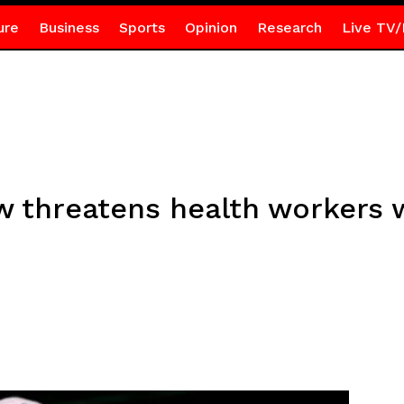
ure
Business
Sports
Opinion
Research
Live TV/
threatens health workers wi