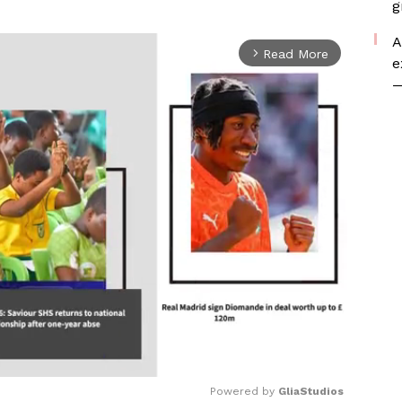
g
A
Read More
arrow_forward_ios
e
—
Powered by 
GliaStudios