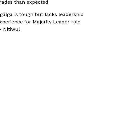
rades than expected
galga is tough but lacks leadership
xperience for Majority Leader role
 Nitiwul