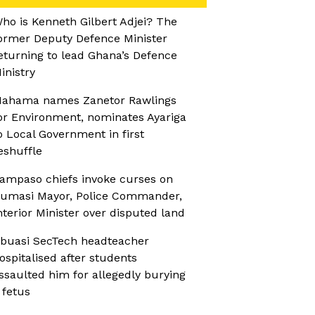
ho is Kenneth Gilbert Adjei? The
ormer Deputy Defence Minister
eturning to lead Ghana’s Defence
inistry
ahama names Zanetor Rawlings
or Environment, nominates Ayariga
o Local Government in first
eshuffle
ampaso chiefs invoke curses on
umasi Mayor, Police Commander,
nterior Minister over disputed land
buasi SecTech headteacher
ospitalised after students
ssaulted him for allegedly burying
 fetus