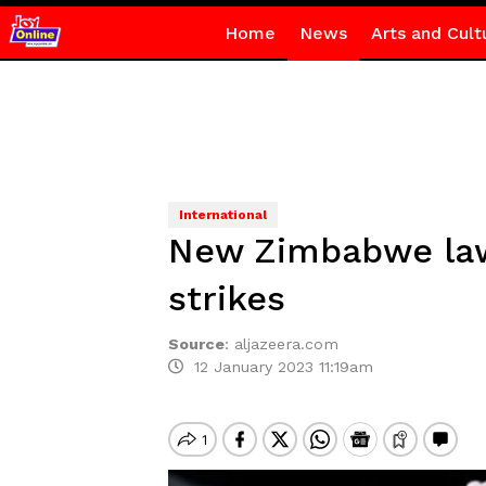
Home
News
Arts and Cult
International
New Zimbabwe law 
strikes
Source
:
aljazeera.com
12 January 2023 11:19am