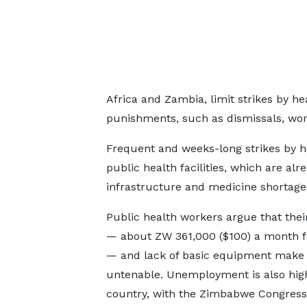
Africa and Zambia, limit strikes by h
punishments, such as dismissals, wor
Frequent and weeks-long strikes by h
public health facilities, which are alr
infrastructure and medicine shortage
Public health workers argue that their
— about ZW 361,000 ($100) a month 
— and lack of basic equipment make t
untenable. Unemployment is also high
country, with the Zimbabwe Congress