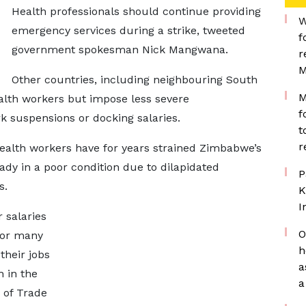
Health professionals should continue providing
W
emergency services during a strike, tweeted
f
government spokesman Nick Mangwana.
r
M
Other countries, including neighbouring South
M
ealth workers but impose less severe
f
k suspensions or docking salaries.
t
r
ealth workers have for years strained Zimbabwe’s
eady in a poor condition due to dilapidated
P
s.
K
I
 salaries
O
for many
h
heir jobs
a
 in the
a
 of Trade