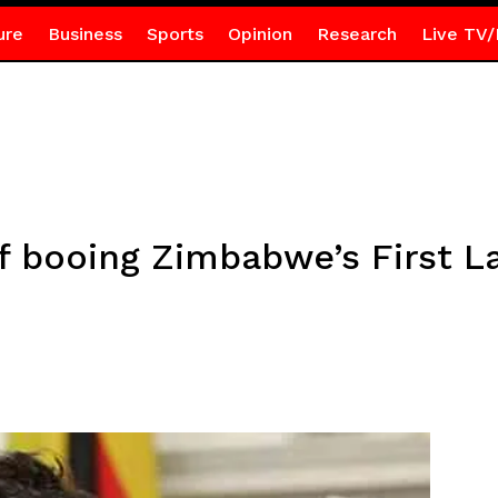
ure
Business
Sports
Opinion
Research
Live TV/
booing Zimbabwe’s First La