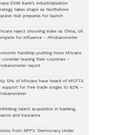
hana EXIM Bank’s industrialisation
trategy takes shape as Northshore
pparel Hub prepares for launch
ricans reject choosing sides as China, US
ompete for influence – Afrobarometer
conomic hardship pushing more Africans
 consider leaving their countries –
frobarometer report
nly 13% of Africans have heard of AfCFTA
s support for free trade surges to 62% –
frobarometer
thinking talent acquisition in banking,
inance and insurance
hotos from NPP’s ‘Democracy Under