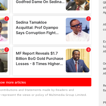
G
s
A
Af
c
E
to
A
O
a
A
Re
Contributions and Statements made by Readers and
f
y represent the views or policy of Multimedia Group Limited.
P