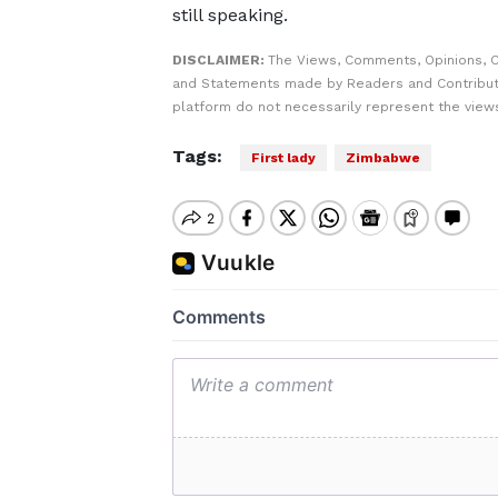
still speaking.
DISCLAIMER:
The Views, Comments, Opinions, C
and Statements made by Readers and Contribut
platform do not necessarily represent the views
Tags:
First lady
Zimbabwe