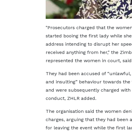
"Prosecutors charged that the women
started booing the first lady while s
address intending to disrupt her spe
received anything from her," the Zi
represented the women in court, said
They had been accused of “unlawful,
and insulting” behaviour towards the f
and were subsequently charged with 
conduct, ZHLR added.
The organisation said the women den
charges, arguing that they had been 
for leaving the event while the first l