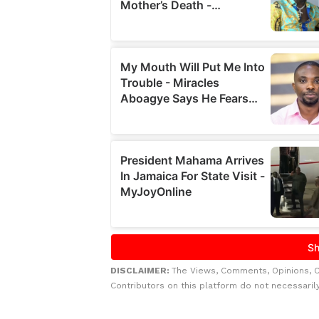
DISCLAIMER:
The Views, Comments, Opinions, 
Contributors on this platform do not necessaril