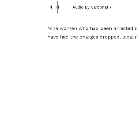
Audio By Carbonatix
Nine women who had been arrested in 
have had the charges dropped, local 