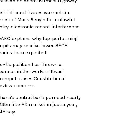
ollision on Accra-Kumasi Highway
istrict court issues warrant for
rrest of Mark Benyin for unlawful
ntry, electronic record interference
AEC explains why top-performing
upils may receive lower BECE
rades than expected
ov’t’s position has thrown a
panner in the works – Kwasi
rempeh raises Constitutional
eview concerns
hana’s central bank pumped nearly
13bn into FX market in just a year,
MF says