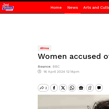
Home
News
Arts and Cult
Africa
Women accused of 
Source
:
BBC
16 April 2024 12:14pm