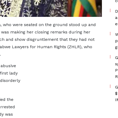
c
D
a
e
, who were seated on the ground stood up and
he was making her closing remarks during her
W
ech and show disgruntlement that they had not
p
mbabwe Lawyers for Human Rights (ZHLR), who
g
.
G
s
 abusive
P
irst lady
R
disorderly
G
$
ied the
I
arrested
ady was