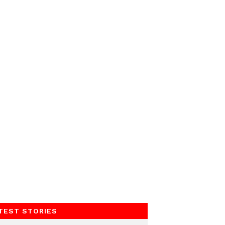
TEST STORIES