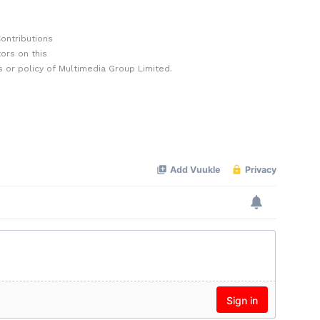
ontributions
ors on this
 or policy of Multimedia Group Limited.