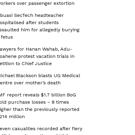
orkers over passenger extortion
buasi SecTech headteacher
ospitalised after students
ssaulted him for allegedly burying
 fetus
awyers for Hanan Wahab, Adu-
oahene protest vacation trials in
etition to Chief Justice
ichael Blackson blasts UG Medical
entre over mother’s death
MF report reveals $1.7 billion BoG
old purchase losses – 8 times
igher than the previously reported
214 million
even casualties recorded after fiery