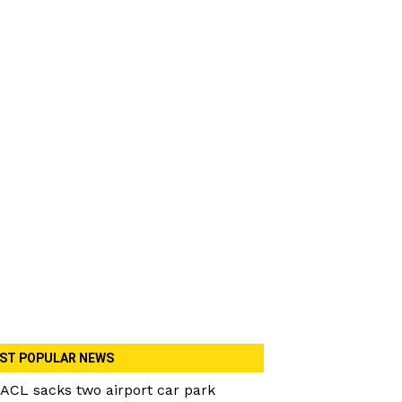
ST POPULAR NEWS
ACL sacks two airport car park