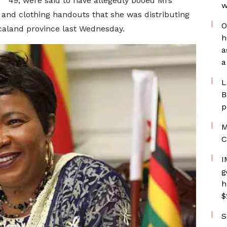
49, were said to have allegedly booed Mrs
w
and clothing handouts that she was distributing
O
icaland province last Wednesday.
h
a
a
L
B
p
M
C
I
g
h
$
S