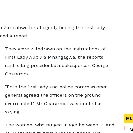
Zimbabwe for allegedly booing the first lady
media report.
They were withdrawn on the instructions of
First Lady Auxillia Mnangagwa, the reports
said, citing presidential spokesperson George
Charamba.
"Both the first lady and police commissioner
general agreed the officers on the ground
overreacted," Mr Charamba was quoted as
saying.
MO
The women, who ranged in age between 19 and
G