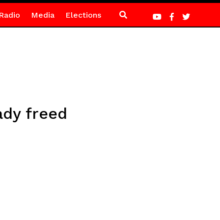
Radio
Media
Elections
dy freed