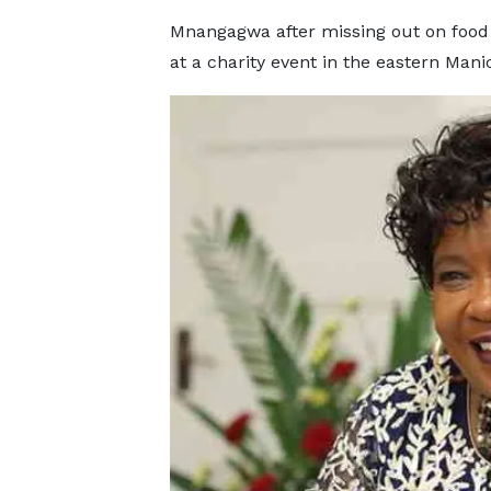
Mnangagwa after missing out on food 
at a charity event in the eastern Man