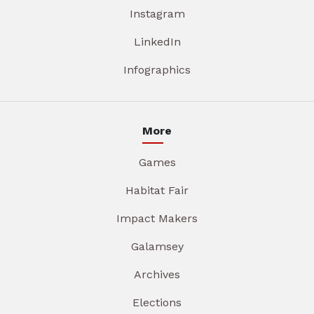
Instagram
LinkedIn
Infographics
More
Games
Habitat Fair
Impact Makers
Galamsey
Archives
Elections