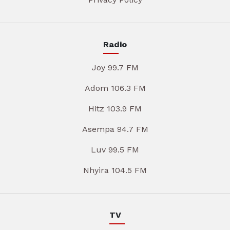
Radio
Joy 99.7 FM
Adom 106.3 FM
Hitz 103.9 FM
Asempa 94.7 FM
Luv 99.5 FM
Nhyira 104.5 FM
TV