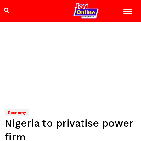
Economy
Nigeria to privatise power
firm