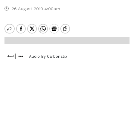
26 August 2010 4:00am
Audio By Carbonatix