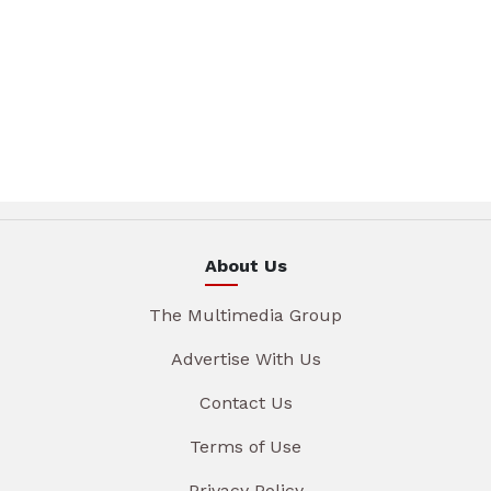
About Us
The Multimedia Group
Advertise With Us
Contact Us
Terms of Use
Privacy Policy