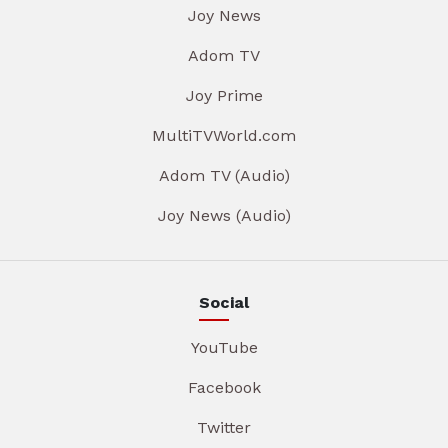
Joy News
Adom TV
Joy Prime
MultiTVWorld.com
Adom TV (Audio)
Joy News (Audio)
Social
YouTube
Facebook
Twitter