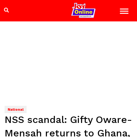
National
NSS scandal: Gifty Oware-
Mensah returns to Ghana,