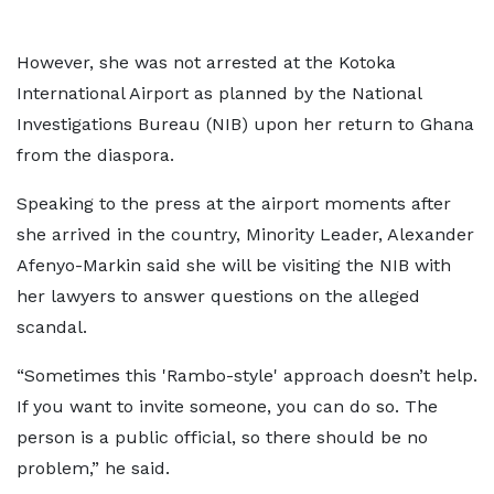
However, she was not arrested at the Kotoka
International Airport as planned by the National
Investigations Bureau (NIB) upon her return to Ghana
from the diaspora.
Speaking to the press at the airport moments after
she arrived in the country, Minority Leader, Alexander
Afenyo-Markin said she will be visiting the NIB with
her lawyers to answer questions on the alleged
scandal.
“Sometimes this 'Rambo-style' approach doesn’t help.
If you want to invite someone, you can do so. The
person is a public official, so there should be no
problem,” he said.