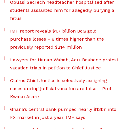
Obuasi SecTech headteacher hospitalised after
students assaulted him for allegedly burying a
fetus
IMF report reveals $1.7 billion BoG gold
purchase losses – 8 times higher than the
previously reported $214 million
Lawyers for Hanan Wahab, Adu-Boahene protest
vacation trials in petition to Chief Justice
Claims Chief Justice is selectively assigning
cases during judicial vacation are false – Prof
Kwaku Asare
Ghana’s central bank pumped nearly $13bn into
FX market in just a year, IMF says