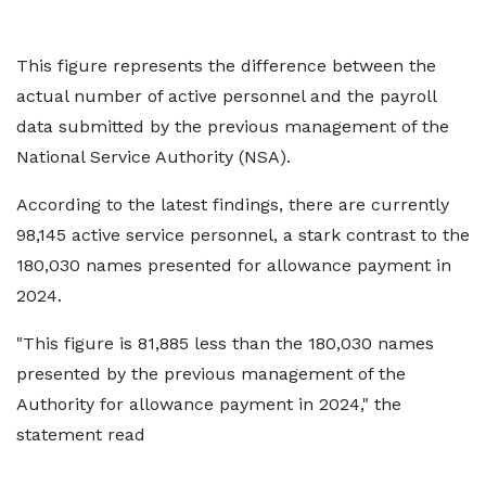
This figure represents the difference between the
actual number of active personnel and the payroll
data submitted by the previous management of the
National Service Authority (NSA).
According to the latest findings, there are currently
98,145 active service personnel, a stark contrast to the
180,030 names presented for allowance payment in
2024.
"This figure is 81,885 less than the 180,030 names
presented by the previous management of the
Authority for allowance payment in 2024," the
statement read