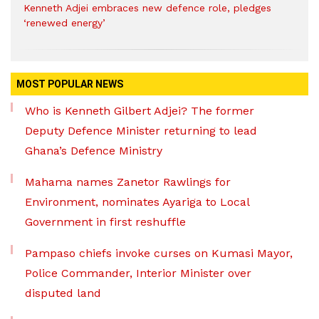
Kenneth Adjei embraces new defence role, pledges
‘renewed energy’
MOST POPULAR NEWS
Who is Kenneth Gilbert Adjei? The former
Deputy Defence Minister returning to lead
Ghana’s Defence Ministry
Mahama names Zanetor Rawlings for
Environment, nominates Ayariga to Local
Government in first reshuffle
Pampaso chiefs invoke curses on Kumasi Mayor,
Police Commander, Interior Minister over
disputed land