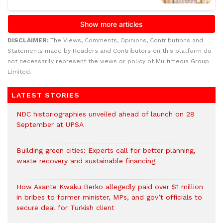
DISCLAIMER:
The Views, Comments, Opinions, Contributions and
Statements made by Readers and Contributors on this platform do
not necessarily represent the views or policy of Multimedia Group
Limited.
LATEST STORIES
NDC historiographies unveiled ahead of launch on 28
September at UPSA
Building green cities: Experts call for better planning,
waste recovery and sustainable financing
How Asante Kwaku Berko allegedly paid over $1 million
in bribes to former minister, MPs, and gov’t officials to
secure deal for Turkish client