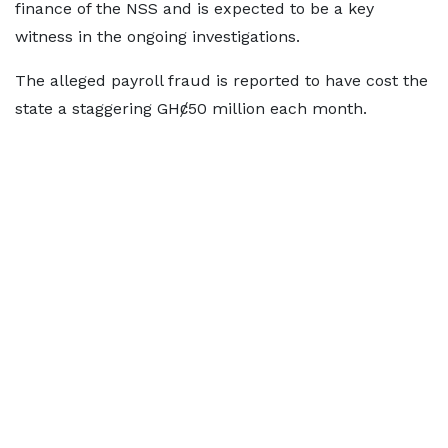
finance of the NSS and is expected to be a key
witness in the ongoing investigations.
The alleged payroll fraud is reported to have cost the
state a staggering GHȼ50 million each month.