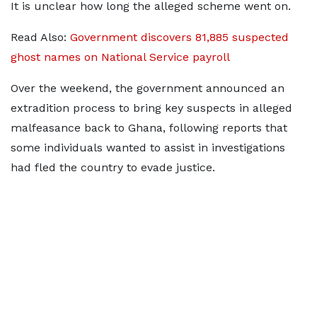
It is unclear how long the alleged scheme went on.
Read Also:
Government discovers 81,885 suspected
ghost names on National Service payroll
Over the weekend, the government announced an
extradition process to bring key suspects in alleged
malfeasance back to Ghana, following reports that
some individuals wanted to assist in investigations
had fled the country to evade justice.