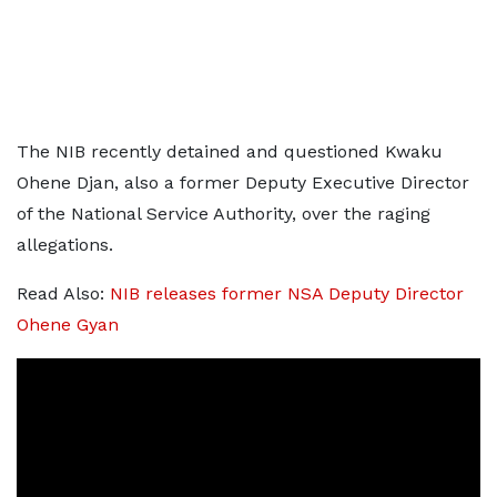
The NIB recently detained and questioned Kwaku
Ohene Djan, also a former Deputy Executive Director
of the National Service Authority, over the raging
allegations.
Read Also:
NIB releases former NSA Deputy Director
Ohene Gyan