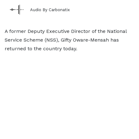
Audio By Carbonatix
A former Deputy Executive Director of the National
Service Scheme (NSS), Gifty Oware-Mensah has
returned to the country today.