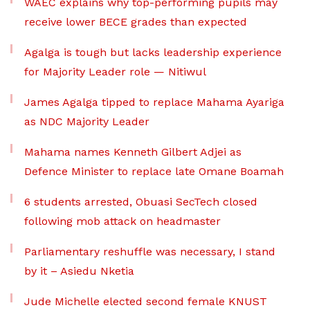
WAEC explains why top-performing pupils may
receive lower BECE grades than expected
Agalga is tough but lacks leadership experience
for Majority Leader role — Nitiwul
James Agalga tipped to replace Mahama Ayariga
as NDC Majority Leader
Mahama names Kenneth Gilbert Adjei as
Defence Minister to replace late Omane Boamah
6 students arrested, Obuasi SecTech closed
following mob attack on headmaster
Parliamentary reshuffle was necessary, I stand
by it – Asiedu Nketia
Jude Michelle elected second female KNUST