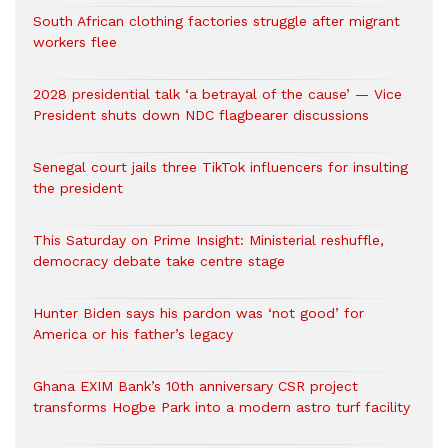
South African clothing factories struggle after migrant
workers flee
2028 presidential talk ‘a betrayal of the cause’ — Vice
President shuts down NDC flagbearer discussions
Senegal court jails three TikTok influencers for insulting
the president
This Saturday on Prime Insight: Ministerial reshuffle,
democracy debate take centre stage
Hunter Biden says his pardon was ‘not good’ for
America or his father’s legacy
Ghana EXIM Bank’s 10th anniversary CSR project
transforms Hogbe Park into a modern astro turf facility