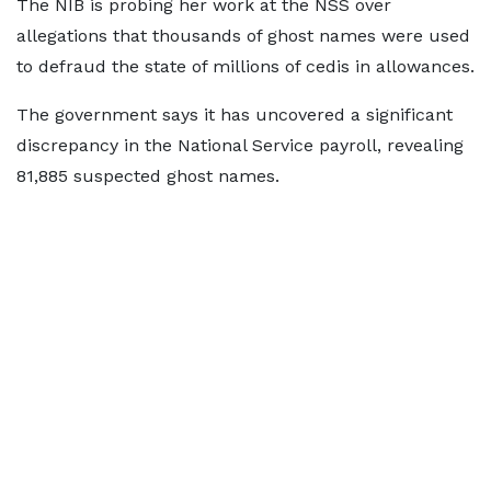
The NIB is probing her work at the NSS over
allegations that thousands of ghost names were used
to defraud the state of millions of cedis in allowances.
The government says it has uncovered a significant
discrepancy in the National Service payroll, revealing
81,885 suspected ghost names.