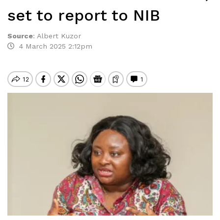
set to report to NIB
Source
:
Albert Kuzor
4 March 2025 2:12pm