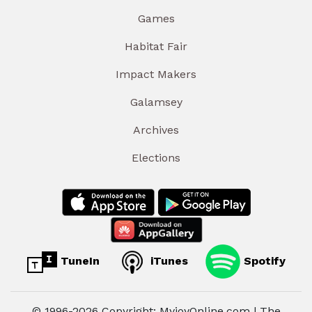
Games
Habitat Fair
Impact Makers
Galamsey
Archives
Elections
TuneIn
iTunes
Spotify
© 1996-2026 Copyright: MyjoyOnline.com | The