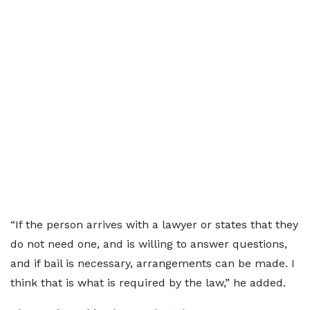
“If the person arrives with a lawyer or states that they
do not need one, and is willing to answer questions,
and if bail is necessary, arrangements can be made. I
think that is what is required by the law,” he added.