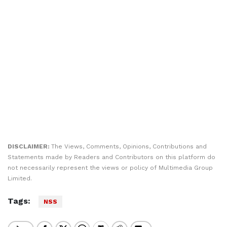
DISCLAIMER:
The Views, Comments, Opinions, Contributions and
Statements made by Readers and Contributors on this platform do
not necessarily represent the views or policy of Multimedia Group
Limited.
Tags:
NSS