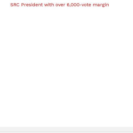
SRC President with over 6,000-vote margin