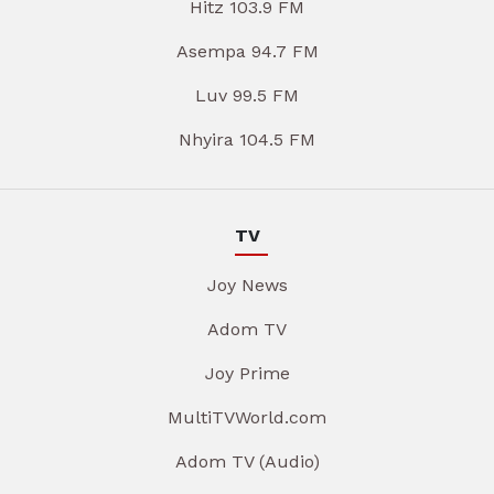
Hitz 103.9 FM
Asempa 94.7 FM
Luv 99.5 FM
Nhyira 104.5 FM
TV
Joy News
Adom TV
Joy Prime
MultiTVWorld.com
Adom TV (Audio)