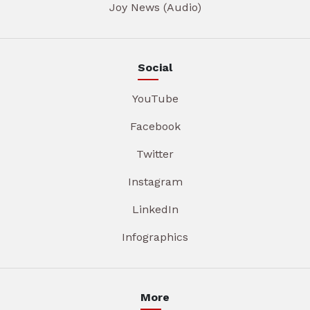
Joy News (Audio)
Social
YouTube
Facebook
Twitter
Instagram
LinkedIn
Infographics
More