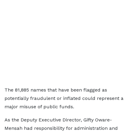
The 81,885 names that have been flagged as
potentially fraudulent or inflated could represent a
major misuse of public funds.
As the Deputy Executive Director, Gifty Oware-
Mensah had responsibility for administration and