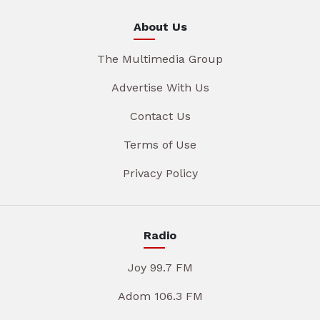
About Us
The Multimedia Group
Advertise With Us
Contact Us
Terms of Use
Privacy Policy
Radio
Joy 99.7 FM
Adom 106.3 FM