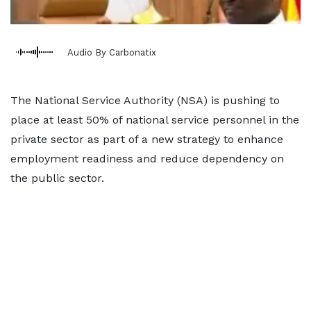
Audio By Carbonatix
The National Service Authority (NSA) is pushing to
place at least 50% of national service personnel in the
private sector as part of a new strategy to enhance
employment readiness and reduce dependency on
the public sector.