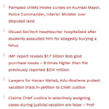
Pampaso chiefs invoke curses on Kumasi Mayor,
Police Commander, Interior Minister over
disputed land
Obuasi SecTech headteacher hospitalised after
students assaulted him for allegedly burying a
fetus
IMF report reveals $1.7 billion BoG gold
purchase losses – 8 times higher than the
previously reported $214 million
Lawyers for Hanan Wahab, Adu-Boahene protest
vacation trials in petition to Chief Justice
Claims Chief Justice is selectively assigning
cases during judicial vacation are false – Prof