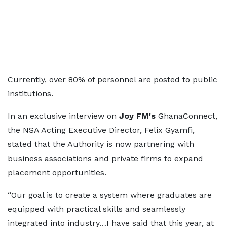
Currently, over 80% of personnel are posted to public
institutions.
In an exclusive interview on
Joy FM's
GhanaConnect,
the NSA Acting Executive Director, Felix Gyamfi,
stated that the Authority is now partnering with
business associations and private firms to expand
placement opportunities.
“Our goal is to create a system where graduates are
equipped with practical skills and seamlessly
integrated into industry…I have said that this year, at