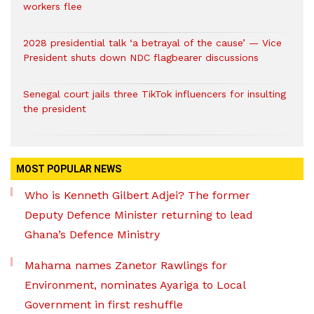
workers flee
2028 presidential talk ‘a betrayal of the cause’ — Vice
President shuts down NDC flagbearer discussions
Senegal court jails three TikTok influencers for insulting
the president
MOST POPULAR NEWS
Who is Kenneth Gilbert Adjei? The former
Deputy Defence Minister returning to lead
Ghana’s Defence Ministry
Mahama names Zanetor Rawlings for
Environment, nominates Ayariga to Local
Government in first reshuffle