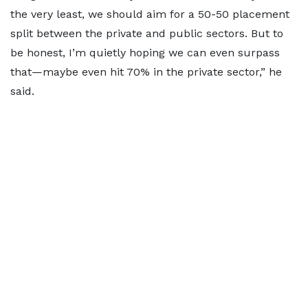
the very least, we should aim for a 50-50 placement
split between the private and public sectors. But to
be honest, I’m quietly hoping we can even surpass
that—maybe even hit 70% in the private sector,” he
said.