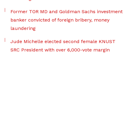
Former TOR MD and Goldman Sachs investment
banker convicted of foreign bribery, money
laundering
Jude Michelle elected second female KNUST
SRC President with over 6,000-vote margin