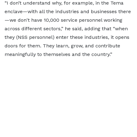
“I don’t understand why, for example, in the Tema
enclave—with all the industries and businesses there
—we don't have 10,000 service personnel working
across different sectors,” he said, adding that “when
they (NSS personnel) enter these industries, it opens
doors for them. They learn, grow, and contribute
meaningfully to themselves and the country.”