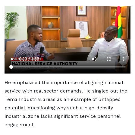
He emphasised the importance of aligning national
service with real sector demands. He singled out the
Tema Industrial areas as an example of untapped
potential, questioning why such a high-density
industrial zone lacks significant service personnel
engagement.