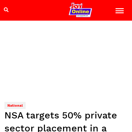
National
NSA targets 50% private
sector placement in a