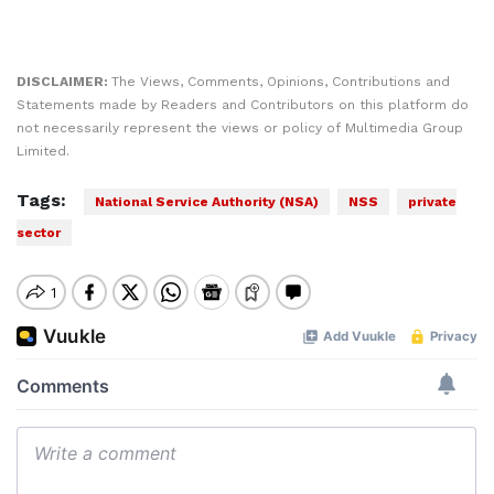
DISCLAIMER:
The Views, Comments, Opinions, Contributions and
Statements made by Readers and Contributors on this platform do
not necessarily represent the views or policy of Multimedia Group
Limited.
Tags:
National Service Authority (NSA)
NSS
private
sector