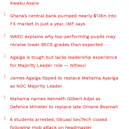
Kwaku Asare
Ghana’s central bank pumped nearly $13bn into
FX market in just a year, IMF says
WAEC explains why top-performing pupils may
receive lower BECE grades than expected
Agalga is tough but lacks leadership experience
for Majority Leader role — Nitiwul
James Agalga tipped to replace Mahama Ayariga
as NDC Majority Leader
Mahama names Kenneth Gilbert Adjei as
Defence Minister to replace late Omane Boamah
6 students arrested, Obuasi SecTech closed
following mob attack on headmaster