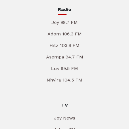
Radio
Joy 99.7 FM
Adom 106.3 FM
Hitz 103.9 FM
Asempa 94.7 FM
Luv 99.5 FM
Nhyira 104.5 FM
TV
Joy News