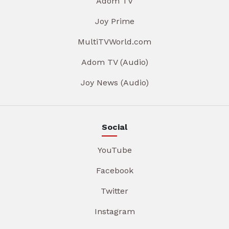
Adom TV
Joy Prime
MultiTVWorld.com
Adom TV (Audio)
Joy News (Audio)
Social
YouTube
Facebook
Twitter
Instagram