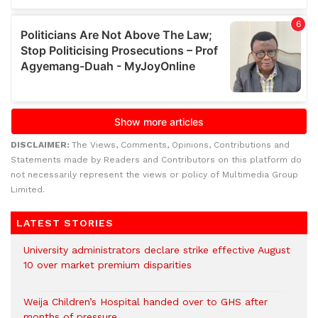
DISCLAIMER:
The Views, Comments, Opinions, Contributions and
Statements made by Readers and Contributors on this platform do
not necessarily represent the views or policy of Multimedia Group
Limited.
LATEST STORIES
University administrators declare strike effective August
10 over market premium disparities
Weija Children’s Hospital handed over to GHS after
months of pressure