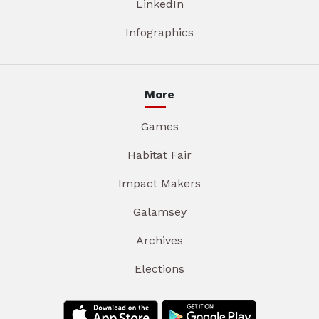
LinkedIn
Infographics
More
Games
Habitat Fair
Impact Makers
Galamsey
Archives
Elections