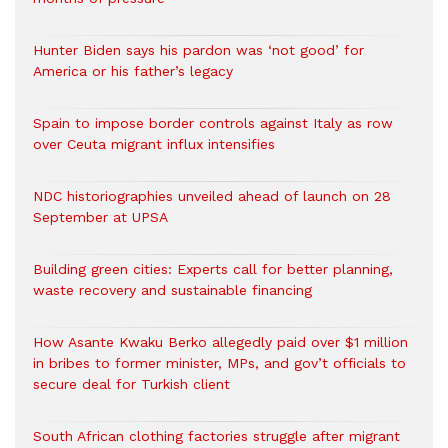
Hunter Biden says his pardon was ‘not good’ for
America or his father’s legacy
Spain to impose border controls against Italy as row
over Ceuta migrant influx intensifies
NDC historiographies unveiled ahead of launch on 28
September at UPSA
Building green cities: Experts call for better planning,
waste recovery and sustainable financing
How Asante Kwaku Berko allegedly paid over $1 million
in bribes to former minister, MPs, and gov’t officials to
secure deal for Turkish client
South African clothing factories struggle after migrant