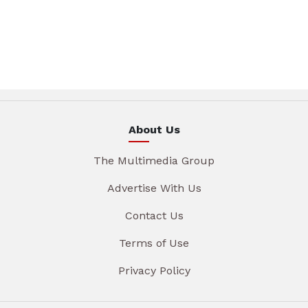
About Us
The Multimedia Group
Advertise With Us
Contact Us
Terms of Use
Privacy Policy