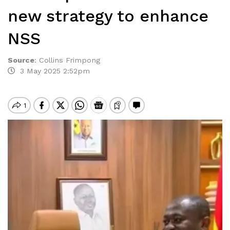
new strategy to enhance
NSS
Source
:
Collins Frimpong
3 May 2025 2:52pm