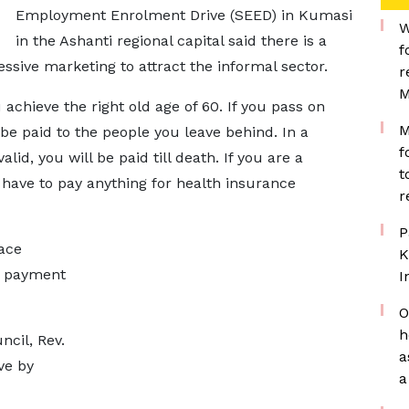
Employment Enrolment Drive (SEED) in Kumasi
W
in the Ashanti regional capital said there is a
f
ssive marketing to attract the informal sector.
r
M
achieve the right old age of 60. If you pass on
M
l be paid to the people you leave behind. In a
f
id, you will be paid till death. If you are a
t
have to pay anything for health insurance
r
P
ace
K
y payment
I
O
h
ncil, Rev.
a
ve by
a