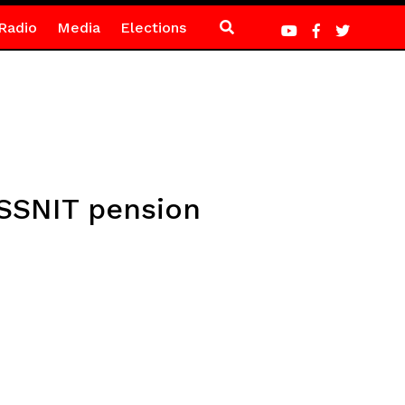
Radio
Media
Elections
 SSNIT pension