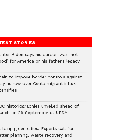
TEST STORIES
unter Biden says his pardon was ‘not
od’ for America or his father’s legacy
pain to impose border controls against
aly as row over Ceuta migrant influx
tensifies
DC historiographies unveiled ahead of
aunch on 28 September at UPSA
ilding green cities: Experts call for
etter planning, waste recovery and