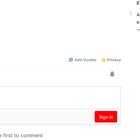
g
A
e
—