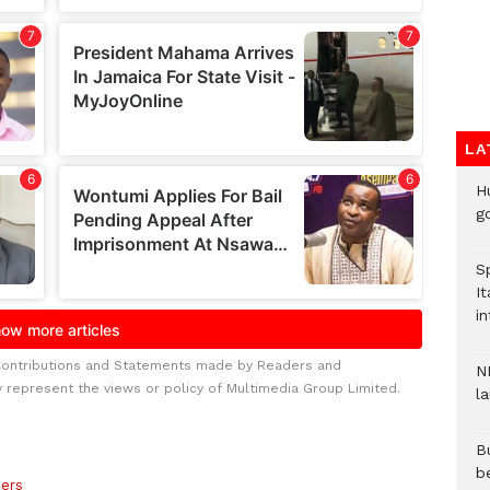
LA
H
go
S
It
in
Contributions and Statements made by Readers and
N
y represent the views or policy of Multimedia Group Limited.
l
Bu
b
ers