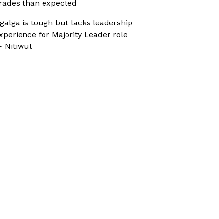
rades than expected
galga is tough but lacks leadership
xperience for Majority Leader role
 Nitiwul