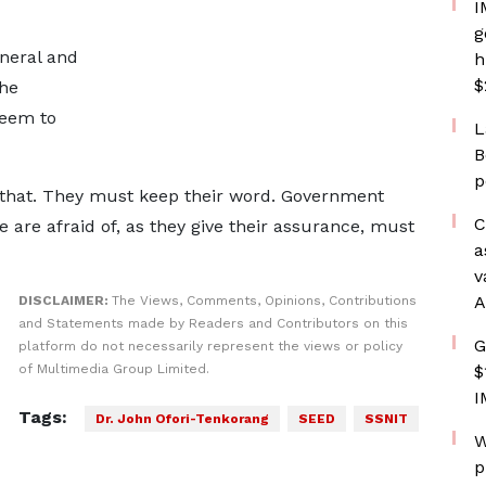
I
g
eneral and
h
$
the
seem to
L
B
p
 that. They must keep their word. Government
C
are afraid of, as they give their assurance, must
a
v
A
DISCLAIMER:
The Views, Comments, Opinions, Contributions
and Statements made by Readers and Contributors on this
G
platform do not necessarily represent the views or policy
of Multimedia Group Limited.
$
I
Tags:
Dr. John Ofori-Tenkorang
SEED
SSNIT
W
p