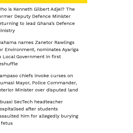
ho is Kenneth Gilbert Adjei? The
ormer Deputy Defence Minister
eturning to lead Ghana’s Defence
inistry
ahama names Zanetor Rawlings
or Environment, nominates Ayariga
o Local Government in first
eshuffle
ampaso chiefs invoke curses on
umasi Mayor, Police Commander,
nterior Minister over disputed land
buasi SecTech headteacher
ospitalised after students
ssaulted him for allegedly burying
 fetus