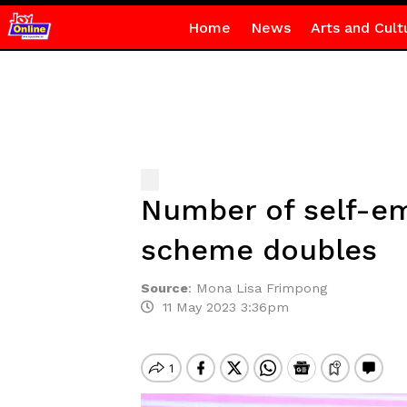
Home
News
Arts and Cult
Number of self-em
scheme doubles
Source
:
Mona Lisa Frimpong
11 May 2023 3:36pm