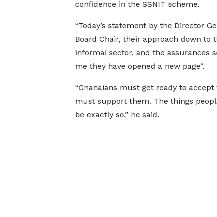
confidence in the SSNIT scheme.
“Today’s statement by the Director G
Board Chair, their approach down to 
informal sector, and the assurances 
me they have opened a new page”.
“Ghanaians must get ready to accept
must support them. The things people 
be exactly so,” he said.