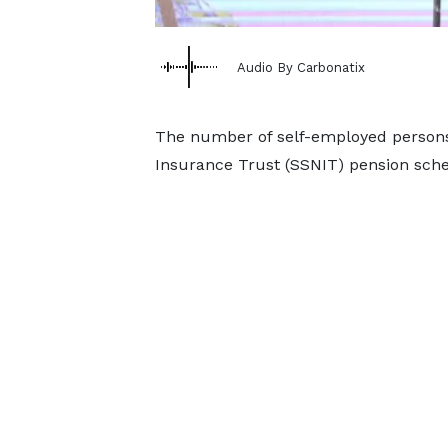
Audio By Carbonatix
The number of self-employed persons 
Insurance Trust (SSNIT) pension sch