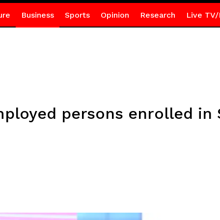
ure
Business
Sports
Opinion
Research
Live TV/
ployed persons enrolled in