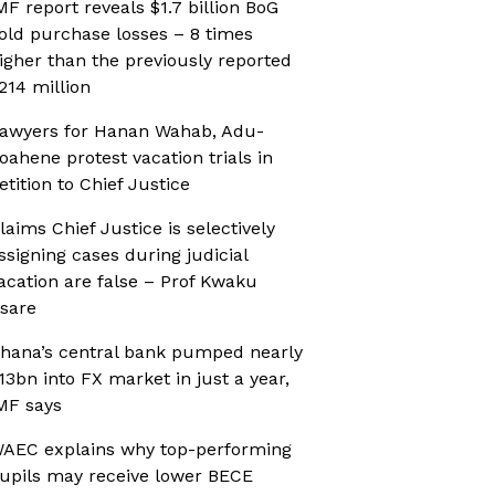
MF report reveals $1.7 billion BoG
old purchase losses – 8 times
igher than the previously reported
214 million
awyers for Hanan Wahab, Adu-
oahene protest vacation trials in
etition to Chief Justice
laims Chief Justice is selectively
ssigning cases during judicial
acation are false – Prof Kwaku
sare
hana’s central bank pumped nearly
13bn into FX market in just a year,
MF says
AEC explains why top-performing
upils may receive lower BECE