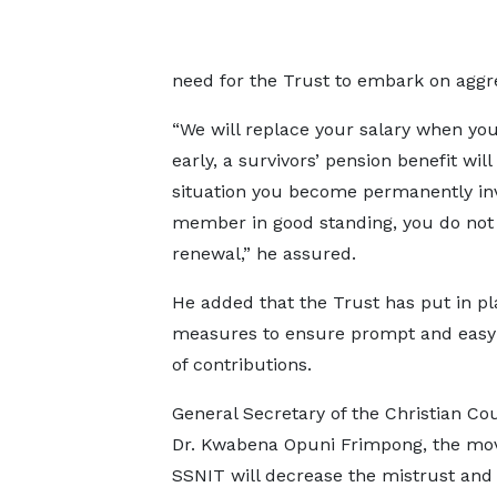
need for the Trust to embark on aggre
“We will replace your salary when you 
early, a survivors’ pension benefit wil
situation you become permanently inval
member in good standing, you do not 
renewal,” he assured.
He added that the Trust has put in pl
measures to ensure prompt and eas
of contributions.
General Secretary of the Christian Cou
Dr. Kwabena Opuni Frimpong, the mo
SSNIT will decrease the mistrust and