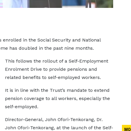
enrolled in the Social Security and National
eme has doubled in the past nine months.
This follows the rollout of a Self-Employment
Enrolment Drive to provide pensions and
related benefits to self-employed workers.
It is in line with the Trust’s mandate to extend
pension coverage to all workers, especially the
self-employed.
Director-General, John Ofori-Tenkorang, Dr.
John Ofori-Tenkorang, at the launch of the Self-
MO