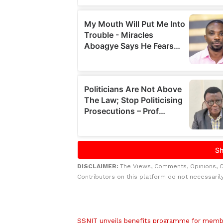
DISCLAIMER:
The Views, Comments, Opinions, 
Contributors on this platform do not necessaril
Related to this story
SSNIT unveils benefits programme for memb