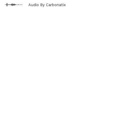
Audio By Carbonatix