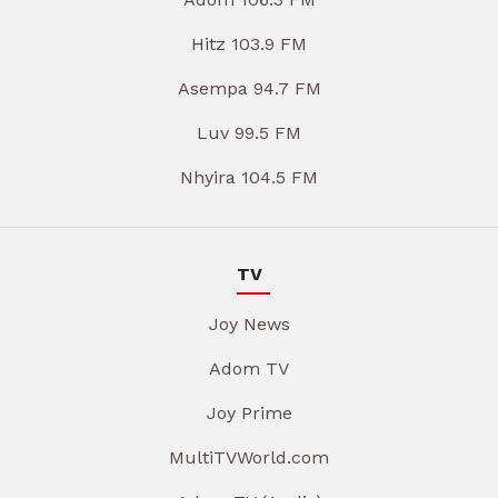
Hitz 103.9 FM
Asempa 94.7 FM
Luv 99.5 FM
Nhyira 104.5 FM
TV
Joy News
Adom TV
Joy Prime
MultiTVWorld.com