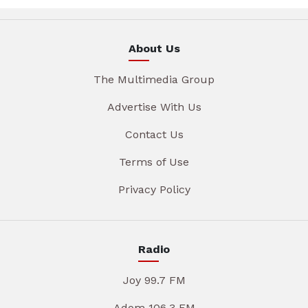
About Us
The Multimedia Group
Advertise With Us
Contact Us
Terms of Use
Privacy Policy
Radio
Joy 99.7 FM
Adom 106.3 FM