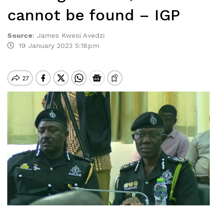
cannot be found – IGP
Source
:
James Kwesi Avedzi
19 January 2023 5:18pm