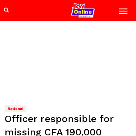
National
Officer responsible for
missing CFA 190,000