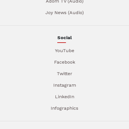
Adom TV (Audio)
Joy News (Audio)
Social
YouTube
Facebook
Twitter
Instagram
LinkedIn
Infographics