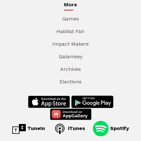
More
Games
Habitat Fair
Impact Makers
Galamsey
Archives
Elections
TuneIn
iTunes
Spotify