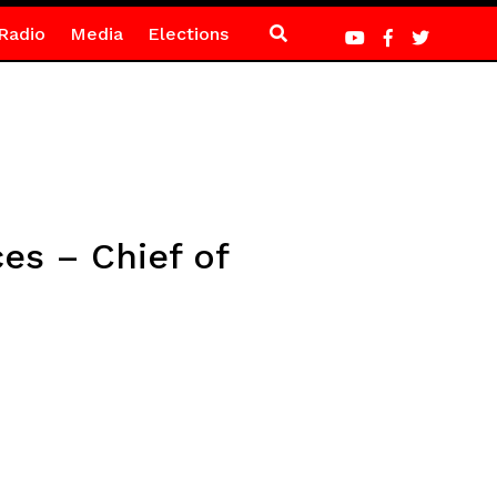
Radio
Media
Elections
es – Chief of