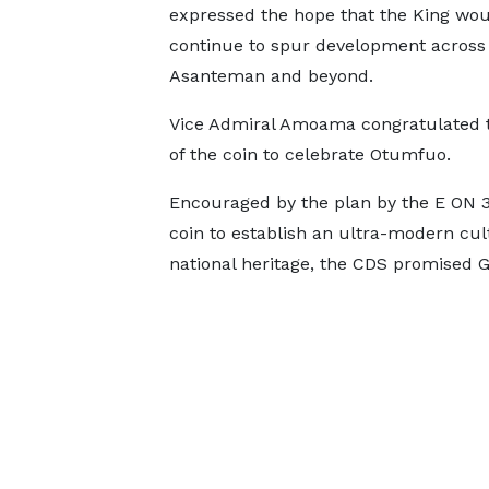
expressed the hope that the King wo
continue to spur development across
Asanteman and beyond.
Vice Admiral Amoama congratulated t
of the coin to celebrate Otumfuo.
Encouraged by the plan by the E ON 3
coin to establish an ultra-modern cul
national heritage, the CDS promised 