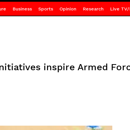
ure
Business
Sports
Opinion
Research
Live TV/
itiatives inspire Armed Forc