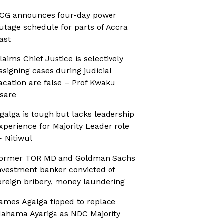
CG announces four-day power
utage schedule for parts of Accra
ast
laims Chief Justice is selectively
ssigning cases during judicial
acation are false – Prof Kwaku
sare
galga is tough but lacks leadership
xperience for Majority Leader role
 Nitiwul
ormer TOR MD and Goldman Sachs
nvestment banker convicted of
oreign bribery, money laundering
ames Agalga tipped to replace
ahama Ayariga as NDC Majority