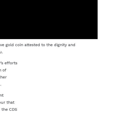
 gold coin attested to the dignity and
u.
’s efforts
n of
ther
.
nt
our that
, the CDS