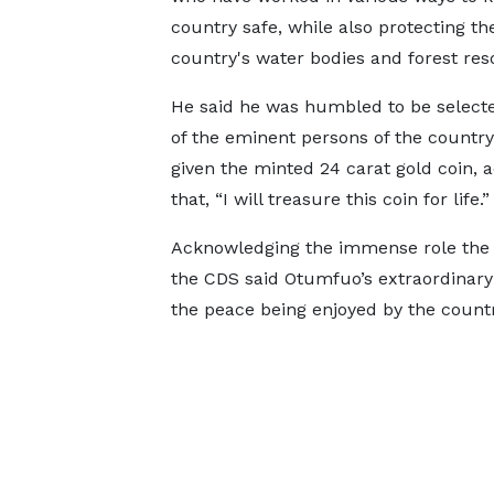
country safe, while also protecting th
country's water bodies and forest res
He said he was humbled to be select
of the eminent persons of the country
given the minted 24 carat gold coin, 
that, “I will treasure this coin for life.”
Acknowledging the immense role the As
the CDS said Otumfuo’s extraordinary s
the peace being enjoyed by the countr