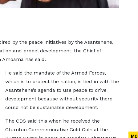
red by the peace initiatives by the Asantehene,
ation and propel development, the Chief of
th Amoama has said.
He said the mandate of the Armed Forces,
which is to protect the nation, is tied in with the
Asantehene’s agenda to use peace to drive
development because without security there
could not be sustainable development.
The CDS said this when he received the
Otumfuo Commemorative Gold Coin at the
MO