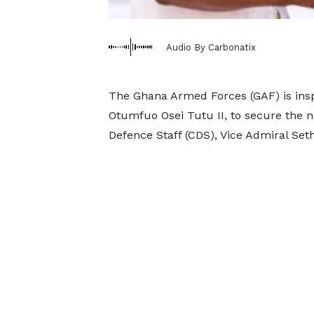
Audio By Carbonatix
The Ghana Armed Forces (GAF) is inspi
Otumfuo Osei Tutu II, to secure the n
Defence Staff (CDS), Vice Admiral Se