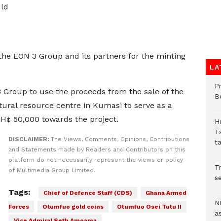
uld
he EON 3 Group and its partners for the minting
LA
P
 Group to use the proceeds from the sale of the
B
tural resource centre in Kumasi to serve as a
GH¢ 50,000 towards the project.
H
T
DISCLAIMER:
The Views, Comments, Opinions, Contributions
t
and Statements made by Readers and Contributors on this
platform do not necessarily represent the views or policy
Tr
of Multimedia Group Limited.
se
Tags:
Chief of Defence Staff (CDS)
Ghana Armed
N
Forces
Otumfuo gold coins
Otumfuo Osei Tutu II
a
Vice Admiral Seth Amoama