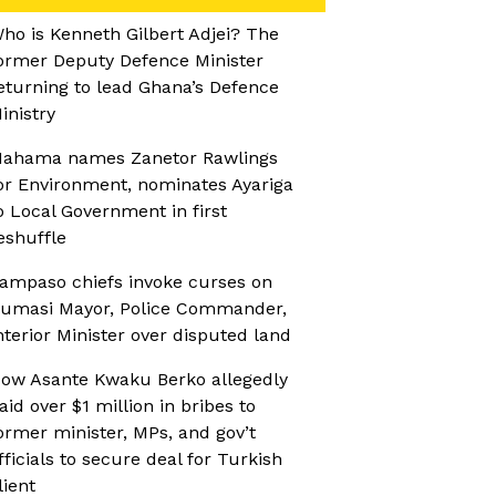
ho is Kenneth Gilbert Adjei? The
ormer Deputy Defence Minister
eturning to lead Ghana’s Defence
inistry
ahama names Zanetor Rawlings
or Environment, nominates Ayariga
o Local Government in first
eshuffle
ampaso chiefs invoke curses on
umasi Mayor, Police Commander,
nterior Minister over disputed land
ow Asante Kwaku Berko allegedly
aid over $1 million in bribes to
ormer minister, MPs, and gov’t
fficials to secure deal for Turkish
lient