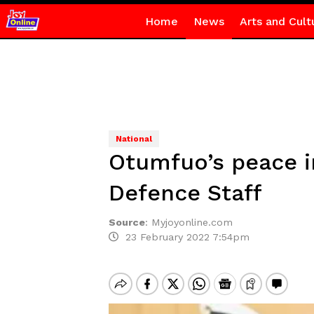
Home
News
Arts and Cult
National
Otumfuo’s peace in
Defence Staff
Source
:
Myjoyonline.com
23 February 2022 7:54pm