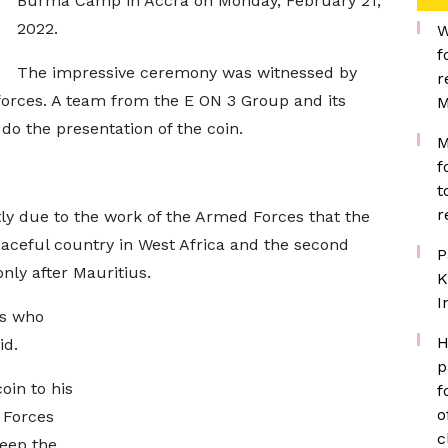
Burma Camp in Accra on Monday, February 21,
2022.
W
f
The impressive ceremony was witnessed by
r
forces. A team from the E ON 3 Group and its
M
o the presentation of the coin.
M
f
t
r
ly due to the work of the Armed Forces that the
ceful country in West Africa and the second
P
nly after Mauritius.
K
I
rs who
H
id.
p
in to his
f
o
 Forces
c
eep the