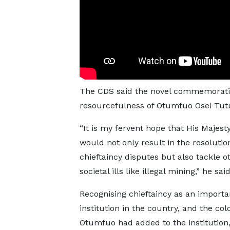
The CDS said the novel commemorative
resourcefulness of Otumfuo Osei Tut
“It is my fervent hope that His Majesty
would not only result in the resolutio
chieftaincy disputes but also tackle o
societal ills like illegal mining,” he said
Recognising chieftaincy as an importa
institution in the country, and the col
Otumfuo had added to the institution