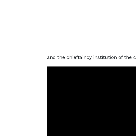
and the chieftaincy institution of the 