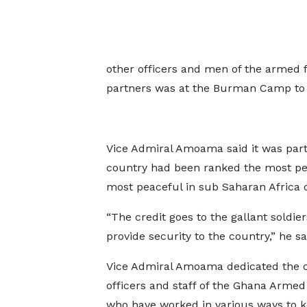
other officers and men of the armed 
partners was at the Burman Camp to d
Vice Admiral Amoama said it was part
country had been ranked the most pea
most peaceful in sub Saharan Africa o
“The credit goes to the gallant soldie
provide security to the country,” he sa
Vice Admiral Amoama dedicated the co
officers and staff of the Ghana Armed
who have worked in various ways to k