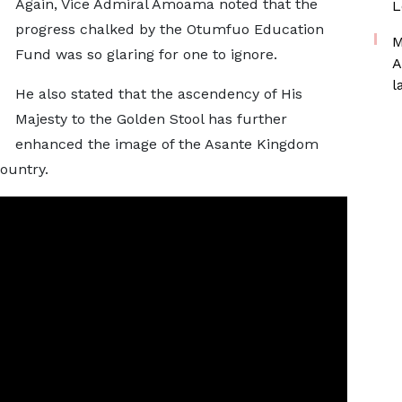
Again, Vice Admiral Amoama noted that the
L
progress chalked by the Otumfuo Education
M
Fund was so glaring for one to ignore.
A
l
He also stated that the ascendency of His
Majesty to the Golden Stool has further
enhanced the image of the Asante Kingdom
country.