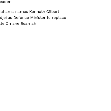
eader
ahama names Kenneth Gilbert
djei as Defence Minister to replace
ate Omane Boamah