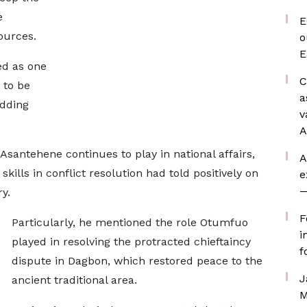
e
E
ources.
o
E
ed as one
C
 to be
a
adding
v
A
antehene continues to play in national affairs,
A
kills in conflict resolution had told positively on
e
—
y.
F
Particularly, he mentioned the role Otumfuo
i
played in resolving the protracted chieftaincy
f
dispute in Dagbon, which restored peace to the
J
ancient traditional area.
M