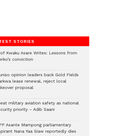
TEST STORIES
rof Kwaku Asare Writes: Lessons from
erko’s conviction
uniso opinion leaders back Gold Fields
arkwa lease renewal, reject local
akeover proposal
eat military aviation safety as national
curity priority – Adib Saani
PP Asante Mampong parliamentary
spirant Nana Yaa Siaw reportedly dies