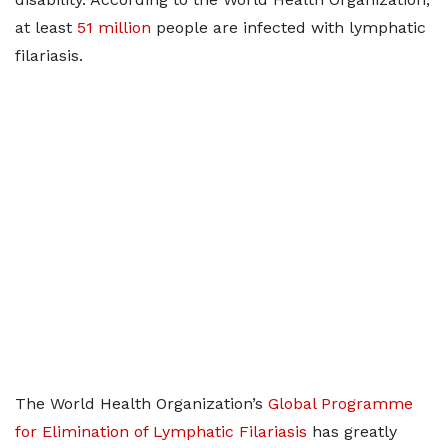
at least
51 million
people are infected with lymphatic
filariasis.
The World Health Organization’s
Global Programme
for Elimination of Lymphatic Filariasis
has greatly