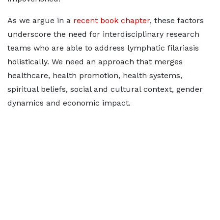
As we argue in a
recent book chapter
, these factors
underscore the need for interdisciplinary research
teams who are able to address lymphatic filariasis
holistically. We need an approach that merges
healthcare, health promotion, health systems,
spiritual beliefs, social and cultural context, gender
dynamics and economic impact.