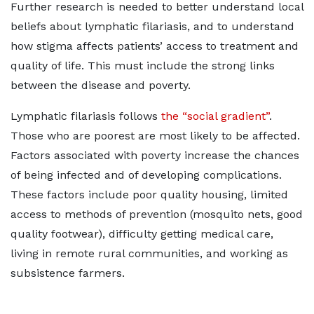
Further research is needed to better understand local
beliefs about lymphatic filariasis, and to understand
how stigma affects patients’ access to treatment and
quality of life. This must include the strong links
between the disease and poverty.
Lymphatic filariasis follows
the “social gradient”
.
Those who are poorest are most likely to be affected.
Factors associated with poverty increase the chances
of being infected and of developing complications.
These factors include poor quality housing, limited
access to methods of prevention (mosquito nets, good
quality footwear), difficulty getting medical care,
living in remote rural communities, and working as
subsistence farmers.