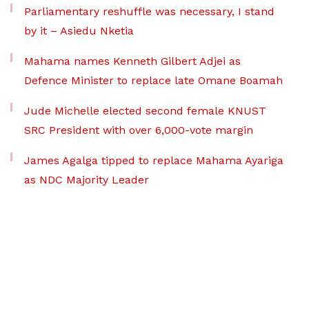
Parliamentary reshuffle was necessary, I stand
by it – Asiedu Nketia
Mahama names Kenneth Gilbert Adjei as
Defence Minister to replace late Omane Boamah
Jude Michelle elected second female KNUST
SRC President with over 6,000-vote margin
James Agalga tipped to replace Mahama Ayariga
as NDC Majority Leader