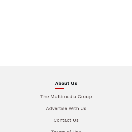
About Us
The Multimedia Group
Advertise With Us
Contact Us
Terms of Use