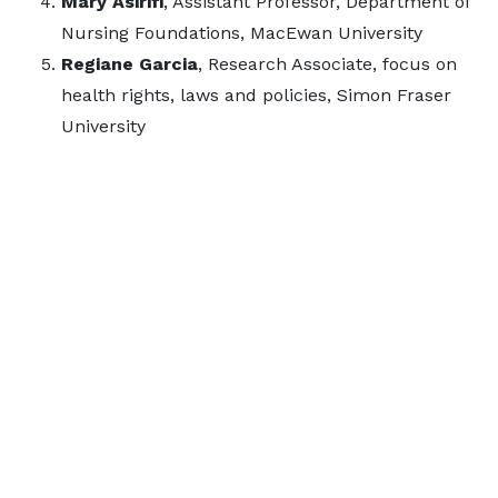
Mary Asirifi
, Assistant Professor, Department of
Nursing Foundations, MacEwan University
Regiane Garcia
, Research Associate, focus on
health rights, laws and policies, Simon Fraser
University