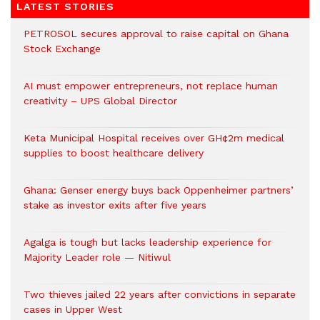
LATEST STORIES
PETROSOL secures approval to raise capital on Ghana
Stock Exchange
AI must empower entrepreneurs, not replace human
creativity – UPS Global Director
Keta Municipal Hospital receives over GH¢2m medical
supplies to boost healthcare delivery
Ghana: Genser energy buys back Oppenheimer partners’
stake as investor exits after five years
Agalga is tough but lacks leadership experience for
Majority Leader role — Nitiwul
Two thieves jailed 22 years after convictions in separate
cases in Upper West