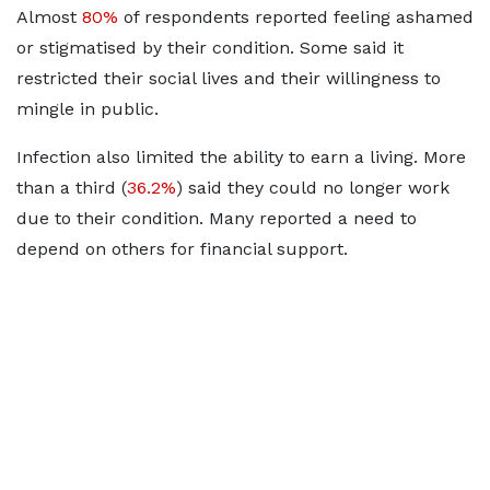
Almost
80%
of respondents reported feeling ashamed
or stigmatised by their condition. Some said it
restricted their social lives and their willingness to
mingle in public.
Infection also limited the ability to earn a living. More
than a third (
36.2%
) said they could no longer work
due to their condition. Many reported a need to
depend on others for financial support.