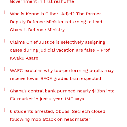
Government in first reshuffle
Who is Kenneth Gilbert Adjei? The former
Deputy Defence Minister returning to lead
Ghana’s Defence Ministry
Claims Chief Justice is selectively assigning
cases during judicial vacation are false – Prof
Kwaku Asare
WAEC explains why top-performing pupils may
receive lower BECE grades than expected
Ghana’s central bank pumped nearly $13bn into
FX market in just a year, IMF says
6 students arrested, Obuasi SecTech closed
following mob attack on headmaster