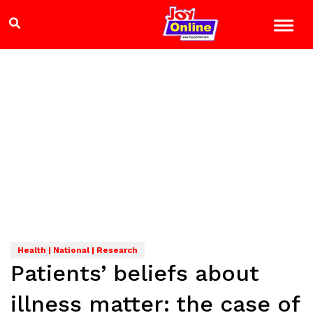
Health | National | Research
Patients’ beliefs about
illness matter: the case of