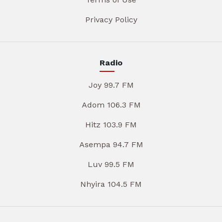
Privacy Policy
Radio
Joy 99.7 FM
Adom 106.3 FM
Hitz 103.9 FM
Asempa 94.7 FM
Luv 99.5 FM
Nhyira 104.5 FM