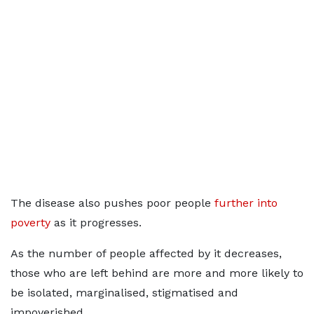
The disease also pushes poor people
further into
poverty
as it progresses.
As the number of people affected by it decreases,
those who are left behind are more and more likely to
be isolated, marginalised, stigmatised and
impoverished.