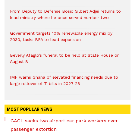
From Deputy to Defense Boss: Gilbert Adjei returns to
lead ministry where he once served number two
Government targets 10% renewable energy mix by
2030, tasks BPA to lead expansion
Beverly Afaglo’s funeral to be held at State House on
August 8
IMF warns Ghana of elevated financing needs due to
large rollover of T-bills in 2027-28
MOST POPULAR NEWS
GACL sacks two airport car park workers over
passenger extortion