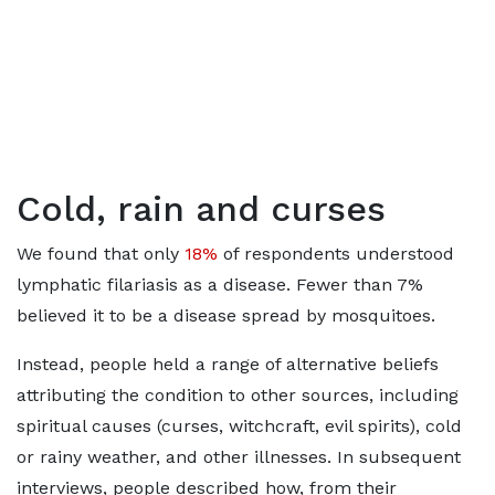
Cold, rain and curses
We found that only
18%
of respondents understood
lymphatic filariasis as a disease. Fewer than 7%
believed it to be a disease spread by mosquitoes.
Instead, people held a range of alternative beliefs
attributing the condition to other sources, including
spiritual causes (curses, witchcraft, evil spirits), cold
or rainy weather, and other illnesses. In subsequent
interviews, people described how, from their