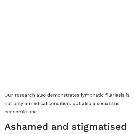
Our research also demonstrates lymphatic filariasis is
not only a medical condition, but also a social and
economic one.
Ashamed and stigmatised