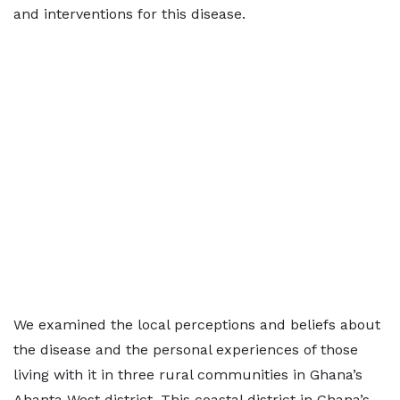
and interventions for this disease.
We examined the local perceptions and beliefs about
the disease and the personal experiences of those
living with it in three rural communities in Ghana’s
Ahanta West district. This coastal district in Ghana’s