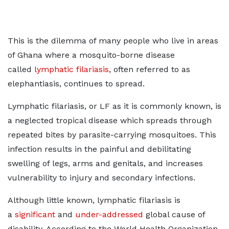
This is the dilemma of many people who live in areas
of Ghana where a mosquito-borne disease
called
lymphatic filariasis
, often referred to as
elephantiasis, continues to spread.
Lymphatic filariasis, or LF as it is commonly known, is
a neglected tropical disease which spreads through
repeated bites by parasite-carrying mosquitoes. This
infection results in the painful and debilitating
swelling of legs, arms and genitals, and increases
vulnerability to injury and secondary infections.
Although little known, lymphatic filariasis is
a
significant
and
under-addressed
global cause of
disability. According to the World Health Organization,