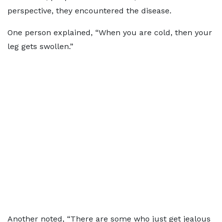
perspective, they encountered the disease.
One person explained, “When you are cold, then your
leg gets swollen.”
Another noted, “There are some who just get jealous