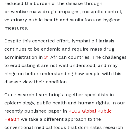
reduced the burden of the disease through
preventive mass drug campaigns, mosquito control,
veterinary public health and sanitation and hygiene
measures.
Despite this concerted effort, lymphatic filariasis
continues to be endemic and require mass drug
administration in
31
African countries. The challenges
to eradicating it are not well understood, and may
hinge on better understanding how people with this
disease view their condition.
Our research team brings together specialists in
epidemiology, public health and human rights. In our
recently published paper in
PLOS Global Public
Health
we take a different approach to the
conventional medical focus that dominates research