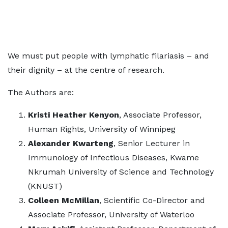
We must put people with lymphatic filariasis – and
their dignity – at the centre of research.
The Authors are:
Kristi Heather Kenyon
, Associate Professor,
Human Rights, University of Winnipeg
Alexander Kwarteng
, Senior Lecturer in
Immunology of Infectious Diseases, Kwame
Nkrumah University of Science and Technology
(KNUST)
Colleen McMillan
, Scientific Co-Director and
Associate Professor, University of Waterloo