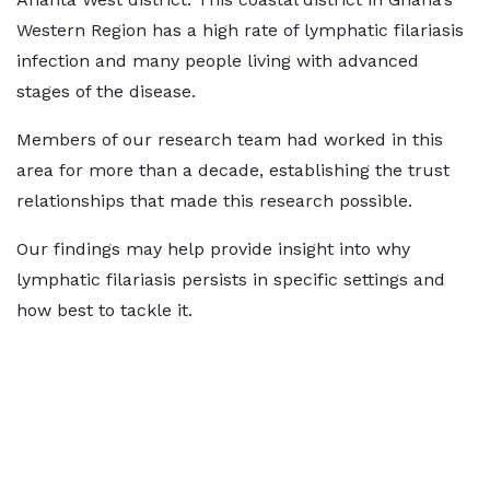
Western Region has a high rate of lymphatic filariasis
infection and many people living with advanced
stages of the disease.
Members of our research team had worked in this
area for more than a decade, establishing the trust
relationships that made this research possible.
Our findings may help provide insight into why
lymphatic filariasis persists in specific settings and
how best to tackle it.