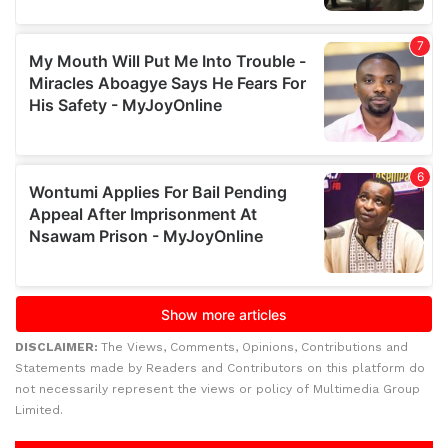
DISCLAIMER:
The Views, Comments, Opinions, Contributions and
Statements made by Readers and Contributors on this platform do
not necessarily represent the views or policy of Multimedia Group
Limited.