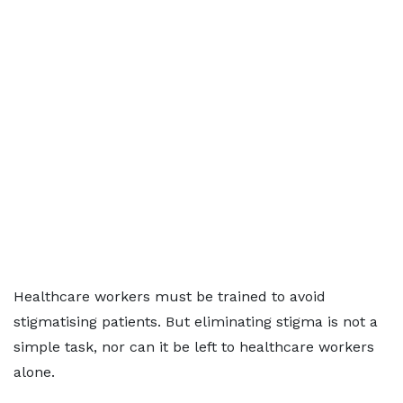
Healthcare workers must be trained to avoid
stigmatising patients. But eliminating stigma is not a
simple task, nor can it be left to healthcare workers
alone.