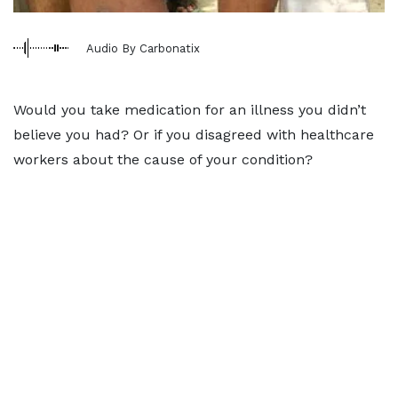
Audio By Carbonatix
Would you take medication for an illness you didn’t
believe you had? Or if you disagreed with healthcare
workers about the cause of your condition?