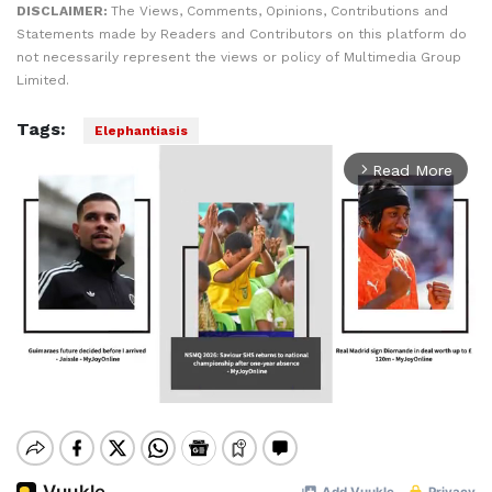
DISCLAIMER:
The Views, Comments, Opinions, Contributions and
Statements made by Readers and Contributors on this platform do
not necessarily represent the views or policy of Multimedia Group
Limited.
Tags:
Elephantiasis
Read More
arrow_forward_ios
Mute