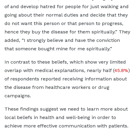
of and develop hatred for people for just walking and
going about their normal duties and decide that they
do not want this person or that person to progress,
hence they buy the disease for them spiritually.” They
added, “I strongly believe and have the conviction
that someone bought mine for me spiritually.”
In contrast to these beliefs, which show very limited
overlap with medical explanations, nearly half (
45.8%
)
of respondents reported receiving information about
the disease from healthcare workers or drug
campaigns.
These findings suggest we need to learn more about
local beliefs in health and well-being in order to
achieve more effective communication with patients.