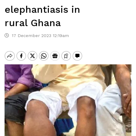
elephantiasis in
rural Ghana
17 December 2023 12:19am