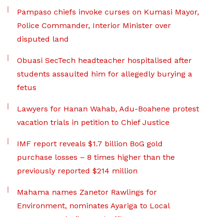
Pampaso chiefs invoke curses on Kumasi Mayor,
Police Commander, Interior Minister over
disputed land
Obuasi SecTech headteacher hospitalised after
students assaulted him for allegedly burying a
fetus
Lawyers for Hanan Wahab, Adu-Boahene protest
vacation trials in petition to Chief Justice
IMF report reveals $1.7 billion BoG gold
purchase losses – 8 times higher than the
previously reported $214 million
Mahama names Zanetor Rawlings for
Environment, nominates Ayariga to Local