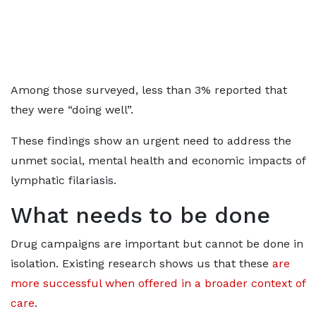
Among those surveyed, less than 3% reported that
they were “doing well”.
These findings show an urgent need to address the
unmet social, mental health and economic impacts of
lymphatic filariasis.
What needs to be done
Drug campaigns are important but cannot be done in
isolation. Existing research shows us that these
are
more successful when offered in a broader context of
care
.