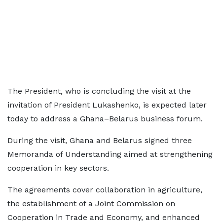
The President, who is concluding the visit at the
invitation of President Lukashenko, is expected later
today to address a Ghana–Belarus business forum.
During the visit, Ghana and Belarus signed three
Memoranda of Understanding aimed at strengthening
cooperation in key sectors.
The agreements cover collaboration in agriculture,
the establishment of a Joint Commission on
Cooperation in Trade and Economy, and enhanced