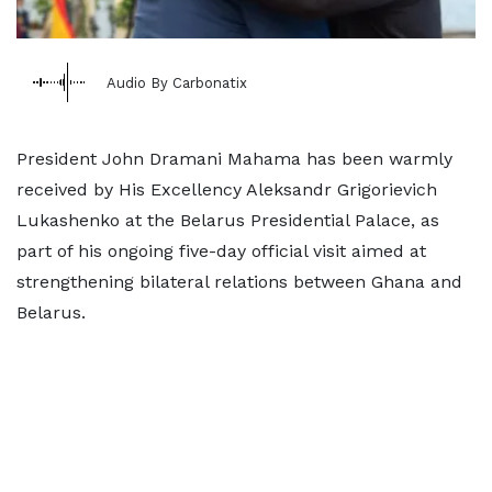
Audio By Carbonatix
President John Dramani Mahama has been warmly
received by His Excellency Aleksandr Grigorievich
Lukashenko at the Belarus Presidential Palace, as
part of his ongoing five-day official visit aimed at
strengthening bilateral relations between Ghana and
Belarus.