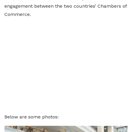
engagement between the two countries’ Chambers of
Commerce.
Below are some photos: