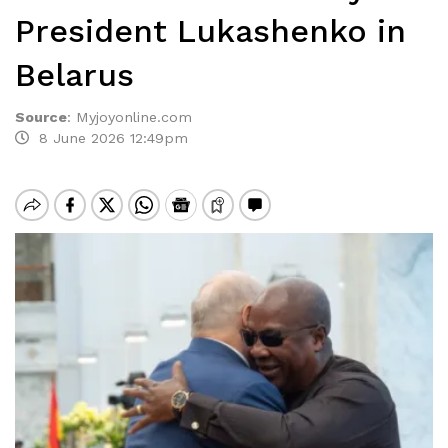
President Lukashenko in
Belarus
Source
:
Myjoyonline.com
8 June 2026 12:49pm