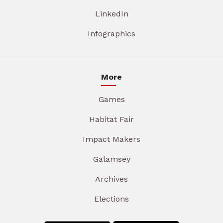
LinkedIn
Infographics
More
Games
Habitat Fair
Impact Makers
Galamsey
Archives
Elections