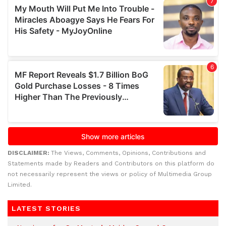
DISCLAIMER:
The Views, Comments, Opinions, Contributions and
Statements made by Readers and Contributors on this platform do
not necessarily represent the views or policy of Multimedia Group
Limited.
LATEST STORIES