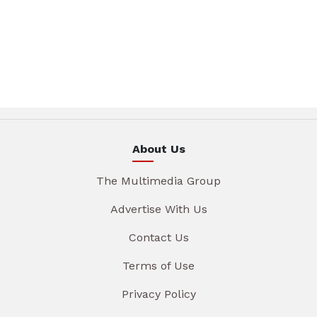
About Us
The Multimedia Group
Advertise With Us
Contact Us
Terms of Use
Privacy Policy