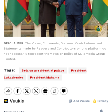
DISCLAIMER:
The Views, Comments, Opinions, Contributions and
Statements made by Readers and Contributors on this platform do
not necessarily represent the views or policy of Multimedia Group
Limited.
Tags:
Belarus presidential palace
President
Lukashenko
President Mahama