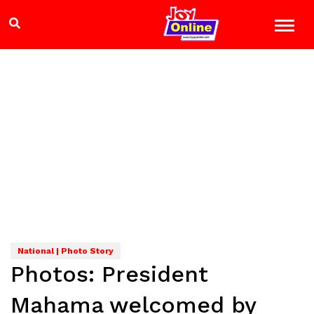
National | Photo Story
Photos: President
Mahama welcomed by