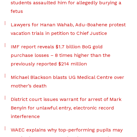
students assaulted him for allegedly burying a
fetus
Lawyers for Hanan Wahab, Adu-Boahene protest
vacation trials in petition to Chief Justice
IMF report reveals $1.7 billion BoG gold
purchase losses – 8 times higher than the
previously reported $214 million
Michael Blackson blasts UG Medical Centre over
mother’s death
District court issues warrant for arrest of Mark
Benyin for unlawful entry, electronic record
interference
WAEC explains why top-performing pupils may