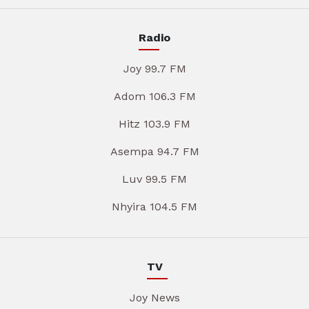
Radio
Joy 99.7 FM
Adom 106.3 FM
Hitz 103.9 FM
Asempa 94.7 FM
Luv 99.5 FM
Nhyira 104.5 FM
TV
Joy News