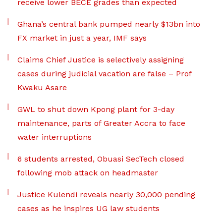
receive lower BECE grades than expected
Ghana’s central bank pumped nearly $13bn into
FX market in just a year, IMF says
Claims Chief Justice is selectively assigning
cases during judicial vacation are false – Prof
Kwaku Asare
GWL to shut down Kpong plant for 3-day
maintenance, parts of Greater Accra to face
water interruptions
6 students arrested, Obuasi SecTech closed
following mob attack on headmaster
Justice Kulendi reveals nearly 30,000 pending
cases as he inspires UG law students