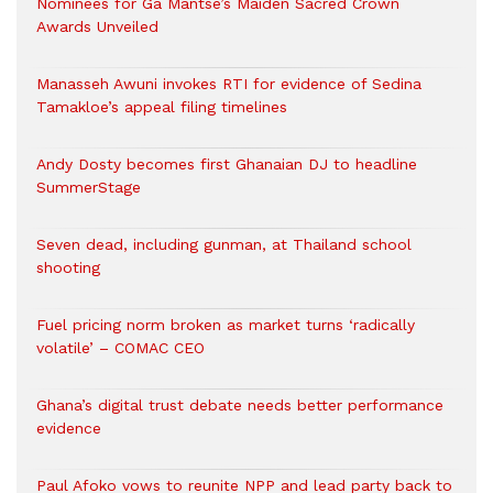
Nominees for Ga Mantse’s Maiden Sacred Crown
Awards Unveiled
Manasseh Awuni invokes RTI for evidence of Sedina
Tamakloe’s appeal filing timelines
Andy Dosty becomes first Ghanaian DJ to headline
SummerStage
Seven dead, including gunman, at Thailand school
shooting
Fuel pricing norm broken as market turns ‘radically
volatile’ – COMAC CEO
Ghana’s digital trust debate needs better performance
evidence
Paul Afoko vows to reunite NPP and lead party back to