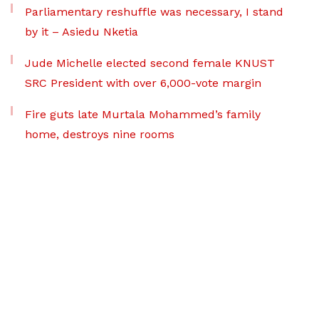
Parliamentary reshuffle was necessary, I stand
by it – Asiedu Nketia
Jude Michelle elected second female KNUST
SRC President with over 6,000-vote margin
Fire guts late Murtala Mohammed’s family
home, destroys nine rooms