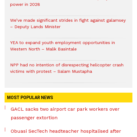
power in 2028
We’ve made significant strides in fight against galamsey
– Deputy Lands Minister
YEA to expand youth employment opportunities in
Western North – Malik Basintale
NPP had no intention of disrespecting helicopter crash
victims with protest – Salam Mustapha
MOST POPULAR NEWS
GACL sacks two airport car park workers over
passenger extortion
Obuasi SecTech headteacher hospitalised after