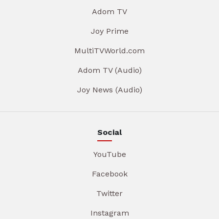
Adom TV
Joy Prime
MultiTVWorld.com
Adom TV (Audio)
Joy News (Audio)
Social
YouTube
Facebook
Twitter
Instagram