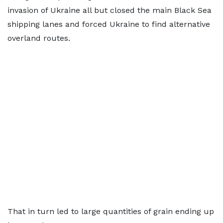
invasion of Ukraine all but closed the main Black Sea
shipping lanes and forced Ukraine to find alternative
overland routes.
That in turn led to large quantities of grain ending up