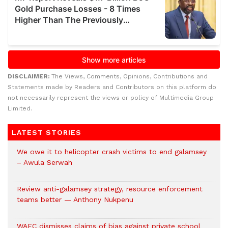
DISCLAIMER:
The Views, Comments, Opinions, Contributions and
Statements made by Readers and Contributors on this platform do
not necessarily represent the views or policy of Multimedia Group
Limited.
LATEST STORIES
We owe it to helicopter crash victims to end galamsey
– Awula Serwah
Review anti-galamsey strategy, resource enforcement
teams better — Anthony Nukpenu
WAEC dismisses claims of bias against private school