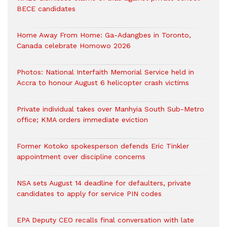
BECE candidates
Home Away From Home: Ga-Adangbes in Toronto,
Canada celebrate Homowo 2026
Photos: National Interfaith Memorial Service held in
Accra to honour August 6 helicopter crash victims
Private individual takes over Manhyia South Sub-Metro
office; KMA orders immediate eviction
Former Kotoko spokesperson defends Eric Tinkler
appointment over discipline concerns
NSA sets August 14 deadline for defaulters, private
candidates to apply for service PIN codes
EPA Deputy CEO recalls final conversation with late