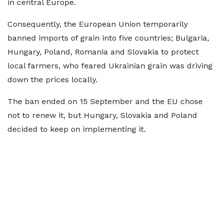
in central Europe.
Consequently, the European Union temporarily
banned imports of grain into five countries; Bulgaria,
Hungary, Poland, Romania and Slovakia to protect
local farmers, who feared Ukrainian grain was driving
down the prices locally.
The ban ended on 15 September and the EU chose
not to renew it, but Hungary, Slovakia and Poland
decided to keep on implementing it.