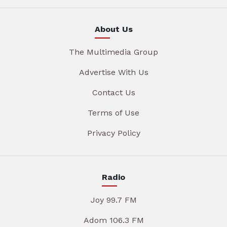
About Us
The Multimedia Group
Advertise With Us
Contact Us
Terms of Use
Privacy Policy
Radio
Joy 99.7 FM
Adom 106.3 FM