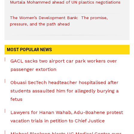
Murtala Mohammed ahead of UN plastics negotiations
The Women’s Development Bank: The promise,
pressure, and the path ahead
MOST POPULAR NEWS
GACL sacks two airport car park workers over
passenger extortion
Obuasi SecTech headteacher hospitalised after
students assaulted him for allegedly burying a
fetus
Lawyers for Hanan Wahab, Adu-Boahene protest
vacation trials in petition to Chief Justice
Michael Blackson blasts UG Medical Centre over