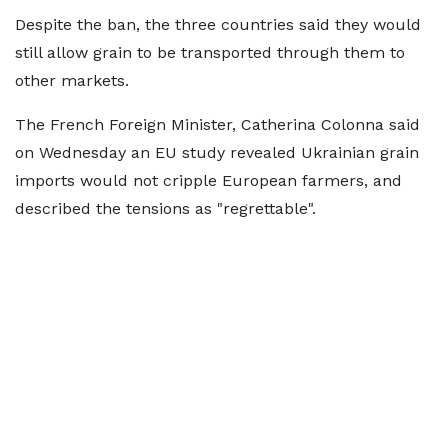
Despite the ban, the three countries said they would
still allow grain to be transported through them to
other markets.
The French Foreign Minister, Catherina Colonna said
on Wednesday an EU study revealed Ukrainian grain
imports would not cripple European farmers, and
described the tensions as "regrettable".