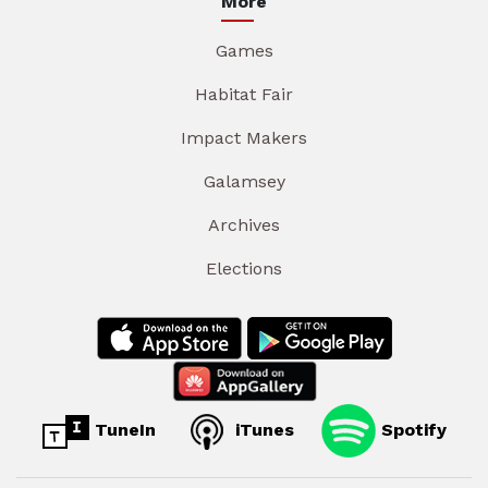
More
Games
Habitat Fair
Impact Makers
Galamsey
Archives
Elections
TuneIn
iTunes
Spotify