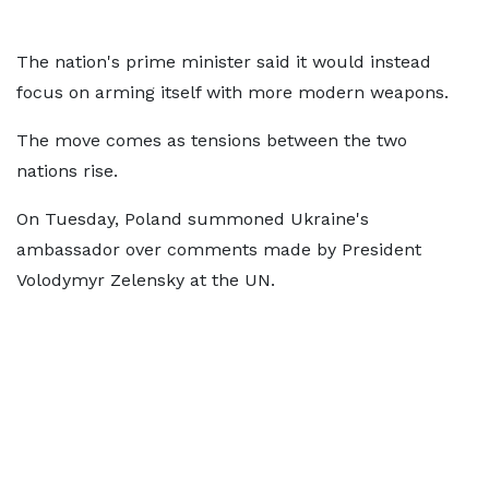
The nation's prime minister said it would instead
focus on arming itself with more modern weapons.
The move comes as tensions between the two
nations rise.
On Tuesday, Poland summoned Ukraine's
ambassador over comments made by President
Volodymyr Zelensky at the UN.