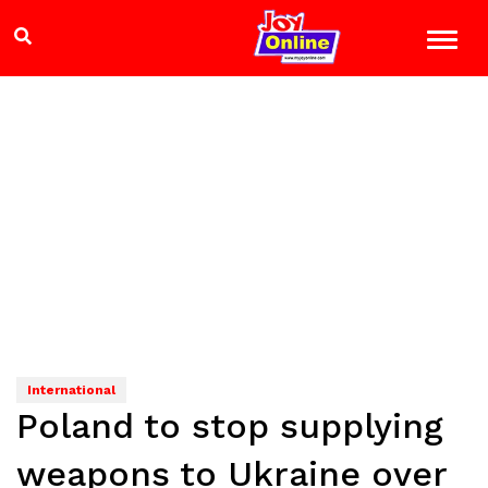
International
Poland to stop supplying
weapons to Ukraine over