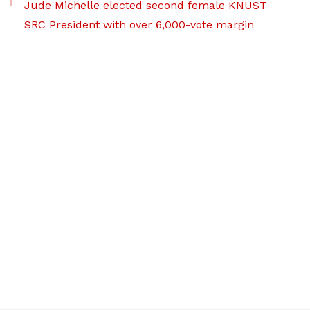
Jude Michelle elected second female KNUST
SRC President with over 6,000-vote margin