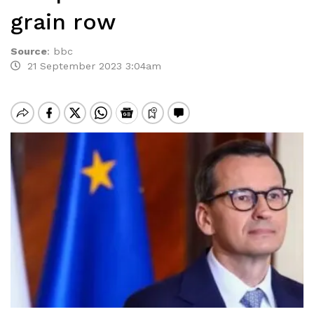
grain row
Source
:
bbc
21 September 2023 3:04am