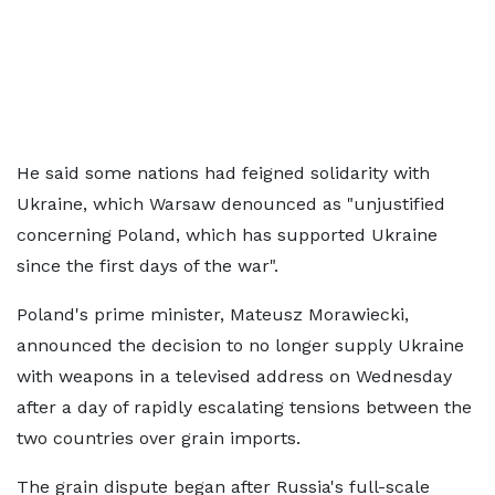
He said some nations had feigned solidarity with
Ukraine, which Warsaw denounced as "unjustified
concerning Poland, which has supported Ukraine
since the first days of the war".
Poland's prime minister, Mateusz Morawiecki,
announced the decision to no longer supply Ukraine
with weapons in a televised address on Wednesday
after a day of rapidly escalating tensions between the
two countries over grain imports.
The grain dispute began after Russia's full-scale