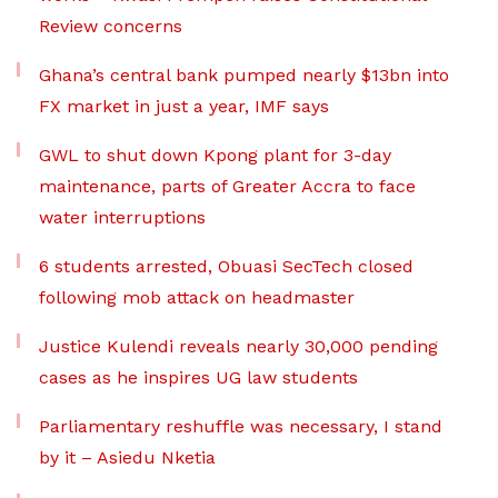
Review concerns
Ghana’s central bank pumped nearly $13bn into
FX market in just a year, IMF says
GWL to shut down Kpong plant for 3-day
maintenance, parts of Greater Accra to face
water interruptions
6 students arrested, Obuasi SecTech closed
following mob attack on headmaster
Justice Kulendi reveals nearly 30,000 pending
cases as he inspires UG law students
Parliamentary reshuffle was necessary, I stand
by it – Asiedu Nketia