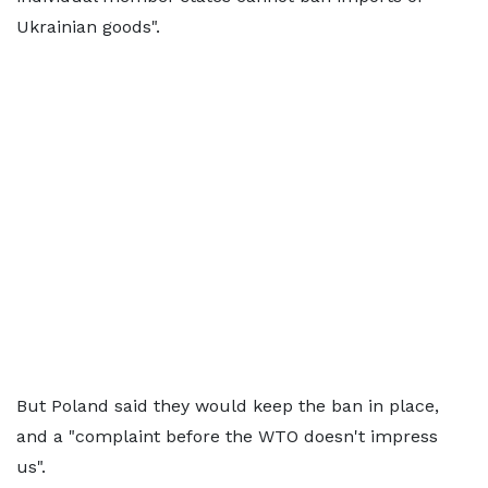
Ukrainian goods".
But Poland said they would keep the ban in place,
and a "complaint before the WTO doesn't impress
us".