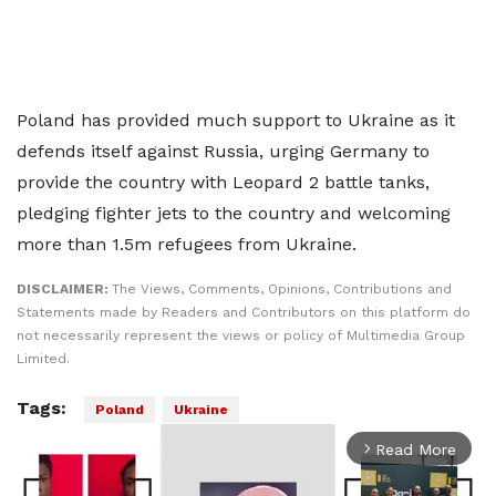
Poland has provided much support to Ukraine as it
defends itself against Russia, urging Germany to
provide the country with Leopard 2 battle tanks,
pledging fighter jets to the country and welcoming
more than 1.5m refugees from Ukraine.
DISCLAIMER:
The Views, Comments, Opinions, Contributions and
Statements made by Readers and Contributors on this platform do
not necessarily represent the views or policy of Multimedia Group
Limited.
Tags:
Poland
Ukraine
Read More
arrow_forward_ios