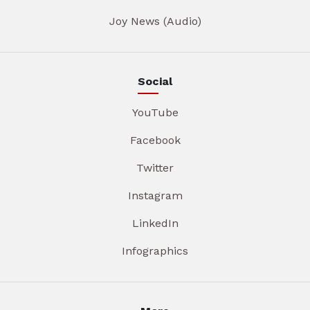
Joy News (Audio)
Social
YouTube
Facebook
Twitter
Instagram
LinkedIn
Infographics