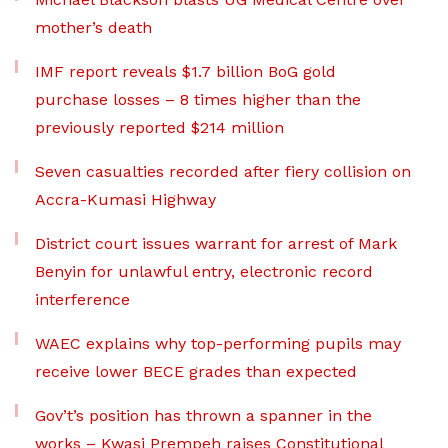
mother’s death
IMF report reveals $1.7 billion BoG gold
purchase losses – 8 times higher than the
previously reported $214 million
Seven casualties recorded after fiery collision on
Accra-Kumasi Highway
District court issues warrant for arrest of Mark
Benyin for unlawful entry, electronic record
interference
WAEC explains why top-performing pupils may
receive lower BECE grades than expected
Gov’t’s position has thrown a spanner in the
works – Kwasi Prempeh raises Constitutional