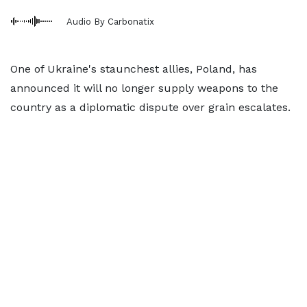
Audio By Carbonatix
One of Ukraine's staunchest allies, Poland, has
announced it will no longer supply weapons to the
country as a diplomatic dispute over grain escalates.