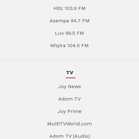
Hitz 103.9 FM
Asempa 94.7 FM
Luv 99.5 FM
Nhyira 104.5 FM
TV
Joy News
Adom TV
Joy Prime
MultiTVWorld.com
Adom TV (Audio)