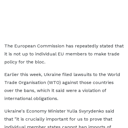
The European Commission has repeatedly stated that
it is not up to individual EU members to make trade
policy for the bloc.
Earlier this week, Ukraine filed lawsuits to the World
Trade Organisation (WTO) against those countries
over the bans, which it said were a violation of
international obligations.
Ukraine's Economy Minister Yulia Svyrydenko said
that "it is crucially important for us to prove that
individual member states cannot ban imports of