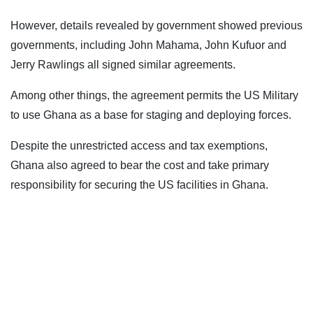
However, details revealed by government showed previous
governments, including John Mahama, John Kufuor and
Jerry Rawlings all signed similar agreements.
Among other things, the agreement permits the US Military
to use Ghana as a base for staging and deploying forces.
Despite the unrestricted access and tax exemptions,
Ghana also agreed to bear the cost and take primary
responsibility for securing the US facilities in Ghana.