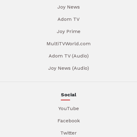
Joy News
Adom TV
Joy Prime
MultiTVWorld.com
Adom TV (Audio)
Joy News (Audio)
Social
YouTube
Facebook
Twitter