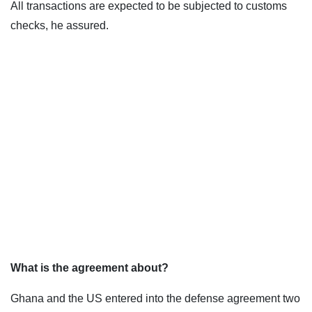
All transactions are expected to be subjected to customs
checks, he assured.
What is the agreement about?
Ghana and the US entered into the defense agreement two