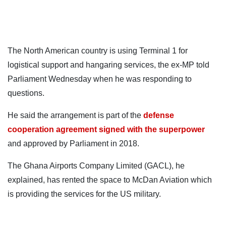
The North American country is using Terminal 1 for
logistical support and hangaring services, the ex-MP told
Parliament Wednesday when he was responding to
questions.
He said the arrangement is part of the
defense
cooperation agreement signed with the superpower
and approved by Parliament in 2018.
The Ghana Airports Company Limited (GACL), he
explained, has rented the space to McDan Aviation which
is providing the services for the US military.