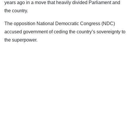
years ago in a move that heavily divided Parliament and
the country.
The opposition National Democratic Congress (NDC)
accused government of ceding the country’s sovereignty to
the superpower.