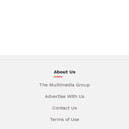
About Us
The Multimedia Group
Advertise With Us
Contact Us
Terms of Use