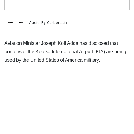
Audio By Carbonatix
Aviation Minister Joseph Kofi Adda has disclosed that
portions of the Kotoka International Airport (KIA) are being
used by the United States of America military.