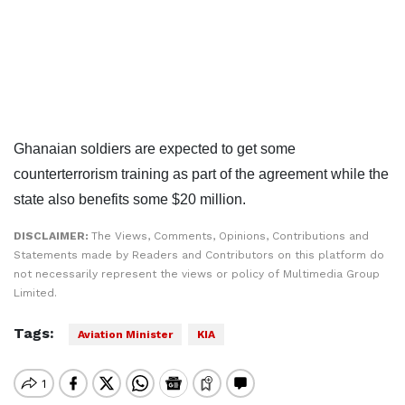
Ghanaian soldiers are expected to get some
counterterrorism training as part of the agreement while the
state also benefits some $20 million.
DISCLAIMER:
The Views, Comments, Opinions, Contributions and
Statements made by Readers and Contributors on this platform do
not necessarily represent the views or policy of Multimedia Group
Limited.
Tags:
Aviation Minister
KIA