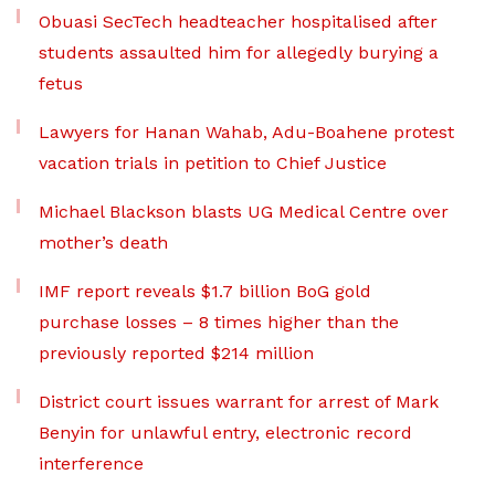
Obuasi SecTech headteacher hospitalised after
students assaulted him for allegedly burying a
fetus
Lawyers for Hanan Wahab, Adu-Boahene protest
vacation trials in petition to Chief Justice
Michael Blackson blasts UG Medical Centre over
mother’s death
IMF report reveals $1.7 billion BoG gold
purchase losses – 8 times higher than the
previously reported $214 million
District court issues warrant for arrest of Mark
Benyin for unlawful entry, electronic record
interference