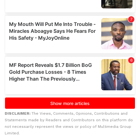
DISCLAIMER:
The Views, Comments, Opinions, Contributions and
Statements made by Readers and Contributors on this platform do
not necessarily represent the views or policy of Multimedia Group
Limited.