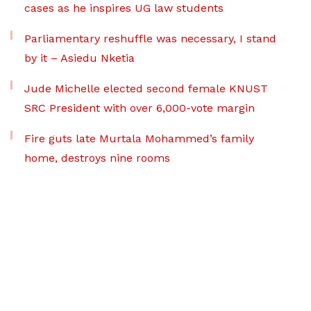
cases as he inspires UG law students
Parliamentary reshuffle was necessary, I stand
by it – Asiedu Nketia
Jude Michelle elected second female KNUST
SRC President with over 6,000-vote margin
Fire guts late Murtala Mohammed’s family
home, destroys nine rooms