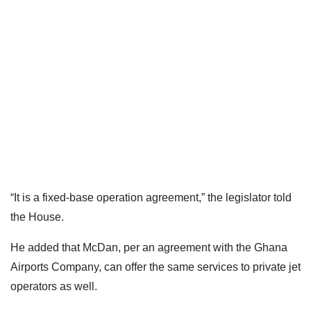
“It is a fixed-base operation agreement,” the legislator told
the House.
He added that McDan, per an agreement with the Ghana
Airports Company, can offer the same services to private jet
operators as well.