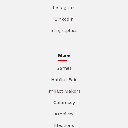
Instagram
LinkedIn
Infographics
More
Games
Habitat Fair
Impact Makers
Galamsey
Archives
Elections