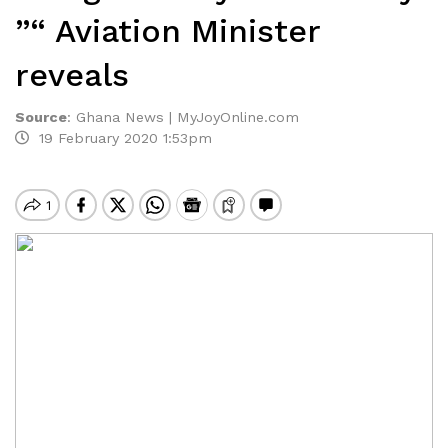
”“ Aviation Minister
reveals
Source
:
Ghana News | MyJoyOnline.com
19 February 2020 1:53pm