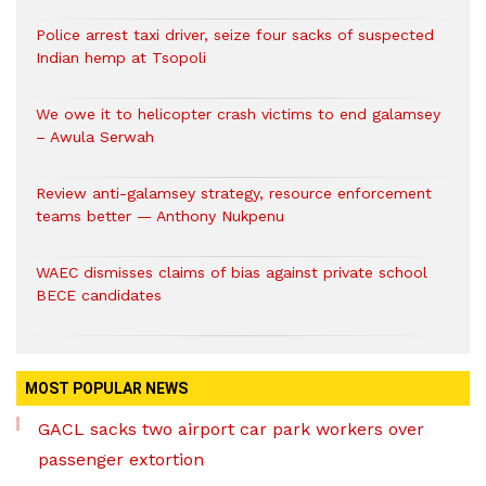
Police arrest taxi driver, seize four sacks of suspected
Indian hemp at Tsopoli
We owe it to helicopter crash victims to end galamsey
– Awula Serwah
Review anti-galamsey strategy, resource enforcement
teams better — Anthony Nukpenu
WAEC dismisses claims of bias against private school
BECE candidates
MOST POPULAR NEWS
GACL sacks two airport car park workers over
passenger extortion