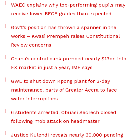
WAEC explains why top-performing pupils may
receive lower BECE grades than expected
Gov’t’s position has thrown a spanner in the
works – Kwasi Prempeh raises Constitutional
Review concerns
Ghana’s central bank pumped nearly $13bn into
FX market in just a year, IMF says
GWL to shut down Kpong plant for 3-day
maintenance, parts of Greater Accra to face
water interruptions
6 students arrested, Obuasi SecTech closed
following mob attack on headmaster
Justice Kulendi reveals nearly 30,000 pending