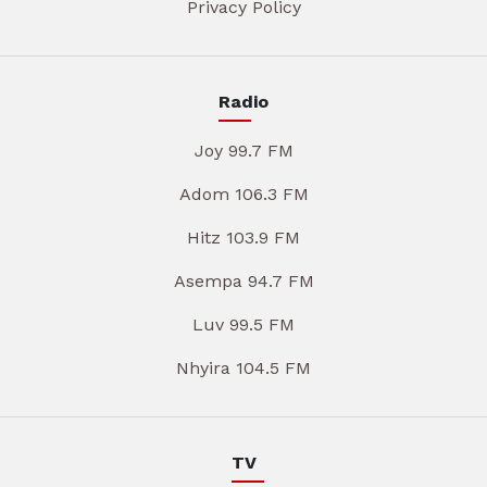
Privacy Policy
Radio
Joy 99.7 FM
Adom 106.3 FM
Hitz 103.9 FM
Asempa 94.7 FM
Luv 99.5 FM
Nhyira 104.5 FM
TV