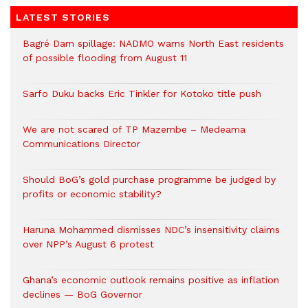
LATEST STORIES
Bagré Dam spillage: NADMO warns North East residents
of possible flooding from August 11
Sarfo Duku backs Eric Tinkler for Kotoko title push
We are not scared of TP Mazembe – Medeama
Communications Director
Should BoG’s gold purchase programme be judged by
profits or economic stability?
Haruna Mohammed dismisses NDC’s insensitivity claims
over NPP’s August 6 protest
Ghana’s economic outlook remains positive as inflation
declines — BoG Governor