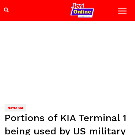
National
Portions of KIA Terminal 1
being used by US military