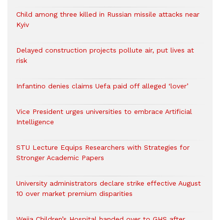
Child among three killed in Russian missile attacks near
Kyiv
Delayed construction projects pollute air, put lives at
risk
Infantino denies claims Uefa paid off alleged ‘lover’
Vice President urges universities to embrace Artificial
Intelligence
STU Lecture Equips Researchers with Strategies for
Stronger Academic Papers
University administrators declare strike effective August
10 over market premium disparities
Weija Children’s Hospital handed over to GHS after