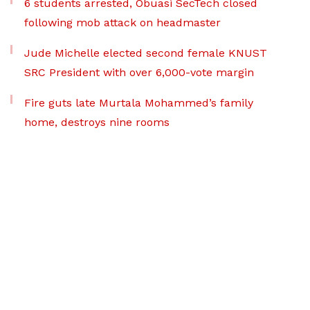
6 students arrested, Obuasi SecTech closed
following mob attack on headmaster
Jude Michelle elected second female KNUST
SRC President with over 6,000-vote margin
Fire guts late Murtala Mohammed’s family
home, destroys nine rooms