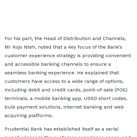
For his part, the Head of Distribution and Channels,
Mr Kojo Nteh, noted that a key focus of the Bank’s
customer experience strategy is providing convenient
and accessible banking channels to ensure a
seamless banking experience. He explained that
customers have access to a wide range of options,
including debit and credit cards, point-of-sale (POS)
terminals, a mobile banking app, USSD short codes,
bulk payment solutions, internet banking and web
acquiring platforms.
Prudential Bank has established itself as a serial