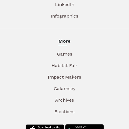
LinkedIn
Infographics
More
Games
Habitat Fair
Impact Makers
Galamsey
Archives
Elections