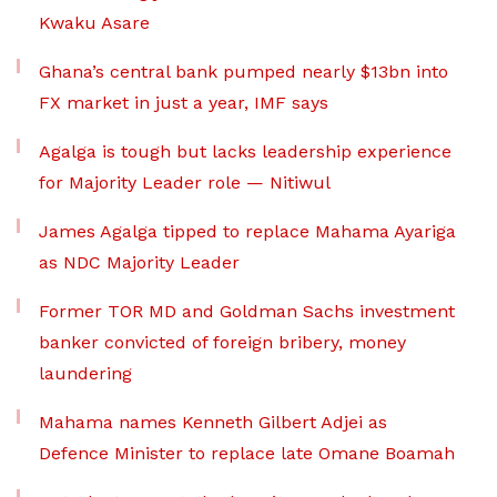
Kwaku Asare
Ghana’s central bank pumped nearly $13bn into
FX market in just a year, IMF says
Agalga is tough but lacks leadership experience
for Majority Leader role — Nitiwul
James Agalga tipped to replace Mahama Ayariga
as NDC Majority Leader
Former TOR MD and Goldman Sachs investment
banker convicted of foreign bribery, money
laundering
Mahama names Kenneth Gilbert Adjei as
Defence Minister to replace late Omane Boamah