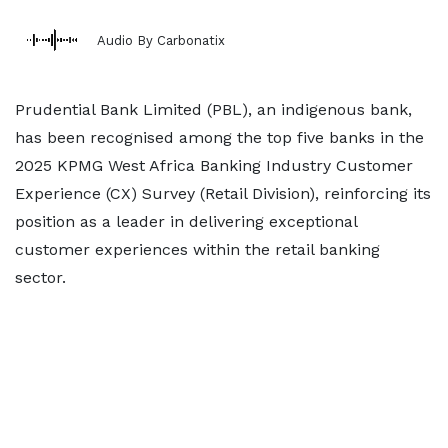
Audio By Carbonatix
Prudential Bank Limited (PBL), an indigenous bank,
has been recognised among the top five banks in the
2025 KPMG West Africa Banking Industry Customer
Experience (CX) Survey (Retail Division), reinforcing its
position as a leader in delivering exceptional
customer experiences within the retail banking
sector.