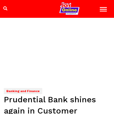
Banking and Finance
Prudential Bank shines
again in Customer