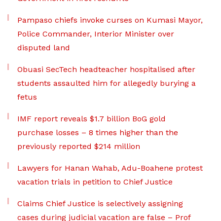
Pampaso chiefs invoke curses on Kumasi Mayor,
Police Commander, Interior Minister over
disputed land
Obuasi SecTech headteacher hospitalised after
students assaulted him for allegedly burying a
fetus
IMF report reveals $1.7 billion BoG gold
purchase losses – 8 times higher than the
previously reported $214 million
Lawyers for Hanan Wahab, Adu-Boahene protest
vacation trials in petition to Chief Justice
Claims Chief Justice is selectively assigning
cases during judicial vacation are false – Prof