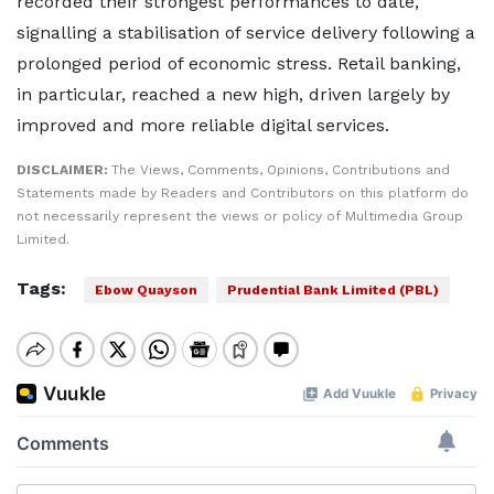
recorded their strongest performances to date,
signalling a stabilisation of service delivery following a
prolonged period of economic stress. Retail banking,
in particular, reached a new high, driven largely by
improved and more reliable digital services.
DISCLAIMER:
The Views, Comments, Opinions, Contributions and
Statements made by Readers and Contributors on this platform do
not necessarily represent the views or policy of Multimedia Group
Limited.
Tags:
Ebow Quayson
Prudential Bank Limited (PBL)