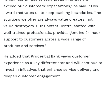
exceed our customers’ expectations,” he said. “This
award motivates us to keep pushing boundaries. The
solutions we offer are always value creators, not
value destroyers. Our Contact Centre, staffed with
well-trained professionals, provides genuine 24-hour
support to customers across a wide range of
products and services.”
He added that Prudential Bank views customer
experience as a key differentiator and will continue to
invest in initiatives that enhance service delivery and
deepen customer engagement.