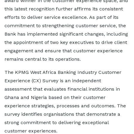
award winner in the customer experience space, and
this latest recognition further affirms its consistent
efforts to deliver service excellence. As part of its
commitment to strengthening customer service, the
Bank has implemented significant changes, including
the appointment of two key executives to drive client
engagement and ensure that customer experience
remains central to its operations.
The KPMG West Africa Banking Industry Customer
Experience (CX) Survey is an independent
assessment that evaluates financial institutions in
Ghana and Nigeria based on their customer
experience strategies, processes and outcomes. The
survey identifies organisations that demonstrate a
strong commitment to delivering exceptional
customer experiences.