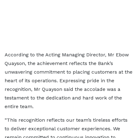
According to the Acting Managing Director, Mr Ebow
Quayson, the achievement reflects the Bank’s
unwavering commitment to placing customers at the
heart of its operations. Expressing pride in the
recognition, Mr Quayson said the accolade was a
testament to the dedication and hard work of the
entire team.
“This recognition reflects our team’s tireless efforts
to deliver exceptional customer experiences. We
remain committed to continuous innovation to