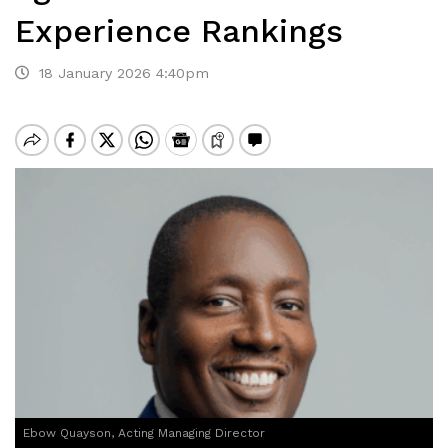
Experience Rankings
18 January 2026 4:40pm
Ebow Quayson, Acting Managing Director