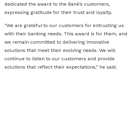
dedicated the award to the Bank’s customers,
expressing gratitude for their trust and loyalty.
“We are grateful to our customers for entrusting us
with their banking needs. This award is for them, and
we remain committed to delivering innovative
solutions that meet their evolving needs. We will
continue to listen to our customers and provide
solutions that reflect their expectations,” he said.