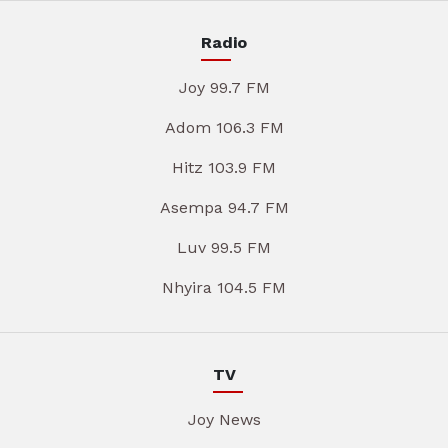
Radio
Joy 99.7 FM
Adom 106.3 FM
Hitz 103.9 FM
Asempa 94.7 FM
Luv 99.5 FM
Nhyira 104.5 FM
TV
Joy News