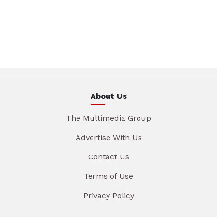
About Us
The Multimedia Group
Advertise With Us
Contact Us
Terms of Use
Privacy Policy