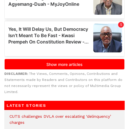
DISCLAIMER:
The Views, Comments, Opinions, Contributions and
Statements made by Readers and Contributors on this platform do
not necessarily represent the views or policy of Multimedia Group
Limited.
LATEST STORIES
CUTS challenges DVLA over escalating ‘delinquency’
charges