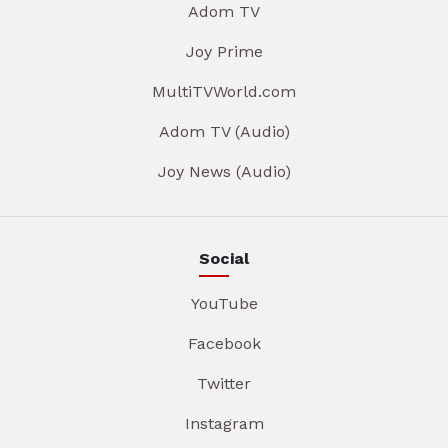
Adom TV
Joy Prime
MultiTVWorld.com
Adom TV (Audio)
Joy News (Audio)
Social
YouTube
Facebook
Twitter
Instagram