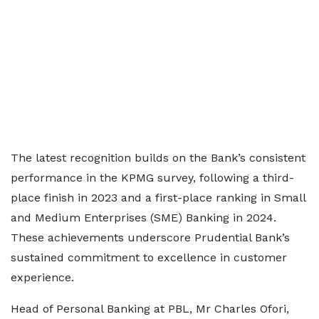
The latest recognition builds on the Bank’s consistent
performance in the KPMG survey, following a third-
place finish in 2023 and a first-place ranking in Small
and Medium Enterprises (SME) Banking in 2024.
These achievements underscore Prudential Bank’s
sustained commitment to excellence in customer
experience.
Head of Personal Banking at PBL, Mr Charles Ofori,