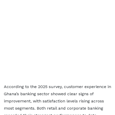
According to the 2025 survey, customer experience in
Ghana’s banking sector showed clear signs of
improvement, with satisfaction levels rising across
most segments. Both retail and corporate banking