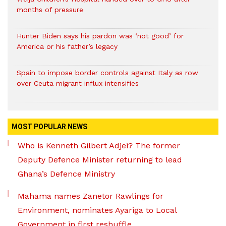
months of pressure
Hunter Biden says his pardon was ‘not good’ for
America or his father’s legacy
Spain to impose border controls against Italy as row
over Ceuta migrant influx intensifies
MOST POPULAR NEWS
Who is Kenneth Gilbert Adjei? The former
Deputy Defence Minister returning to lead
Ghana’s Defence Ministry
Mahama names Zanetor Rawlings for
Environment, nominates Ayariga to Local
Government in first reshuffle