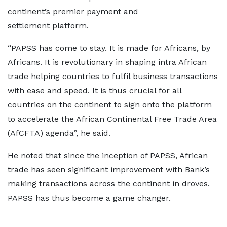
continent’s premier payment and
settlement platform.
“PAPSS has come to stay. It is made for Africans, by
Africans. It is revolutionary in shaping intra African
trade helping countries to fulfil business transactions
with ease and speed. It is thus crucial for all
countries on the continent to sign onto the platform
to accelerate the African Continental Free Trade Area
(AfCFTA) agenda”, he said.
He noted that since the inception of PAPSS, African
trade has seen significant improvement with Bank’s
making transactions across the continent in droves.
PAPSS has thus become a game changer.