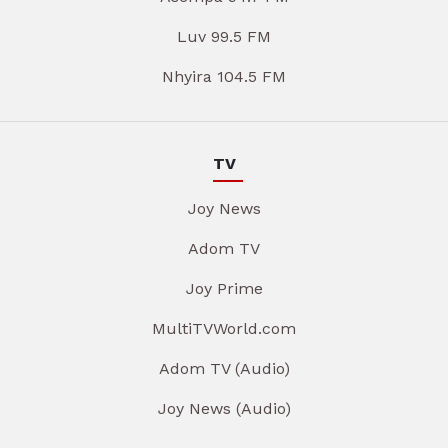
Luv 99.5 FM
Nhyira 104.5 FM
TV
Joy News
Adom TV
Joy Prime
MultiTVWorld.com
Adom TV (Audio)
Joy News (Audio)