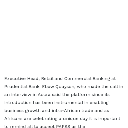
Executive Head, Retail and Commercial Banking at
Prudential Bank, Ebow Quayson, who made the call in
an interview in Accra said the platform since its
introduction has been instrumental in enabling
business growth and intra-African trade and as
Africans are celebrating a unique day it is important
to remind all to accept PAPSS as the