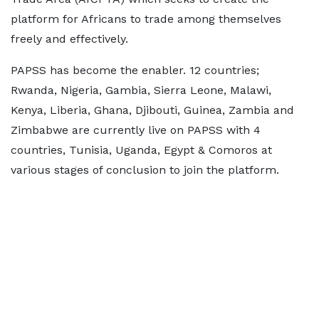
platform for Africans to trade among themselves
freely and effectively.
PAPSS has become the enabler. 12 countries;
Rwanda, Nigeria, Gambia, Sierra Leone, Malawi,
Kenya, Liberia, Ghana, Djibouti, Guinea, Zambia and
Zimbabwe are currently live on PAPSS with 4
countries, Tunisia, Uganda, Egypt & Comoros at
various stages of conclusion to join the platform.