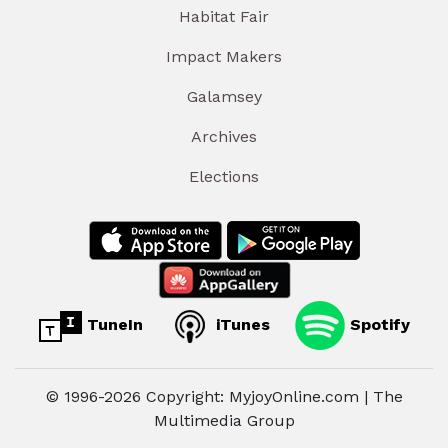
Habitat Fair
Impact Makers
Galamsey
Archives
Elections
TuneIn
iTunes
Spotify
© 1996-2026 Copyright: MyjoyOnline.com | The
Multimedia Group