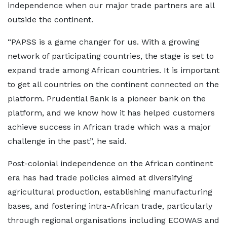
independence when our major trade partners are all
outside the continent.
“PAPSS is a game changer for us. With a growing
network of participating countries, the stage is set to
expand trade among African countries. It is important
to get all countries on the continent connected on the
platform. Prudential Bank is a pioneer bank on the
platform, and we know how it has helped customers
achieve success in African trade which was a major
challenge in the past”, he said.
Post-colonial independence on the African continent
era has had trade policies aimed at diversifying
agricultural production, establishing manufacturing
bases, and fostering intra-African trade, particularly
through regional organisations including ECOWAS and