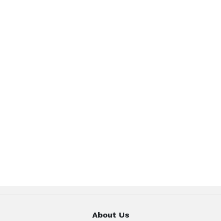
About Us