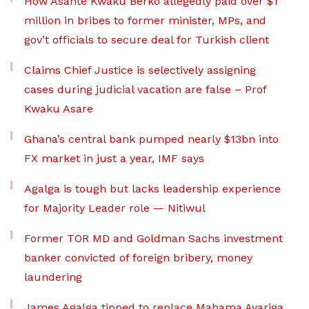
How Asante Kwaku Berko allegedly paid over $1
million in bribes to former minister, MPs, and
gov’t officials to secure deal for Turkish client
Claims Chief Justice is selectively assigning
cases during judicial vacation are false – Prof
Kwaku Asare
Ghana’s central bank pumped nearly $13bn into
FX market in just a year, IMF says
Agalga is tough but lacks leadership experience
for Majority Leader role — Nitiwul
Former TOR MD and Goldman Sachs investment
banker convicted of foreign bribery, money
laundering
James Agalga tipped to replace Mahama Ayariga