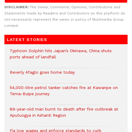
DISCLAIMER:
The Views, Comments, Opinions, Contributions and
Statements made by Readers and Contributors on this platform do
not necessarily represent the views or policy of Multimedia Group
Limited.
LATEST STORIES
Typhoon Dolphin hits Japan’s Okinawa, China shuts
ports ahead of landfall
Beverly Afaglo goes home today
54,000-litre petrol tanker catches fire at Kawanpe on
Tema-Buipe journey
89-year-old man burnt to death after fire outbreak at
Aputuogya in Ashanti Region
Fix low wages and enforce standards to curb