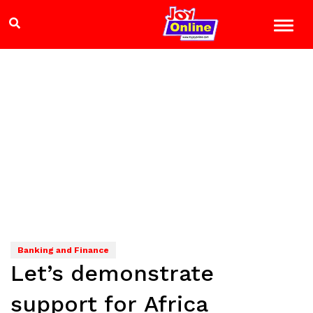
Banking and Finance
Let’s demonstrate
support for Africa