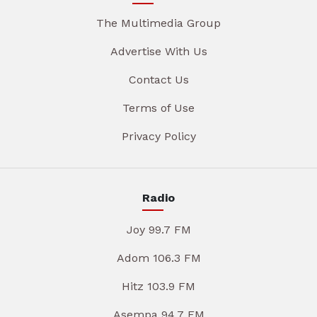
The Multimedia Group
Advertise With Us
Contact Us
Terms of Use
Privacy Policy
Radio
Joy 99.7 FM
Adom 106.3 FM
Hitz 103.9 FM
Asempa 94.7 FM