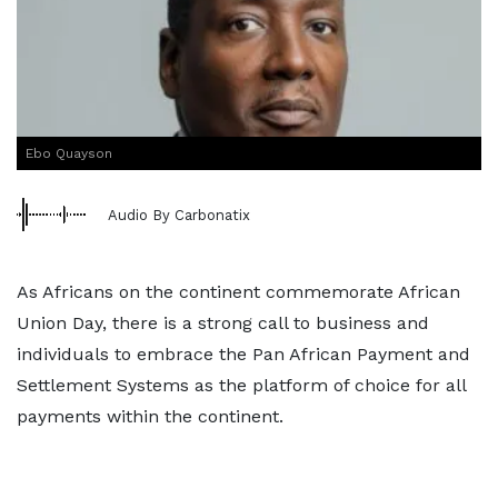
Ebo Quayson
Audio By Carbonatix
As Africans on the continent commemorate African
Union Day, there is a strong call to business and
individuals to embrace the Pan African Payment and
Settlement Systems as the platform of choice for all
payments within the continent.