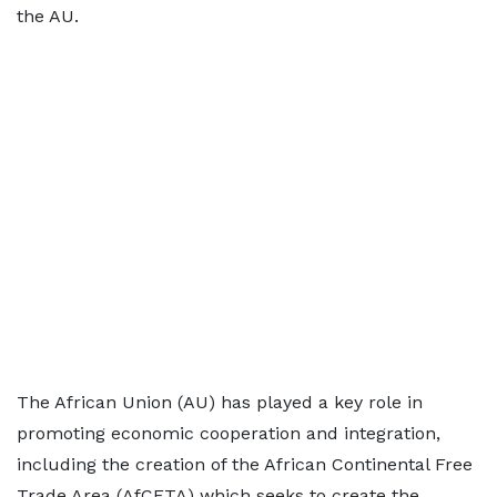
the AU.
The African Union (AU) has played a key role in
promoting economic cooperation and integration,
including the creation of the African Continental Free
Trade Area (AfCFTA) which seeks to create the