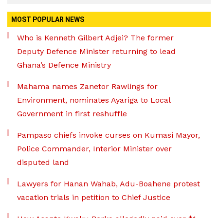
MOST POPULAR NEWS
Who is Kenneth Gilbert Adjei? The former
Deputy Defence Minister returning to lead
Ghana’s Defence Ministry
Mahama names Zanetor Rawlings for
Environment, nominates Ayariga to Local
Government in first reshuffle
Pampaso chiefs invoke curses on Kumasi Mayor,
Police Commander, Interior Minister over
disputed land
Lawyers for Hanan Wahab, Adu-Boahene protest
vacation trials in petition to Chief Justice