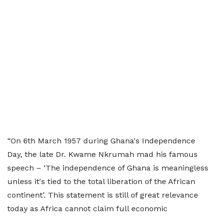
“On 6th March 1957 during Ghana's Independence
Day, the late Dr. Kwame Nkrumah mad his famous
speech – ‘The independence of Ghana is meaningless
unless it's tied to the total liberation of the African
continent’. This statement is still of great relevance
today as Africa cannot claim full economic