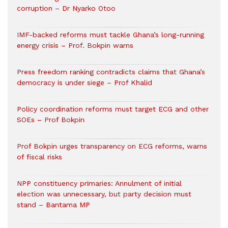
corruption – Dr Nyarko Otoo
IMF-backed reforms must tackle Ghana’s long-running
energy crisis – Prof. Bokpin warns
Press freedom ranking contradicts claims that Ghana’s
democracy is under siege – Prof Khalid
Policy coordination reforms must target ECG and other
SOEs – Prof Bokpin
Prof Bokpin urges transparency on ECG reforms, warns
of fiscal risks
NPP constituency primaries: Annulment of initial
election was unnecessary, but party decision must
stand – Bantama MP