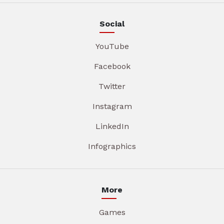
Social
YouTube
Facebook
Twitter
Instagram
LinkedIn
Infographics
More
Games