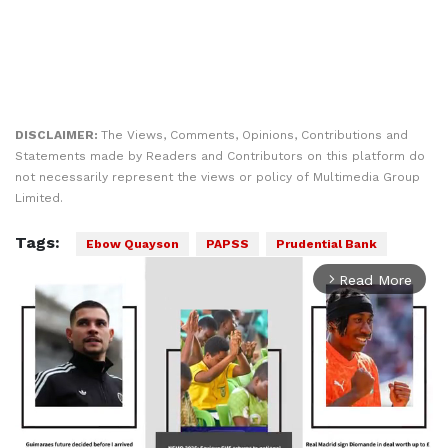
DISCLAIMER:
The Views, Comments, Opinions, Contributions and
Statements made by Readers and Contributors on this platform do
not necessarily represent the views or policy of Multimedia Group
Limited.
Tags:
Ebow Quayson
PAPSS
Prudential Bank
Read More
arrow_forward_ios