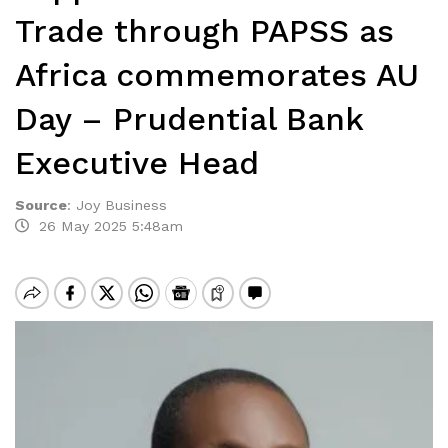
Trade through PAPSS as
Africa commemorates AU
Day – Prudential Bank
Executive Head
Source
:
Joy Business
26 May 2025 5:48am