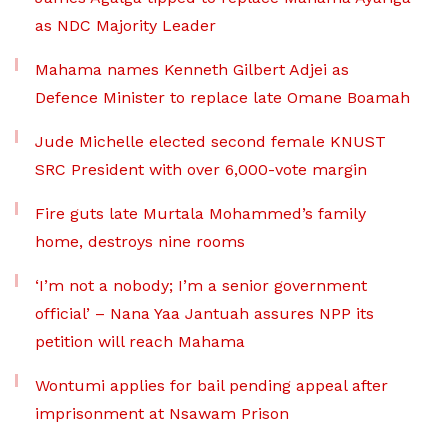
as NDC Majority Leader
Mahama names Kenneth Gilbert Adjei as
Defence Minister to replace late Omane Boamah
Jude Michelle elected second female KNUST
SRC President with over 6,000-vote margin
Fire guts late Murtala Mohammed’s family
home, destroys nine rooms
‘I’m not a nobody; I’m a senior government
official’ – Nana Yaa Jantuah assures NPP its
petition will reach Mahama
Wontumi applies for bail pending appeal after
imprisonment at Nsawam Prison