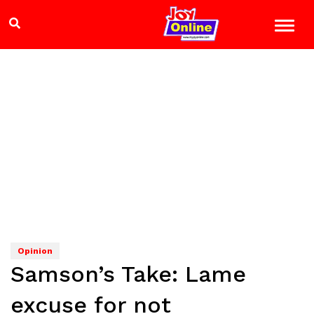
Opinion
Samson’s Take: Lame
excuse for not