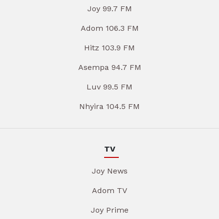
Joy 99.7 FM
Adom 106.3 FM
Hitz 103.9 FM
Asempa 94.7 FM
Luv 99.5 FM
Nhyira 104.5 FM
TV
Joy News
Adom TV
Joy Prime