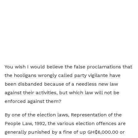
You wish I would believe the false proclamations that
the hooligans wrongly called party vigilante have
been disbanded because of a needless new law
against their activities, but which law will not be
enforced against them?
By one of the election laws, Representation of the
People Law, 1992, the various election offences are
generally punished by a fine of up GH₵6,000.00 or