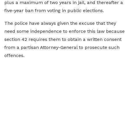
plus a maximum of two years in jail, and thereafter a
five-year ban from voting in public elections.
The police have always given the excuse that they
need some independence to enforce this law because
section 42 requires them to obtain a written consent
from a partisan Attorney-General to prosecute such
offences.