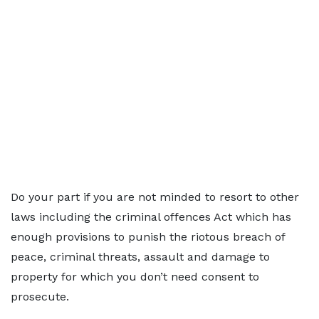
Do your part if you are not minded to resort to other
laws including the criminal offences Act which has
enough provisions to punish the riotous breach of
peace, criminal threats, assault and damage to
property for which you don’t need consent to
prosecute.