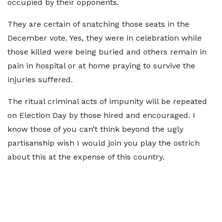
occupied by their opponents.
They are certain of snatching those seats in the
December vote. Yes, they were in celebration while
those killed were being buried and others remain in
pain in hospital or at home praying to survive the
injuries suffered.
The ritual criminal acts of impunity will be repeated
on Election Day by those hired and encouraged. I
know those of you can’t think beyond the ugly
partisanship wish I would join you play the ostrich
about this at the expense of this country.