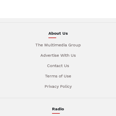
About Us
The Multimedia Group
Advertise With Us
Contact Us
Terms of Use
Privacy Policy
Radio