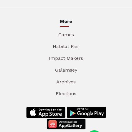
More
Games
Habitat Fair
Impact Makers
Galamsey
Archives
Elections