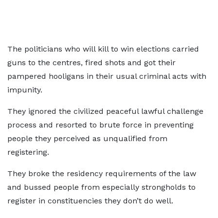
The politicians who will kill to win elections carried
guns to the centres, fired shots and got their
pampered hooligans in their usual criminal acts with
impunity.
They ignored the civilized peaceful lawful challenge
process and resorted to brute force in preventing
people they perceived as unqualified from
registering.
They broke the residency requirements of the law
and bussed people from especially strongholds to
register in constituencies they don’t do well.