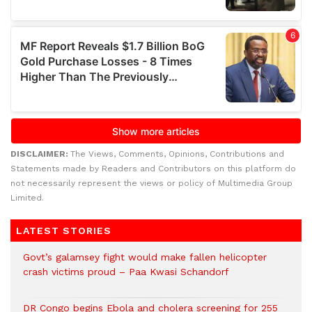
DISCLAIMER:
The Views, Comments, Opinions, Contributions and
Statements made by Readers and Contributors on this platform do
not necessarily represent the views or policy of Multimedia Group
Limited.
LATEST STORIES
Govt’s galamsey fight would make fallen helicopter
crash victims proud – Paa Kwasi Schandorf
DR Congo begins Ebola and cholera screening for 255