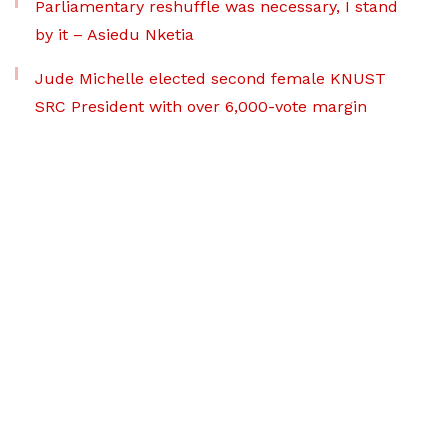
Parliamentary reshuffle was necessary, I stand
by it – Asiedu Nketia
Jude Michelle elected second female KNUST
SRC President with over 6,000-vote margin