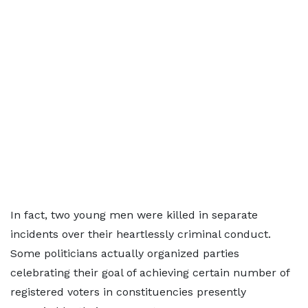
In fact, two young men were killed in separate
incidents over their heartlessly criminal conduct.
Some politicians actually organized parties
celebrating their goal of achieving certain number of
registered voters in constituencies presently