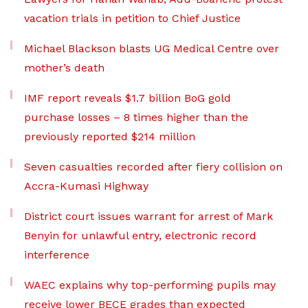
vacation trials in petition to Chief Justice
Michael Blackson blasts UG Medical Centre over
mother’s death
IMF report reveals $1.7 billion BoG gold
purchase losses – 8 times higher than the
previously reported $214 million
Seven casualties recorded after fiery collision on
Accra-Kumasi Highway
District court issues warrant for arrest of Mark
Benyin for unlawful entry, electronic record
interference
WAEC explains why top-performing pupils may
receive lower BECE grades than expected