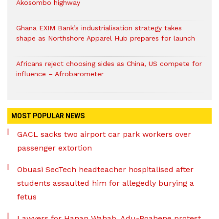
Akosombo highway
Ghana EXIM Bank’s industrialisation strategy takes
shape as Northshore Apparel Hub prepares for launch
Africans reject choosing sides as China, US compete for
influence – Afrobarometer
MOST POPULAR NEWS
GACL sacks two airport car park workers over
passenger extortion
Obuasi SecTech headteacher hospitalised after
students assaulted him for allegedly burying a
fetus
Lawyers for Hanan Wahab, Adu-Boahene protest