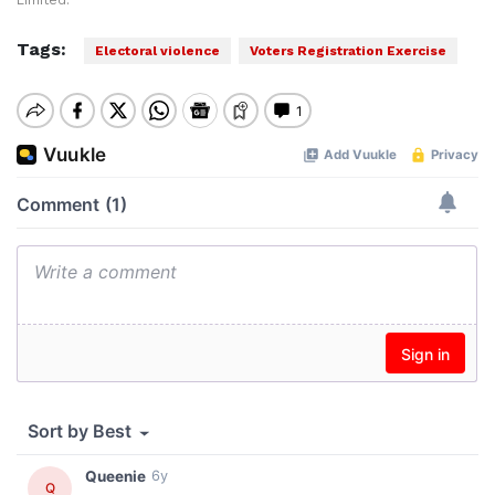
Limited.
Tags:
Electoral violence
Voters Registration Exercise