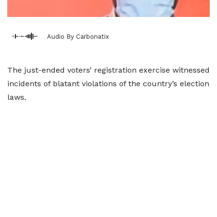
Audio By Carbonatix
The just-ended voters’ registration exercise witnessed
incidents of blatant violations of the country’s election
laws.