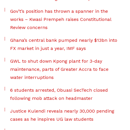
Gov’t’s position has thrown a spanner in the
works – Kwasi Prempeh raises Constitutional
Review concerns
Ghana’s central bank pumped nearly $13bn into
FX market in just a year, IMF says
GWL to shut down Kpong plant for 3-day
maintenance, parts of Greater Accra to face
water interruptions
6 students arrested, Obuasi SecTech closed
following mob attack on headmaster
Justice Kulendi reveals nearly 30,000 pending
cases as he inspires UG law students