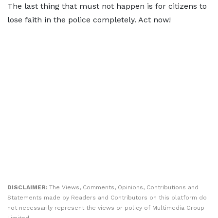
The last thing that must not happen is for citizens to
lose faith in the police completely. Act now!
DISCLAIMER:
The Views, Comments, Opinions, Contributions and
Statements made by Readers and Contributors on this platform do
not necessarily represent the views or policy of Multimedia Group