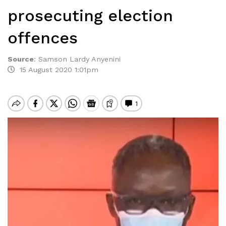
prosecuting election
offences
Source
:
Samson Lardy Anyenini
15 August 2020 1:01pm