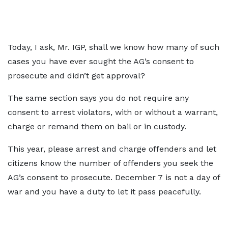
Today, I ask, Mr. IGP, shall we know how many of such
cases you have ever sought the AG’s consent to
prosecute and didn’t get approval?
The same section says you do not require any
consent to arrest violators, with or without a warrant,
charge or remand them on bail or in custody.
This year, please arrest and charge offenders and let
citizens know the number of offenders you seek the
AG’s consent to prosecute. December 7 is not a day of
war and you have a duty to let it pass peacefully.