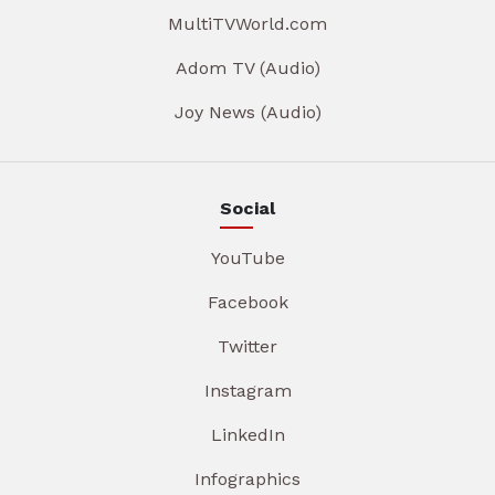
MultiTVWorld.com
Adom TV (Audio)
Joy News (Audio)
Social
YouTube
Facebook
Twitter
Instagram
LinkedIn
Infographics