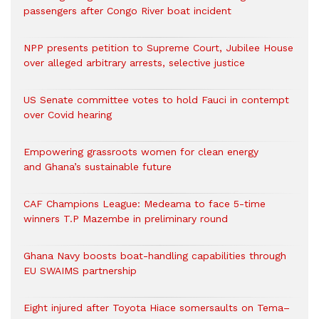
passengers after Congo River boat incident
NPP presents petition to Supreme Court, Jubilee House
over alleged arbitrary arrests, selective justice
US Senate committee votes to hold Fauci in contempt
over Covid hearing
Empowering grassroots women for clean energy
and Ghana’s sustainable future
CAF Champions League: Medeama to face 5-time
winners T.P Mazembe in preliminary round
Ghana Navy boosts boat-handling capabilities through
EU SWAIMS partnership
Eight injured after Toyota Hiace somersaults on Tema–