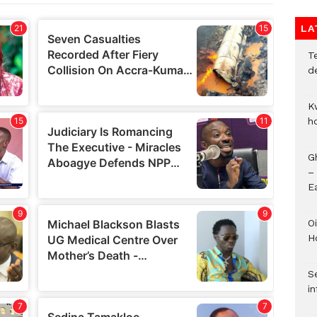
LA
T
d
K
h
G
–
E
Oi
H
Se
in