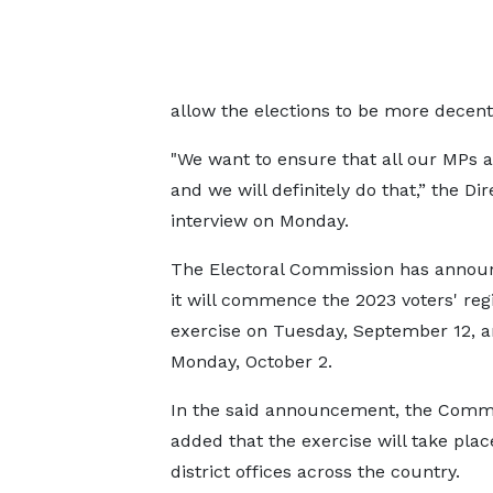
allow the elections to be more decent
"We want to ensure that all our MPs a
and we will definitely do that,” the Di
interview on Monday.
The Electoral Commission has annou
it will commence the 2023 voters' regi
exercise on Tuesday, September 12, 
Monday, October 2.
In the said announcement, the Comm
added that the exercise will take place
district offices across the country.