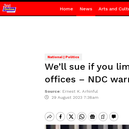
Home
News
Arts and Cult
National | Politics
We’ll sue if you li
offices – NDC war
Source
:
Ernest K. Arhinful
29 August 2023 7:38am