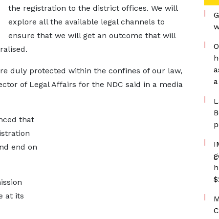
the registration to the district offices. We will
G
explore all the available legal channels to
w
ensure that we will get an outcome that will
O
ralised.
h
a
re duly protected within the confines of our law,
a
rector of Legal Affairs for the NDC said in a media
L
B
nced that
p
stration
I
and end on
g
h
$
ission
 at its
M
C