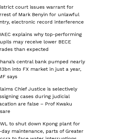
istrict court issues warrant for
rrest of Mark Benyin for unlawful
ntry, electronic record interference
AEC explains why top-performing
upils may receive lower BECE
rades than expected
hana’s central bank pumped nearly
13bn into FX market in just a year,
MF says
laims Chief Justice is selectively
ssigning cases during judicial
acation are false – Prof Kwaku
sare
WL to shut down Kpong plant for
-day maintenance, parts of Greater
ccra to face water interruptions