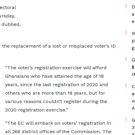
D
ectoral
a
rsday,
e
a dubbed,
W
p
 the replacement of a lost or misplaced voter’s ID
g
G
$
“The voter’s registration exercise will afford
I
Ghanaians who have attained the age of 18
years, since the last registration of 2020 and
C
others who are more than 18 years, but for
a
v
various reasons couldn’t register during the
A
2020 registration exercise.”
G
“The EC will embark on voters' registration in
3
all 268 district offices of the Commission. The
A