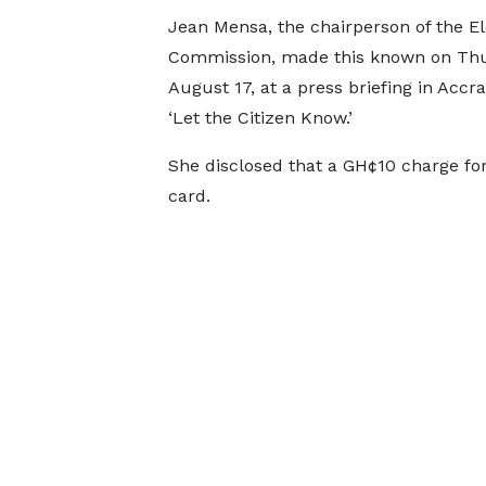
Jean Mensa, the chairperson of the El
Commission, made this known on Thu
August 17, at a press briefing in Accr
‘Let the Citizen Know.’
She disclosed that a GH¢10 charge for
card.