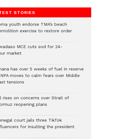
TEST STORIES
ema youth endorse TMA’s beach
emolition exercise to restore order
wadaso MCE cuts sod for 24-
our market
hana has over 5 weeks of fuel in reserve
 NPA moves to calm fears over Middle
ast tensions
l rises on concerns over Strait of
ormuz reopening plans
negal court jails three TikTok
fluencers for insulting the president