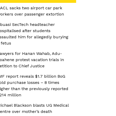
ACL sacks two airport car park
orkers over passenger extortion
buasi SecTech headteacher
ospitalised after students
ssaulted him for allegedly burying
 fetus
awyers for Hanan Wahab, Adu-
oahene protest vacation trials in
etition to Chief Justice
MF report reveals $1.7 billion BoG
old purchase losses – 8 times
igher than the previously reported
214 million
ichael Blackson blasts UG Medical
entre over mother’s death