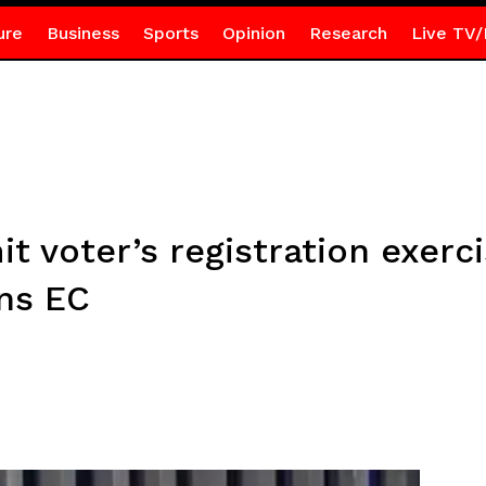
ure
Business
Sports
Opinion
Research
Live TV/
mit voter’s registration exerci
ns EC