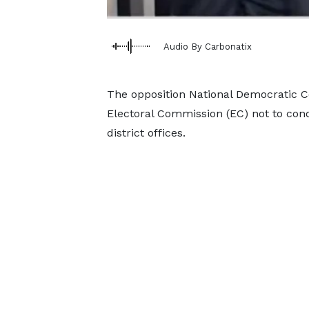
Audio By Carbonatix
The opposition National Democratic C
Electoral Commission (EC) not to condu
district offices.