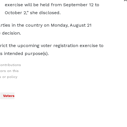
exercise will be held from September 12 to
October 2,” she disclosed.
arties in the country on Monday, August 21
 decision.
trict the upcoming voter registration exercise to
its intended purpose(s).
ontributions
ors on this
 or policy
Voters