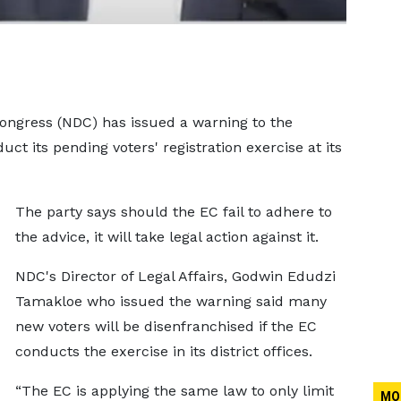
ongress (NDC) has issued a warning to the
ct its pending voters' registration exercise at its
The party says should the EC fail to adhere to
the advice, it will take legal action against it.
NDC's Director of Legal Affairs, Godwin Edudzi
Tamakloe who issued the warning said many
new voters will be disenfranchised if the EC
conducts the exercise in its district offices.
“The EC is applying the same law to only limit
MO