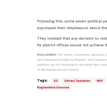
Following this, some seven political p
expressed their displeasure about the
They insisted that any decision to res
its district offices would not achieve 
DISCLAIMER:
The Views, Comments, Opinions, C
and Statements made by Readers and Contribut
platform do not necessarily represent the views
of Multimedia Group Limited.
Tags:
EC
Edudzi Tamakloe
NDC
Registration Exercise