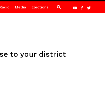
Radio
Media
Elections
se to your district