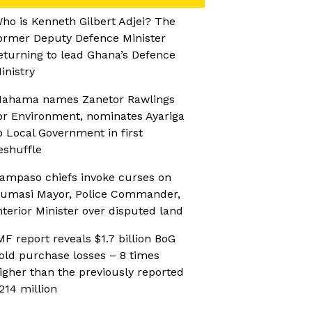
ho is Kenneth Gilbert Adjei? The
ormer Deputy Defence Minister
eturning to lead Ghana’s Defence
inistry
ahama names Zanetor Rawlings
or Environment, nominates Ayariga
o Local Government in first
eshuffle
ampaso chiefs invoke curses on
umasi Mayor, Police Commander,
nterior Minister over disputed land
MF report reveals $1.7 billion BoG
old purchase losses – 8 times
igher than the previously reported
214 million