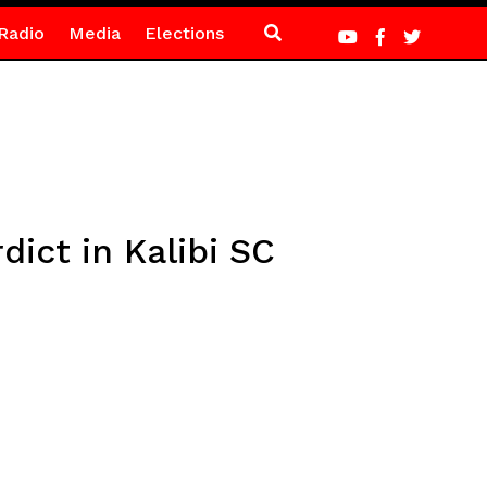
Radio
Media
Elections
ict in Kalibi SC