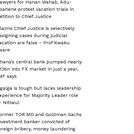
awyers for Hanan Wahab, Adu-
oahene protest vacation trials in
etition to Chief Justice
laims Chief Justice is selectively
ssigning cases during judicial
acation are false – Prof Kwaku
sare
hana’s central bank pumped nearly
13bn into FX market in just a year,
MF says
galga is tough but lacks leadership
xperience for Majority Leader role
 Nitiwul
ormer TOR MD and Goldman Sachs
nvestment banker convicted of
oreign bribery, money laundering