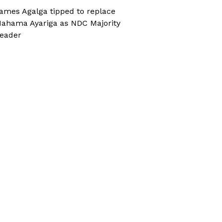
ames Agalga tipped to replace
ahama Ayariga as NDC Majority
eader