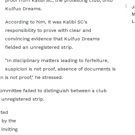
proof from Kalibi SC, the protesting club, onto
J
Kulfuo Dreams.
M
L
According to him, it was Kalibi SC's
responsibility to prove with clear and
convincing evidence that Kulfuo Dreams
fielded an unregistered strip.
"In disciplinary matters leading to forfeiture,
suspicion is not proof, absence of documents is
 is not proof," he stressed.
committee failed to distinguish between a club
 unregistered strip.
cted
 by the
inviting