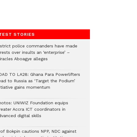
TEST STORIES
istrict police commanders have made
rests over insults an ‘enterprise’ –
iracles Aboagye alleges
OAD TO LA28: Ghana Para Powerlifters
ead to Russia as ‘Target the Podium’
nitiative gains momentum
hotos: UNIWIZ Foundation equips
reater Accra ICT coordinators in
vanced digital skills
rof Bokpin cautions NPP, NDC against