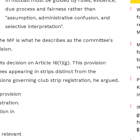
in football must be guided by rules, evidence,
due process and fairness rather than
W
f
"assumption, administrative confusion, and
r
selective interpretation".
M
the MP is what he describes as the committee's
M
sion.
f
t
 decision on Article 16(1)(g). This provision
r
es appearing in strips distinct from the
P
sions governing club strip registration, he argued.
K
provision
I
stration.
I
ion in
g
h
$
 relevant