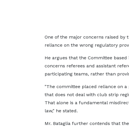
One of the major concerns raised by 
reliance on the wrong regulatory provi
He argues that the Committee based its
concerns referees and assistant refere
participating teams, rather than provi
"The committee placed reliance on a 
that does not deal with club strip regi
That alone is a fundamental misdirect
law," he stated.
Mr. Bataglia further contends that the