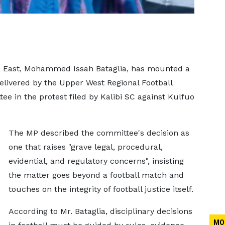
a East, Mohammed Issah Bataglia, has mounted a
delivered by the Upper West Regional Football
ee in the protest filed by Kalibi SC against Kulfuo
The MP described the committee's decision as
one that raises "grave legal, procedural,
evidential, and regulatory concerns", insisting
the matter goes beyond a football match and
touches on the integrity of football justice itself.
According to Mr. Bataglia, disciplinary decisions
MO