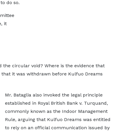
to do so.
mittee
 it
d the circular void? Where is the evidence that
or that it was withdrawn before Kulfuo Dreams
Mr. Bataglia also invoked the legal principle
established in Royal British Bank v. Turquand,
commonly known as the Indoor Management
Rule, arguing that Kulfuo Dreams was entitled
to rely on an official communication issued by