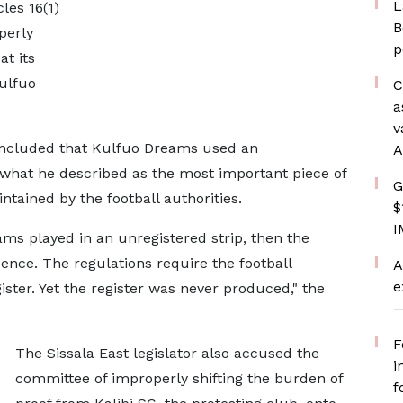
L
les 16(1)
B
perly
p
t its
Kulfuo
C
a
v
ncluded that Kulfuo Dreams used an
A
 what he described as the most important piece of
G
intained by the football authorities.
$
I
ams played in an unregistered strip, then the
idence. The regulations require the football
A
e
ister. Yet the register was never produced," the
—
F
The Sissala East legislator also accused the
i
committee of improperly shifting the burden of
f