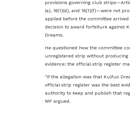
provisions governing club strips—Artic
(a), 16(1)(d), and 16(1)(f)—were not pro
applied before the committee arrived a
decision to award forfeiture against 
Dreams.
He questioned how the committee co
unregistered strip without producing
evidence: the official strip register ma
"If the allegation was that Kulfuo Dre
official strip register was the best ev
authority to keep and publish that reg
MP argued.