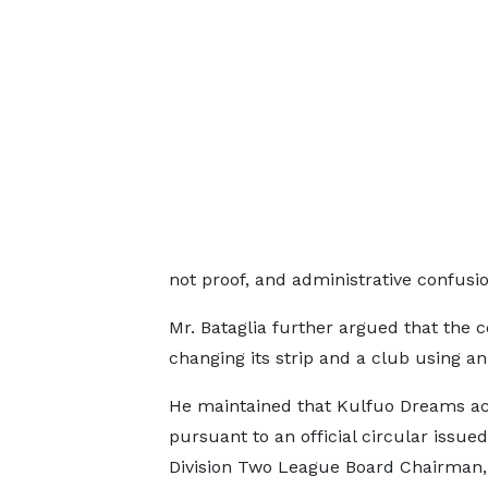
not proof, and administrative confusion
Mr. Bataglia further argued that the 
changing its strip and a club using an
He maintained that Kulfuo Dreams a
pursuant to an official circular issued
Division Two League Board Chairman, 