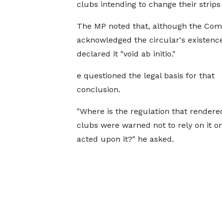
clubs intending to change their strips 
The MP noted that, although the Com
acknowledged the circular's existence,
declared it "void ab initio."
e questioned the legal basis for that
conclusion.
"Where is the regulation that rendere
clubs were warned not to rely on it 
acted upon it?" he asked.