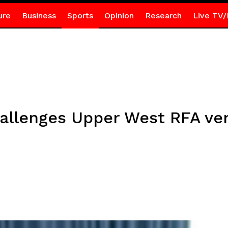
ure
Business
Sports
Opinion
Research
Live TV/
allenges Upper West RFA verd