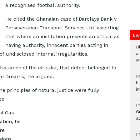
a recognised football authority.
He cited the Ghanaian case of Barclays Bank v
Perseverance Transport Services Ltd, asserting
LA
that where an institution presents an official as
having authority, innocent parties acting in
D
f undisclosed internal irregularities.
ar
M
 issuance of the circular, that defect belonged to
fuo Dreams," he argued.
R
h
i
 principles of natural justice were fully
ee.
P
G
of Oak
ad
ation, he
re
P
sions