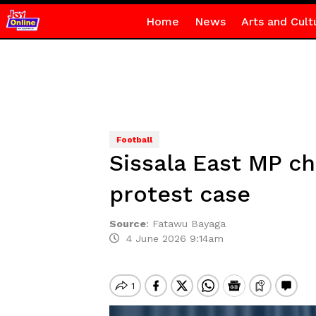
Home
News
Arts and Cult
Football
Sissala East MP ch
protest case
Source
:
Fatawu Bayaga
4 June 2026 9:14am