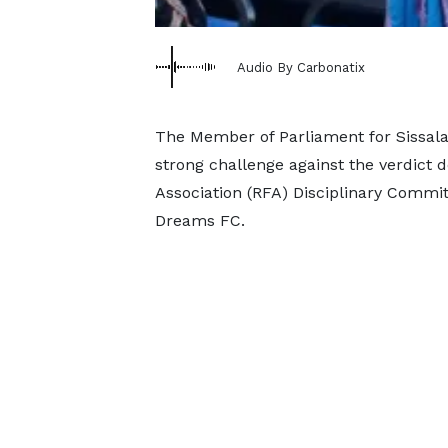
Audio By Carbonatix
The Member of Parliament for Sissal
strong challenge against the verdict 
Association (RFA) Disciplinary Committ
Dreams FC.