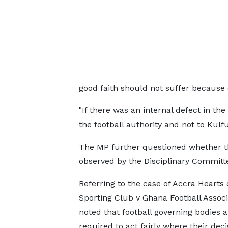
good faith should not suffer because o
"If there was an internal defect in the
the football authority and not to Kul
The MP further questioned whether the
observed by the Disciplinary Committ
Referring to the case of Accra Hearts 
Sporting Club v Ghana Football Associ
noted that football governing bodies a
required to act fairly where their deci