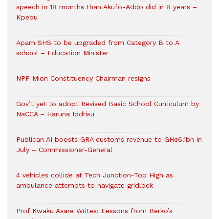
speech in 18 months than Akufo-Addo did in 8 years –
Kpebu
Apam SHS to be upgraded from Category B to A
school – Education Minister
NPP Mion Constituency Chairman resigns
Gov’t yet to adopt Revised Basic School Curriculum by
NaCCA – Haruna Iddrisu
Publican AI boosts GRA customs revenue to GH¢6.1bn in
July – Commissioner-General
4 vehicles collide at Tech Junction-Top High as
ambulance attempts to navigate gridlock
Prof Kwaku Asare Writes: Lessons from Berko’s