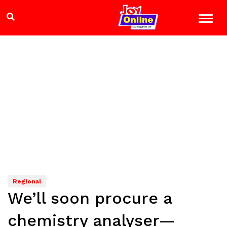
Regional
We’ll soon procure a
chemistry analyser—