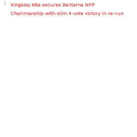
Kingsley Atta secures Bantama NPP
Chairmanship with slim 4-vote victory in re-run