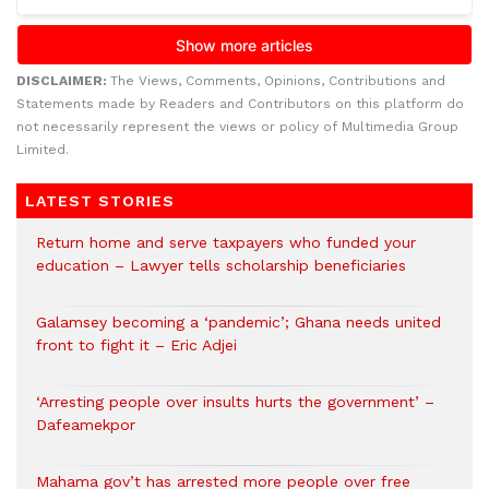
DISCLAIMER:
The Views, Comments, Opinions, Contributions and
Statements made by Readers and Contributors on this platform do
not necessarily represent the views or policy of Multimedia Group
Limited.
LATEST STORIES
Return home and serve taxpayers who funded your
education – Lawyer tells scholarship beneficiaries
Galamsey becoming a ‘pandemic’; Ghana needs united
front to fight it – Eric Adjei
‘Arresting people over insults hurts the government’ –
Dafeamekpor
Mahama gov’t has arrested more people over free