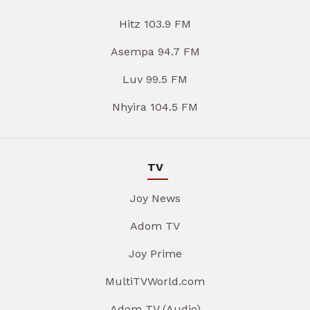
Hitz 103.9 FM
Asempa 94.7 FM
Luv 99.5 FM
Nhyira 104.5 FM
TV
Joy News
Adom TV
Joy Prime
MultiTVWorld.com
Adom TV (Audio)