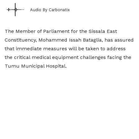
Audio By Carbonatix
The Member of Parliament for the Sissala East
Constituency, Mohammed Issah Bataglia, has assured
that immediate measures will be taken to address
the critical medical equipment challenges facing the
Tumu Municipal Hospital.