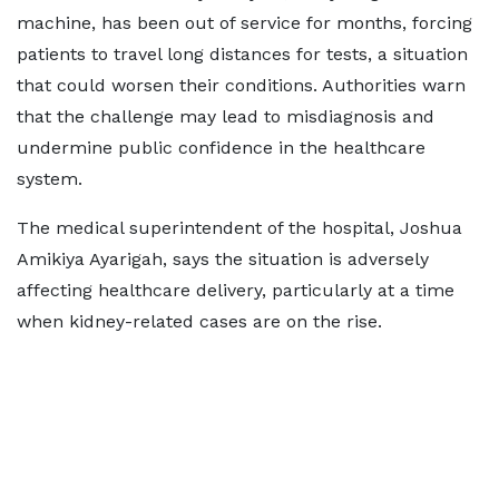
machine, has been out of service for months, forcing
patients to travel long distances for tests, a situation
that could worsen their conditions. Authorities warn
that the challenge may lead to misdiagnosis and
undermine public confidence in the healthcare
system.
The medical superintendent of the hospital, Joshua
Amikiya Ayarigah, says the situation is adversely
affecting healthcare delivery, particularly at a time
when kidney-related cases are on the rise.