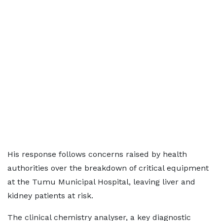
His response follows concerns raised by health
authorities over the breakdown of critical equipment
at the Tumu Municipal Hospital, leaving liver and
kidney patients at risk.
The clinical chemistry analyser, a key diagnostic