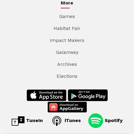
More
Games
Habitat Fair
Impact Makers
Galamsey
Archives
Elections
TuneIn
iTunes
Spotify