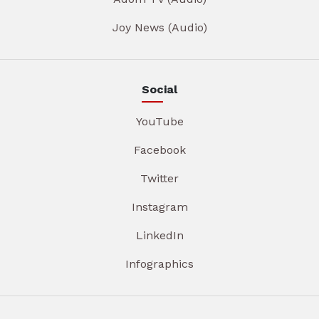
Joy News (Audio)
Social
YouTube
Facebook
Twitter
Instagram
LinkedIn
Infographics