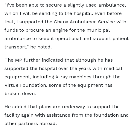
“I’ve been able to secure a slightly used ambulance,
which I will be sending to the hospital. Even before
that, I supported the Ghana Ambulance Service with
funds to procure an engine for the municipal
ambulance to keep it operational and support patient
transport,” he noted.
The MP further indicated that although he has
supported the hospital over the years with medical
equipment, including X-ray machines through the
Virtue Foundation, some of the equipment has
broken down.
He added that plans are underway to support the
facility again with assistance from the foundation and
other partners abroad.