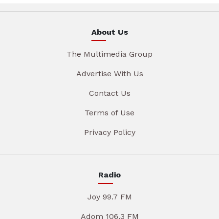
About Us
The Multimedia Group
Advertise With Us
Contact Us
Terms of Use
Privacy Policy
Radio
Joy 99.7 FM
Adom 106.3 FM