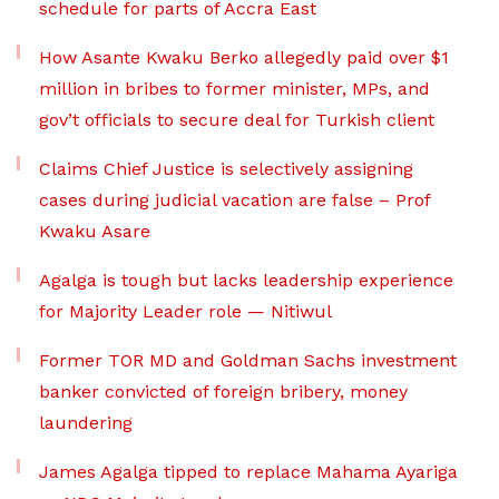
schedule for parts of Accra East
How Asante Kwaku Berko allegedly paid over $1
million in bribes to former minister, MPs, and
gov’t officials to secure deal for Turkish client
Claims Chief Justice is selectively assigning
cases during judicial vacation are false – Prof
Kwaku Asare
Agalga is tough but lacks leadership experience
for Majority Leader role — Nitiwul
Former TOR MD and Goldman Sachs investment
banker convicted of foreign bribery, money
laundering
James Agalga tipped to replace Mahama Ayariga