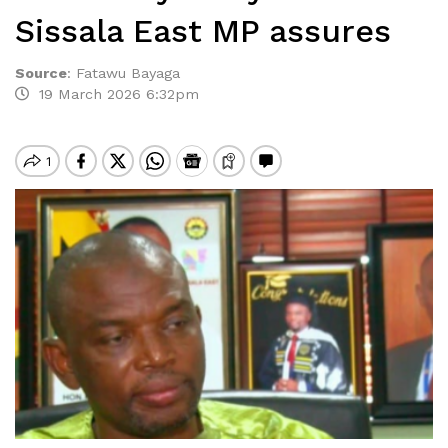
Sissala East MP assures
Source
:
Fatawu Bayaga
19 March 2026 6:32pm