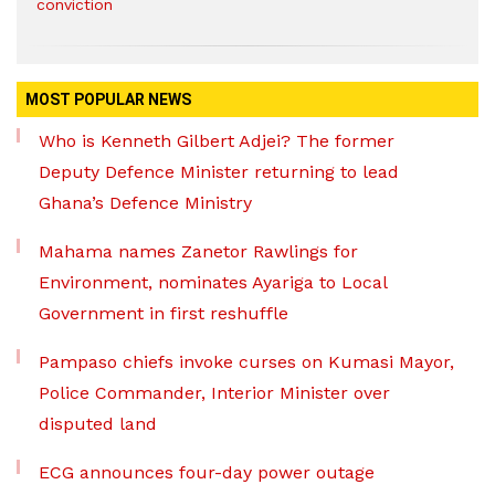
conviction
MOST POPULAR NEWS
Who is Kenneth Gilbert Adjei? The former
Deputy Defence Minister returning to lead
Ghana’s Defence Ministry
Mahama names Zanetor Rawlings for
Environment, nominates Ayariga to Local
Government in first reshuffle
Pampaso chiefs invoke curses on Kumasi Mayor,
Police Commander, Interior Minister over
disputed land
ECG announces four-day power outage