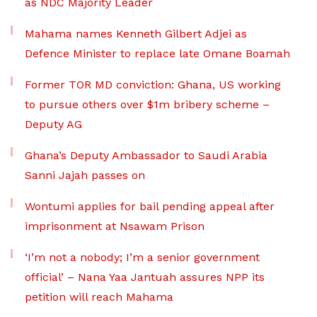
as NDC Majority Leader
Mahama names Kenneth Gilbert Adjei as
Defence Minister to replace late Omane Boamah
Former TOR MD conviction: Ghana, US working
to pursue others over $1m bribery scheme –
Deputy AG
Ghana’s Deputy Ambassador to Saudi Arabia
Sanni Jajah passes on
Wontumi applies for bail pending appeal after
imprisonment at Nsawam Prison
‘I’m not a nobody; I’m a senior government
official’ – Nana Yaa Jantuah assures NPP its
petition will reach Mahama