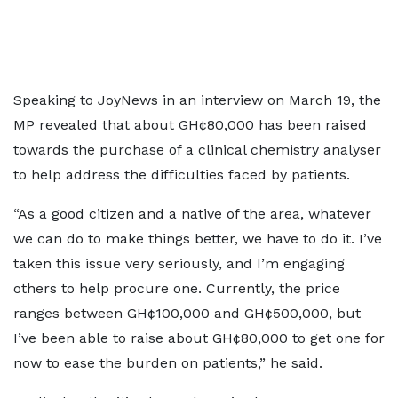
Speaking to JoyNews in an interview on March 19, the
MP revealed that about GH¢80,000 has been raised
towards the purchase of a clinical chemistry analyser
to help address the difficulties faced by patients.
“As a good citizen and a native of the area, whatever
we can do to make things better, we have to do it. I’ve
taken this issue very seriously, and I’m engaging
others to help procure one. Currently, the price
ranges between GH¢100,000 and GH¢500,000, but
I’ve been able to raise about GH¢80,000 to get one for
now to ease the burden on patients,” he said.