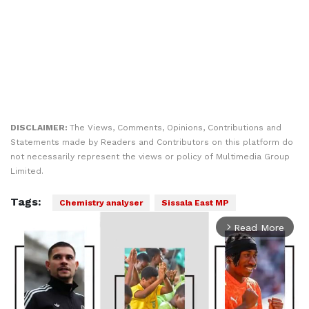
DISCLAIMER:
The Views, Comments, Opinions, Contributions and
Statements made by Readers and Contributors on this platform do
not necessarily represent the views or policy of Multimedia Group
Limited.
Tags:
Chemistry analyser
Sissala East MP
Read More
arrow_forward_ios