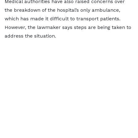
Medical authorities have also raised concerns over
the breakdown of the hospital’s only ambulance,
which has made it difficult to transport patients.
However, the lawmaker says steps are being taken to
address the situation.