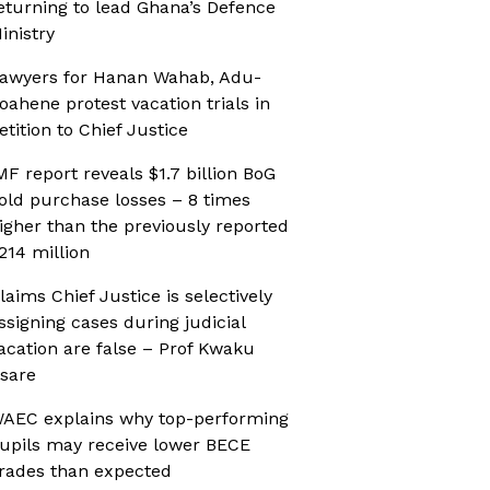
eturning to lead Ghana’s Defence
inistry
awyers for Hanan Wahab, Adu-
oahene protest vacation trials in
etition to Chief Justice
MF report reveals $1.7 billion BoG
old purchase losses – 8 times
igher than the previously reported
214 million
laims Chief Justice is selectively
ssigning cases during judicial
acation are false – Prof Kwaku
sare
AEC explains why top-performing
upils may receive lower BECE
rades than expected