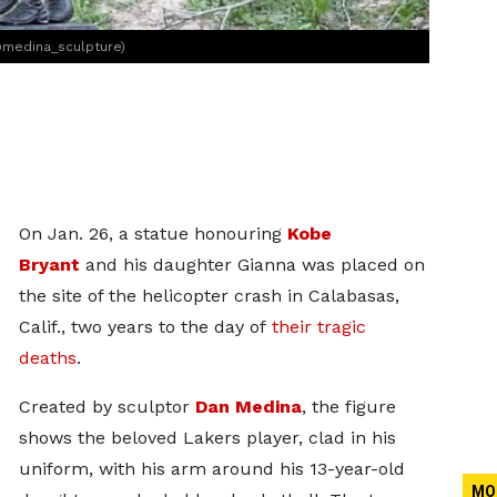
@medina_sculpture)
On Jan. 26, a statue honouring
Kobe
Bryant
and his daughter Gianna was placed on
the site of the helicopter crash in Calabasas,
Calif., two years to the day of
their tragic
deaths
.
Created by sculptor
Dan Medina
, the figure
shows the beloved Lakers player, clad in his
uniform, with his arm around his 13-year-old
MO