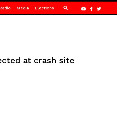
Radio
Media
Elections
cted at crash site