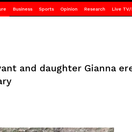
ure
Business
Sports
Opinion
Research
Live TV/
ant and daughter Gianna ere
ary