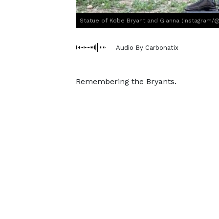
Statue of Kobe Bryant and Gianna (Instagram/
Audio By Carbonatix
Remembering the Bryants.