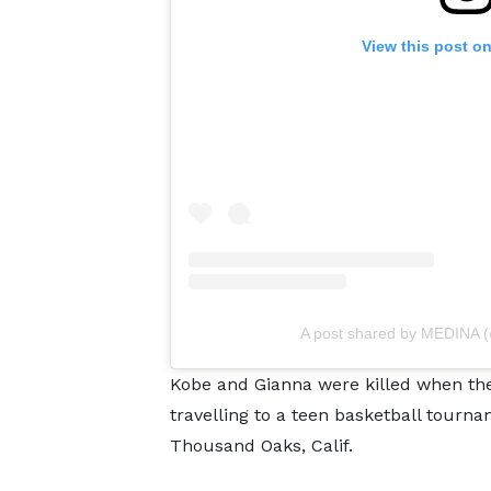
View this post o
A post shared by MEDINA 
Kobe and Gianna were killed when the
travelling to a teen basketball tou
Thousand Oaks, Calif.