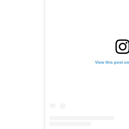
View this post o