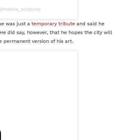
(@medina_sculpture)
ue was just a
temporary tribute
and said he
e did say, however, that he hopes the city will
 permanent version of his art.