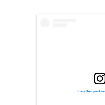
View this post o