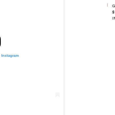
G
$
I
n Instagram