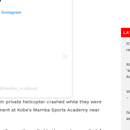
n Instagram
LA
It
re
R
‘
R
(@medina_sculpture)
W
–
ir private helicopter crashed while they were
rnament at Kobe's Mamba Sports Academy near
G
a