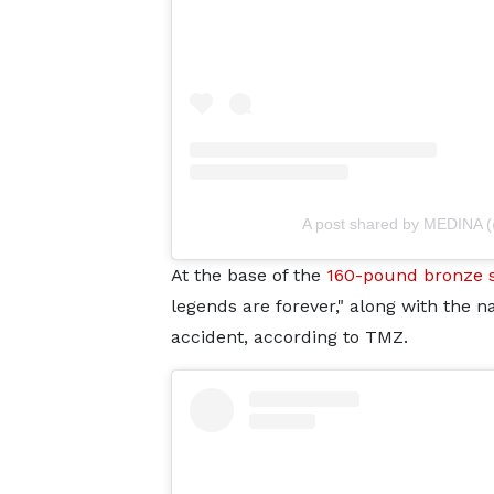
A post shared by MEDINA 
At the base of the
160-pound bronze 
legends are forever," along with the n
accident, according to TMZ.