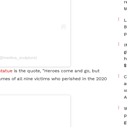
r
M
L
B
p
I
g
(@medina_sculpture)
h
$
statue
is the quote, "Heroes come and go, but
C
ames of all nine victims who perished in the 2020
a
v
A
W
p
g