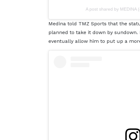
A post shared by MEDINA 
Medina told TMZ Sports that the stat
planned to take it down by sundown. H
eventually allow him to put up a more