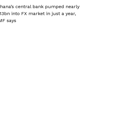
hana’s central bank pumped nearly
13bn into FX market in just a year,
MF says