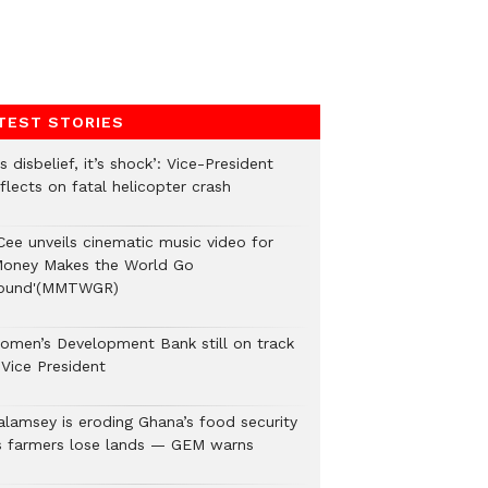
TEST STORIES
’s disbelief, it’s shock’: Vice-President
flects on fatal helicopter crash
Cee unveils cinematic music video for
Money Makes the World Go
ound'(MMTWGR)
omen’s Development Bank still on track
 Vice President
alamsey is eroding Ghana’s food security
s farmers lose lands — GEM warns