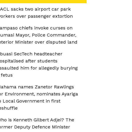
ACL sacks two airport car park
orkers over passenger extortion
ampaso chiefs invoke curses on
umasi Mayor, Police Commander,
nterior Minister over disputed land
buasi SecTech headteacher
ospitalised after students
ssaulted him for allegedly burying
 fetus
ahama names Zanetor Rawlings
or Environment, nominates Ayariga
o Local Government in first
eshuffle
ho is Kenneth Gilbert Adjei? The
ormer Deputy Defence Minister