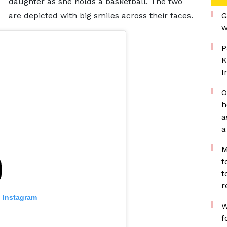
daughter as she holds a basketball. The two
are depicted with big smiles across their faces.
G
w
P
K
I
O
h
a
a
M
f
t
r
n Instagram
W
f