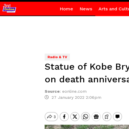
Home
News
Arts and Cult
Radio & TV
Statue of Kobe Bry
on death annivers
Source
:
eonline.com
27 January 2022 2:06pm