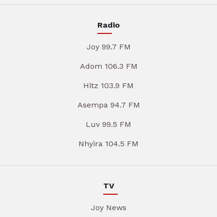
Radio
Joy 99.7 FM
Adom 106.3 FM
Hitz 103.9 FM
Asempa 94.7 FM
Luv 99.5 FM
Nhyira 104.5 FM
TV
Joy News