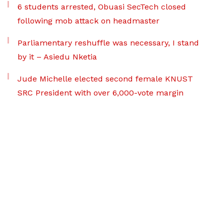
6 students arrested, Obuasi SecTech closed
following mob attack on headmaster
Parliamentary reshuffle was necessary, I stand
by it – Asiedu Nketia
Jude Michelle elected second female KNUST
SRC President with over 6,000-vote margin