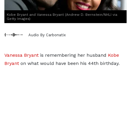
Kobe Bryant and Vanessa Bryant (Andrew D. Bernstein/NHLI via
Getty Images)
Audio By Carbonatix
Vanessa Bryant
is remembering her husband
Kobe
Bryant
on what would have been his 44th birthday.