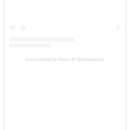
A post shared by Sharia W (@shariawash)