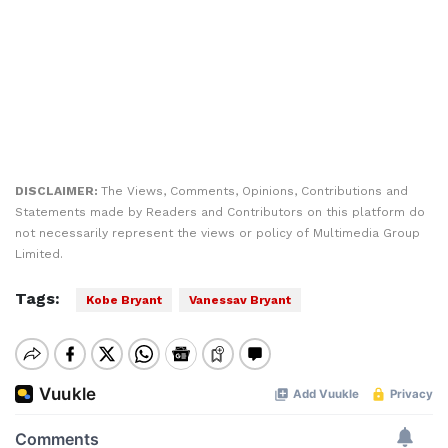
DISCLAIMER:
The Views, Comments, Opinions, Contributions and
Statements made by Readers and Contributors on this platform do
not necessarily represent the views or policy of Multimedia Group
Limited.
Tags:
Kobe Bryant
Vanessav Bryant