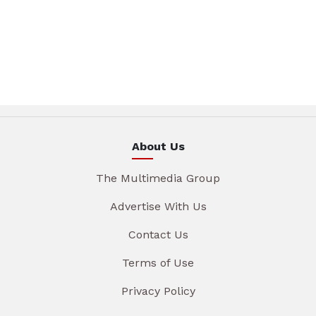
About Us
The Multimedia Group
Advertise With Us
Contact Us
Terms of Use
Privacy Policy