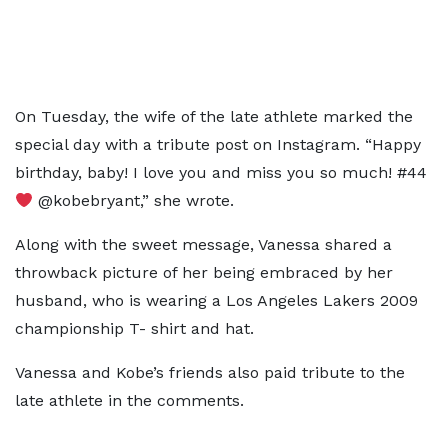
On Tuesday, the wife of the late athlete marked the
special day with a tribute post on Instagram. “Happy
birthday, baby! I love you and miss you so much! #44
@kobebryant,” she wrote.
Along with the sweet message, Vanessa shared a
throwback picture of her being embraced by her
husband, who is wearing a Los Angeles Lakers 2009
championship T- shirt and hat.
Vanessa and Kobe’s friends also paid tribute to the
late athlete in the comments.