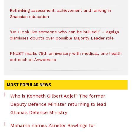
Rethinking assessment, achievement and ranking in
Ghanaian education
‘Do I look like someone who can be bullied?’ – Agalga
dismisses doubts over possible Majority Leader role
KNUST marks 75th anniversary with medical, one health
outreach at Anwomaso
MOST POPULAR NEWS
Who is Kenneth Gilbert Adjei? The former
Deputy Defence Minister returning to lead
Ghana’s Defence Ministry
Mahama names Zanetor Rawlings for