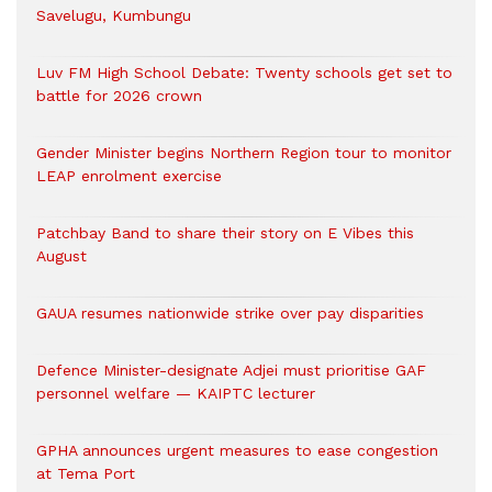
Savelugu, Kumbungu
Luv FM High School Debate: Twenty schools get set to
battle for 2026 crown
Gender Minister begins Northern Region tour to monitor
LEAP enrolment exercise
Patchbay Band to share their story on E Vibes this
August
GAUA resumes nationwide strike over pay disparities
Defence Minister-designate Adjei must prioritise GAF
personnel welfare — KAIPTC lecturer
GPHA announces urgent measures to ease congestion
at Tema Port