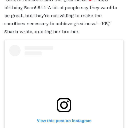
birthday Bean! #44 'A lot of people say they want to
be great, but they’re not willing to make the
sacrifices necessary to achieve greatness.' - KB,”
Sharia wrote, quoting her brother.
View this post on Instagram