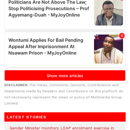
DISCLAIMER:
The Views, Comments, Opinions, Contributions and
Statements made by Readers and Contributors on this platform do
not necessarily represent the views or policy of Multimedia Group
Limited.
LATEST STORIES
Gender Minister monitors LEAP enrolment exercise in