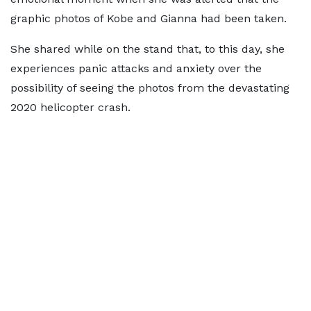
graphic photos of Kobe and Gianna had been taken.
She shared while on the stand that, to this day, she
experiences panic attacks and anxiety over the
possibility of seeing the photos from the devastating
2020 helicopter crash.