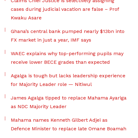
Claims Chief Justice is selectively assigning
cases during judicial vacation are false – Prof
Kwaku Asare
Ghana’s central bank pumped nearly $13bn into
FX market in just a year, IMF says
WAEC explains why top-performing pupils may
receive lower BECE grades than expected
Agalga is tough but lacks leadership experience
for Majority Leader role — Nitiwul
James Agalga tipped to replace Mahama Ayariga
as NDC Majority Leader
Mahama names Kenneth Gilbert Adjei as
Defence Minister to replace late Omane Boamah