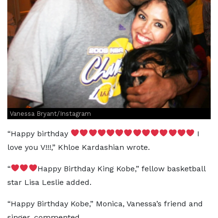
Vanessa Bryant/Instagram
“Happy birthday
I
love you V!!!,” Khloe Kardashian wrote.
“
Happy Birthday King Kobe,” fellow basketball
star Lisa Leslie added.
“Happy Birthday Kobe,” Monica, Vanessa’s friend and
singer, commented.