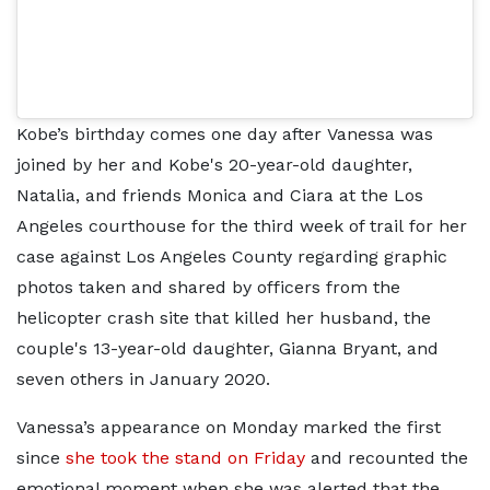
Kobe’s birthday comes one day after Vanessa was
joined by her and Kobe's 20-year-old daughter,
Natalia, and friends Monica and Ciara at the Los
Angeles courthouse for the third week of trail for her
case against Los Angeles County regarding graphic
photos taken and shared by officers from the
helicopter crash site that killed her husband, the
couple's 13-year-old daughter, Gianna Bryant, and
seven others in January 2020.
Vanessa’s appearance on Monday marked the first
since
she took the stand on Friday
and recounted the
emotional moment when she was alerted that the