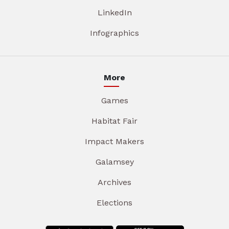
LinkedIn
Infographics
More
Games
Habitat Fair
Impact Makers
Galamsey
Archives
Elections