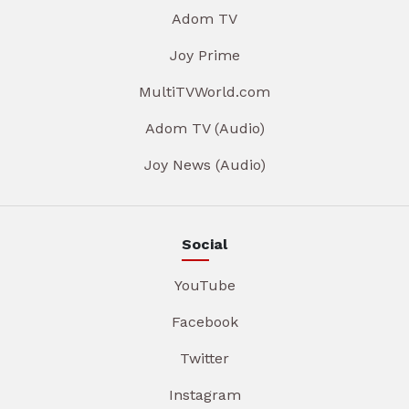
Adom TV
Joy Prime
MultiTVWorld.com
Adom TV (Audio)
Joy News (Audio)
Social
YouTube
Facebook
Twitter
Instagram