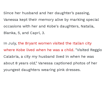
Since her husband and her daughter’s passing,
Vanessa kept their memory alive by marking special
occasions with her and Kobe's daughters, Natalia,
Bianka, 5, and Capri, 3.
In July,
the Bryant women visited the Italian city
where Kobe lived when he was a child
. "Visited Reggio
Calabria, a city my husband lived in when he was
about 8 years old," Vanessa captioned photos of her
youngest daughters wearing pink dresses.