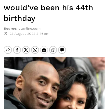
would’ve been his 44th
birthday
Source
:
etonline.com
23 August 2022 3:46pm