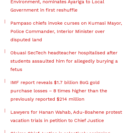
Environment, nominates Ayariga to Local
Government in first reshuffle
Pampaso chiefs invoke curses on Kumasi Mayor,
Police Commander, Interior Minister over
disputed land
Obuasi SecTech headteacher hospitalised after
students assaulted him for allegedly burying a
fetus
IMF report reveals $1.7 billion BoG gold
purchase losses – 8 times higher than the
previously reported $214 million
Lawyers for Hanan Wahab, Adu-Boahene protest
vacation trials in petition to Chief Justice