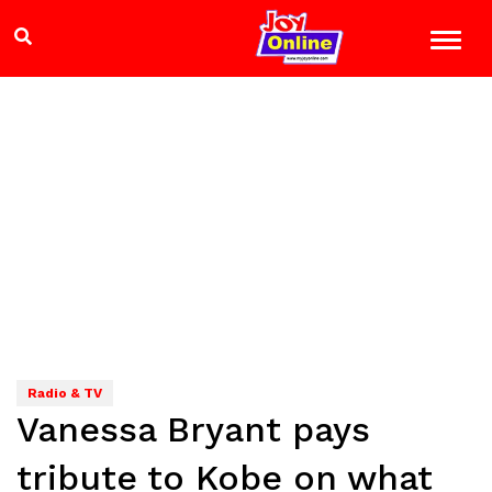
Radio & TV
Vanessa Bryant pays
tribute to Kobe on what