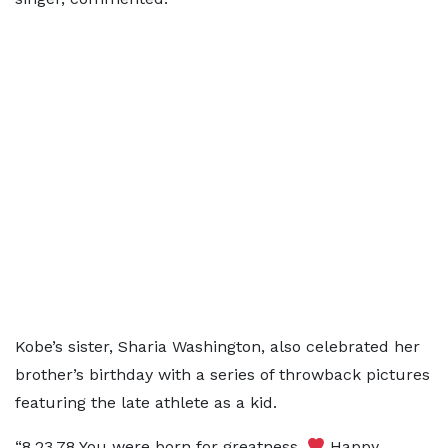
Kobe’s sister, Sharia Washington, also celebrated her
brother’s birthday with a series of throwback pictures
featuring the late athlete as a kid.
“8.23.78 You were born for greatness.
Happy