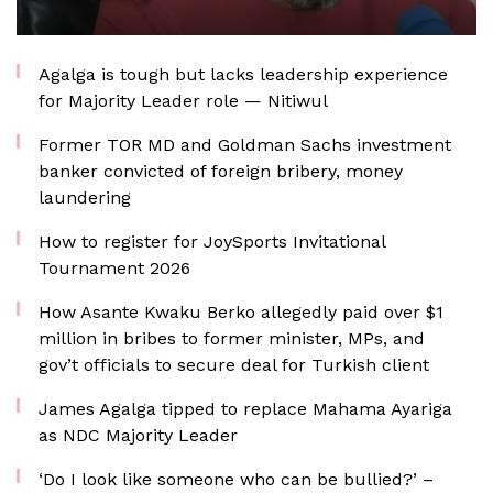
Agalga is tough but lacks leadership experience
for Majority Leader role — Nitiwul
Former TOR MD and Goldman Sachs investment
banker convicted of foreign bribery, money
laundering
How to register for JoySports Invitational
Tournament 2026
How Asante Kwaku Berko allegedly paid over $1
million in bribes to former minister, MPs, and
gov’t officials to secure deal for Turkish client
James Agalga tipped to replace Mahama Ayariga
as NDC Majority Leader
‘Do I look like someone who can be bullied?’ –