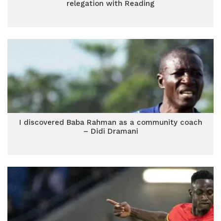
relegation with Reading
I discovered Baba Rahman as a community coach
– Didi Dramani