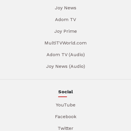
Joy News
Adom TV
Joy Prime
MultiTVWorld.com
Adom TV (Audio)
Joy News (Audio)
Social
YouTube
Facebook
Twitter