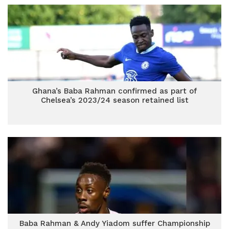
Ghana’s Baba Rahman confirmed as part of
Chelsea’s 2023/24 season retained list
Baba Rahman & Andy Yiadom suffer Championship