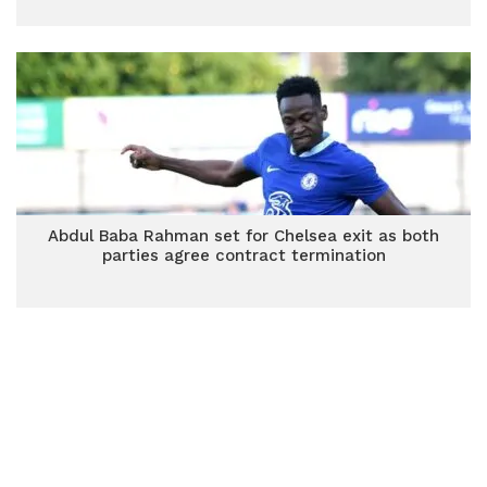
Abdul Baba Rahman set for Chelsea exit as both
parties agree contract termination