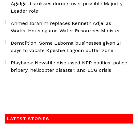
Agalga dismisses doubts over possible Majority
Leader role
Ahmed Ibrahim replaces Kenneth Adjei as
Works, Housing and Water Resources Minister
Demolition: Some Laboma businesses given 21
days to vacate Kpeshie Lagoon buffer zone
Playback: Newsfile discussed NPP politics, police
bribery, helicopter disaster, and ECG crisis
LATEST STORIES