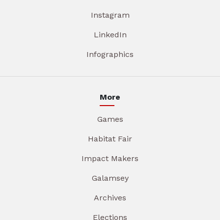
Instagram
LinkedIn
Infographics
More
Games
Habitat Fair
Impact Makers
Galamsey
Archives
Elections