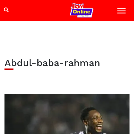
Abdul-baba-rahman