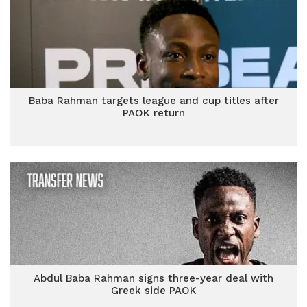
Baba Rahman targets league and cup titles after
PAOK return
Abdul Baba Rahman signs three-year deal with
Greek side PAOK