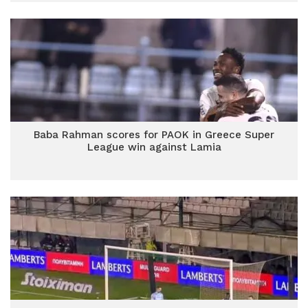
Baba Rahman scores for PAOK in Greece Super
League win against Lamia