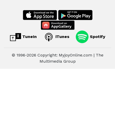
TuneIn
iTunes
Spotify
© 1996-2026 Copyright: MyjoyOnline.com | The
Multimedia Group