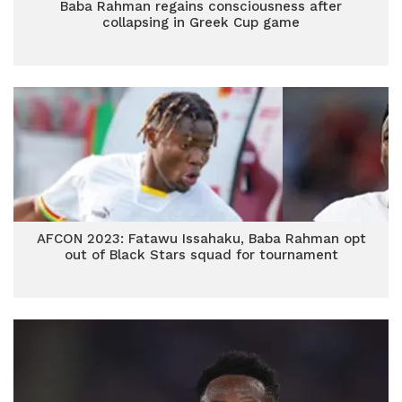
Baba Rahman regains consciousness after
collapsing in Greek Cup game
AFCON 2023: Fatawu Issahaku, Baba Rahman opt
out of Black Stars squad for tournament