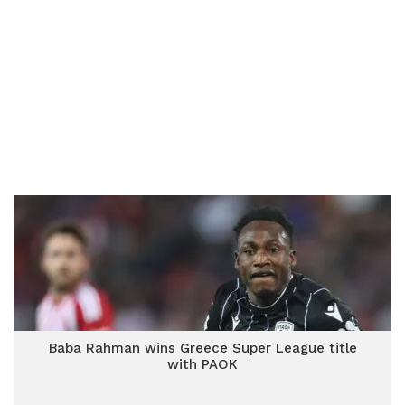
Baba Rahman wins Greece Super League title
with PAOK