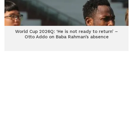
World Cup 2026Q: ‘He is not ready to return’ –
Otto Addo on Baba Rahman’s absence