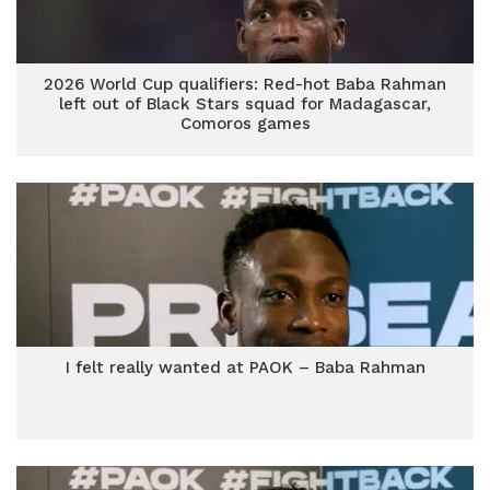
2026 World Cup qualifiers: Red-hot Baba Rahman
left out of Black Stars squad for Madagascar,
Comoros games
I felt really wanted at PAOK – Baba Rahman