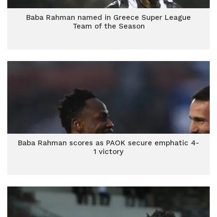
Baba Rahman named in Greece Super League
Team of the Season
Baba Rahman scores as PAOK secure emphatic 4-
1 victory