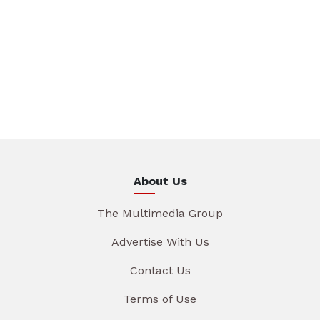
About Us
The Multimedia Group
Advertise With Us
Contact Us
Terms of Use