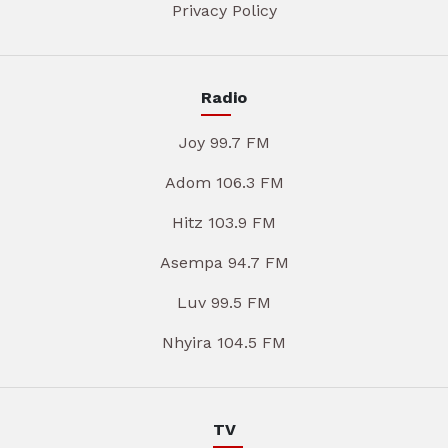
Privacy Policy
Radio
Joy 99.7 FM
Adom 106.3 FM
Hitz 103.9 FM
Asempa 94.7 FM
Luv 99.5 FM
Nhyira 104.5 FM
TV