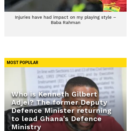
Injuries have had impact on my playing style –
Baba Rahman
MOST POPULAR
Who is Kenneth Gilbert
Adjei? The former Deputy
Defence Minister returning
to lead Ghana’s Defence
Ministry