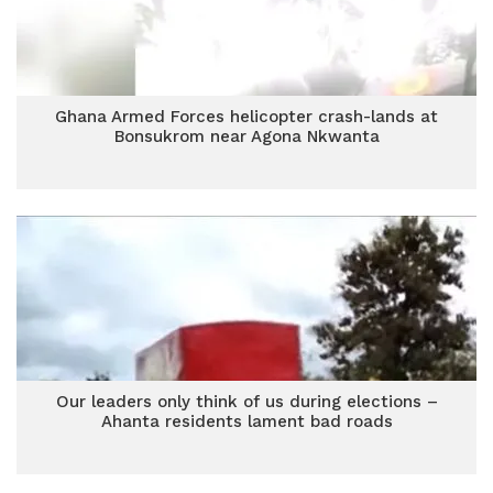
Ghana Armed Forces helicopter crash-lands at
Bonsukrom near Agona Nkwanta
Our leaders only think of us during elections –
Ahanta residents lament bad roads