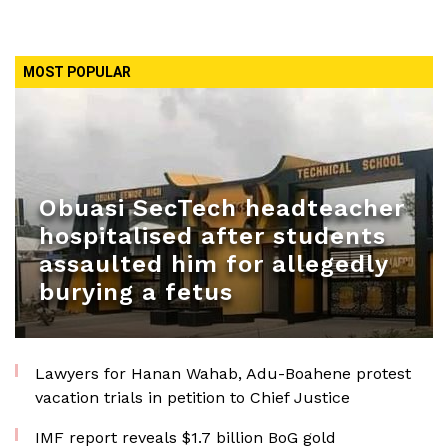
MOST POPULAR
Obuasi SecTech headteacher
hospitalised after students
assaulted him for allegedly
burying a fetus
Lawyers for Hanan Wahab, Adu-Boahene protest
vacation trials in petition to Chief Justice
IMF report reveals $1.7 billion BoG gold