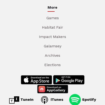
More
Games
Habitat Fair
Impact Makers
Galamsey
Archives
Elections
TuneIn
iTunes
Spotify