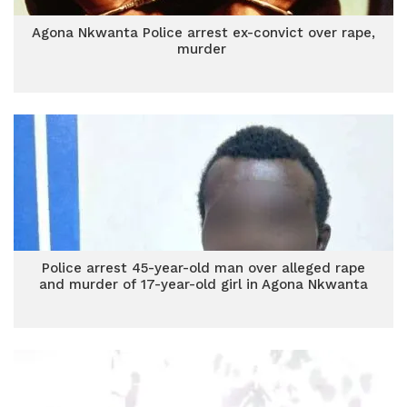
Agona Nkwanta Police arrest ex-convict over rape,
murder
Police arrest 45-year-old man over alleged rape
and murder of 17-year-old girl in Agona Nkwanta