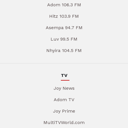
Adom 106.3 FM
Hitz 103.9 FM
Asempa 94.7 FM
Luv 99.5 FM
Nhyira 104.5 FM
TV
Joy News
Adom TV
Joy Prime
MultiTVWorld.com