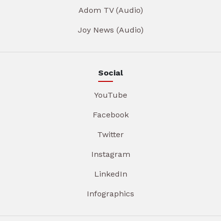
Adom TV (Audio)
Joy News (Audio)
Social
YouTube
Facebook
Twitter
Instagram
LinkedIn
Infographics