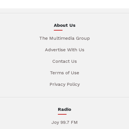
About Us
The Multimedia Group
Advertise With Us
Contact Us
Terms of Use
Privacy Policy
Radio
Joy 99.7 FM