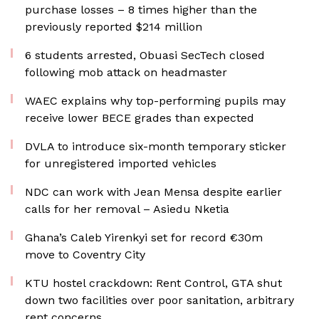
purchase losses – 8 times higher than the
previously reported $214 million
6 students arrested, Obuasi SecTech closed
following mob attack on headmaster
WAEC explains why top-performing pupils may
receive lower BECE grades than expected
DVLA to introduce six-month temporary sticker
for unregistered imported vehicles
NDC can work with Jean Mensa despite earlier
calls for her removal – Asiedu Nketia
Ghana’s Caleb Yirenkyi set for record €30m
move to Coventry City
KTU hostel crackdown: Rent Control, GTA shut
down two facilities over poor sanitation, arbitrary
rent concerns