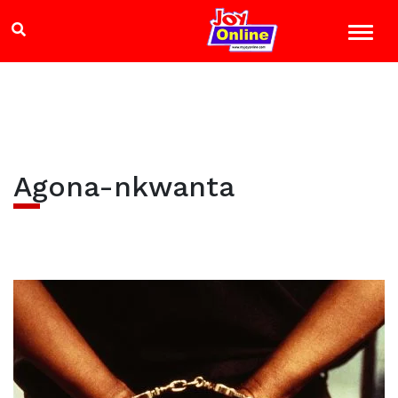
Agona-nkwanta