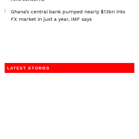
Ghana’s central bank pumped nearly $13bn into
FX market in just a year, IMF says
LATEST STORIES