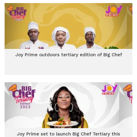
Joy Prime outdoors tertiary edition of Big Chef
Joy Prime set to launch Big Chef Tertiary this