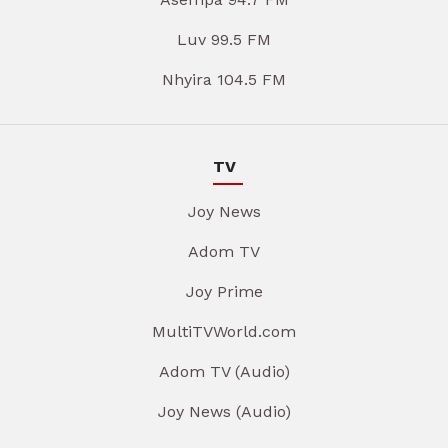
Luv 99.5 FM
Nhyira 104.5 FM
TV
Joy News
Adom TV
Joy Prime
MultiTVWorld.com
Adom TV (Audio)
Joy News (Audio)