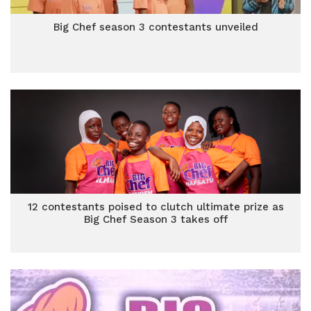
Big Chef season 3 contestants unveiled
12 contestants poised to clutch ultimate prize as
Big Chef Season 3 takes off