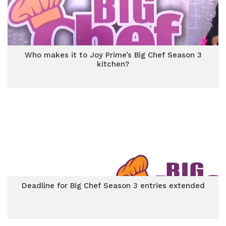
Who makes it to Joy Prime’s Big Chef Season 3
kitchen?
Deadline for Big Chef Season 3 entries extended