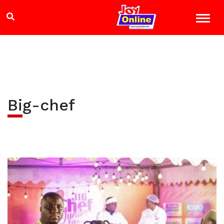
Big-chef