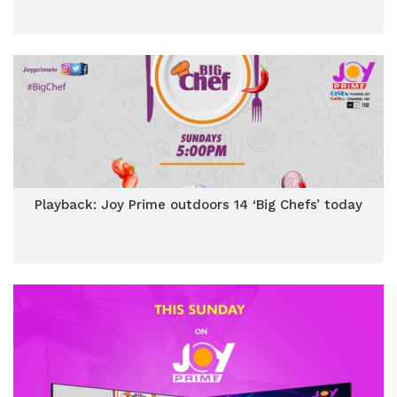
Playback: Joy Prime outdoors 14 ‘Big Chefs’ today