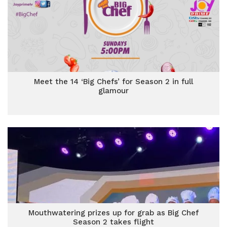
Meet the 14 ‘Big Chefs’ for Season 2 in full
glamour
Mouthwatering prizes up for grab as Big Chef
Season 2 takes flight