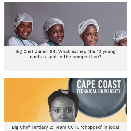
Big Chef Junior S4: What earned the 12 young
chefs a spot in the competition?
Big Chef Tertiary 2: Team CCTU ‘chopped’ in local