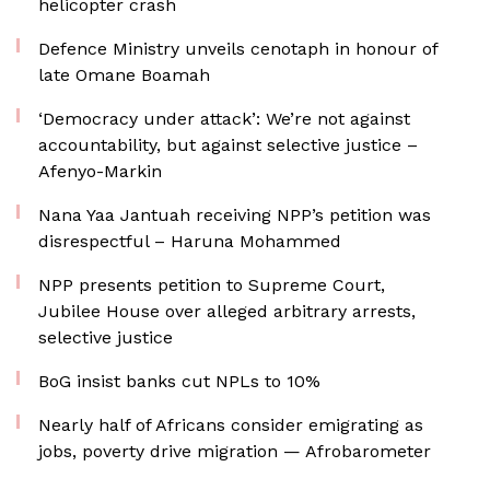
helicopter crash
Defence Ministry unveils cenotaph in honour of
late Omane Boamah
‘Democracy under attack’: We’re not against
accountability, but against selective justice –
Afenyo-Markin
Nana Yaa Jantuah receiving NPP’s petition was
disrespectful – Haruna Mohammed
NPP presents petition to Supreme Court,
Jubilee House over alleged arbitrary arrests,
selective justice
BoG insist banks cut NPLs to 10%
Nearly half of Africans consider emigrating as
jobs, poverty drive migration — Afrobarometer