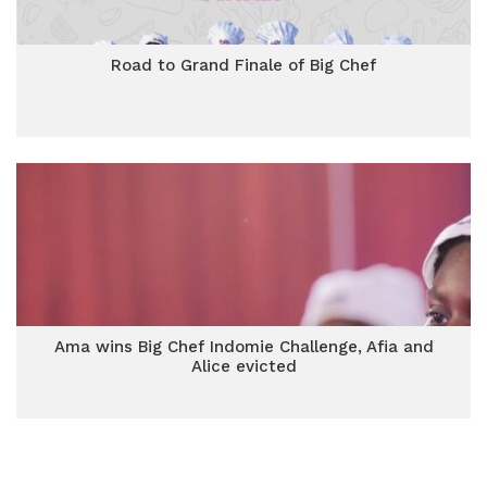
Road to Grand Finale of Big Chef
Ama wins Big Chef Indomie Challenge, Afia and
Alice evicted