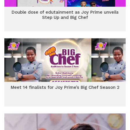
Double dose of edutainment as Joy Prime unveils
Step Up and Big Chef
Meet 14 finalists for Joy Prime’s Big Chef Season 2