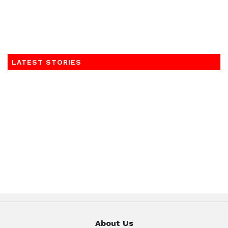
LATEST STORIES
About Us