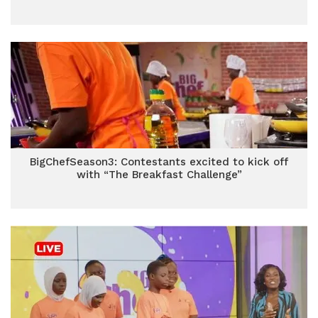
BigChefSeason3: Contestants excited to kick off
with “The Breakfast Challenge”