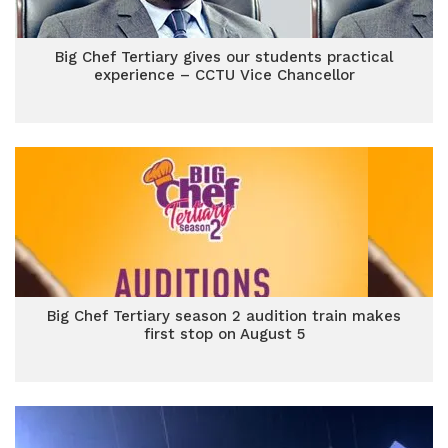
Big Chef Tertiary gives our students practical
experience – CCTU Vice Chancellor
Big Chef Tertiary season 2 audition train makes
first stop on August 5