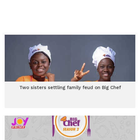
Two sisters settling family feud on Big Chef