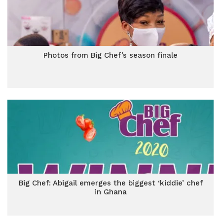
Photos from Big Chef’s season finale
Big Chef: Abigail emerges the biggest ‘kiddie’ chef
in Ghana