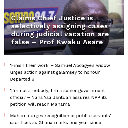
Claims Chief Justice is
selectively assigning cases
during judicial vacation are
false – Prof Kwaku Asare
‘Finish their work’ – Samuel Aboagye’s widow
urges action against galamsey to honour
Departed 8
‘I’m not a nobody; I’m a senior government
official’ – Nana Yaa Jantuah assures NPP its
petition will reach Mahama
Mahama urges recognition of public servants’
sacrifices as Ghana marks one year since