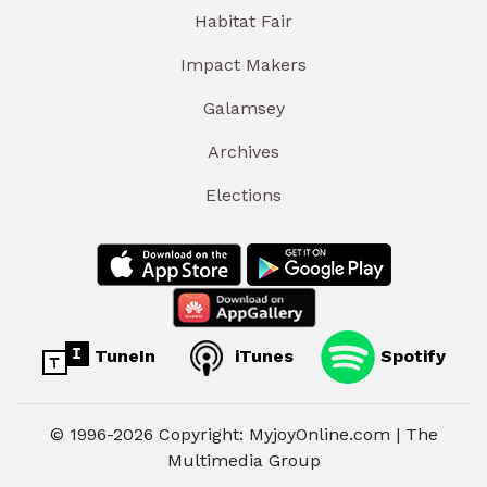
Habitat Fair
Impact Makers
Galamsey
Archives
Elections
TuneIn
iTunes
Spotify
© 1996-2026 Copyright: MyjoyOnline.com | The
Multimedia Group