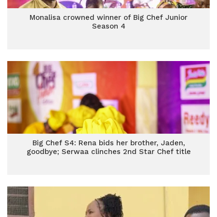
Monalisa crowned winner of Big Chef Junior
Season 4
Big Chef S4: Rena bids her brother, Jaden,
goodbye; Serwaa clinches 2nd Star Chef title