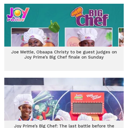
Joe Mettle, Obaapa Christy to be guest judges on
Joy Prime’s Big Chef finale on Sunday
Joy Prime’s Big Chef: The last battle before the