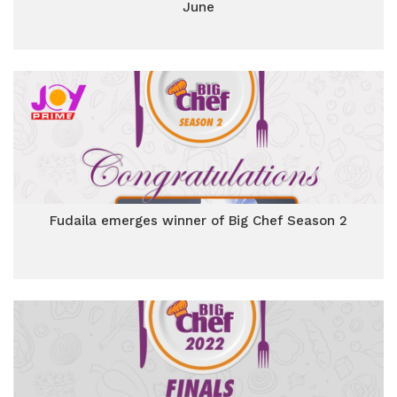
June
Fudaila emerges winner of Big Chef Season 2