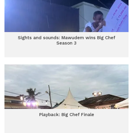
Sights and sounds: Mawudem wins Big Chef
Season 3
Playback: Big Chef Finale