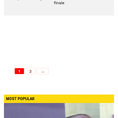
finale
1
2
→
MOST POPULAR