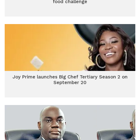
food challenge
Joy Prime launches Big Chef Tertiary Season 2 on
September 20