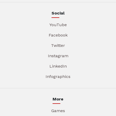
Social
YouTube
Facebook
Twitter
Instagram
LinkedIn
Infographics
More
Games