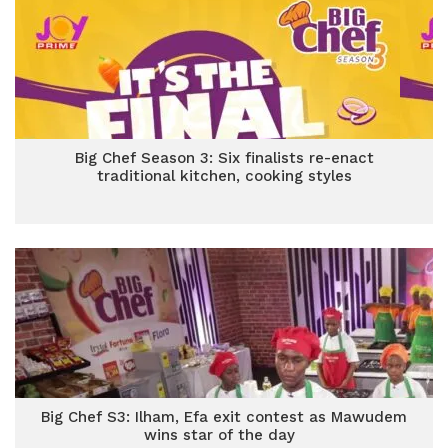
Big Chef Season 3: Six finalists re-enact
traditional kitchen, cooking styles
Big Chef S3: Ilham, Efa exit contest as Mawudem
wins star of the day