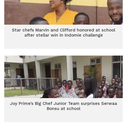
Star chefs Marvin and Clifford honored at school
after stellar win in Indomie challenge
Joy Prime’s Big Chef Junior Team surprises Serwaa
Bonsu at school