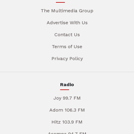
The Multimedia Group
Advertise With Us
Contact Us
Terms of Use
Privacy Policy
Radio
Joy 99.7 FM
Adom 106.3 FM
Hitz 103.9 FM
Asempa 94.7 FM