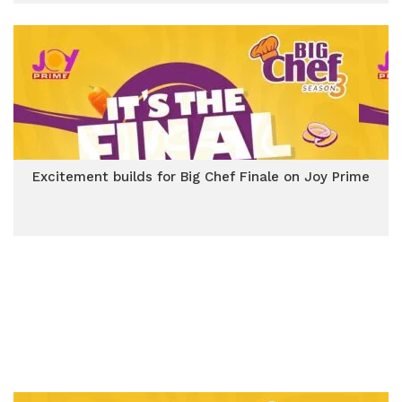
Excitement builds for Big Chef Finale on Joy Prime