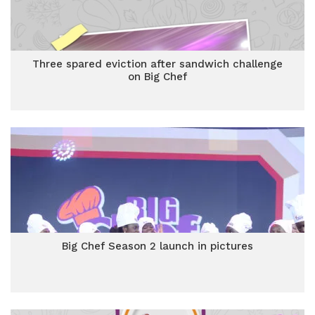
Three spared eviction after sandwich challenge
on Big Chef
Big Chef Season 2 launch in pictures